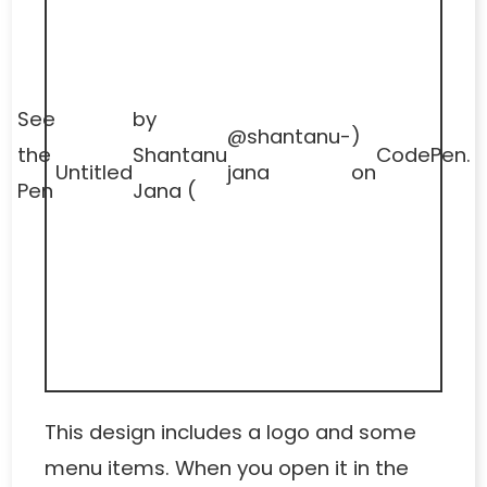
See
by
@shantanu-
)
the
Shantanu
CodePen
.
Untitled
jana
on
Pen
Jana (
This design includes a logo and some
menu items. When you open it in the