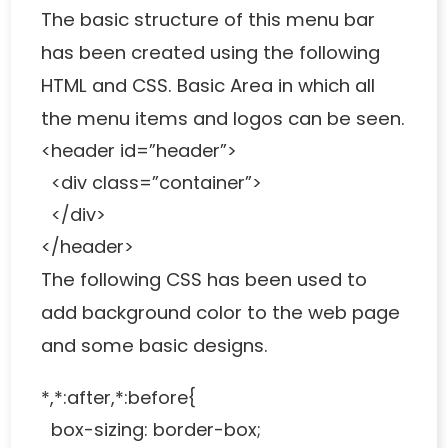
The basic structure of this menu bar
has been created using the following
HTML and CSS. Basic Area in which all
the menu items and logos can be seen.
<header id=”header”>
<div class=”container”>
</div>
</header>
The following CSS has been used to
add background color to the web page
and some basic designs.
*,*:after,*:before{
box-sizing: border-box;