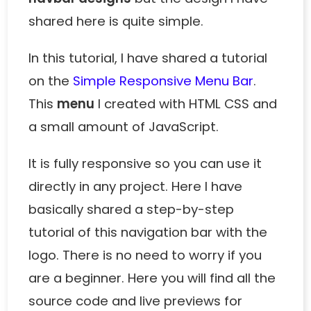
shared here is quite simple.
In this tutorial, I have shared a tutorial
on the
Simple Responsive Menu Bar
.
This
menu
I created with HTML CSS and
a small amount of JavaScript.
It is fully responsive so you can use it
directly in any project. Here I have
basically shared a step-by-step
tutorial of this
navigation bar with the
logo
. There is no need to worry if you
are a beginner. Here you will find all the
source code and live previews for