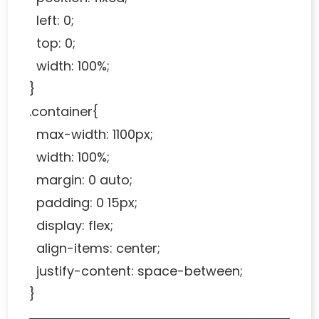
left: 0;
top: 0;
width: 100%;
}
.container{
max-width: 1100px;
width: 100%;
margin: 0 auto;
padding: 0 15px;
display: flex;
align-items: center;
justify-content: space-between;
}