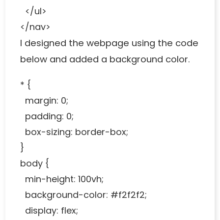
</ul>
</nav>
I designed the webpage using the code
below and added a background color.
* {
margin: 0;
padding: 0;
box-sizing: border-box;
}
body {
min-height: 100vh;
background-color: #f2f2f2;
display: flex;