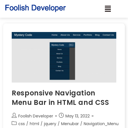
Responsive Navigation
Menu Bar in HTML and CSS
Foolish Developer
May 13, 2022
css
/
html
/
jquery
/
Menubar
/
Navigation_Menu