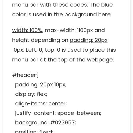
menu bar with these codes. The blue
color is used in the background here.
width: 100%
, max-width: 1100px and
height depending on
padding: 20px
10px
. Left: 0, top: 0 is used to place this
menu bar at the top of the webpage.
#header{
padding: 20px 10px;
display: flex;
align-items: center;
justify-content: space-between;
background: #023957;
position: fixed;