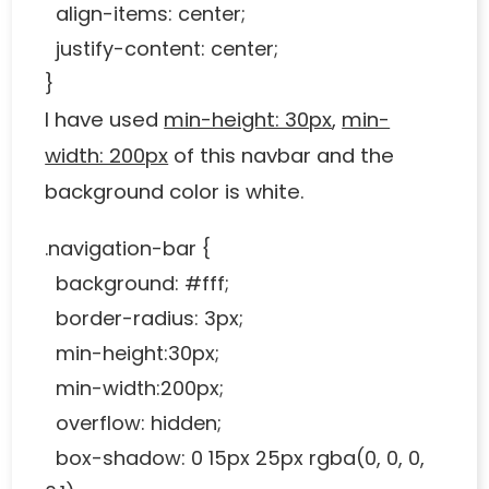
align-items: center;
justify-content: center;
}
I have used
min-height: 30px
,
min-
width: 200px
of this navbar and the
background color is white.
.navigation-bar {
background: #fff;
border-radius: 3px;
min-height:30px;
min-width:200px;
overflow: hidden;
box-shadow: 0 15px 25px rgba(0, 0, 0,