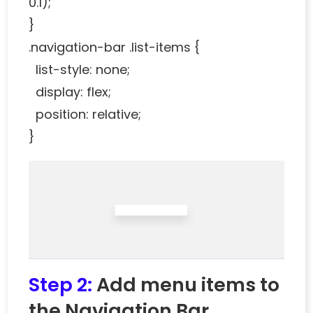
0.1);
}
.navigation-bar .list-items {
list-style: none;
display: flex;
position: relative;
}
Step 2:
Add menu items to
the Navigation Bar