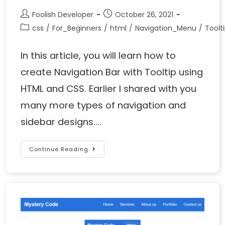
Foolish Developer
October 26, 2021
css
/
For_Beginners
/
html
/
Navigation_Menu
/
Toolt
In this article, you will learn how to
create Navigation Bar with Tooltip using
HTML and CSS. Earlier I shared with you
many more types of navigation and
sidebar designs.…
Continue Reading