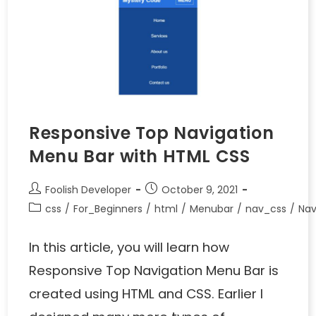
Responsive Top Navigation
Menu Bar with HTML CSS
Foolish Developer
October 9, 2021
css
/
For_Beginners
/
html
/
Menubar
/
nav_css
/
Nav
In this article, you will learn how
Responsive Top Navigation Menu Bar is
created using HTML and CSS. Earlier I