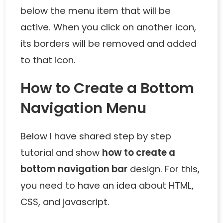
below the menu item that will be
active. When you click on another icon,
its borders will be removed and added
to that icon.
How to Create a Bottom
Navigation Menu
Below I have shared step by step
tutorial and show
how to create a
bottom navigation bar
design. For this,
you need to have an idea about HTML,
CSS, and javascript.