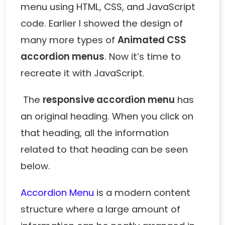
menu using HTML, CSS, and JavaScript
code. Earlier I showed the design of
many more types of
Animated CSS
accordion menus
. Now it’s time to
recreate it with JavaScript.
The
responsive accordion menu
has
an original heading. When you click on
that heading, all the information
related to that heading can be seen
below.
Accordion Menu
is a modern content
structure where a large amount of