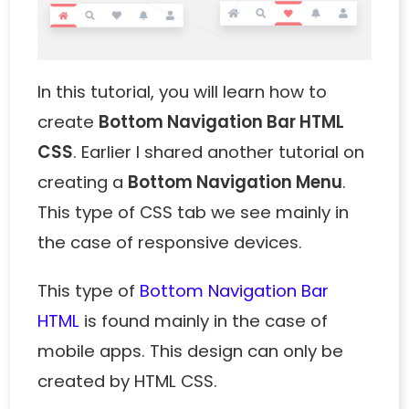
In this tutorial, you will learn how to
create
Bottom Navigation Bar HTML
CSS
. Earlier I shared another tutorial on
creating a
Bottom Navigation Menu
.
This type of CSS tab we see mainly in
the case of responsive devices.
This type of
Bottom Navigation Bar
HTML
is found mainly in the case of
mobile apps. This design can only be
created by HTML CSS.