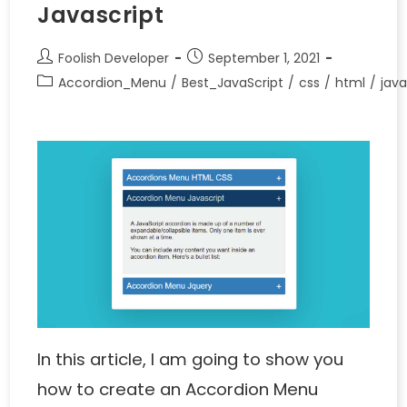
Javascript
Foolish Developer
September 1, 2021
Accordion_Menu
/
Best_JavaScript
/
css
/
html
/
java
In this article, I am going to show you
how to create an Accordion Menu