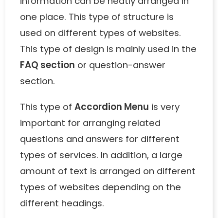
information can be neatly arranged in
one place. This type of structure is
used on different types of websites.
This type of design is mainly used in the
FAQ section
or question-answer
section.
This type of
Accordion Menu
is very
important for arranging related
questions and answers for different
types of services. In addition, a large
amount of text is arranged on different
types of websites depending on the
different headings.