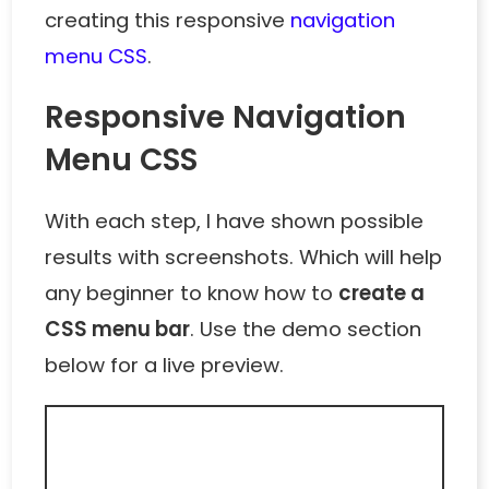
creating this responsive
navigation
menu CSS
.
Responsive Navigation
Menu CSS
With each step, I have shown possible
results with screenshots. Which will help
any beginner to know how to
create a
CSS menu bar
. Use the demo section
below for a live preview.