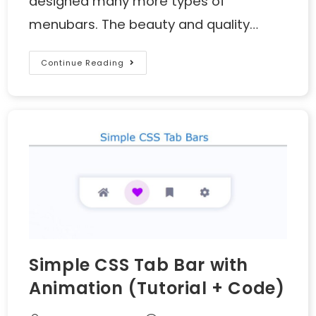
designed many more types of
menubars. The beauty and quality…
Continue Reading
Simple CSS Tab Bar with
Animation (Tutorial + Code)