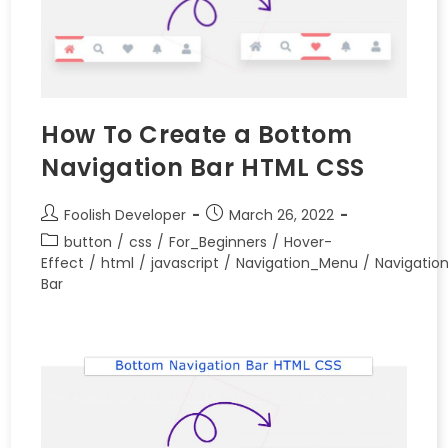
How To Create a Bottom
Navigation Bar HTML CSS
Foolish Developer
March 26, 2022
button
/
css
/
For_Beginners
/
Hover-
Effect
/
html
/
javascript
/
Navigation_Menu
/
Navigatio
Bar