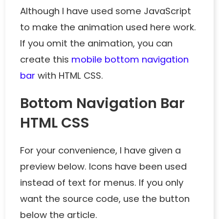
Although I have used some JavaScript
to make the animation used here work.
If you omit the animation, you can
create this
mobile bottom navigation
bar
with HTML CSS.
Bottom Navigation Bar
HTML CSS
For your convenience, I have given a
preview below. Icons have been used
instead of text for menus. If you only
want the source code, use the button
below the article.