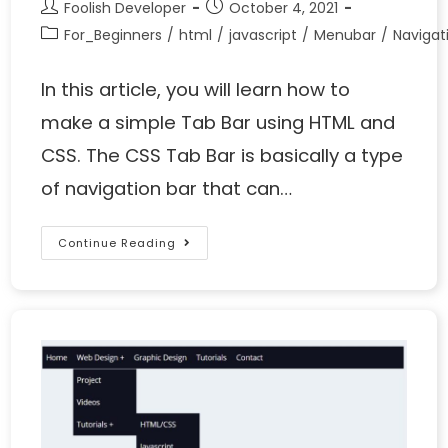
Foolish Developer
October 4, 2021
For_Beginners
/
html
/
javascript
/
Menubar
/
Naviga
In this article, you will learn how to
make a simple Tab Bar using HTML and
CSS. The CSS Tab Bar is basically a type
of navigation bar that can…
Continue Reading