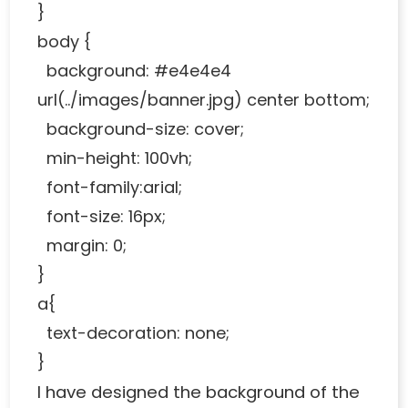
}
body {
background: #e4e4e4
url(../images/banner.jpg) center bottom;
background-size: cover;
min-height: 100vh;
font-family:arial;
font-size: 16px;
margin: 0;
}
a{
text-decoration: none;
}
I have designed the background of the