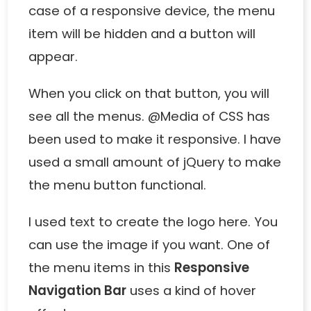
case of a responsive device, the menu
item will be hidden and a button will
appear.
When you click on that button, you will
see all the menus. @Media of CSS has
been used to make it responsive. I have
used a small amount of jQuery to make
the menu button functional.
I used text to create the logo here. You
can use the image if you want. One of
the menu items in this
Responsive
Navigation Bar
uses a kind of hover