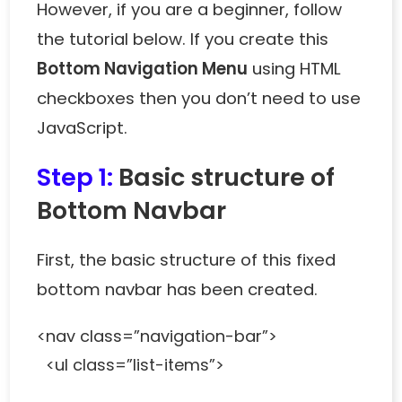
However, if you are a beginner, follow
the tutorial below. If you create this
Bottom Navigation Menu
using HTML
checkboxes then you don’t need to use
JavaScript.
Step 1:
Basic structure of
Bottom Navbar
First, the basic structure of this fixed
bottom navbar has been created.
<nav class=”navigation-bar”>
<ul class=”list-items”>