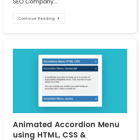
SEO Company…
Continue Reading
Animated Accordion Menu
using HTML, CSS &