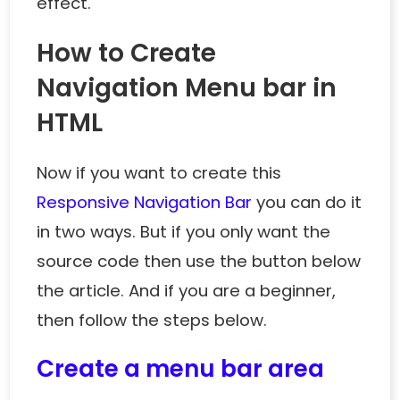
effect.
How to Create
Navigation Menu bar in
HTML
Now if you want to create this
Responsive Navigation Bar
you can do it
in two ways. But if you only want the
source code then use the button below
the article. And if you are a beginner,
then follow the steps below.
Create a menu bar area