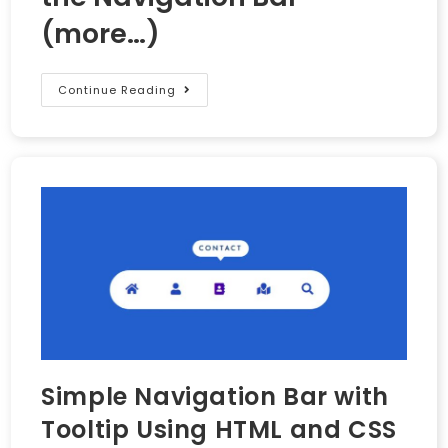
(more…)
Continue Reading
Simple Navigation Bar with
Tooltip Using HTML and CSS