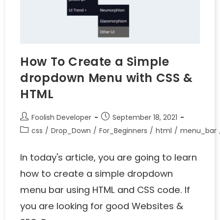
How To Create a Simple
dropdown Menu with CSS &
HTML
Foolish Developer
September 18, 2021
css
/
Drop_Down
/
For_Beginners
/
html
/
menu_bar
In today's article, you are going to learn
how to create a simple dropdown
menu bar using HTML and CSS code. If
you are looking for good Websites &