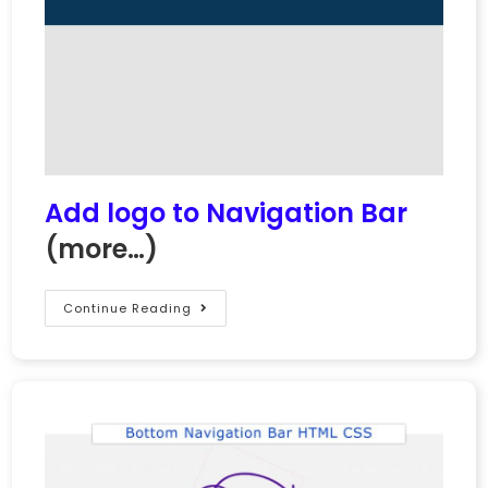
Add logo to Navigation Bar
(more…)
Continue Reading