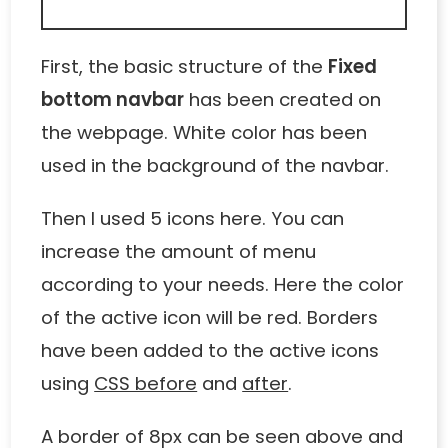
First, the basic structure of the
Fixed
bottom navbar
has been created on
the webpage. White color has been
used in the background of the navbar.
Then I used 5 icons here. You can
increase the amount of menu
according to your needs. Here the color
of the active icon will be red. Borders
have been added to the active icons
using
CSS before
and
after
.
A border of 8px can be seen above and