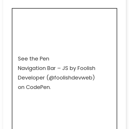
See the Pen
Navigation Bar – JS
by Foolish
Developer (
@foolishdevweb
)
on
CodePen
.