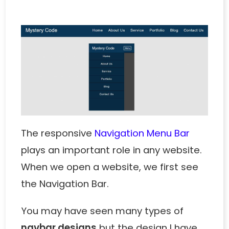
The responsive
Navigation Menu Bar
plays an important role in any website.
When we open a website, we first see
the Navigation Bar.
You may have seen many types of
navbar designs
but the design I have