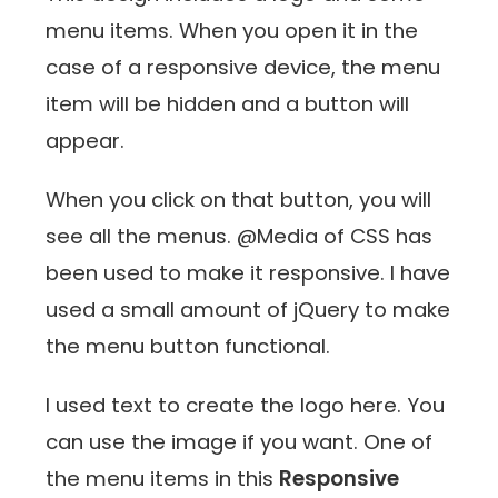
menu items. When you open it in the
case of a responsive device, the menu
item will be hidden and a button will
appear.
When you click on that button, you will
see all the menus. @Media of CSS has
been used to make it responsive. I have
used a small amount of jQuery to make
the menu button functional.
I used text to create the logo here. You
can use the image if you want. One of
the menu items in this
Responsive