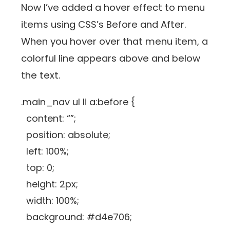
Now I’ve added a hover effect to menu
items using CSS’s Before and After.
When you hover over that menu item, a
colorful line appears above and below
the text.
.main_nav ul li a:before {
content: “”;
position: absolute;
left: 100%;
top: 0;
height: 2px;
width: 100%;
background: #d4e706;