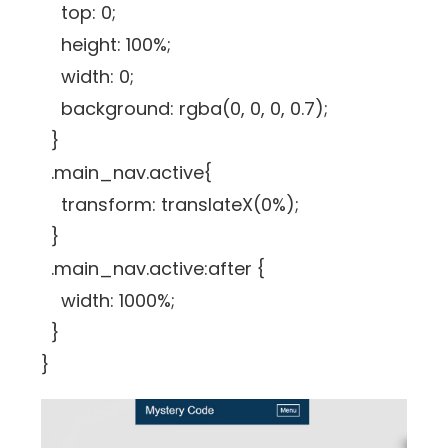
top: 0;
height: 100%;
width: 0;
background: rgba(0, 0, 0, 0.7);
}
.main_nav.active{
transform: translateX(0%);
}
.main_nav.active:after {
width: 1000%;
}
}