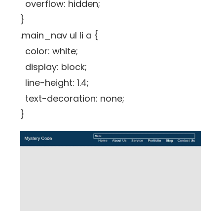
overflow: hidden;
}
.main_nav ul li a {
color: white;
display: block;
line-height: 1.4;
text-decoration: none;
}