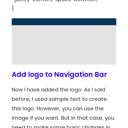
}
Add logo to Navigation Bar
Now I have added the logo. As I said
before, I used sample text to create
this logo. However, you can use the
image if you want. But in that case, you
need to make some basic changes in