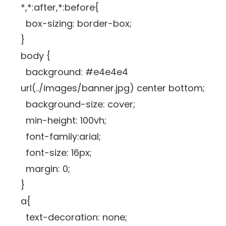
*,*:after,*:before{
box-sizing: border-box;
}
body {
background: #e4e4e4
url(../images/banner.jpg) center bottom;
background-size: cover;
min-height: 100vh;
font-family:arial;
font-size: 16px;
margin: 0;
}
a{
text-decoration: none;