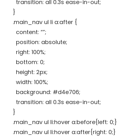
transition: all 0.3s ease-in-out;
}
.main_nav ul li a:after {
content: “”;
position: absolute;
right: 100%;
bottom: 0;
height: 2px;
width: 100%;
background: #d4e706;
transition: all 0.3s ease-in-out;
}
.main_nav ul li:hover a:before{left: 0;}
.main_nav ul li:hover a:after{right: 0;}