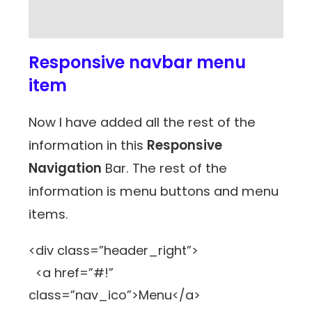
Responsive navbar menu
item
Now I have added all the rest of the
information in this
Responsive
Navigation
Bar. The rest of the
information is menu buttons and menu
items.
<div class=”header_right”>
<a href=”#!”
class=”nav_ico”>Menu</a>