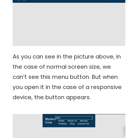
As you can see in the picture above, in
the case of normal screen size, we
can’t see this menu button. But when
you open it in the case of a responsive
device, the button appears.