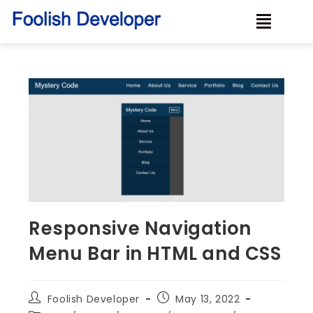
Responsive Navigation
Menu Bar in HTML and CSS
Foolish Developer
May 13, 2022