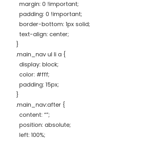
margin: 0 !important;
padding: 0 !important;
border-bottom: 1px solid;
text-align: center;
}
.main_nav ul li a {
display: block;
color: #fff;
padding: 15px;
}
.main_nav:after {
content: “”;
position: absolute;
left: 100%;