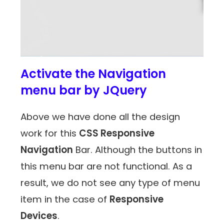
Activate the Navigation
menu bar by JQuery
Above we have done all the design
work for this
CSS Responsive
Navigation
Bar. Although the buttons in
this menu bar are not functional. As a
result, we do not see any type of menu
item in the case of
Responsive
Devices
.