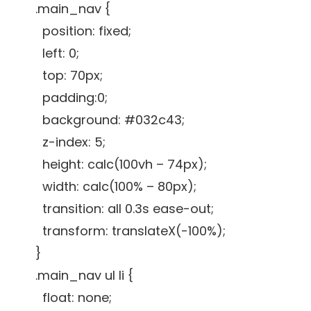
.main_nav {
position: fixed;
left: 0;
top: 70px;
padding:0;
background: #032c43;
z-index: 5;
height: calc(100vh – 74px);
width: calc(100% – 80px);
transition: all 0.3s ease-out;
transform: translateX(-100%);
}
.main_nav ul li {
float: none;