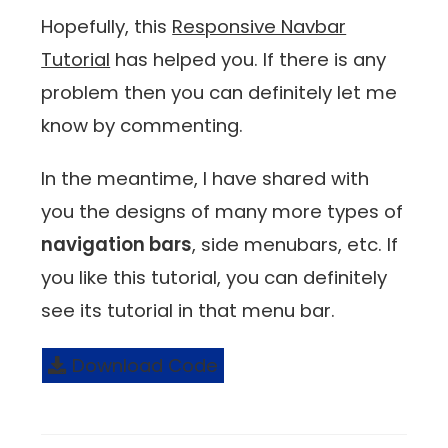
Hopefully, this
Responsive Navbar
Tutorial
has helped you. If there is any
problem then you can definitely let me
know by commenting.
In the meantime, I have shared with
you the designs of many more types of
navigation bars
, side menubars, etc. If
you like this tutorial, you can definitely
see its tutorial in that menu bar.
Download Code