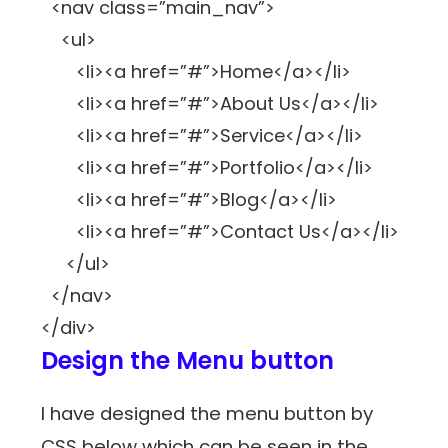
<nav class=”main_nav”>
<ul>
<li><a href=”#”>Home</a></li>
<li><a href=”#”>About Us</a></li>
<li><a href=”#”>Service</a></li>
<li><a href=”#”>Portfolio</a></li>
<li><a href=”#”>Blog</a></li>
<li><a href=”#”>Contact Us</a></li>
</ul>
</nav>
</div>
Design the Menu button
I have designed the menu button by
CSS below which can be seen in the