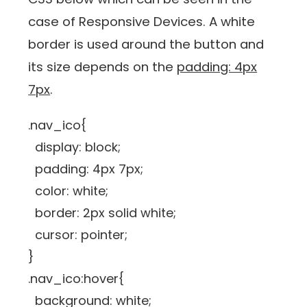
case of Responsive Devices. A white
border is used around the button and
its size depends on the
padding: 4px
7px
.
.nav_ico{
display: block;
padding: 4px 7px;
color: white;
border: 2px solid white;
cursor: pointer;
}
.nav_ico:hover{
background: white;