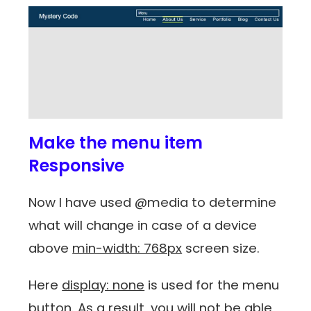
Make the menu item
Responsive
Now I have used @media to determine
what will change in case of a device
above
min-width: 768px
screen size.
Here
display: none
is used for the menu
button. As a result, you will not be able