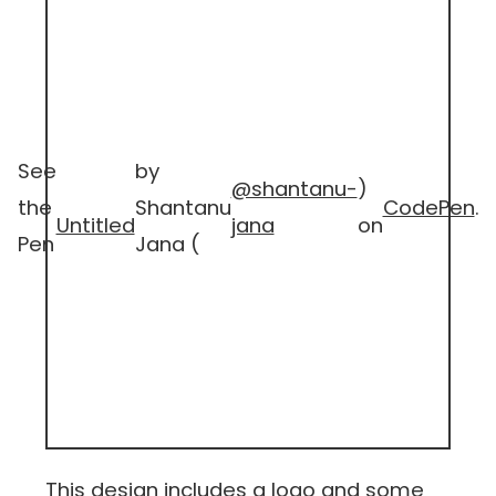
See
by
@shantanu-
)
the
Shantanu
CodePen
.
Untitled
jana
on
Pen
Jana (
This design includes a logo and some