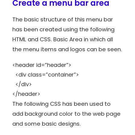
Create a menu bar area
The basic structure of this menu bar
has been created using the following
HTML and CSS. Basic Area in which all
the menu items and logos can be seen.
<header id=”header”>
<div class=”container”>
</div>
</header>
The following CSS has been used to
add background color to the web page
and some basic designs.