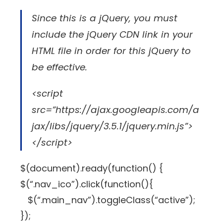
Since this is a jQuery, you must
include the jQuery CDN link in your
HTML file in order for this jQuery to
be effective.
<script
src=”https://ajax.googleapis.com/a
jax/libs/jquery/3.5.1/jquery.min.js”>
</script>
$(document).ready(function() {
$(“.nav_ico”).click(function(){
$(“.main_nav”).toggleClass(“active”);
});