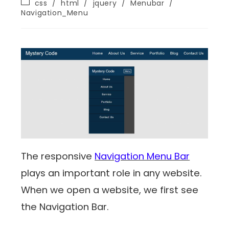
css
/
html
/
jquery
/
Menubar
/
Navigation_Menu
The responsive
Navigation Menu Bar
plays an important role in any website.
When we open a website, we first see
the Navigation Bar.