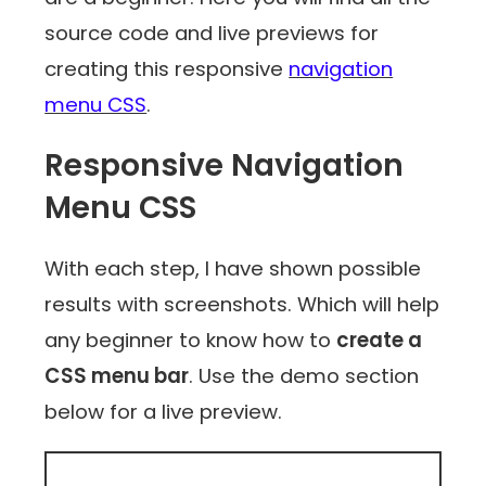
source code and live previews for
creating this responsive
navigation
menu CSS
.
Responsive Navigation
Menu CSS
With each step, I have shown possible
results with screenshots. Which will help
any beginner to know how to
create a
CSS menu bar
. Use the demo section
below for a live preview.