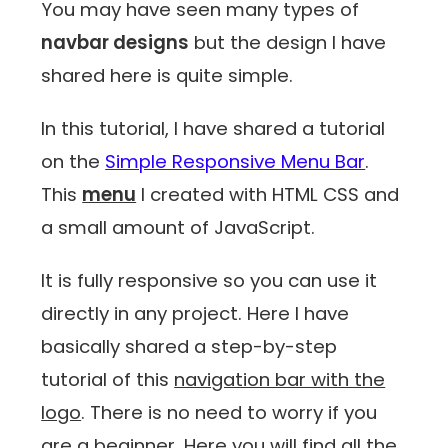
You may have seen many types of
navbar designs
but the design I have
shared here is quite simple.
In this tutorial, I have shared a tutorial
on the
Simple Responsive Menu Bar
.
This
menu
I created with HTML CSS and
a small amount of JavaScript.
It is fully responsive so you can use it
directly in any project. Here I have
basically shared a step-by-step
tutorial of this
navigation bar with the
logo
. There is no need to worry if you
are a beginner. Here you will find all the