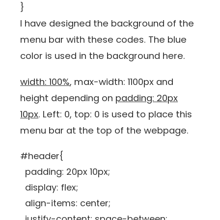
}
I have designed the background of the
menu bar with these codes. The blue
color is used in the background here.
width: 100%
, max-width: 1100px and
height depending on
padding: 20px
10px
. Left: 0, top: 0 is used to place this
menu bar at the top of the webpage.
#header{
padding: 20px 10px;
display: flex;
align-items: center;
justify-content: space-between;