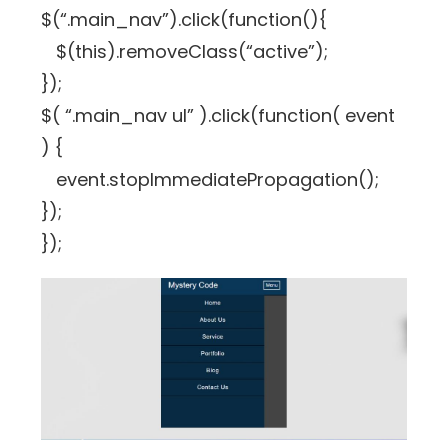
$(“.main_nav”).click(function(){
$(this).removeClass(“active”);
});
$( “.main_nav ul” ).click(function( event
) {
event.stopImmediatePropagation();
});
});