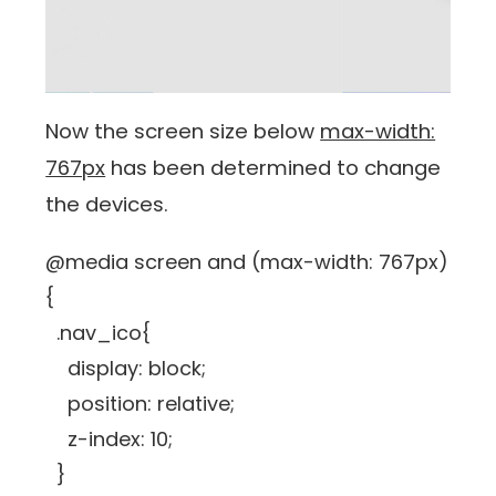
Now the screen size below
max-width:
767px
has been determined to change
the devices.
@media screen and (max-width: 767px)
{
.nav_ico{
display: block;
position: relative;
z-index: 10;
}