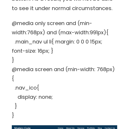
to see it under normal circumstances.
@media only screen and (min-
width:768px) and (max-width:991px){
.main_nav ul li{ margin: 0 0 0 15px;
font-size: 16px; }
}
@media screen and (min-width: 768px)
{
.nav_ico{
display: none;
}
}