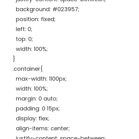
background: #023957;
position: fixed;
left: 0;
top: 0;
width: 100%;
}
.container{
max-width: 1100px;
width: 100%;
margin: 0 auto;
padding: 0 15px;
display: flex;
align-items: center;
justify-content: space-between;