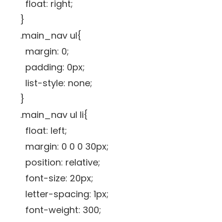
float: right;
}
.main_nav ul{
margin: 0;
padding: 0px;
list-style: none;
}
.main_nav ul li{
float: left;
margin: 0 0 0 30px;
position: relative;
font-size: 20px;
letter-spacing: 1px;
font-weight: 300;