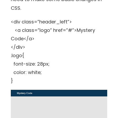
CSS.
<div class=”header_left”>
<a class=”logo” href=”#”>Mystery
Code</a>
</div>
.logo{
font-size: 28px;
color: white;
}