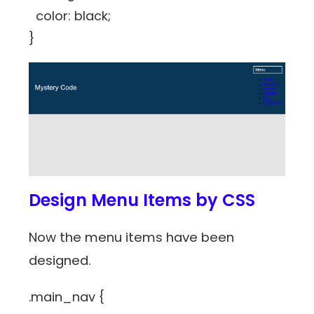
color: black;
}
Design Menu Items by CSS
Now the menu items have been
designed.
.main_nav {