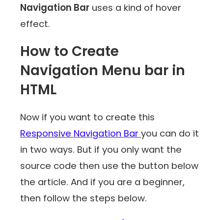
Navigation Bar
uses a kind of hover
effect.
How to Create
Navigation Menu bar in
HTML
Now if you want to create this
Responsive Navigation Bar
you can do it
in two ways. But if you only want the
source code then use the button below
the article. And if you are a beginner,
then follow the steps below.