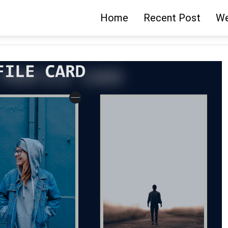
Home
Recent Post
We