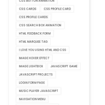
CSS BUTTON ANIMATION
CSS CARDS
CSS PROFILE CARD
CSS PROFILE CARDS
CSS SEARCH BOX ANIMATION
HTML FEEDBACK FORM
HTML MARQUEE TAG
I LOVE YOU USING HTML AND CSS
IMAGE HOVER EFFECT
IMAGE LIGHTBOX
JAVASCRIPT GAME
JAVASCRIPT PROJECTS
LOGIN FORM PAGE
MUSIC PLAYER JAVASCRIPT
NAVIGATION MENU