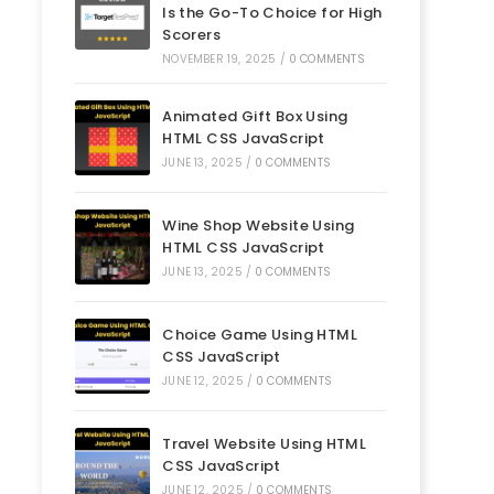
Is the Go-To Choice for High
Scorers
NOVEMBER 19, 2025
/
0 COMMENTS
Animated Gift Box Using
HTML CSS JavaScript
JUNE 13, 2025
/
0 COMMENTS
Wine Shop Website Using
HTML CSS JavaScript
JUNE 13, 2025
/
0 COMMENTS
Choice Game Using HTML
CSS JavaScript
JUNE 12, 2025
/
0 COMMENTS
Travel Website Using HTML
CSS JavaScript
JUNE 12, 2025
/
0 COMMENTS