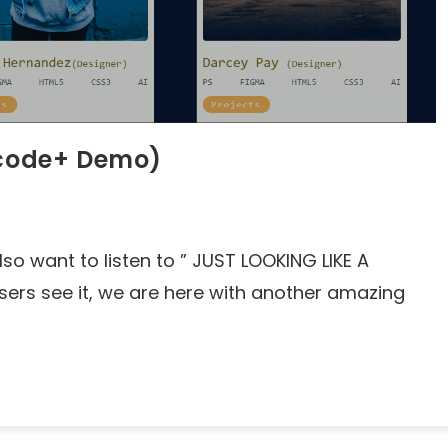
e code+ Demo)
lso want to listen to ” JUST LOOKING LIKE A
rs see it, we are here with another amazing