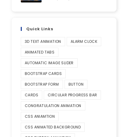
Quick Links
3D TEXT ANIMATION
ALARM CLOCK
ANIMATED TABS
AUTOMATIC IMAGE SLIDER
BOOTSTRAP CARDS
BOOTSTRAP FORM
BUTTON
CARDS
CIRCULAR PROGRESS BAR
CONGRATULATION ANIMATION
CSS ANIAMTION
CSS ANIMATED BACKGROUND