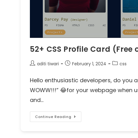
52+ CSS Profile Card (Fre
aditi tiwari
February 1, 2024
css
Hello enthusiastic developers, do you a
WOWW!!!” 😂for your webpage when use
and…
Continue Reading