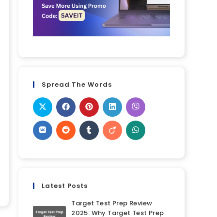
Spread The Words
Latest Posts
Target Test Prep Review
2025: Why Target Test Prep