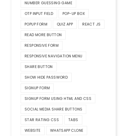
NUMBER GUESSING GAME
OTP INPUT FIELD
POP-UP BOX
POPUP FORM
QUIZ APP
REACT JS
READ MORE BUTTON
RESPONSIVE FORM
RESPONSIVE NAVIGATION MENU
SHARE BUTTON
SHOW HIDE PASSWORD
SIGNUP FORM
SIGNUP FORM USING HTML AND CSS
SOCIAL MEDIA SHARE BUTTONS
STAR RATING CSS
TABS
WEBSITE
WHATSAPP CLONE