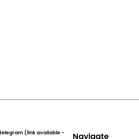
telegram (link available -
Navigate