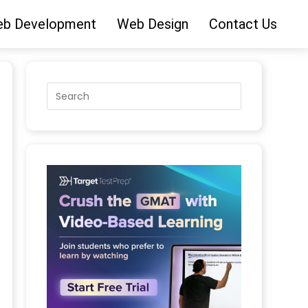
b Development
Web Design
Contact Us