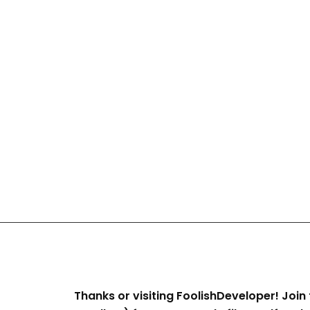
Thanks or visiting FoolishDeveloper! Join 