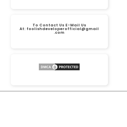
To Contact Us E-Mail Us
At:
foolishdeveloperofficial@gmail
.com