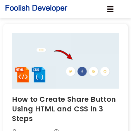
How to Create Share Button
Using HTML and CSS in 3
Steps