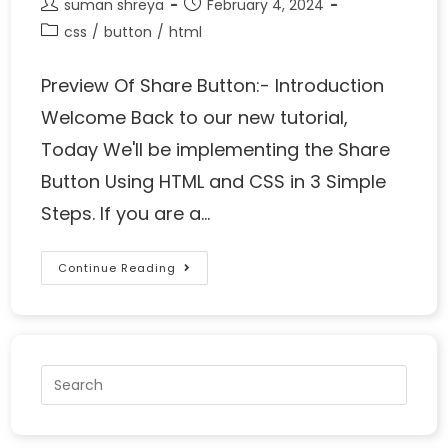
suman shreya
February 4, 2024
css
/
button
/
html
Preview Of Share Button:- Introduction
Welcome Back to our new tutorial,
Today We'll be implementing the Share
Button Using HTML and CSS in 3 Simple
Steps. If you are a…
Continue Reading