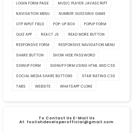
LOGIN FORM PAGE
MUSIC PLAYER JAVASCRIPT
NAVIGATION MENU
NUMBER GUESSING GAME
OTP INPUT FIELD
POP-UP BOX
POPUP FORM
QUIZ APP
REACT JS
READ MORE BUTTON
RESPONSIVE FORM
RESPONSIVE NAVIGATION MENU
SHARE BUTTON
SHOW HIDE PASSWORD
SIGNUP FORM
SIGNUP FORM USING HTML AND CSS
SOCIAL MEDIA SHARE BUTTONS
STAR RATING CSS
TABS
WEBSITE
WHATSAPP CLONE
To Contact Us E-Mail Us
At:
foolishdeveloperofficial@gmail.com