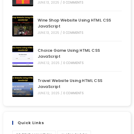
JUNE 13, 2025
/
0 COMMENTS
Wine Shop Website Using HTML CSS
JavaScript
JUNE 13, 2025
/
0 COMMENTS
Choice Game Using HTML CSS
JavaScript
JUNE 12, 2025
/
0 COMMENTS
Travel Website Using HTML CSS
JavaScript
JUNE 12, 2025
/
0 COMMENTS
Quick Links