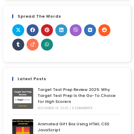
Spread The Words
Latest Posts
Target Test Prep Review 2025: Why
Target Test Prep Is the Go-To Choice
for High Scorers
NOVEMBER 19, 2025
/
0 COMMENTS
Animated Gift Box Using HTML CSS
JavaScript