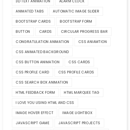
3D TEXT ANIMATION
ALARM CLOCK
ANIMATED TABS
AUTOMATIC IMAGE SLIDER
BOOTSTRAP CARDS
BOOTSTRAP FORM
BUTTON
CARDS
CIRCULAR PROGRESS BAR
CONGRATULATION ANIMATION
CSS ANIAMTION
CSS ANIMATED BACKGROUND
CSS BUTTON ANIMATION
CSS CARDS
CSS PROFILE CARD
CSS PROFILE CARDS
CSS SEARCH BOX ANIMATION
HTML FEEDBACK FORM
HTML MARQUEE TAG
I LOVE YOU USING HTML AND CSS
IMAGE HOVER EFFECT
IMAGE LIGHTBOX
JAVASCRIPT GAME
JAVASCRIPT PROJECTS