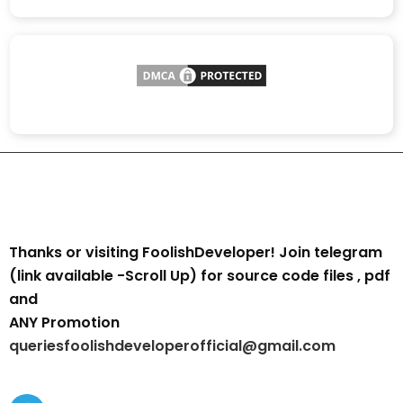
Thanks or visiting FoolishDeveloper! Join telegram
(link available -Scroll Up) for source code files , pdf
and
ANY Promotion
queriesfoolishdeveloperofficial@gmail.com