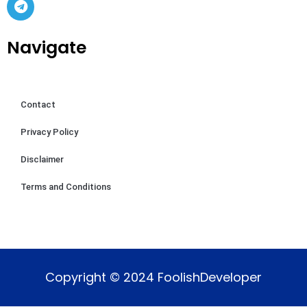
Navigate
Contact
Privacy Policy
Disclaimer
Terms and Conditions
Copyright © 2024 FoolishDeveloper