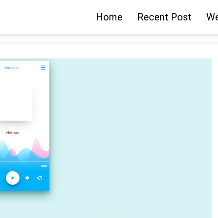
Home
Recent Post
We