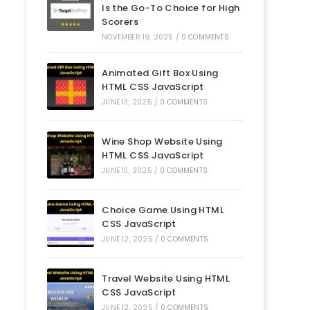
Is the Go-To Choice for High
Scorers
NOVEMBER 19, 2025
/
0 COMMENTS
Animated Gift Box Using
HTML CSS JavaScript
JUNE 13, 2025
/
0 COMMENTS
Wine Shop Website Using
HTML CSS JavaScript
JUNE 13, 2025
/
0 COMMENTS
Choice Game Using HTML
CSS JavaScript
JUNE 12, 2025
/
0 COMMENTS
Travel Website Using HTML
CSS JavaScript
JUNE 12, 2025
/
0 COMMENTS