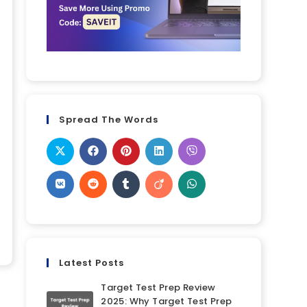
Spread The Words
Latest Posts
Target Test Prep Review
2025: Why Target Test Prep