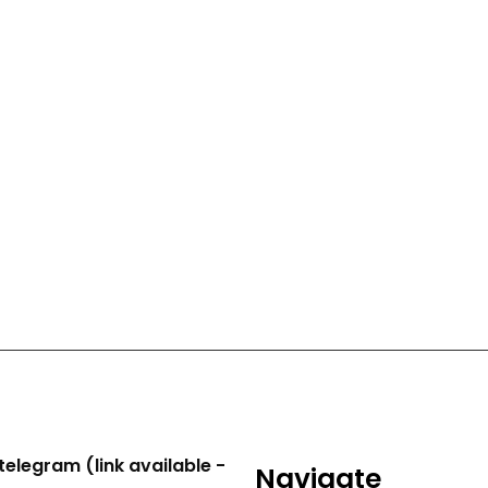
telegram (link available -
Navigate