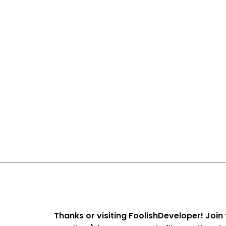
Thanks or visiting FoolishDeveloper! Join 