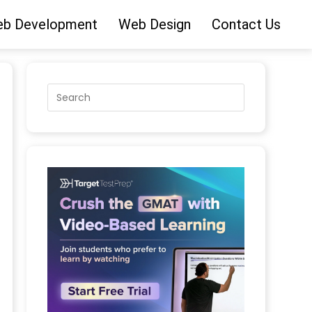
b Development
Web Design
Contact Us