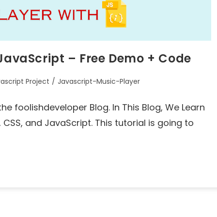
 JavaScript – Free Demo + Code
ascript Project
/
Javascript-Music-Player
he foolishdeveloper Blog. In This Blog, We Learn
CSS, and JavaScript. This tutorial is going to