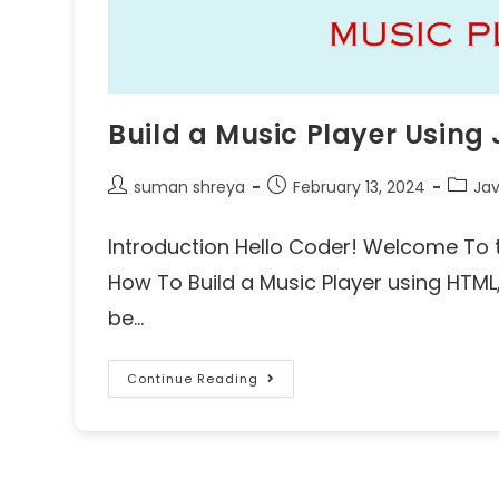
Build a Music Player Using
suman shreya
February 13, 2024
Jav
Introduction Hello Coder! Welcome To t
How To Build a Music Player using HTML, 
be…
Continue Reading