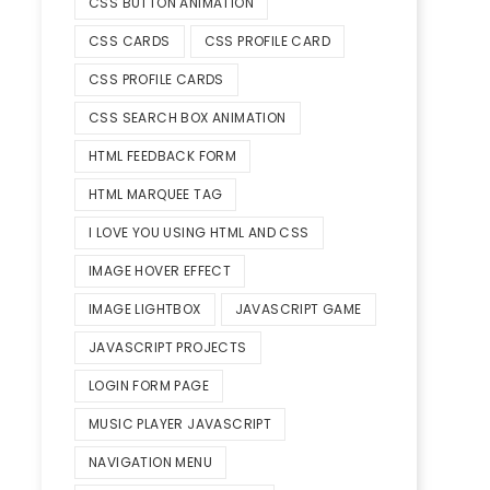
CSS BUTTON ANIMATION
CSS CARDS
CSS PROFILE CARD
CSS PROFILE CARDS
CSS SEARCH BOX ANIMATION
HTML FEEDBACK FORM
HTML MARQUEE TAG
I LOVE YOU USING HTML AND CSS
IMAGE HOVER EFFECT
IMAGE LIGHTBOX
JAVASCRIPT GAME
JAVASCRIPT PROJECTS
LOGIN FORM PAGE
MUSIC PLAYER JAVASCRIPT
NAVIGATION MENU