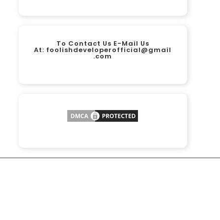
To Contact Us E-Mail Us
At:
foolishdeveloperofficial@gmail
.com