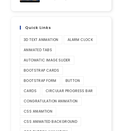
Quick Links
3D TEXT ANIMATION
ALARM CLOCK
ANIMATED TABS
AUTOMATIC IMAGE SLIDER
BOOTSTRAP CARDS
BOOTSTRAP FORM
BUTTON
CARDS
CIRCULAR PROGRESS BAR
CONGRATULATION ANIMATION
CSS ANIAMTION
CSS ANIMATED BACKGROUND