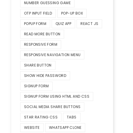
NUMBER GUESSING GAME
OTP INPUT FIELD
POP-UP BOX
POPUP FORM
QUIZ APP
REACT JS
READ MORE BUTTON
RESPONSIVE FORM
RESPONSIVE NAVIGATION MENU
SHARE BUTTON
SHOW HIDE PASSWORD
SIGNUP FORM
SIGNUP FORM USING HTML AND CSS
SOCIAL MEDIA SHARE BUTTONS
STAR RATING CSS
TABS
WEBSITE
WHATSAPP CLONE