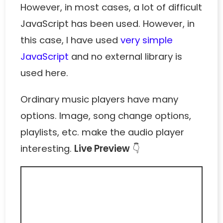
However, in most cases, a lot of difficult
JavaScript has been used. However, in
this case, I have used
very simple
JavaScript
and no external library is
used here.
Ordinary music players have many
options. Image, song change options,
playlists, etc. make the audio player
interesting.
Live Preview
👇