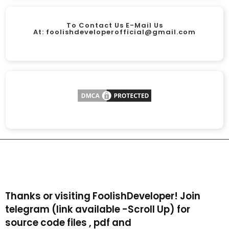
To Contact Us E-Mail Us
At:
foolishdeveloperofficial@gmail.com
Thanks or visiting FoolishDeveloper! Join
telegram (link available -Scroll Up) for
source code files , pdf and