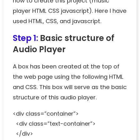
how to create this project (music
player HTML CSS javascript). Here I have
used HTML, CSS, and javascript.
Step 1:
Basic structure of
Audio Player
A box has been created at the top of
the web page using the following HTML
and CSS. This box will serve as the basic
structure of this audio player.
<div class=”container”>
<div class=”text-container”>
</div>