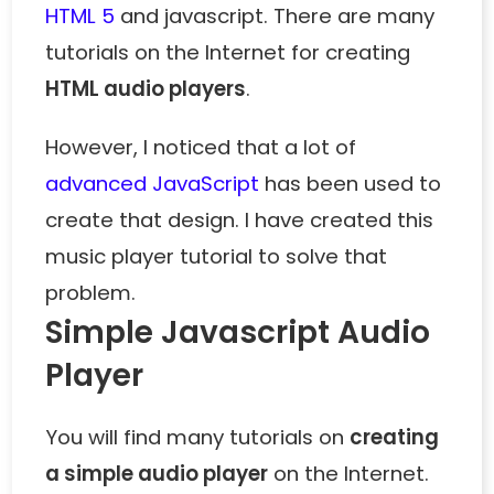
HTML 5
and javascript. There are many
tutorials on the Internet for creating
HTML audio players
.
However, I noticed that a lot of
advanced JavaScript
has been used to
create that design. I have created this
music player tutorial to solve that
problem.
Simple Javascript Audio
Player
You will find many tutorials on
creating
a simple audio player
on the Internet.