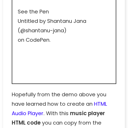
See the Pen
Untitled
by Shantanu Jana
(
@shantanu-jana
)
on
CodePen
.
Hopefully from the demo above you
have learned how to create an
HTML
Audio Player
. With this
music player
HTML code
you can copy from the