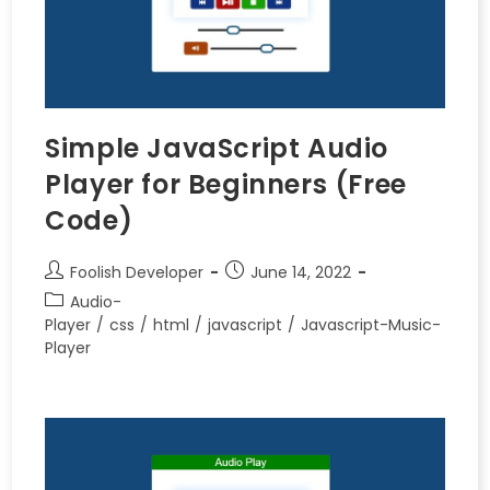
Simple JavaScript Audio
Player for Beginners (Free
Code)
Foolish Developer
June 14, 2022
Audio-
Player
/
css
/
html
/
javascript
/
Javascript-Music-
Player