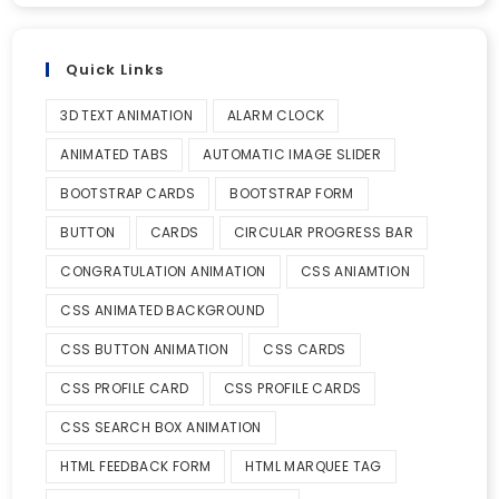
Quick Links
3D TEXT ANIMATION
ALARM CLOCK
ANIMATED TABS
AUTOMATIC IMAGE SLIDER
BOOTSTRAP CARDS
BOOTSTRAP FORM
BUTTON
CARDS
CIRCULAR PROGRESS BAR
CONGRATULATION ANIMATION
CSS ANIAMTION
CSS ANIMATED BACKGROUND
CSS BUTTON ANIMATION
CSS CARDS
CSS PROFILE CARD
CSS PROFILE CARDS
CSS SEARCH BOX ANIMATION
HTML FEEDBACK FORM
HTML MARQUEE TAG