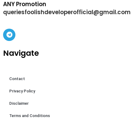
ANY Promotion
queriesfoolishdeveloperofficial@gmail.com
Navigate
Contact
Privacy Policy
Disclaimer
Terms and Conditions