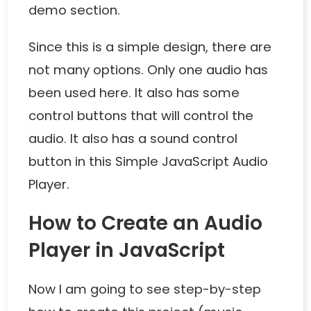
demo section.
Since this is a simple design, there are
not many options. Only one audio has
been used here. It also has some
control buttons that will control the
audio. It also has a sound control
button in this Simple JavaScript Audio
Player.
How to Create an Audio
Player in JavaScript
Now I am going to see step-by-step