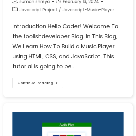
suman shreya
February 13, 2024
Javascript Project
/
Javascript-Music-Player
Introduction Hello Coder! Welcome To
the foolishdeveloper Blog. In This Blog,
We Learn How To Build a Music Player
using HTML, CSS, and JavaScript. This
tutorial is going to be…
Continue Reading