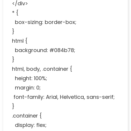
</div>
* {
box-sizing: border-box;
}
html {
background: #084b78;
}
html, body, .container {
height: 100%;
margin: 0;
font-family: Arial, Helvetica, sans-serif;
}
.container {
display: flex;