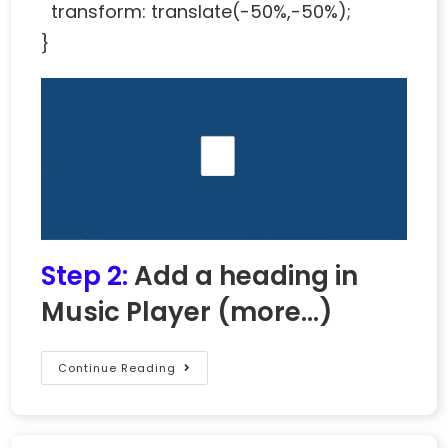
transform: translate(-50%,-50%);
}
Step 2:
Add a heading in
Music Player
(more…)
Continue Reading