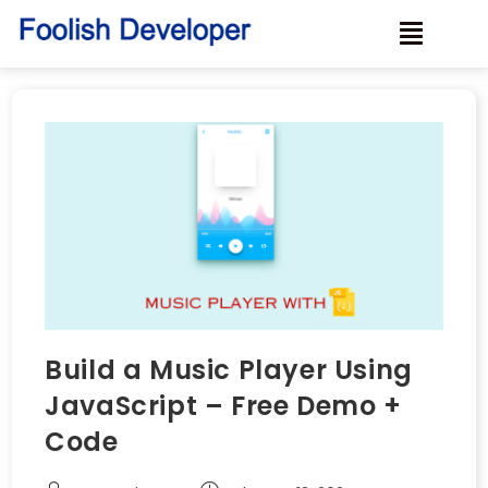
Build a Music Player Using
JavaScript – Free Demo +
Code