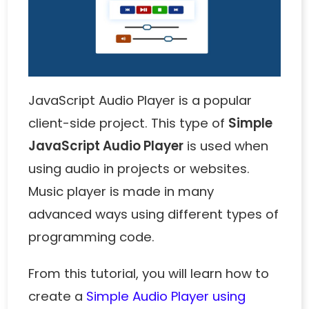
JavaScript Audio Player is a popular
client-side project. This type of
Simple
JavaScript Audio Player
is used when
using audio in projects or websites.
Music player is made in many
advanced ways using different types of
programming code.
From this tutorial, you will learn how to
create a
Simple Audio Player using