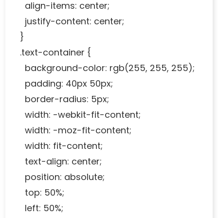
align-items: center;
justify-content: center;
}
.text-container {
background-color: rgb(255, 255, 255);
padding: 40px 50px;
border-radius: 5px;
width: -webkit-fit-content;
width: -moz-fit-content;
width: fit-content;
text-align: center;
position: absolute;
top: 50%;
left: 50%;