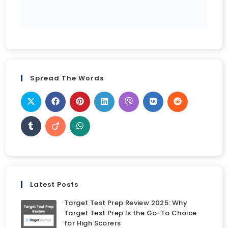
Spread The Words
Latest Posts
Target Test Prep Review 2025: Why
Target Test Prep Is the Go-To Choice
for High Scorers