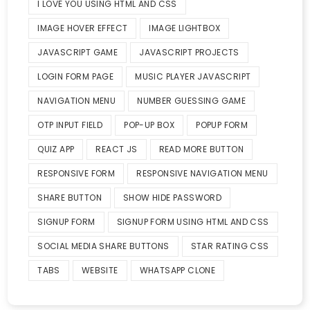
I LOVE YOU USING HTML AND CSS
IMAGE HOVER EFFECT
IMAGE LIGHTBOX
JAVASCRIPT GAME
JAVASCRIPT PROJECTS
LOGIN FORM PAGE
MUSIC PLAYER JAVASCRIPT
NAVIGATION MENU
NUMBER GUESSING GAME
OTP INPUT FIELD
POP-UP BOX
POPUP FORM
QUIZ APP
REACT JS
READ MORE BUTTON
RESPONSIVE FORM
RESPONSIVE NAVIGATION MENU
SHARE BUTTON
SHOW HIDE PASSWORD
SIGNUP FORM
SIGNUP FORM USING HTML AND CSS
SOCIAL MEDIA SHARE BUTTONS
STAR RATING CSS
TABS
WEBSITE
WHATSAPP CLONE