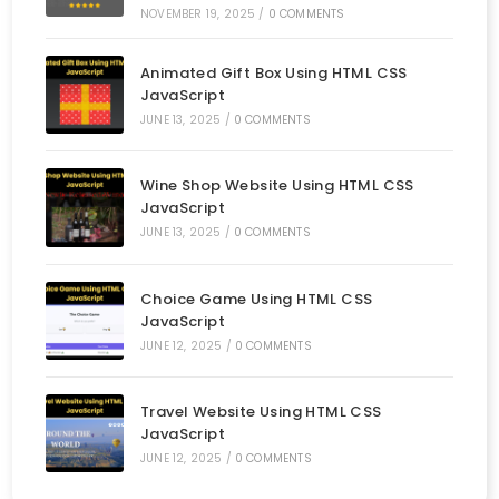
NOVEMBER 19, 2025
/
0 COMMENTS
Animated Gift Box Using HTML CSS
JavaScript
JUNE 13, 2025
/
0 COMMENTS
Wine Shop Website Using HTML CSS
JavaScript
JUNE 13, 2025
/
0 COMMENTS
Choice Game Using HTML CSS
JavaScript
JUNE 12, 2025
/
0 COMMENTS
Travel Website Using HTML CSS
JavaScript
JUNE 12, 2025
/
0 COMMENTS