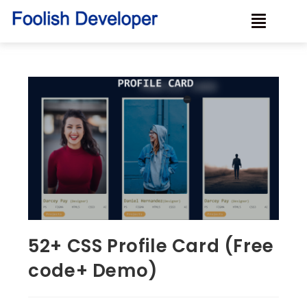
52+ CSS Profile Card (Free
code+ Demo)