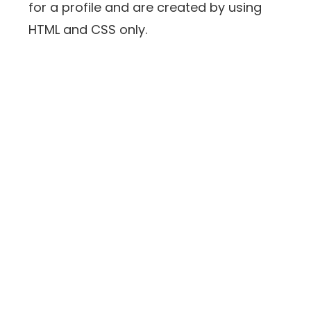
for a profile and are created by using
HTML and CSS only.