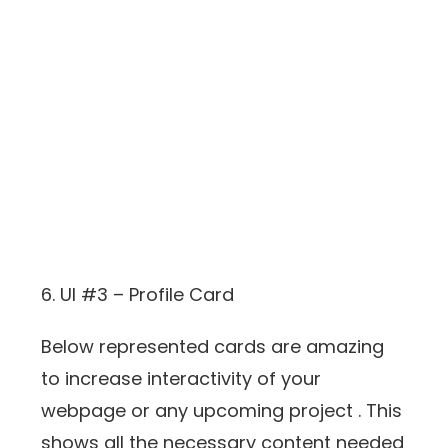
6. UI #3 – Profile Card
Below represented cards are amazing
to increase interactivity of your
webpage or any upcoming project . This
shows all the necessary content needed