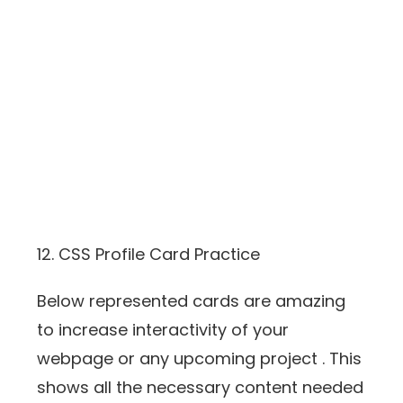
12. CSS Profile Card Practice
Below represented cards are amazing
to increase interactivity of your
webpage or any upcoming project . This
shows all the necessary content needed