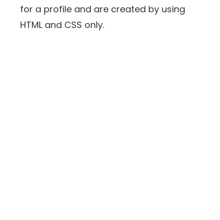
for a profile and are created by using
HTML and CSS only.