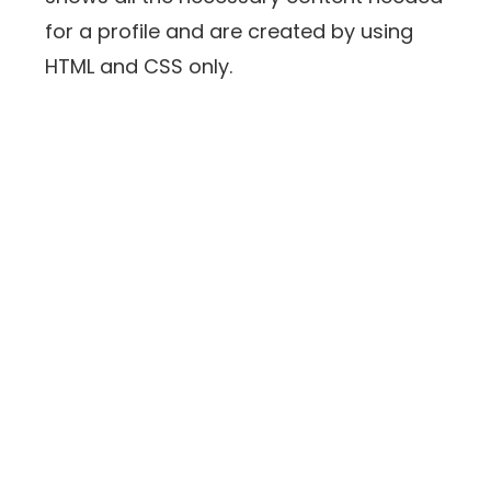
for a profile and are created by using
HTML and CSS only.