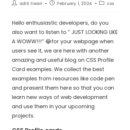
aditi tiwari
February 1, 2024
css
Hello enthusiastic developers, do you
also want to listen to ” JUST LOOKING LIKE
A WOWW!!!” 😂for your webpage when
users see it, we are here with another
amazing and useful blog on CSS Profile
Card examples. We collect the best
examples from resources like code pen
and present them here so that you can
learn new ways of web development
and use them in your upcoming
projects.