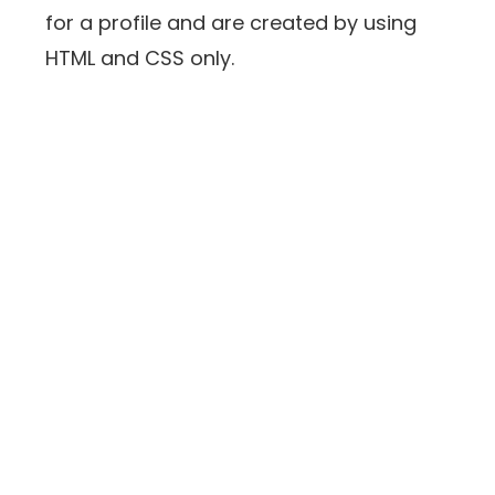
for a profile and are created by using
HTML and CSS only.