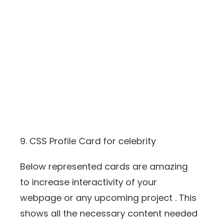
9. CSS Profile Card for celebrity
Below represented cards are amazing
to increase interactivity of your
webpage or any upcoming project . This
shows all the necessary content needed