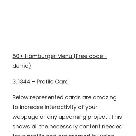
50+ Hamburger Menu (Free code+
demo)
3. 1344 – Profile Card
Below represented cards are amazing
to increase interactivity of your
webpage or any upcoming project . This
shows all the necessary content needed