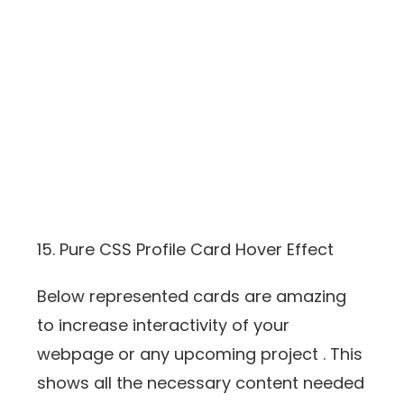
15. Pure CSS Profile Card Hover Effect
Below represented cards are amazing
to increase interactivity of your
webpage or any upcoming project . This
shows all the necessary content needed