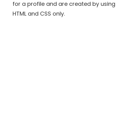
for a profile and are created by using
HTML and CSS only.