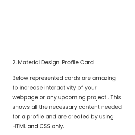
2. Material Design: Profile Card
Below represented cards are amazing
to increase interactivity of your
webpage or any upcoming project . This
shows all the necessary content needed
for a profile and are created by using
HTML and CSS only.