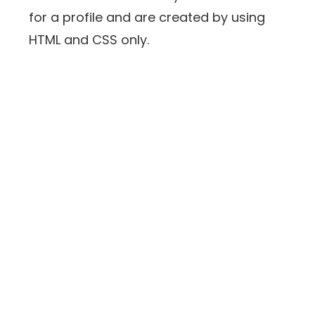
for a profile and are created by using
HTML and CSS only.