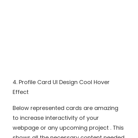
4. Profile Card UI Design Cool Hover
Effect
Below represented cards are amazing
to increase interactivity of your
webpage or any upcoming project . This
shows all the necessary content needed