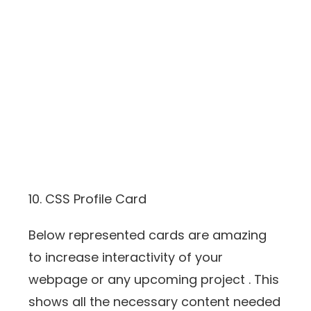
10. CSS Profile Card
Below represented cards are amazing
to increase interactivity of your
webpage or any upcoming project . This
shows all the necessary content needed