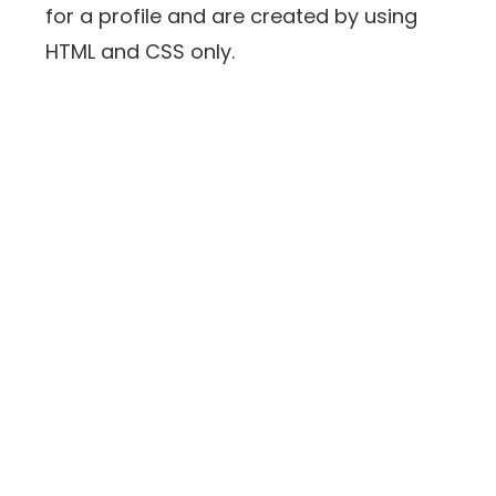
for a profile and are created by using
HTML and CSS only.