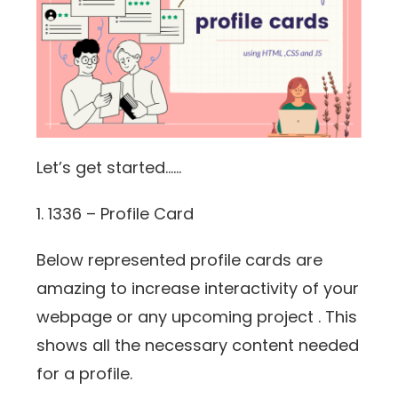
Let’s get started……
1. 1336 – Profile Card
Below represented profile cards are
amazing to increase interactivity of your
webpage or any upcoming project . This
shows all the necessary content needed
for a profile.