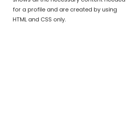
for a profile and are created by using
HTML and CSS only.