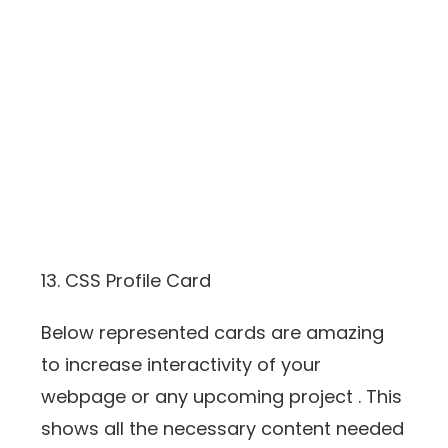
13. CSS Profile Card
Below represented cards are amazing
to increase interactivity of your
webpage or any upcoming project . This
shows all the necessary content needed