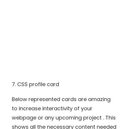
7. CSS profile card
Below represented cards are amazing
to increase interactivity of your
webpage or any upcoming project . This
shows all the necessary content needed