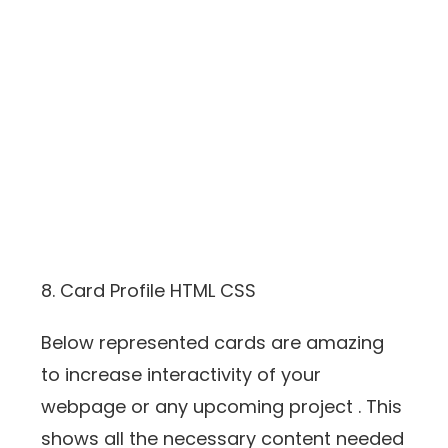
8. Card Profile HTML CSS
Below represented cards are amazing
to increase interactivity of your
webpage or any upcoming project . This
shows all the necessary content needed