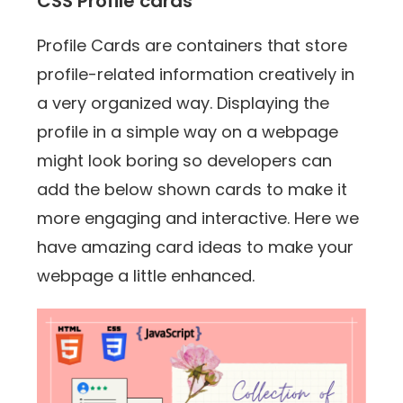
CSS Profile cards
Profile Cards are containers that store
profile-related information creatively in
a very organized way. Displaying the
profile in a simple way on a webpage
might look boring so developers can
add the below shown cards to make it
more engaging and interactive. Here we
have amazing card ideas to make your
webpage a little enhanced.