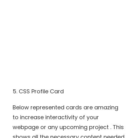
5. CSS Profile Card
Below represented cards are amazing
to increase interactivity of your
webpage or any upcoming project . This
shows all the necessary content needed