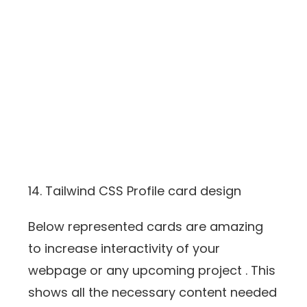
14. Tailwind CSS Profile card design
Below represented cards are amazing
to increase interactivity of your
webpage or any upcoming project . This
shows all the necessary content needed