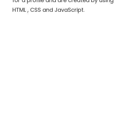
for a profile and are created by using
HTML , CSS and JavaScript.