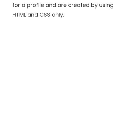
for a profile and are created by using
HTML and CSS only.