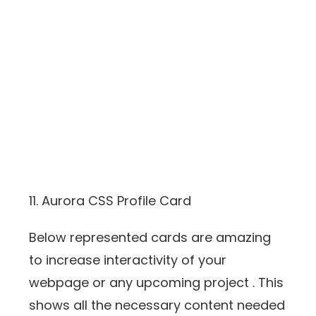
11. Aurora CSS Profile Card
Below represented cards are amazing
to increase interactivity of your
webpage or any upcoming project . This
shows all the necessary content needed