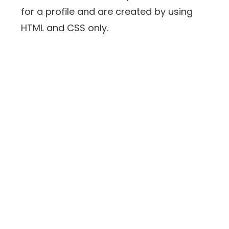
for a profile and are created by using
HTML and CSS only.