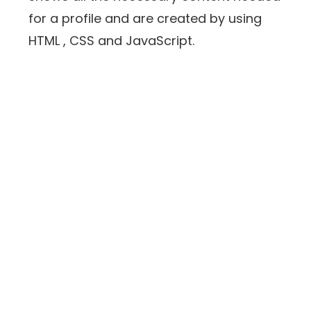
for a profile and are created by using
HTML , CSS and JavaScript.