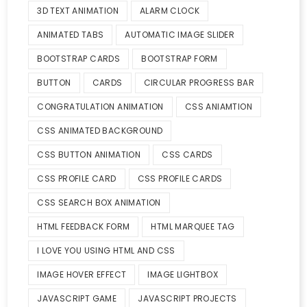
3D TEXT ANIMATION
ALARM CLOCK
ANIMATED TABS
AUTOMATIC IMAGE SLIDER
BOOTSTRAP CARDS
BOOTSTRAP FORM
BUTTON
CARDS
CIRCULAR PROGRESS BAR
CONGRATULATION ANIMATION
CSS ANIAMTION
CSS ANIMATED BACKGROUND
CSS BUTTON ANIMATION
CSS CARDS
CSS PROFILE CARD
CSS PROFILE CARDS
CSS SEARCH BOX ANIMATION
HTML FEEDBACK FORM
HTML MARQUEE TAG
I LOVE YOU USING HTML AND CSS
IMAGE HOVER EFFECT
IMAGE LIGHTBOX
JAVASCRIPT GAME
JAVASCRIPT PROJECTS