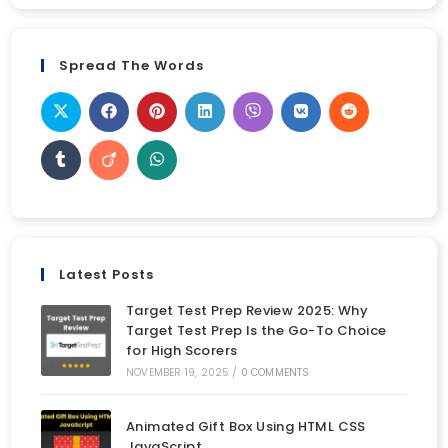
Spread The Words
Latest Posts
Target Test Prep Review 2025: Why
Target Test Prep Is the Go-To Choice
for High Scorers
NOVEMBER 19, 2025
/
0 COMMENTS
Animated Gift Box Using HTML CSS
JavaScript