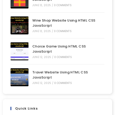
JUNE 13, 2025
/
0 COMMENTS
Wine Shop Website Using HTML CSS
JavaScript
JUNE 13, 2025
/
0 COMMENTS
Choice Game Using HTML CSS
JavaScript
JUNE 12, 2025
/
0 COMMENTS
Travel Website Using HTML CSS
JavaScript
JUNE 12, 2025
/
0 COMMENTS
Quick Links