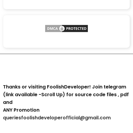
Thanks or visiting FoolishDeveloper! Join telegram
(link available -Scroll Up) for source code files , pdf
and
ANY Promotion
queriesfoolishdeveloperofficial@gmail.com