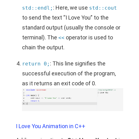
: Here, we use
std::endl;
std::cout
to send the text “I Love You” to the
standard output (usually the console or
terminal). The
operator is used to
<<
chain the output.
: This line signifies the
return 0;
successful execution of the program,
as it returns an exit code of 0.
I Love You Animation in C++