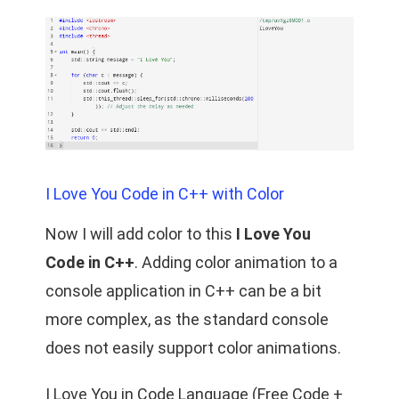
I Love You Code in C++ with Color
Now I will add color to this
I Love You
Code in C++
. Adding color animation to a
console application in C++ can be a bit
more complex, as the standard console
does not easily support color animations.
I Love You in Code Language (Free Code +