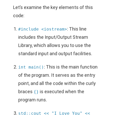
Let’s examine the key elements of this
code:
: This line
#include <iostream>
includes the Input/Output Stream
Library, which allows you to use the
standard input and output facilities.
: This is the main function
int main()
of the program. It serves as the entry
point, and all the code within the curly
braces
is executed when the
{}
program runs.
std::cout << "I Love You" <<