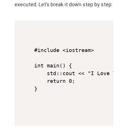
executed. Let’s break it down step by step:
#include <iostream>

int main() {

    std::cout << "I Love You" 
    return 0;
