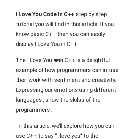
I Love You Code In C++
step by step
tutorial you will find in this article. If you
know basic C++ then you can easily
display I Love You in C++.
The I Love You ❤️in C++ is a delightful
example of how programmers can infuse
their work with sentiment and creativity.
Expressing our emotions using different
languages , show the skilss of the
programmers .
In this article, we’ll explore how you can
use C++ to say “I love you” to the