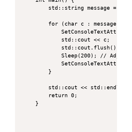
    std::string message = "I L
    for (char c : message) {

        SetConsoleTextAttribut
        std::cout << c;

        std::cout.flush();

        Sleep(200); // Adjust 
        SetConsoleTextAttribut
    }

    std::cout << std::endl;

    return 0;
