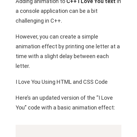
Adding animation to
C++ I Love You text
in
a console application can be a bit
challenging in C++.
However, you can create a simple
animation effect by printing one letter at a
time with a slight delay between each
letter.
I Love You Using HTML and CSS Code
Here’s an updated version of the “I Love
You” code with a basic animation effect: