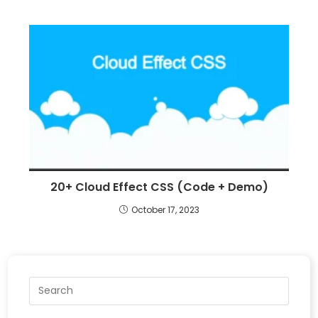
20+ Cloud Effect CSS (Code + Demo)
October 17, 2023