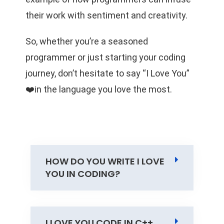
their work with sentiment and creativity.
So, whether you’re a seasoned
programmer or just starting your coding
journey, don’t hesitate to say “I Love You”
❤️in the language you love the most.
HOW DO YOU WRITE I LOVE
YOU IN CODING?
I LOVE YOU CODE IN C++