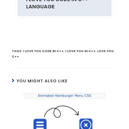
LANGUAGE
TAGS
:
I LOVE YOU CODE IN C++
,
I LOVE YOU IN C++
,
LOVE YOU
C++
YOU MIGHT ALSO LIKE