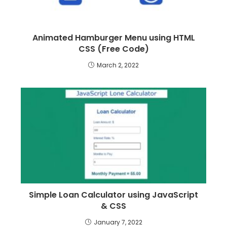
Animated Hamburger Menu using HTML
CSS (Free Code)
March 2, 2022
Simple Loan Calculator using JavaScript
& CSS
January 7, 2022