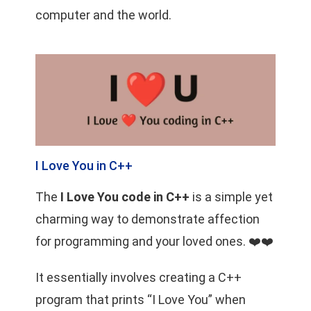
computer and the world.
I Love You in C++
The
I Love You code in C++
is a simple yet
charming way to demonstrate affection
for programming and your loved ones. ❤️❤️
It essentially involves creating a C++
program that prints “I Love You” when