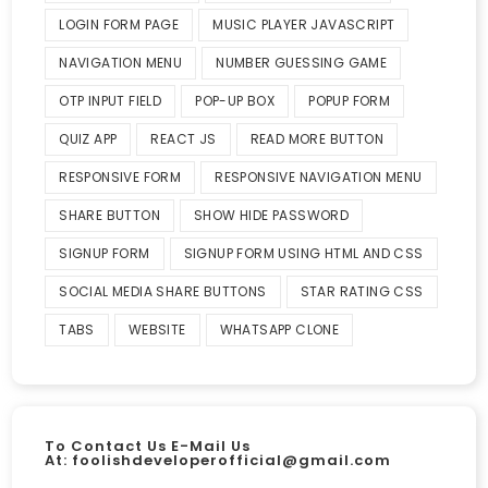
LOGIN FORM PAGE
MUSIC PLAYER JAVASCRIPT
NAVIGATION MENU
NUMBER GUESSING GAME
OTP INPUT FIELD
POP-UP BOX
POPUP FORM
QUIZ APP
REACT JS
READ MORE BUTTON
RESPONSIVE FORM
RESPONSIVE NAVIGATION MENU
SHARE BUTTON
SHOW HIDE PASSWORD
SIGNUP FORM
SIGNUP FORM USING HTML AND CSS
SOCIAL MEDIA SHARE BUTTONS
STAR RATING CSS
TABS
WEBSITE
WHATSAPP CLONE
To Contact Us E-Mail Us
At:
foolishdeveloperofficial@gmail.com