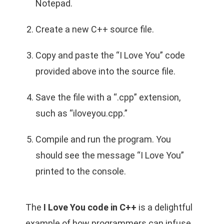
Notepad.
Create a new C++ source file.
Copy and paste the “I Love You” code
provided above into the source file.
Save the file with a “.cpp” extension,
such as “iloveyou.cpp.”
Compile and run the program. You
should see the message “I Love You”
printed to the console.
The
I Love You code in C++
is a delightful
example of how programmers can infuse