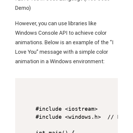
Demo)
However, you can use libraries like
Windows Console API to achieve color
animations. Below is an example of the “I
Love You” message with a simple color
animation in a Windows environment:
#include <iostream>

#include <windows.h>  // Requi
int main() {
