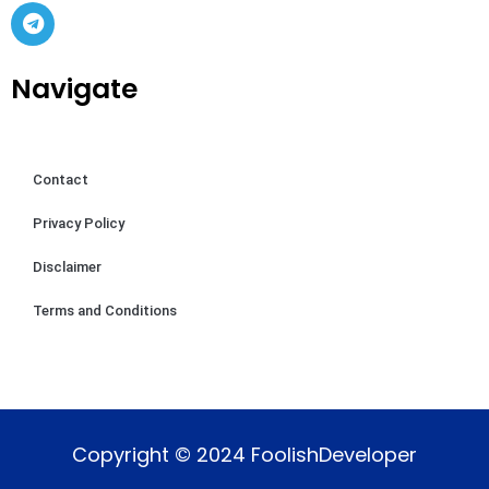
Navigate
Contact
Privacy Policy
Disclaimer
Terms and Conditions
Copyright © 2024 FoolishDeveloper