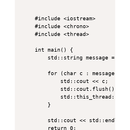
#include <iostream>

#include <chrono>

#include <thread>

int main() {

    std::string message = "I L
    for (char c : message) {

        std::cout << c;

        std::cout.flush();

        std::this_thread::slee
    }

    std::cout << std::endl;

    return 0;
