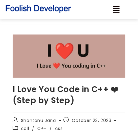
I Love You Code in C++ ❤️
(Step by Step)
Shantanu Jana
October 23, 2023
coll
/
C++
/
css