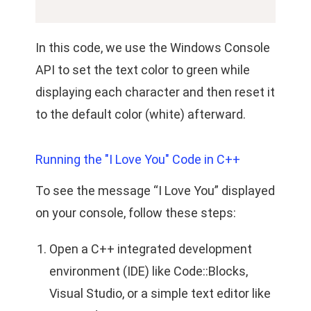
In this code, we use the Windows Console
API to set the text color to green while
displaying each character and then reset it
to the default color (white) afterward.
Running the "I Love You" Code in C++
To see the message “I Love You” displayed
on your console, follow these steps:
Open a C++ integrated development
environment (IDE) like Code::Blocks,
Visual Studio, or a simple text editor like