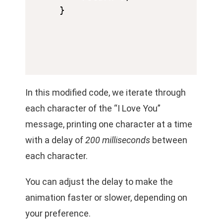
In this modified code, we iterate through
each character of the “I Love You”
message, printing one character at a time
with a delay of
200 milliseconds
between
each character.
You can adjust the delay to make the
animation faster or slower, depending on
your preference.