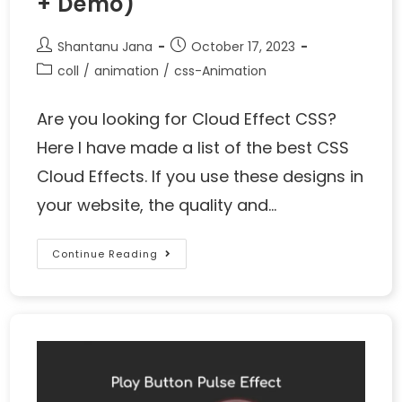
+ Demo)
Shantanu Jana
October 17, 2023
coll
/
animation
/
css-Animation
Are you looking for Cloud Effect CSS?
Here I have made a list of the best CSS
Cloud Effects. If you use these designs in
your website, the quality and…
Continue Reading