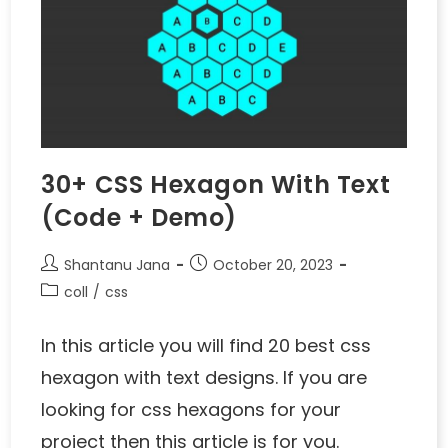
30+ CSS Hexagon With Text
(Code + Demo)
Shantanu Jana
October 20, 2023
coll
/
css
In this article you will find 20 best css
hexagon with text designs. If you are
looking for css hexagons for your
project then this article is for you.