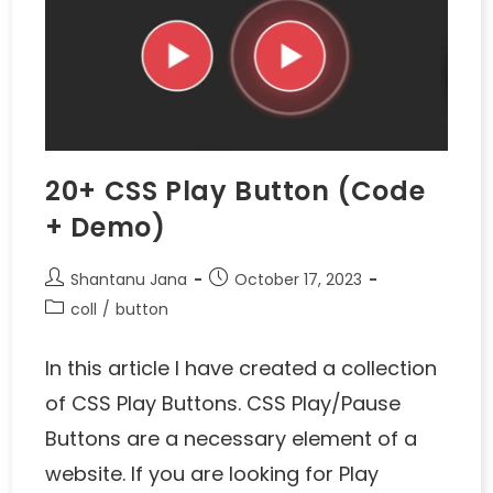
20+ CSS Play Button (Code
+ Demo)
Shantanu Jana
October 17, 2023
coll
/
button
In this article I have created a collection
of CSS Play Buttons. CSS Play/Pause
Buttons are a necessary element of a
website. If you are looking for Play