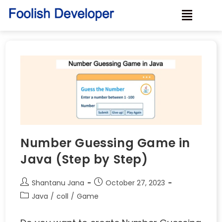
Number Guessing Game in
Java (Step by Step)
Shantanu Jana
October 27, 2023
Java
/
coll
/
Game