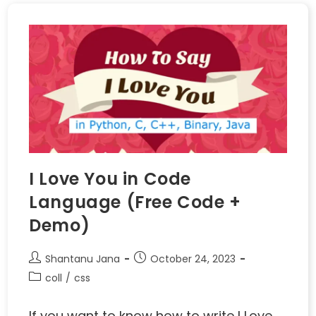
I Love You in Code
Language (Free Code +
Demo)
Shantanu Jana
October 24, 2023
coll
/
css
If you want to know how to write I Love