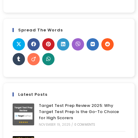
Spread The Words
Latest Posts
Target Test Prep Review 2025: Why
Target Test Prep Is the Go-To Choice
for High Scorers
NOVEMBER 19, 2025
/
0 COMMENTS