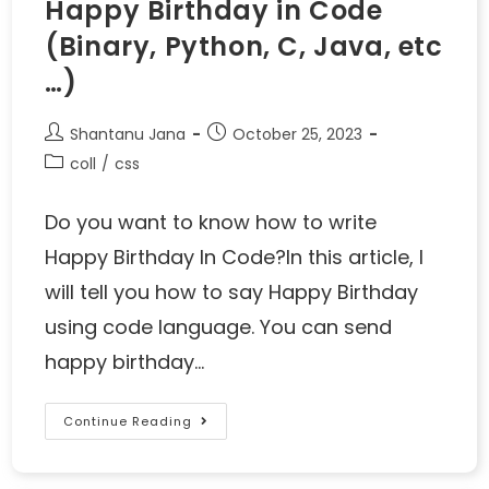
Happy Birthday in Code
(Binary, Python, C, Java, etc
…)
Shantanu Jana
October 25, 2023
coll
/
css
Do you want to know how to write
Happy Birthday In Code?In this article, I
will tell you how to say Happy Birthday
using code language. You can send
happy birthday…
Continue Reading