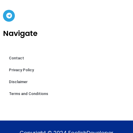
Navigate
Contact
Privacy Policy
Disclaimer
Terms and Conditions
Copyright © 2024 FoolishDeveloper