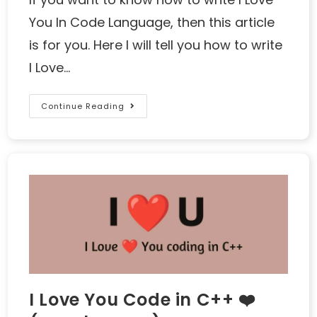
You In Code Language, then this article
is for you. Here I will tell you how to write
I Love…
Continue Reading
I Love You Code in C++ ❤️