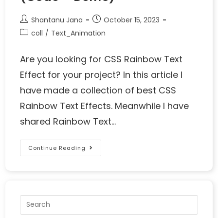
Shantanu Jana
October 15, 2023
coll
/
Text_Animation
Are you looking for CSS Rainbow Text
Effect for your project? In this article I
have made a collection of best CSS
Rainbow Text Effects. Meanwhile I have
shared Rainbow Text…
Continue Reading