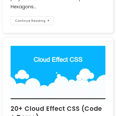
Hexagons…
Continue Reading
20+ Cloud Effect CSS (Code