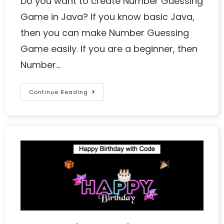
Do you want to create Number Guessing
Game in Java? If you know basic Java,
then you can make Number Guessing
Game easily. If you are a beginner, then
Number…
Continue Reading