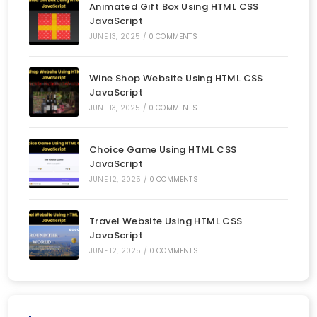
Animated Gift Box Using HTML CSS
JavaScript
JUNE 13, 2025
/
0 COMMENTS
Wine Shop Website Using HTML CSS
JavaScript
JUNE 13, 2025
/
0 COMMENTS
Choice Game Using HTML CSS
JavaScript
JUNE 12, 2025
/
0 COMMENTS
Travel Website Using HTML CSS
JavaScript
JUNE 12, 2025
/
0 COMMENTS