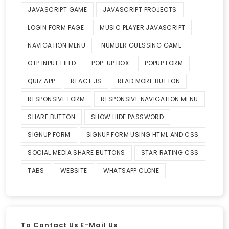
JAVASCRIPT GAME
JAVASCRIPT PROJECTS
LOGIN FORM PAGE
MUSIC PLAYER JAVASCRIPT
NAVIGATION MENU
NUMBER GUESSING GAME
OTP INPUT FIELD
POP-UP BOX
POPUP FORM
QUIZ APP
REACT JS
READ MORE BUTTON
RESPONSIVE FORM
RESPONSIVE NAVIGATION MENU
SHARE BUTTON
SHOW HIDE PASSWORD
SIGNUP FORM
SIGNUP FORM USING HTML AND CSS
SOCIAL MEDIA SHARE BUTTONS
STAR RATING CSS
TABS
WEBSITE
WHATSAPP CLONE
To Contact Us E-Mail Us