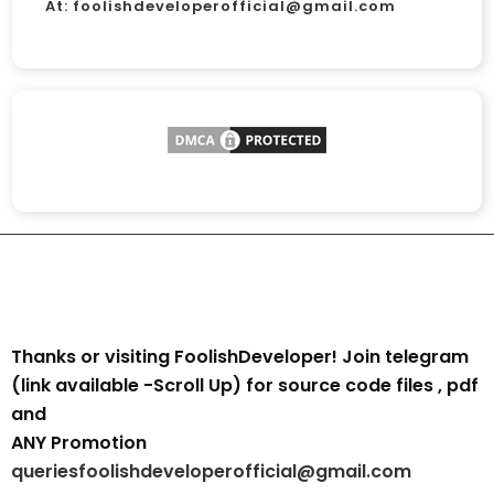
At:
foolishdeveloperofficial@gmail.com
Thanks or visiting FoolishDeveloper! Join telegram
(link available -Scroll Up) for source code files , pdf
and
ANY Promotion
queriesfoolishdeveloperofficial@gmail.com