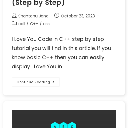
(Step by Step)
Shantanu Jana
October 23, 2023
coll
/
C++
/
css
I Love You Code In C++ step by step
tutorial you will find in this article. If you
know basic C++ then you can easily
display I Love You in…
Continue Reading