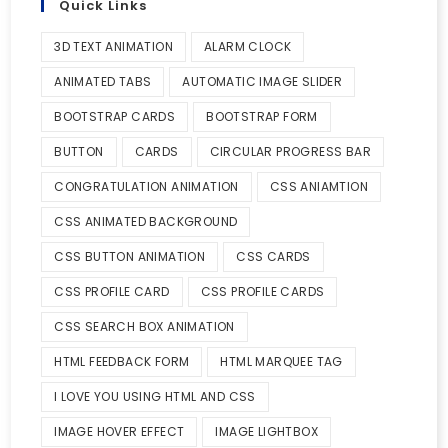
Quick Links
3D TEXT ANIMATION
ALARM CLOCK
ANIMATED TABS
AUTOMATIC IMAGE SLIDER
BOOTSTRAP CARDS
BOOTSTRAP FORM
BUTTON
CARDS
CIRCULAR PROGRESS BAR
CONGRATULATION ANIMATION
CSS ANIAMTION
CSS ANIMATED BACKGROUND
CSS BUTTON ANIMATION
CSS CARDS
CSS PROFILE CARD
CSS PROFILE CARDS
CSS SEARCH BOX ANIMATION
HTML FEEDBACK FORM
HTML MARQUEE TAG
I LOVE YOU USING HTML AND CSS
IMAGE HOVER EFFECT
IMAGE LIGHTBOX