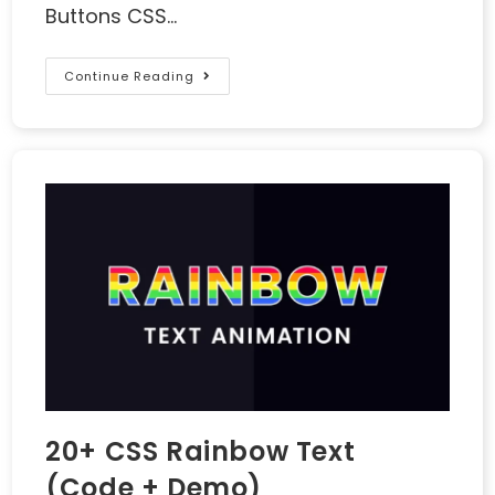
Buttons CSS…
Continue Reading
20+ CSS Rainbow Text
(Code + Demo)