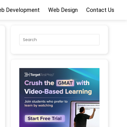
b Development
Web Design
Contact Us