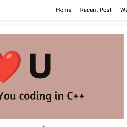
Home
Recent Post
We