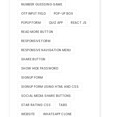
NUMBER GUESSING GAME
OTP INPUT FIELD
POP-UP BOX
POPUP FORM
QUIZ APP
REACT JS
READ MORE BUTTON
RESPONSIVE FORM
RESPONSIVE NAVIGATION MENU
SHARE BUTTON
SHOW HIDE PASSWORD
SIGNUP FORM
SIGNUP FORM USING HTML AND CSS
SOCIAL MEDIA SHARE BUTTONS
STAR RATING CSS
TABS
WEBSITE
WHATSAPP CLONE