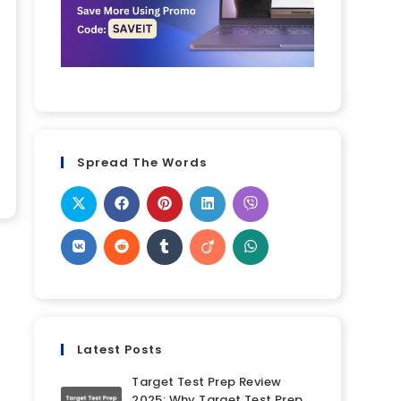
Spread The Words
Latest Posts
Target Test Prep Review
2025: Why Target Test Prep