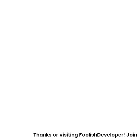
Thanks or visiting FoolishDeveloper! Join 