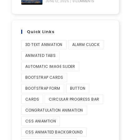
JUNE 12, 2025
/
0 COMMENTS
Quick Links
3D TEXT ANIMATION
ALARM CLOCK
ANIMATED TABS
AUTOMATIC IMAGE SLIDER
BOOTSTRAP CARDS
BOOTSTRAP FORM
BUTTON
CARDS
CIRCULAR PROGRESS BAR
CONGRATULATION ANIMATION
CSS ANIAMTION
CSS ANIMATED BACKGROUND