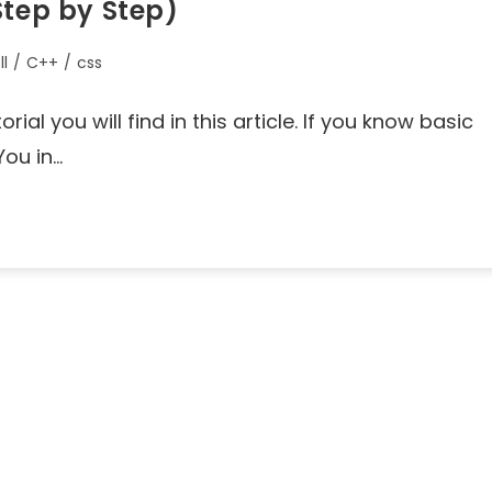
Step by Step)
ll
/
C++
/
css
ial you will find in this article. If you know basic
You in…