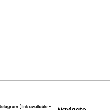
telegram (link available -
Navigate