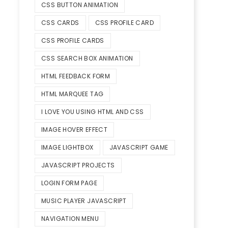
CSS BUTTON ANIMATION
CSS CARDS
CSS PROFILE CARD
CSS PROFILE CARDS
CSS SEARCH BOX ANIMATION
HTML FEEDBACK FORM
HTML MARQUEE TAG
I LOVE YOU USING HTML AND CSS
IMAGE HOVER EFFECT
IMAGE LIGHTBOX
JAVASCRIPT GAME
JAVASCRIPT PROJECTS
LOGIN FORM PAGE
MUSIC PLAYER JAVASCRIPT
NAVIGATION MENU