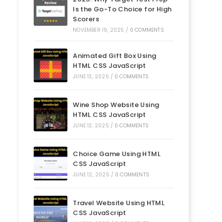
Is the Go-To Choice for High
Scorers
NOVEMBER 19, 2025
/
0 COMMENTS
Animated Gift Box Using
HTML CSS JavaScript
JUNE 13, 2025
/
0 COMMENTS
Wine Shop Website Using
HTML CSS JavaScript
JUNE 13, 2025
/
0 COMMENTS
Choice Game Using HTML
CSS JavaScript
JUNE 12, 2025
/
0 COMMENTS
Travel Website Using HTML
CSS JavaScript