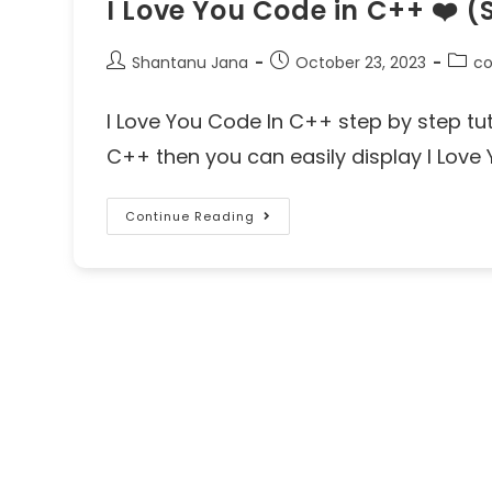
I Love You Code in C++ ❤️ (
Shantanu Jana
October 23, 2023
co
I Love You Code In C++ step by step tutor
C++ then you can easily display I Love 
Continue Reading