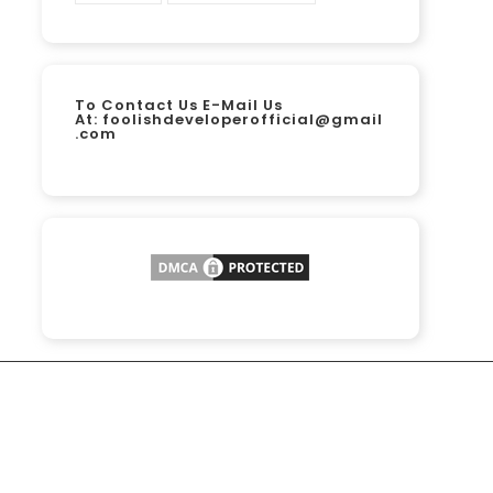
To Contact Us E-Mail Us
At:
foolishdeveloperofficial@gmail
.com