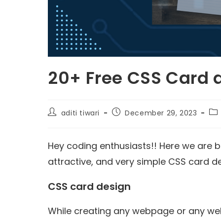
20+ Free CSS Card
aditi tiwari
December 29, 2023
Hey coding enthusiasts!! Here we are ba
attractive, and very simple CSS card d
CSS card design
While creating any webpage or any web