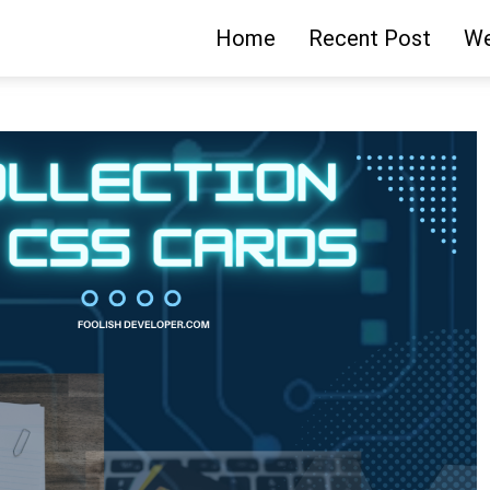
Home
Recent Post
We