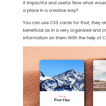
it impactful and useful. Now what would
a place in a creative way?
You can use CSS cards for that, they ar
beneficial as in a very organized and 
information on them With the help of C