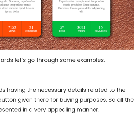
ards let’s go through some examples.
ds having the necessary details related to the
button given there for buying purposes. So all the
esented in a very appealing manner.