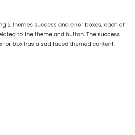
ng 2 themes success and error boxes, each of
elated to the theme and button. The success
e error box has a sad faced themed content.