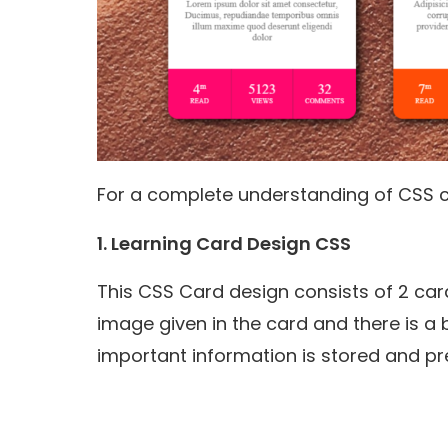
For a complete understanding of CSS c
1. Learning Card Design CSS
This CSS Card design consists of 2 car
image given in the card and there is a 
important information is stored and pr