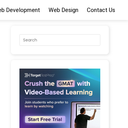
b Development
Web Design
Contact Us