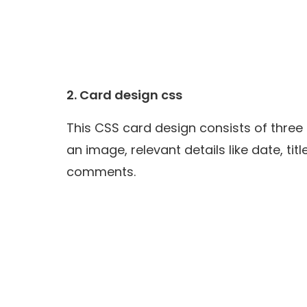
2.
Card design css
This CSS card design consists of three
an image, relevant details like date, ti
comments.