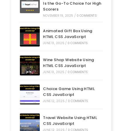
Is the Go-To Choice for High
Scorers
NOVEMBER 19, 2025
/
0 COMMENTS
Animated Gift Box Using
HTML CSS JavaScript
JUNE 13, 2025
/
0 COMMENTS
Wine Shop Website Using
HTML CSS JavaScript
JUNE 13, 2025
/
0 COMMENTS
Choice Game Using HTML
CSS JavaScript
JUNE 12, 2025
/
0 COMMENTS
Travel Website Using HTML
CSS JavaScript
JUNE 12, 2025
/
0 COMMENTS