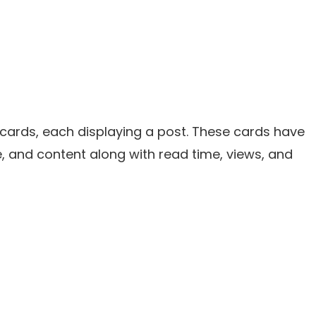
 cards, each displaying a post. These cards have
tle, and content along with read time, views, and