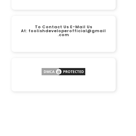
To Contact Us E-Mail Us
At:
foolishdeveloperofficial@gmail
.com