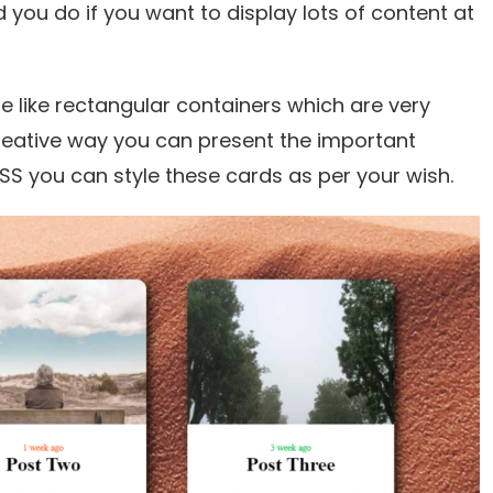
 you do if you want to display lots of content at
e like rectangular containers which are very
creative way you can present the important
SS you can style these cards as per your wish.