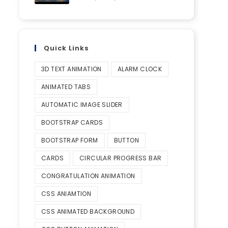
Quick Links
3D TEXT ANIMATION
ALARM CLOCK
ANIMATED TABS
AUTOMATIC IMAGE SLIDER
BOOTSTRAP CARDS
BOOTSTRAP FORM
BUTTON
CARDS
CIRCULAR PROGRESS BAR
CONGRATULATION ANIMATION
CSS ANIAMTION
CSS ANIMATED BACKGROUND