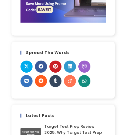
Spread The Words
Latest Posts
Target Test Prep Review
2025: Why Target Test Prep