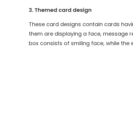
3. Themed card design
These card designs contain cards havi
them are displaying a face, message r
box consists of smiling face, while th