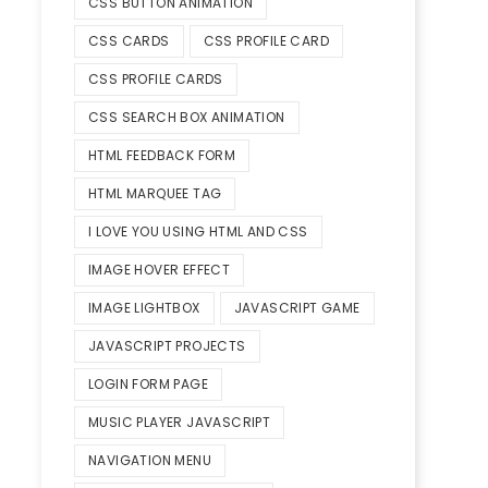
CSS BUTTON ANIMATION
CSS CARDS
CSS PROFILE CARD
CSS PROFILE CARDS
CSS SEARCH BOX ANIMATION
HTML FEEDBACK FORM
HTML MARQUEE TAG
I LOVE YOU USING HTML AND CSS
IMAGE HOVER EFFECT
IMAGE LIGHTBOX
JAVASCRIPT GAME
JAVASCRIPT PROJECTS
LOGIN FORM PAGE
MUSIC PLAYER JAVASCRIPT
NAVIGATION MENU