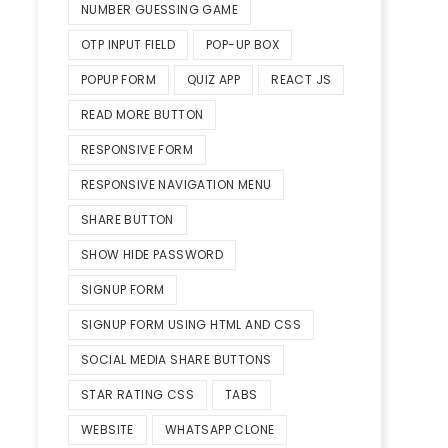
NUMBER GUESSING GAME
OTP INPUT FIELD
POP-UP BOX
POPUP FORM
QUIZ APP
REACT JS
READ MORE BUTTON
RESPONSIVE FORM
RESPONSIVE NAVIGATION MENU
SHARE BUTTON
SHOW HIDE PASSWORD
SIGNUP FORM
SIGNUP FORM USING HTML AND CSS
SOCIAL MEDIA SHARE BUTTONS
STAR RATING CSS
TABS
WEBSITE
WHATSAPP CLONE