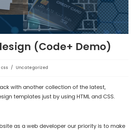
 design (Code+ Demo)
css
/
Uncategorized
ck with another collection of the latest,
esign templates just by using HTML and CSS.
site as a web developer our priority is to make