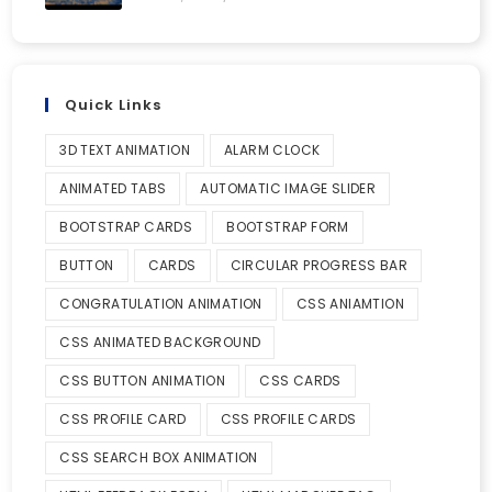
Quick Links
3D TEXT ANIMATION
ALARM CLOCK
ANIMATED TABS
AUTOMATIC IMAGE SLIDER
BOOTSTRAP CARDS
BOOTSTRAP FORM
BUTTON
CARDS
CIRCULAR PROGRESS BAR
CONGRATULATION ANIMATION
CSS ANIAMTION
CSS ANIMATED BACKGROUND
CSS BUTTON ANIMATION
CSS CARDS
CSS PROFILE CARD
CSS PROFILE CARDS
CSS SEARCH BOX ANIMATION