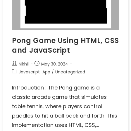
Pong Game Using HTML, CSS
and JavaScript
Nikhil
May 30, 2024
Javascript_App
/
Uncategorized
Introduction : The Pong game is a
classic arcade game that simulates
table tennis, where players control
paddles to hit a ball back and forth. This
implementation uses HTML, CSS,…