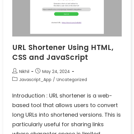
URL Shortener Using HTML,
CSS and JavaScript
Nikhil
May 24, 2024
Javascript_App
/
Uncategorized
Introduction : URL shortener is a web-
based tool that allows users to convert
long URLs into shortened versions. This is
particularly useful for sharing links
where character space is limited…