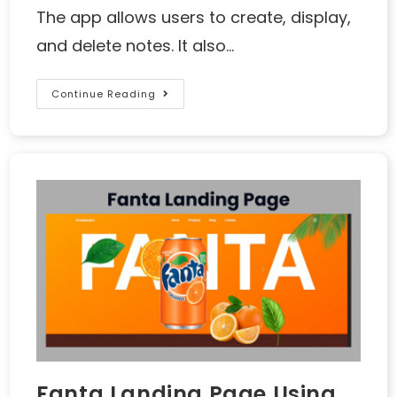
The app allows users to create, display,
and delete notes. It also…
Continue Reading
Fanta Landing Page Using