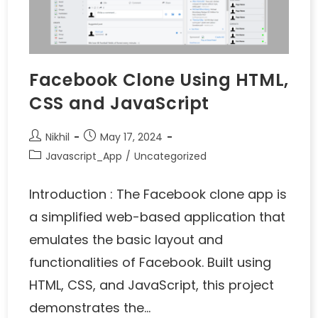
Facebook Clone Using HTML,
CSS and JavaScript
Nikhil
May 17, 2024
Javascript_App
/
Uncategorized
Introduction : The Facebook clone app is
a simplified web-based application that
emulates the basic layout and
functionalities of Facebook. Built using
HTML, CSS, and JavaScript, this project
demonstrates the…