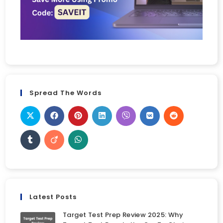
Spread The Words
Latest Posts
Target Test Prep Review 2025: Why