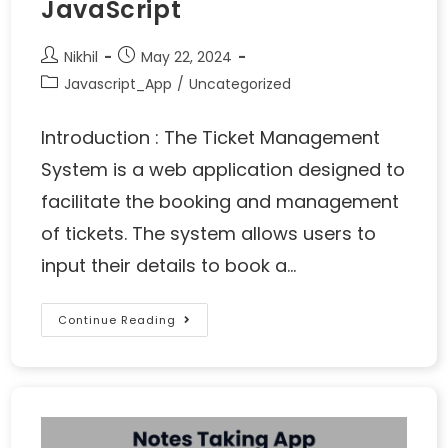
JavaScript
Nikhil
May 22, 2024
Javascript_App
/
Uncategorized
Introduction : The Ticket Management
System is a web application designed to
facilitate the booking and management
of tickets. The system allows users to
input their details to book a…
Continue Reading