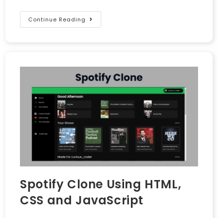
Continue Reading
Spotify Clone Using HTML,
CSS and JavaScript