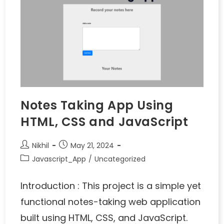
Notes Taking App Using
HTML, CSS and JavaScript
Nikhil
May 21, 2024
Javascript_App
/
Uncategorized
Introduction : This project is a simple yet
functional notes-taking web application
built using HTML, CSS, and JavaScript.