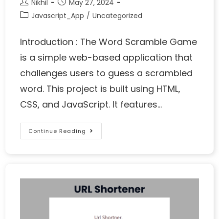
Nikhil
May 27, 2024
Javascript_App
/
Uncategorized
Introduction : The Word Scramble Game
is a simple web-based application that
challenges users to guess a scrambled
word. This project is built using HTML,
CSS, and JavaScript. It features…
Continue Reading