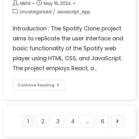
Nikhil
May 16, 2024
Uncategorized
/
Javascript_App
Introduction : The Spotify Clone project
aims to replicate the user interface and
basic functionality of the Spotify web
player using HTML, CSS, and JavaScript.
The project employs React, a…
Continue Reading
1
2
3
4
…
6