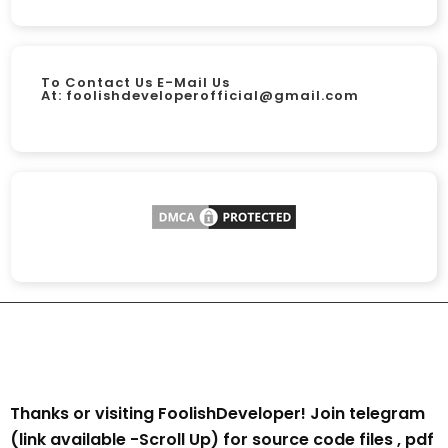
To Contact Us E-Mail Us
At:
foolishdeveloperofficial@gmail.com
Thanks or visiting FoolishDeveloper! Join telegram
(link available -Scroll Up) for source code files , pdf