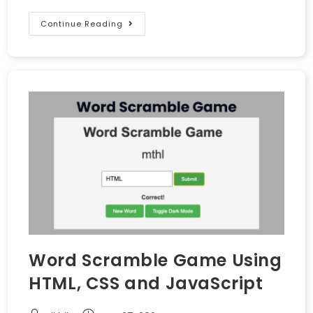
Continue Reading
Word Scramble Game Using
HTML, CSS and JavaScript