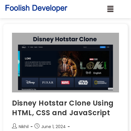
Disney Hotstar Clone Using
HTML, CSS and JavaScript
Nikhil
June 1, 2024