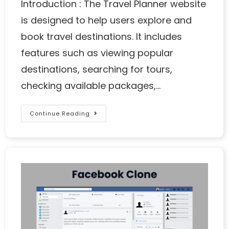
Introduction : The Travel Planner website
is designed to help users explore and
book travel destinations. It includes
features such as viewing popular
destinations, searching for tours,
checking available packages,…
Continue Reading