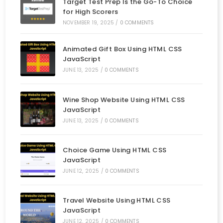
Target Test Prep Is the Go-To Choice
for High Scorers
NOVEMBER 19, 2025
/
0 COMMENTS
Animated Gift Box Using HTML CSS
JavaScript
JUNE 13, 2025
/
0 COMMENTS
Wine Shop Website Using HTML CSS
JavaScript
JUNE 13, 2025
/
0 COMMENTS
Choice Game Using HTML CSS
JavaScript
JUNE 12, 2025
/
0 COMMENTS
Travel Website Using HTML CSS
JavaScript
JUNE 12, 2025
/
0 COMMENTS