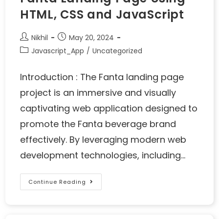
HTML, CSS and JavaScript
Nikhil
May 20, 2024
Javascript_App
/
Uncategorized
Introduction : The Fanta landing page
project is an immersive and visually
captivating web application designed to
promote the Fanta beverage brand
effectively. By leveraging modern web
development technologies, including…
Continue Reading