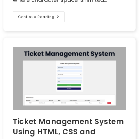
Continue Reading
Ticket Management System
Using HTML, CSS and