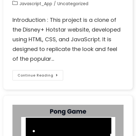
Javascript_App
/
Uncategorized
Introduction : This project is a clone of
the Disney+ Hotstar website, developed
using HTML, CSS, and JavaScript. It is
designed to replicate the look and feel
of the popular…
Continue Reading