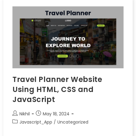
Travel Planner Website
Using HTML, CSS and
JavaScript
Nikhil
May 18, 2024
Javascript_App
/
Uncategorized