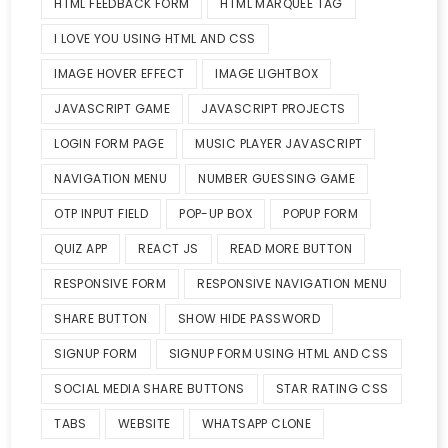
HTML FEEDBACK FORM
HTML MARQUEE TAG
I LOVE YOU USING HTML AND CSS
IMAGE HOVER EFFECT
IMAGE LIGHTBOX
JAVASCRIPT GAME
JAVASCRIPT PROJECTS
LOGIN FORM PAGE
MUSIC PLAYER JAVASCRIPT
NAVIGATION MENU
NUMBER GUESSING GAME
OTP INPUT FIELD
POP-UP BOX
POPUP FORM
QUIZ APP
REACT JS
READ MORE BUTTON
RESPONSIVE FORM
RESPONSIVE NAVIGATION MENU
SHARE BUTTON
SHOW HIDE PASSWORD
SIGNUP FORM
SIGNUP FORM USING HTML AND CSS
SOCIAL MEDIA SHARE BUTTONS
STAR RATING CSS
TABS
WEBSITE
WHATSAPP CLONE