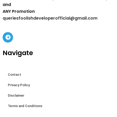
and
ANY Promotion
queriesfoolishdeveloperofficial@gmail.com
Navigate
Contact
Privacy Policy
Disclaimer
Terms and Conditions