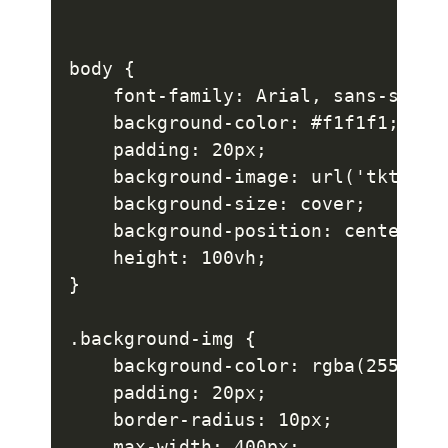
body {

    font-family: Arial, sans-serif;
    background-color: #f1f1f1;

    padding: 20px;

    background-image: url('tkt.jpg'
    background-size: cover;

    background-position: center;

    height: 100vh;

}

.background-img {

    background-color: rgba(255, 255
    padding: 20px;

    border-radius: 10px;

    max-width: 400px;
