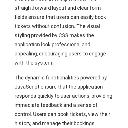
straightforward layout and clear form
fields ensure that users can easily book
tickets without confusion. The visual
styling provided by CSS makes the
application look professional and
appealing, encouraging users to engage
with the system.
The dynamic functionalities powered by
JavaScript ensure that the application
responds quickly to user actions, providing
immediate feedback and a sense of
control. Users can book tickets, view their
history, and manage their bookings