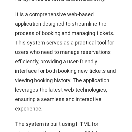
It is a comprehensive web-based
application designed to streamline the
process of booking and managing tickets.
This system serves as a practical tool for
users who need to manage reservations
efficiently, providing a user-friendly
interface for both booking new tickets and
viewing booking history. The application
leverages the latest web technologies,
ensuring a seamless and interactive
experience.
The system is built using HTML for