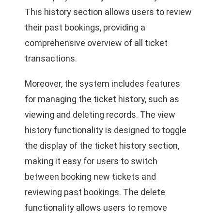
This history section allows users to review
their past bookings, providing a
comprehensive overview of all ticket
transactions.
Moreover, the system includes features
for managing the ticket history, such as
viewing and deleting records. The view
history functionality is designed to toggle
the display of the ticket history section,
making it easy for users to switch
between booking new tickets and
reviewing past bookings. The delete
functionality allows users to remove