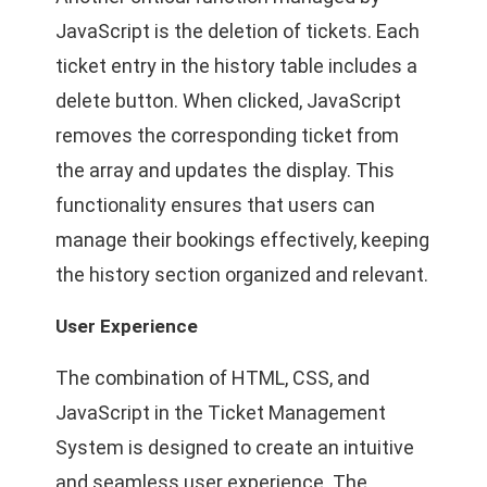
JavaScript is the deletion of tickets. Each
ticket entry in the history table includes a
delete button. When clicked, JavaScript
removes the corresponding ticket from
the array and updates the display. This
functionality ensures that users can
manage their bookings effectively, keeping
the history section organized and relevant.
User Experience
The combination of HTML, CSS, and
JavaScript in the Ticket Management
System is designed to create an intuitive
and seamless user experience. The