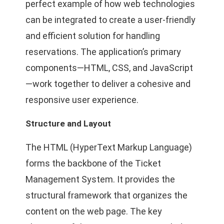
perfect example of how web technologies
can be integrated to create a user-friendly
and efficient solution for handling
reservations. The application’s primary
components—HTML, CSS, and JavaScript
—work together to deliver a cohesive and
responsive user experience.
Structure and Layout
The HTML (HyperText Markup Language)
forms the backbone of the Ticket
Management System. It provides the
structural framework that organizes the
content on the web page. The key