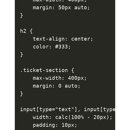
    margin: 50px auto;

}

h2 {

    text-align: center;

    color: #333;

}

.ticket-section {

    max-width: 400px;

    margin: 0 auto;

}

input[type="text"], input[type="da
    width: calc(100% - 20px);

    padding: 10px;
