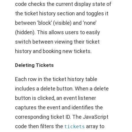
code checks the current display state of
the ticket history section and toggles it
between ‘block’ (visible) and ‘none’
(hidden). This allows users to easily
switch between viewing their ticket
history and booking new tickets.
Deleting Tickets
Each row in the ticket history table
includes a delete button. When a delete
button is clicked, an event listener
captures the event and identifies the
corresponding ticket ID. The JavaScript
code then filters the
array to
tickets