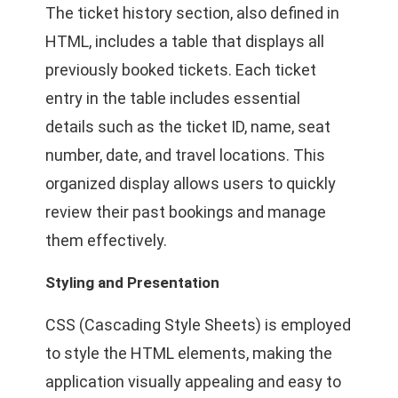
The ticket history section, also defined in
HTML, includes a table that displays all
previously booked tickets. Each ticket
entry in the table includes essential
details such as the ticket ID, name, seat
number, date, and travel locations. This
organized display allows users to quickly
review their past bookings and manage
them effectively.
Styling and Presentation
CSS (Cascading Style Sheets) is employed
to style the HTML elements, making the
application visually appealing and easy to