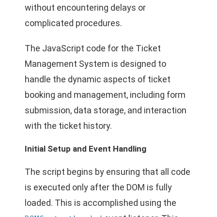
without encountering delays or
complicated procedures.
The JavaScript code for the Ticket
Management System is designed to
handle the dynamic aspects of ticket
booking and management, including form
submission, data storage, and interaction
with the ticket history.
Initial Setup and Event Handling
The script begins by ensuring that all code
is executed only after the DOM is fully
loaded. This is accomplished using the