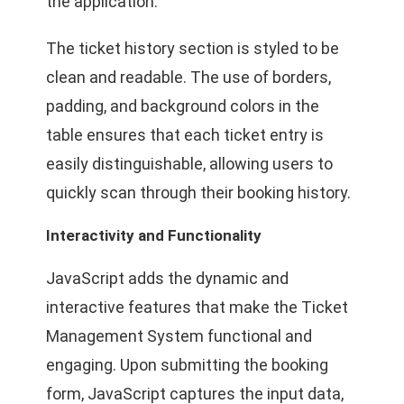
the application.
The ticket history section is styled to be
clean and readable. The use of borders,
padding, and background colors in the
table ensures that each ticket entry is
easily distinguishable, allowing users to
quickly scan through their booking history.
Interactivity and Functionality
JavaScript adds the dynamic and
interactive features that make the Ticket
Management System functional and
engaging. Upon submitting the booking
form, JavaScript captures the input data,