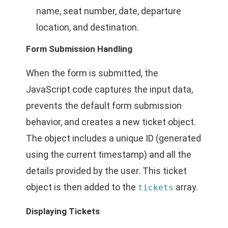
name, seat number, date, departure
location, and destination.
Form Submission Handling
When the form is submitted, the
JavaScript code captures the input data,
prevents the default form submission
behavior, and creates a new ticket object.
The object includes a unique ID (generated
using the current timestamp) and all the
details provided by the user. This ticket
object is then added to the
array.
tickets
Displaying Tickets