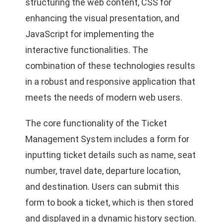
structuring the web content, CSS for
enhancing the visual presentation, and
JavaScript for implementing the
interactive functionalities. The
combination of these technologies results
in a robust and responsive application that
meets the needs of modern web users.
The core functionality of the Ticket
Management System includes a form for
inputting ticket details such as name, seat
number, travel date, departure location,
and destination. Users can submit this
form to book a ticket, which is then stored
and displayed in a dynamic history section.