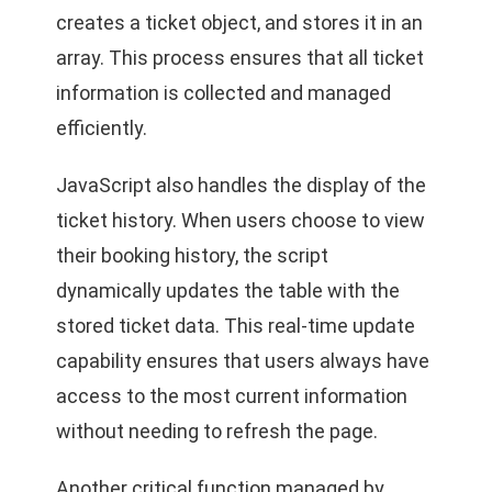
creates a ticket object, and stores it in an
array. This process ensures that all ticket
information is collected and managed
efficiently.
JavaScript also handles the display of the
ticket history. When users choose to view
their booking history, the script
dynamically updates the table with the
stored ticket data. This real-time update
capability ensures that users always have
access to the most current information
without needing to refresh the page.
Another critical function managed by