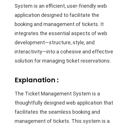
System is an efficient, user-friendly web
application designed to facilitate the
booking and management of tickets. It
integrates the essential aspects of web
development—structure, style, and
interactivity—into a cohesive and effective
solution for managing ticket reservations.
Explanation :
The Ticket Management System is a
thoughtfully designed web application that
facilitates the seamless booking and
management of tickets. This system is a