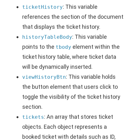
: This variable
ticketHistory
references the section of the document
that displays the ticket history.
: This variable
historyTableBody
points to the
element within the
tbody
ticket history table, where ticket data
will be dynamically inserted.
: This variable holds
viewHistoryBtn
the button element that users click to
toggle the visibility of the ticket history
section.
: An array that stores ticket
tickets
objects. Each object represents a
booked ticket with details such as ID,