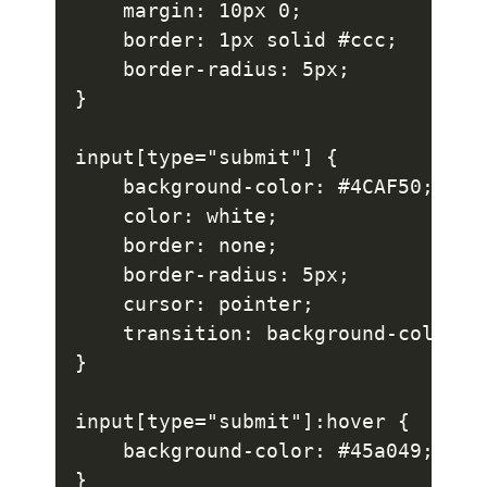
    margin: 10px 0;

    border: 1px solid #ccc;

    border-radius: 5px;

}

input[type="submit"] {

    background-color: #4CAF50;

    color: white;

    border: none;

    border-radius: 5px;

    cursor: pointer;

    transition: background-color 0.
}

input[type="submit"]:hover {

    background-color: #45a049;

}
