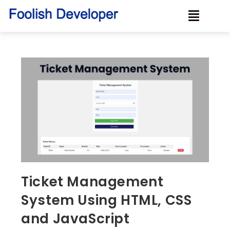
Ticket Management
System Using HTML, CSS
and JavaScript