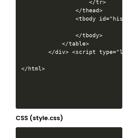
CSS (style.css)