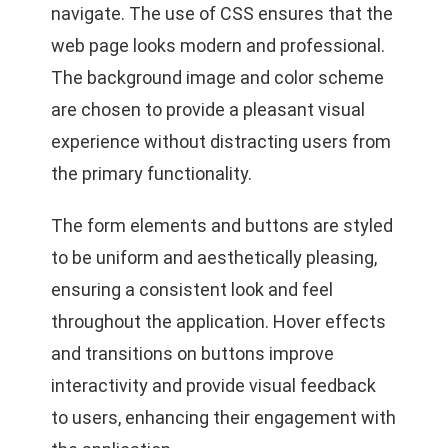
navigate. The use of CSS ensures that the
web page looks modern and professional.
The background image and color scheme
are chosen to provide a pleasant visual
experience without distracting users from
the primary functionality.
The form elements and buttons are styled
to be uniform and aesthetically pleasing,
ensuring a consistent look and feel
throughout the application. Hover effects
and transitions on buttons improve
interactivity and provide visual feedback
to users, enhancing their engagement with