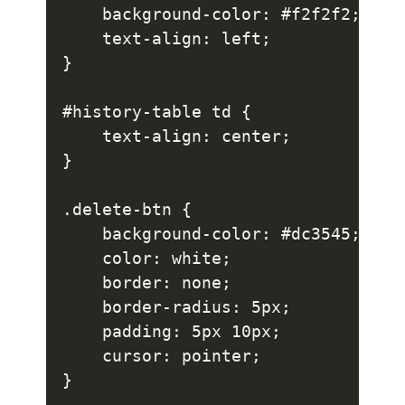
    background-color: #f2f2f2;

    text-align: left;

}

#history-table td {

    text-align: center;

}

.delete-btn {

    background-color: #dc3545;

    color: white;

    border: none;

    border-radius: 5px;

    padding: 5px 10px;

    cursor: pointer;

}