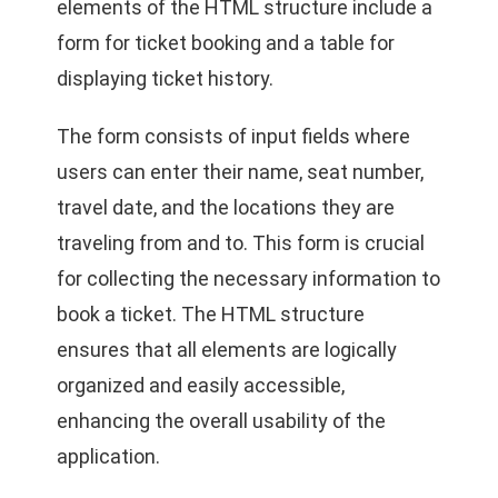
elements of the HTML structure include a
form for ticket booking and a table for
displaying ticket history.
The form consists of input fields where
users can enter their name, seat number,
travel date, and the locations they are
traveling from and to. This form is crucial
for collecting the necessary information to
book a ticket. The HTML structure
ensures that all elements are logically
organized and easily accessible,
enhancing the overall usability of the
application.