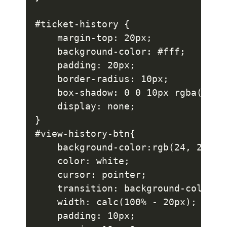
#ticket-history {

    margin-top: 20px;

    background-color: #fff;

    padding: 20px;

    border-radius: 10px;

    box-shadow: 0 0 10px rgba(0, 0,
    display: none;

}

#view-history-btn{

    background-color:rgb(24, 24, 92
    color: white;

    cursor: pointer;

    transition: background-color 0.
    width: calc(100% - 20px);

    padding: 10px;
