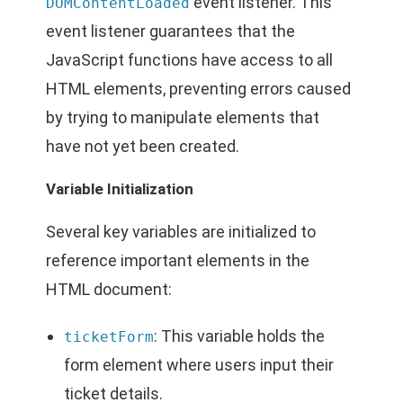
event listener. This
DOMContentLoaded
event listener guarantees that the
JavaScript functions have access to all
HTML elements, preventing errors caused
by trying to manipulate elements that
have not yet been created.
Variable Initialization
Several key variables are initialized to
reference important elements in the
HTML document:
: This variable holds the
ticketForm
form element where users input their
ticket details.