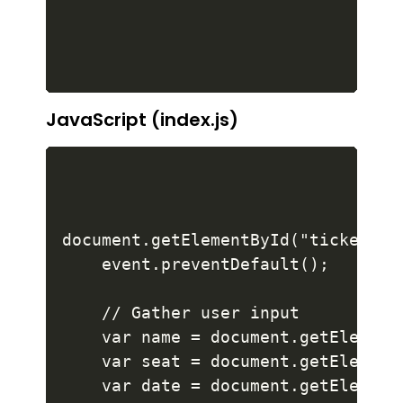
JavaScript (index.js)
document.getElementById("ticket-fo
    event.preventDefault();

    // Gather user input

    var name = document.getElementB
    var seat = document.getElementB
    var date = document.getElementB