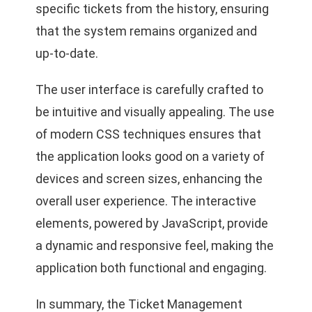
specific tickets from the history, ensuring
that the system remains organized and
up-to-date.
The user interface is carefully crafted to
be intuitive and visually appealing. The use
of modern CSS techniques ensures that
the application looks good on a variety of
devices and screen sizes, enhancing the
overall user experience. The interactive
elements, powered by JavaScript, provide
a dynamic and responsive feel, making the
application both functional and engaging.
In summary, the Ticket Management