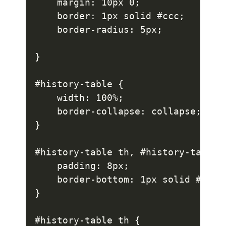
    margin: 10px 0;

    border: 1px solid #ccc;

    border-radius: 5px;

}

#history-table {

    width: 100%;

    border-collapse: collapse;

}

#history-table th, #history-table t
    padding: 8px;

    border-bottom: 1px solid #ddd;

}

#history-table th {
