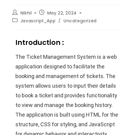
Nikhil
May 22, 2024
Javascript_App
/
Uncategorized
Introduction :
The Ticket Management System is a web
application designed to facilitate the
booking and management of tickets. The
system allows users to input their details
to book a ticket and provides functionality
to view and manage the booking history.
The application is built using HTML for the
structure, CSS for styling, and JavaScript
for dynamic behavior and interactivity.