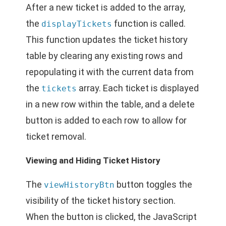
After a new ticket is added to the array,
the
function is called.
displayTickets
This function updates the ticket history
table by clearing any existing rows and
repopulating it with the current data from
the
array. Each ticket is displayed
tickets
in a new row within the table, and a delete
button is added to each row to allow for
ticket removal.
Viewing and Hiding Ticket History
The
button toggles the
viewHistoryBtn
visibility of the ticket history section.
When the button is clicked, the JavaScript