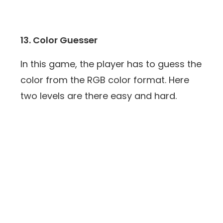
13. Color Guesser
In this game, the player has to guess the
color from the RGB color format. Here
two levels are there easy and hard.