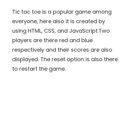
Tic tac toe is a popular game among
everyone, here also it is created by
using HTML, CSS, and JavaScript.Two
players are there red and blue
respectively and their scores are also
displayed. The reset option is also there
to restart the game.