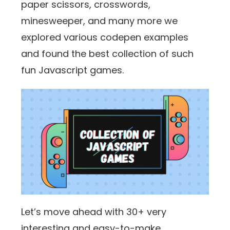
paper scissors, crosswords,
minesweeper, and many more we
explored various codepen examples
and found the best collection of such
fun Javascript games.
Let’s move ahead with 30+ very
interesting and easy-to-make