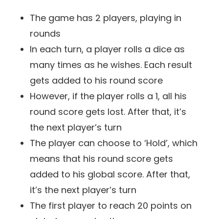
The game has 2 players, playing in
rounds
In each turn, a player rolls a dice as
many times as he wishes. Each result
gets added to his round score
However, if the player rolls a 1, all his
round score gets lost. After that, it’s
the next player’s turn
The player can choose to ‘Hold’, which
means that his round score gets
added to his global score. After that,
it’s the next player’s turn
The first player to reach 20 points on