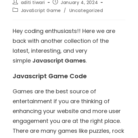
aditi tiwari
January 4, 2024
JavaScript Game
/
Uncategorized
Hey coding enthusiasts!! Here we are
back with another collection of the
latest, interesting, and very
simple
Javascript Games
.
Javascript Game Code
Games are the best source of
entertainment if you are thinking of
enhancing your website and more user
engagement you are at the right place.
There are many games like puzzles, rock