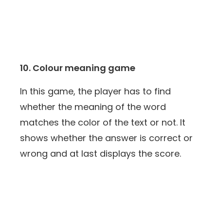
10. Colour meaning game
In this game, the player has to find
whether the meaning of the word
matches the color of the text or not. It
shows whether the answer is correct or
wrong and at last displays the score.