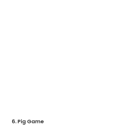
6. Pig Game