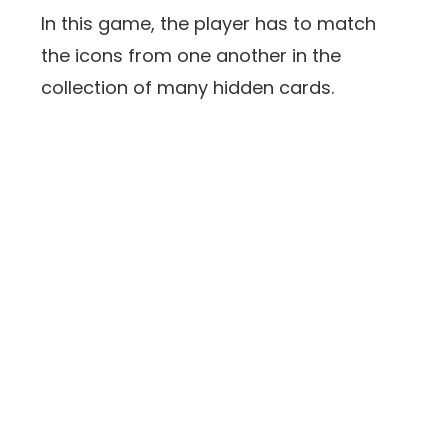
In this game, the player has to match
the icons from one another in the
collection of many hidden cards.