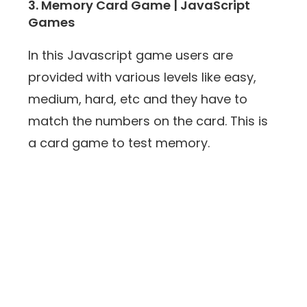
3. Memory Card Game | JavaScript
Games
In this Javascript game users are
provided with various levels like easy,
medium, hard, etc and they have to
match the numbers on the card. This is
a card game to test memory.