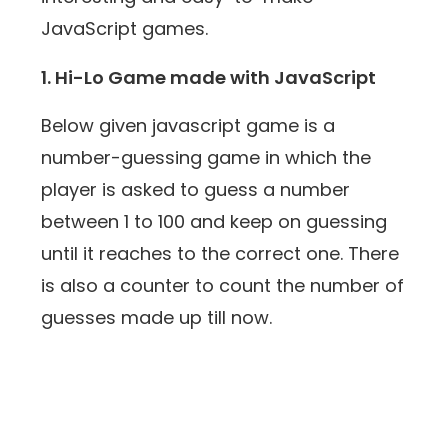
JavaScript games.
1. Hi-Lo Game made with JavaScript
Below given javascript game is a
number-guessing game in which the
player is asked to guess a number
between 1 to 100 and keep on guessing
until it reaches to the correct one. There
is also a counter to count the number of
guesses made up till now.