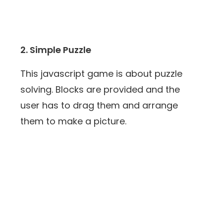
2. Simple Puzzle
This javascript game is about puzzle
solving. Blocks are provided and the
user has to drag them and arrange
them to make a picture.