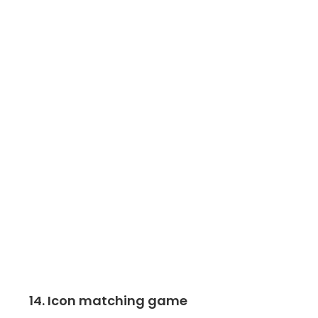
14. Icon matching game