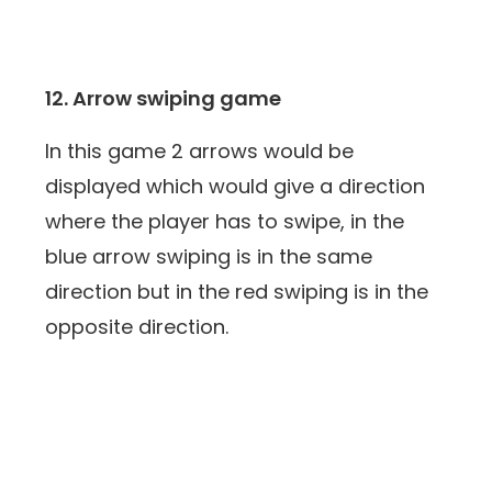
12. Arrow swiping game
In this game 2 arrows would be
displayed which would give a direction
where the player has to swipe, in the
blue arrow swiping is in the same
direction but in the red swiping is in the
opposite direction.