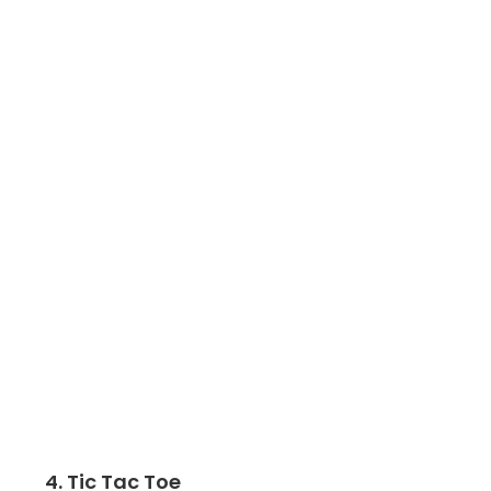
4. Tic Tac Toe