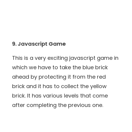
9. Javascript Game
This is a very exciting javascript game in
which we have to take the blue brick
ahead by protecting it from the red
brick and it has to collect the yellow
brick. It has various levels that come
after completing the previous one.