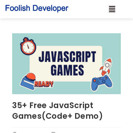
35+ Free JavaScript
Games(Code+ Demo)