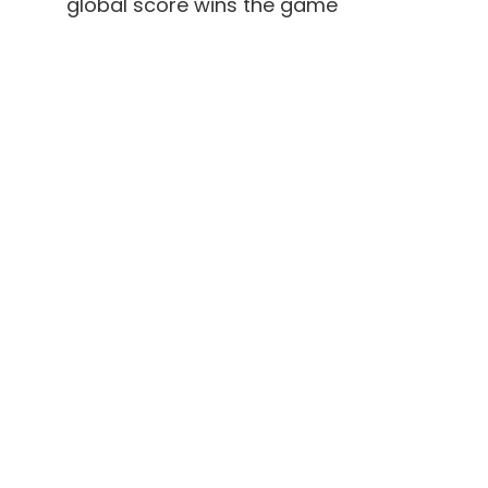
global score wins the game