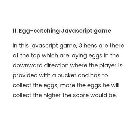
11. Egg-catching Javascript game
In this javascript game, 3 hens are there
at the top which are laying eggs in the
downward direction where the player is
provided with a bucket and has to
collect the eggs, more the eggs he will
collect the higher the score would be.