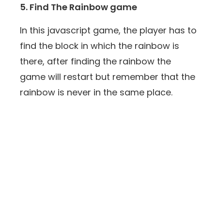
5. Find The Rainbow game
In this javascript game, the player has to
find the block in which the rainbow is
there, after finding the rainbow the
game will restart but remember that the
rainbow is never in the same place.