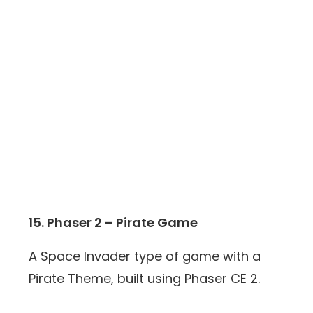
15. Phaser 2 – Pirate Game
A Space Invader type of game with a
Pirate Theme, built using Phaser CE 2.