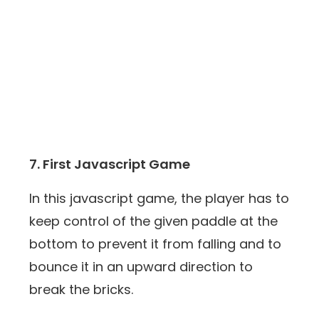
7. First Javascript Game
In this javascript game, the player has to
keep control of the given paddle at the
bottom to prevent it from falling and to
bounce it in an upward direction to
break the bricks.