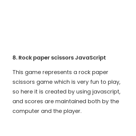
8. Rock paper scissors JavaScript
This game represents a rock paper
scissors game which is very fun to play,
so here it is created by using javascript,
and scores are maintained both by the
computer and the player.