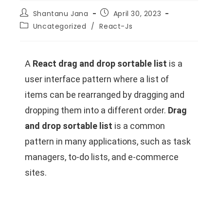
Shantanu Jana
April 30, 2023
Uncategorized
/
React-Js
A
React drag and drop sortable list
is a
user interface pattern where a list of
items can be rearranged by dragging and
dropping them into a different order.
Drag
and drop sortable list
is a common
pattern in many applications, such as task
managers, to-do lists, and e-commerce
sites.