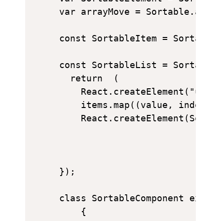
var arrayMove = Sortable.array
const SortableItem = SortableE
const SortableList = SortableC
  return  (

    React.createElement("ul", 
    items.map((value, index) =
    React.createElement(Sortab
});

class SortableComponent extend
    {
