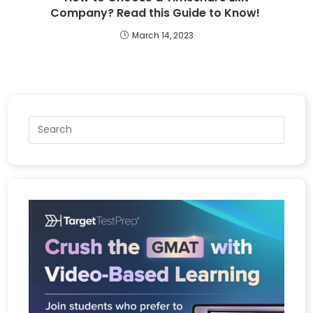
Company? Read this Guide to Know!
March 14, 2023