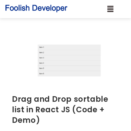
Drag and Drop sortable
list in React JS (Code +
Demo)