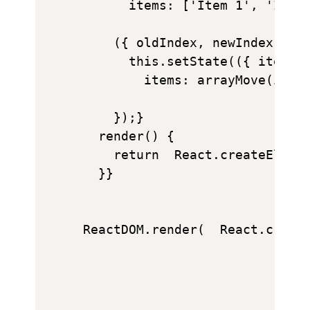
      items: ['Item 1', 'Item 
    ({ oldIndex, newIndex }) =
      this.setState(({ items }
        items: arrayMove(items
    });}

  render() {

    return  React.createElemen
  }}

ReactDOM.render(  React.creat