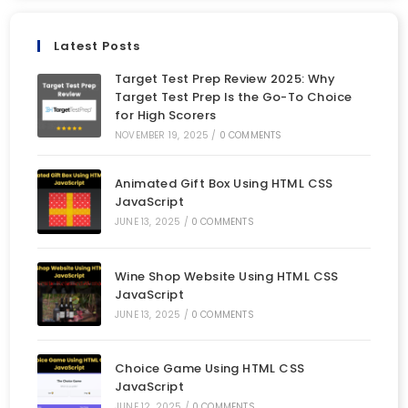
Latest Posts
Target Test Prep Review 2025: Why
Target Test Prep Is the Go-To Choice
for High Scorers
NOVEMBER 19, 2025
/
0 COMMENTS
Animated Gift Box Using HTML CSS
JavaScript
JUNE 13, 2025
/
0 COMMENTS
Wine Shop Website Using HTML CSS
JavaScript
JUNE 13, 2025
/
0 COMMENTS
Choice Game Using HTML CSS
JavaScript
JUNE 12, 2025
/
0 COMMENTS