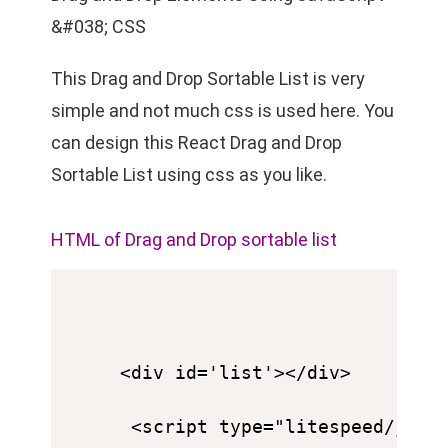
&#038; CSS
This Drag and Drop Sortable List is very
simple and not much css is used here. You
can design this React Drag and Drop
Sortable List using css as you like.
HTML of Drag and Drop sortable list
<div id='list'></div>

 <script type="litespeed/java