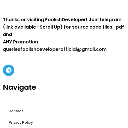
Thanks or visiting FoolishDeveloper! Join telegram
(link available -Scroll Up) for source code files , pdf
and
ANY Promotion
queriesfoolishdeveloperofficial@gmail.com
Navigate
Contact
Privacy Policy