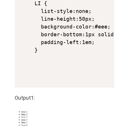
LI {

  list-style:none;

  line-height:50px;

  background-color:#eee;

  border-bottom:1px solid #ccc
  padding-left:1em;

}
Output1: