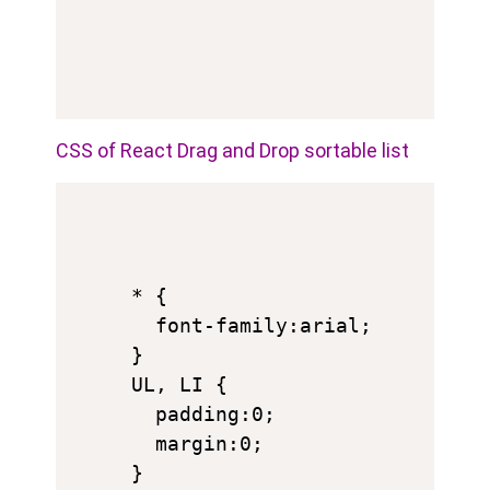
CSS of React Drag and Drop sortable list
* {

  font-family:arial;

}

UL, LI {

  padding:0;

  margin:0;

}
