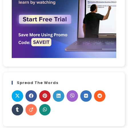
Spread The Words