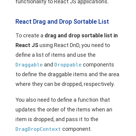
functionality to React JS applications.
React Drag and Drop Sortable List
To create a
drag and drop sortable list in
React JS
using React DnD, you need to
define a list of items and use the
and
components
Draggable
Droppable
to define the draggable items and the area
where they can be dropped, respectively.
You also need to define a function that
updates the order of the items when an
item is dropped, and pass it to the
component.
DragDropContext