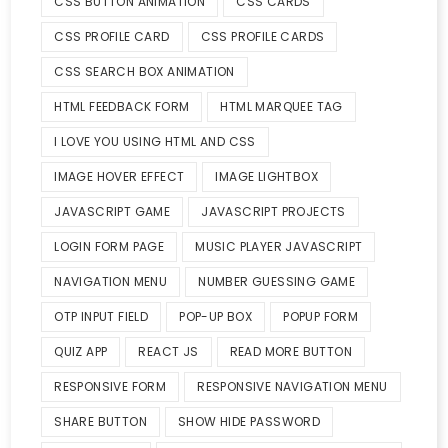
CSS BUTTON ANIMATION
CSS CARDS
CSS PROFILE CARD
CSS PROFILE CARDS
CSS SEARCH BOX ANIMATION
HTML FEEDBACK FORM
HTML MARQUEE TAG
I LOVE YOU USING HTML AND CSS
IMAGE HOVER EFFECT
IMAGE LIGHTBOX
JAVASCRIPT GAME
JAVASCRIPT PROJECTS
LOGIN FORM PAGE
MUSIC PLAYER JAVASCRIPT
NAVIGATION MENU
NUMBER GUESSING GAME
OTP INPUT FIELD
POP-UP BOX
POPUP FORM
QUIZ APP
REACT JS
READ MORE BUTTON
RESPONSIVE FORM
RESPONSIVE NAVIGATION MENU
SHARE BUTTON
SHOW HIDE PASSWORD