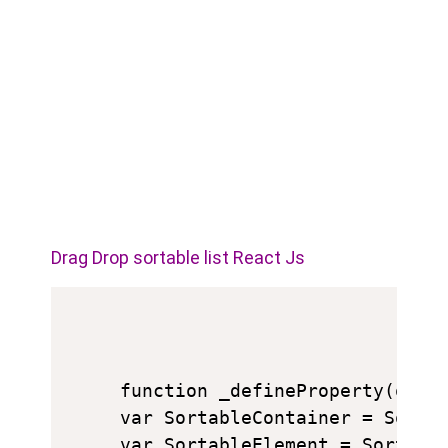
Drag Drop sortable list React Js
function _defineProperty(obj,
var SortableContainer = Sortab
var SortableElement = Sortable