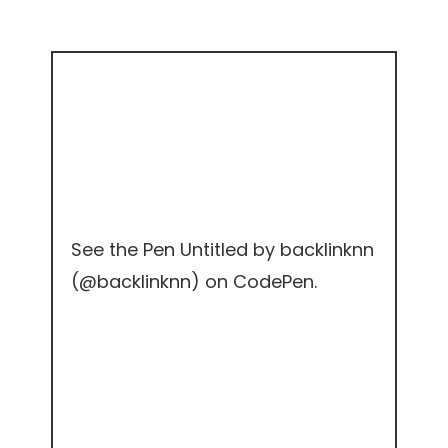
See the Pen
Untitled
by backlinknn
(
@backlinknn
) on
CodePen
.