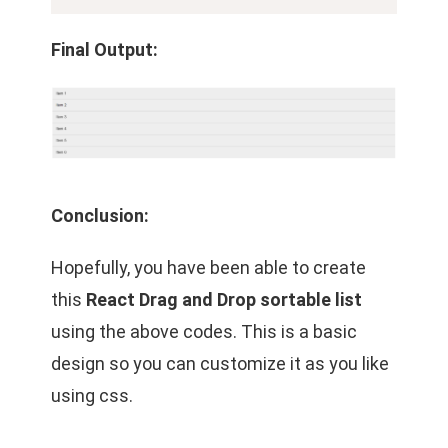
Final Output:
Conclusion:
Hopefully, you have been able to create
this
React Drag and Drop sortable list
using the above codes. This is a basic
design so you can customize it as you like
using css.