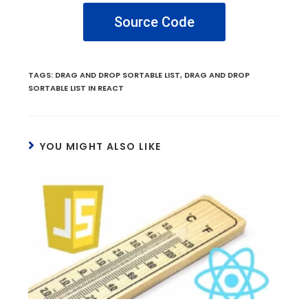
Source Code
TAGS
:
DRAG AND DROP SORTABLE LIST
,
DRAG AND DROP
SORTABLE LIST IN REACT
YOU MIGHT ALSO LIKE