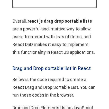
Overall,
react js drag drop sortable lists
are a powerful and intuitive way to allow
users to interact with lists of items, and
React DnD makes it easy to implement
this functionality in React JS applications.
Drag and Drop sortable list in React
Below is the code required to create a
React Drag and Drop Sortable List. You can
run these codes in the browser.
Drag and Drop Elements Using JavaScript