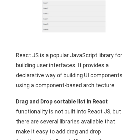
React JS is a popular JavaScript library for
building user interfaces. It provides a
declarative way of building UI components
using a component-based architecture.
Drag and Drop sortable list in React
functionality is not built into React JS, but
there are several libraries available that
make it easy to add drag and drop