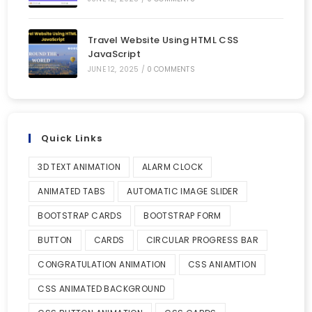
Travel Website Using HTML CSS
JavaScript
JUNE 12, 2025
/
0 COMMENTS
Quick Links
3D TEXT ANIMATION
ALARM CLOCK
ANIMATED TABS
AUTOMATIC IMAGE SLIDER
BOOTSTRAP CARDS
BOOTSTRAP FORM
BUTTON
CARDS
CIRCULAR PROGRESS BAR
CONGRATULATION ANIMATION
CSS ANIAMTION
CSS ANIMATED BACKGROUND