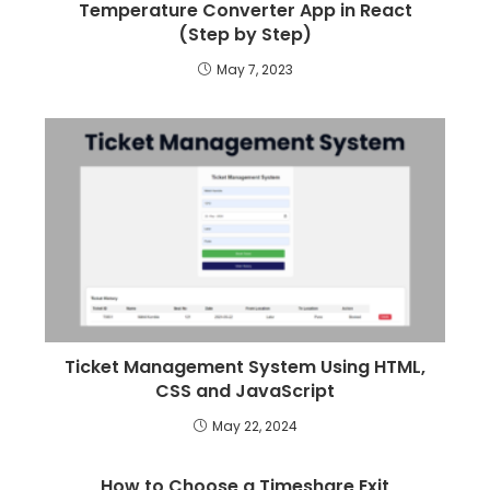
Temperature Converter App in React
(Step by Step)
May 7, 2023
Ticket Management System Using HTML,
CSS and JavaScript
May 22, 2024
How to Choose a Timeshare Exit