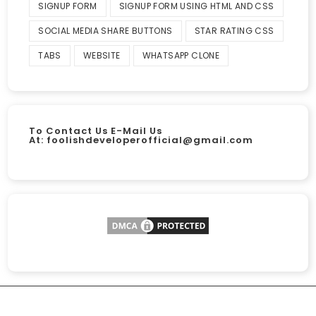
SIGNUP FORM
SIGNUP FORM USING HTML AND CSS
SOCIAL MEDIA SHARE BUTTONS
STAR RATING CSS
TABS
WEBSITE
WHATSAPP CLONE
To Contact Us E-Mail Us
At:
foolishdeveloperofficial@gmail.com