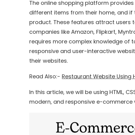
The online shopping platform provides 
different items from their home, and if 
product. These features attract users t
companies like Amazon, Flipkart, Mynt
requires more complex knowledge of to
responsive and user-interactive websit
their websites.
Read Also:-
Restaurant Website Using
In this article, we will be using HTML, C
modern, and responsive e-commerce 