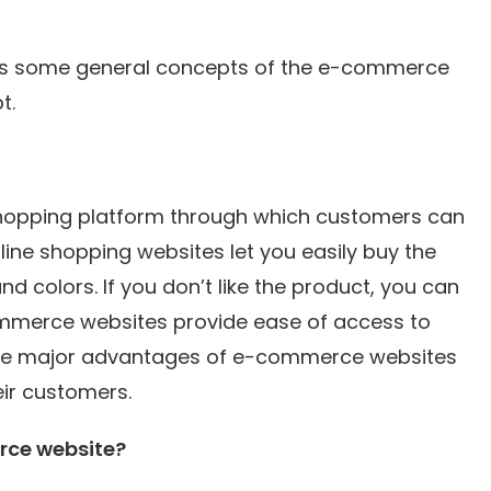
scuss some general concepts of the e-commerce
t.
hopping platform through which customers can
ine shopping websites let you easily buy the
and colors. If you don’t like the product, you can
-commerce websites provide ease of access to
f the major advantages of e-commerce websites
eir customers.
rce website?