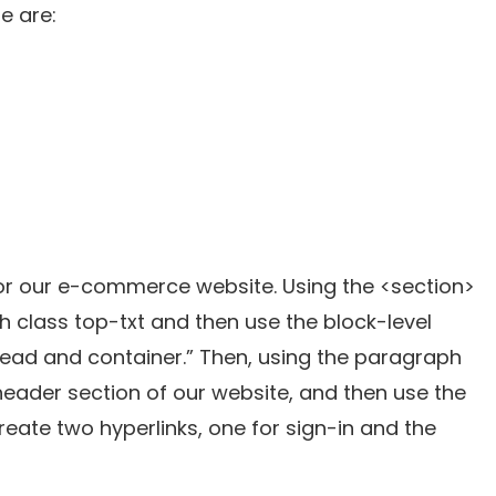
e are:
for our e-commerce website. Using the <section>
th class top-txt and then use the block-level
“head and container.” Then, using the paragraph
 header section of our website, and then use the
reate two hyperlinks, one for sign-in and the