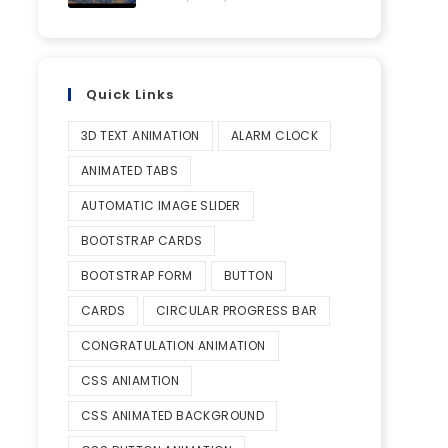
Quick Links
3D TEXT ANIMATION
ALARM CLOCK
ANIMATED TABS
AUTOMATIC IMAGE SLIDER
BOOTSTRAP CARDS
BOOTSTRAP FORM
BUTTON
CARDS
CIRCULAR PROGRESS BAR
CONGRATULATION ANIMATION
CSS ANIAMTION
CSS ANIMATED BACKGROUND