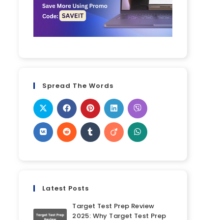
Spread The Words
Latest Posts
Target Test Prep Review
2025: Why Target Test Prep