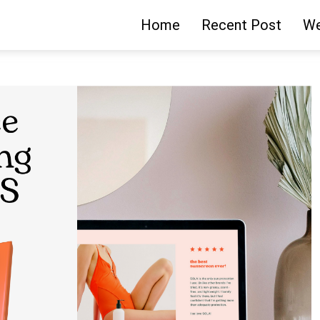
Home
Recent Post
We