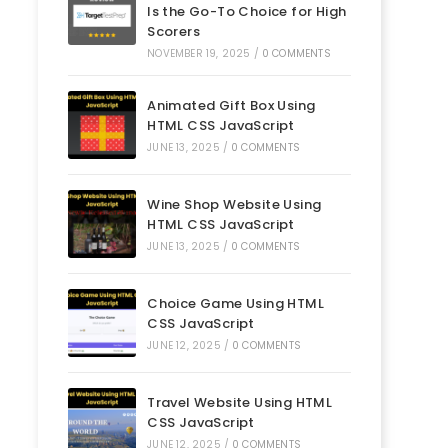
Is the Go-To Choice for High
Scorers
NOVEMBER 19, 2025
/
0 COMMENTS
Animated Gift Box Using
HTML CSS JavaScript
JUNE 13, 2025
/
0 COMMENTS
Wine Shop Website Using
HTML CSS JavaScript
JUNE 13, 2025
/
0 COMMENTS
Choice Game Using HTML
CSS JavaScript
JUNE 12, 2025
/
0 COMMENTS
Travel Website Using HTML
CSS JavaScript
JUNE 12, 2025
/
0 COMMENTS