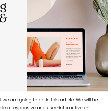
we are going to do in this article. We will be
ate a responsive and user-interactive e-