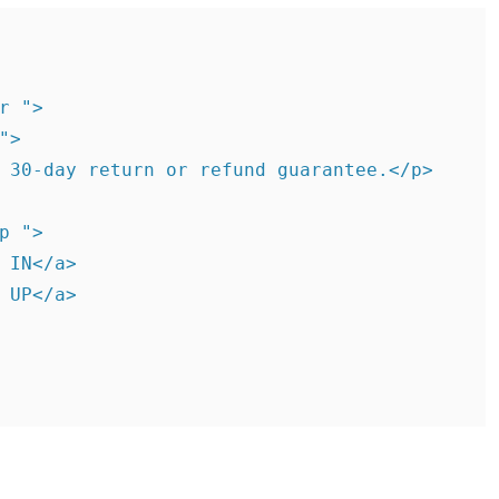
r ">

>

 30-day return or refund guarantee.</p>

p ">

 IN</a>

 UP</a>
