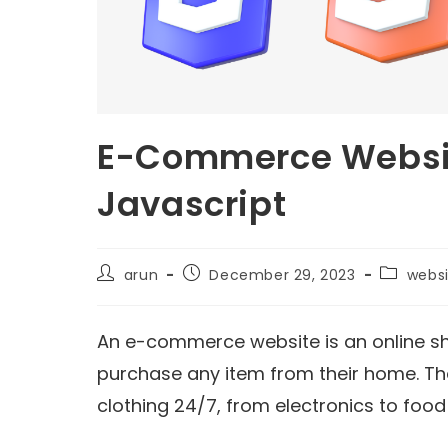
E-Commerce Websit
Javascript
arun
December 29, 2023
webs
An e-commerce website is an online s
purchase any item from their home. The
clothing 24/7, from electronics to food 