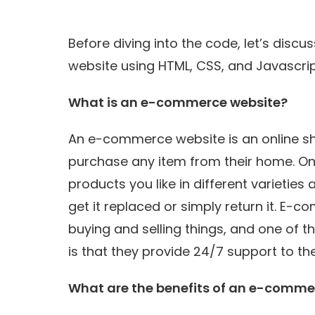
Before diving into the code, let’s di
website using HTML, CSS, and Javascrip
What is an e-commerce website?
An e-commerce website is an online s
purchase any item from their home. Onl
products you like in different varieties 
get it replaced or simply return it. E
buying and selling things, and one o
is that they provide 24/7 support to th
What are the benefits of an e-comme