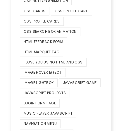
CSS BUTTON ANIMATION
CSS CARDS
CSS PROFILE CARD
CSS PROFILE CARDS
CSS SEARCH BOX ANIMATION
HTML FEEDBACK FORM
HTML MARQUEE TAG
I LOVE YOU USING HTML AND CSS
IMAGE HOVER EFFECT
IMAGE LIGHTBOX
JAVASCRIPT GAME
JAVASCRIPT PROJECTS
LOGIN FORM PAGE
MUSIC PLAYER JAVASCRIPT
NAVIGATION MENU