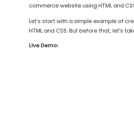
commerce website using HTML and CS
Let’s start with a simple example of cr
HTML and CSS. But before that, let’s tak
Live Demo: