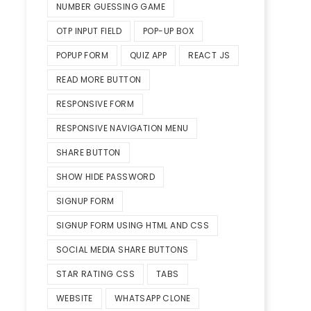
NUMBER GUESSING GAME
OTP INPUT FIELD
POP-UP BOX
POPUP FORM
QUIZ APP
REACT JS
READ MORE BUTTON
RESPONSIVE FORM
RESPONSIVE NAVIGATION MENU
SHARE BUTTON
SHOW HIDE PASSWORD
SIGNUP FORM
SIGNUP FORM USING HTML AND CSS
SOCIAL MEDIA SHARE BUTTONS
STAR RATING CSS
TABS
WEBSITE
WHATSAPP CLONE