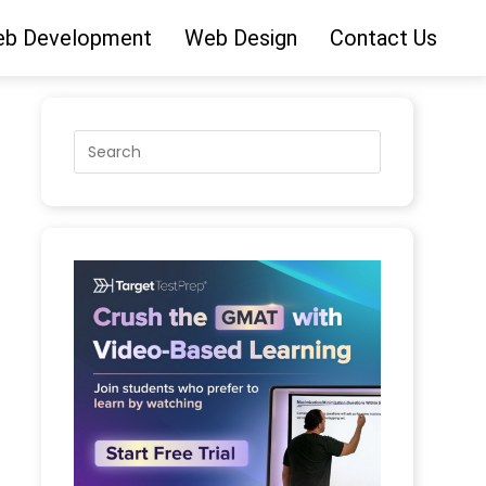
b Development
Web Design
Contact Us