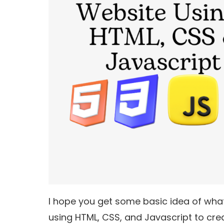
I hope you get some basic idea of what 
using HTML, CSS, and Javascript to cre