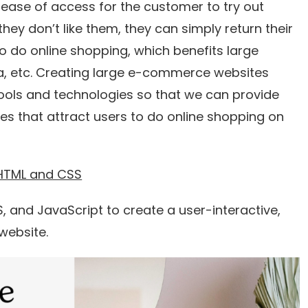
ease of access for the customer to try out
they don’t like them, they can simply return their
o do online shopping, which benefits large
ra, etc. Creating large e-commerce websites
ols and technologies so that we can provide
es that attract users to do online shopping on
 HTML and CSS
SS, and JavaScript to create a user-interactive,
website.