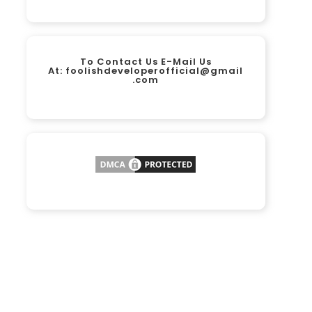
To Contact Us E-Mail Us
At:
foolishdeveloperofficial@gmail
.com