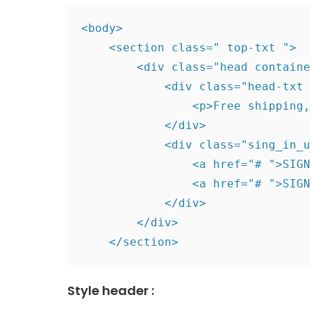
<body>

    <section class=" top-txt ">

        <div class="head containe
            <div class="head-txt "
                <p>Free shipping,
            </div>

            <div class="sing_in_u
                <a href="# ">SIGN
                <a href="# ">SIGN
            </div>

        </div>

    </section>
Style header :