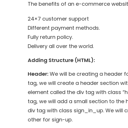
The benefits of an e-commerce websit
24×7 customer support
Different payment methods.
Fully return policy.
Delivery all over the world.
Adding Structure (HTML):
Header:
We will be creating a header 
tag, we will create a header section wi
element called the div tag with class 
tag, we will add a small section to the
div tag with class sign_in_up. We will c
other for sign-up.