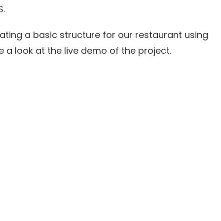
S.
eating a basic structure for our restaurant using
e a look at the live demo of the project.