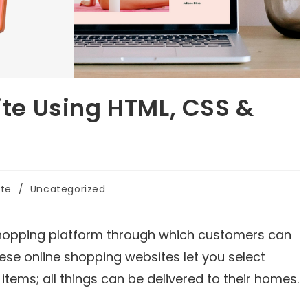
e Using HTML, CSS &
ite
/
Uncategorized
hopping platform through which customers can
se online shopping websites let you select
items; all things can be delivered to their homes.