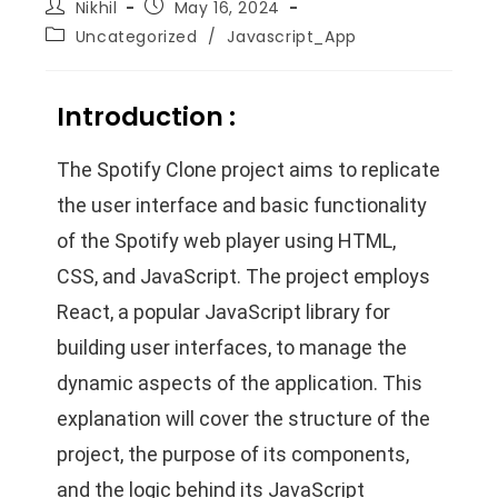
Nikhil
May 16, 2024
Uncategorized
/
Javascript_App
Introduction :
The Spotify Clone project aims to replicate
the user interface and basic functionality
of the Spotify web player using HTML,
CSS, and JavaScript. The project employs
React, a popular JavaScript library for
building user interfaces, to manage the
dynamic aspects of the application. This
explanation will cover the structure of the
project, the purpose of its components,
and the logic behind its JavaScript