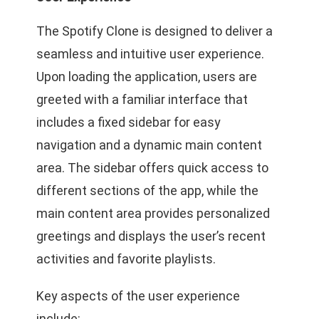
The Spotify Clone is designed to deliver a
seamless and intuitive user experience.
Upon loading the application, users are
greeted with a familiar interface that
includes a fixed sidebar for easy
navigation and a dynamic main content
area. The sidebar offers quick access to
different sections of the app, while the
main content area provides personalized
greetings and displays the user’s recent
activities and favorite playlists.
Key aspects of the user experience
include: