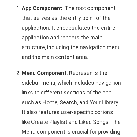
App Component
: The root component
that serves as the entry point of the
application. It encapsulates the entire
application and renders the main
structure, including the navigation menu
and the main content area.
Menu Component
: Represents the
sidebar menu, which includes navigation
links to different sections of the app
such as Home, Search, and Your Library.
It also features user-specific options
like Create Playlist and Liked Songs. The
Menu component is crucial for providing