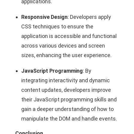
applications.
Responsive Design
: Developers apply
CSS techniques to ensure the
application is accessible and functional
across various devices and screen
sizes, enhancing the user experience.
JavaScript Programming
: By
integrating interactivity and dynamic
content updates, developers improve
their JavaScript programming skills and
gain a deeper understanding of how to
manipulate the DOM and handle events.
Conclusion