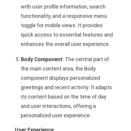
with user profile information, search
functionality, and a responsive menu
toggle for mobile views. It provides
quick access to essential features and
enhances the overall user experience.
Body Component
: The central part of
the main content area, the Body
component displays personalized
greetings and recent activity. It adapts
its content based on the time of day
and user interactions, offering a
personalized user experience.
User Experience