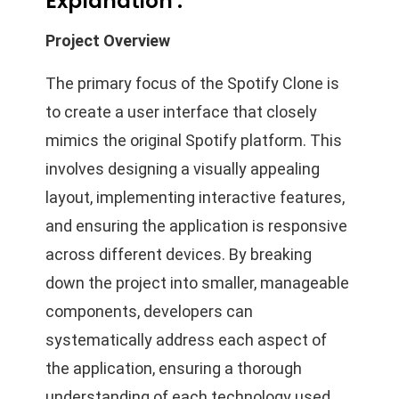
Explanation :
Project Overview
The primary focus of the Spotify Clone is
to create a user interface that closely
mimics the original Spotify platform. This
involves designing a visually appealing
layout, implementing interactive features,
and ensuring the application is responsive
across different devices. By breaking
down the project into smaller, manageable
components, developers can
systematically address each aspect of
the application, ensuring a thorough
understanding of each technology used.