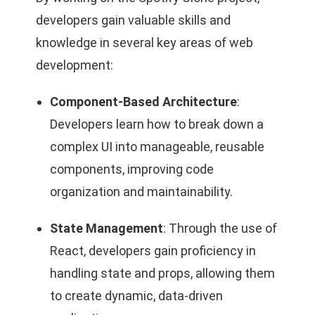
developers gain valuable skills and
knowledge in several key areas of web
development:
Component-Based Architecture
:
Developers learn how to break down a
complex UI into manageable, reusable
components, improving code
organization and maintainability.
State Management
: Through the use of
React, developers gain proficiency in
handling state and props, allowing them
to create dynamic, data-driven