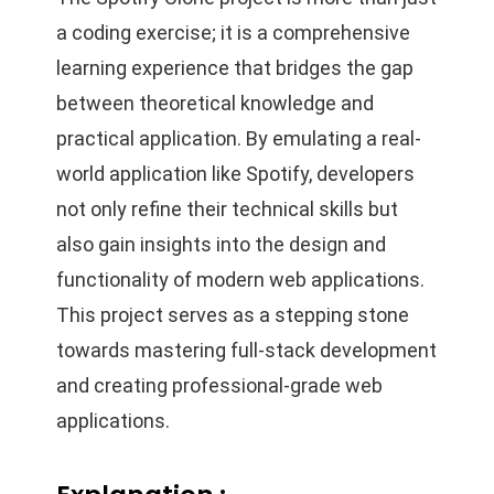
a coding exercise; it is a comprehensive
learning experience that bridges the gap
between theoretical knowledge and
practical application. By emulating a real-
world application like Spotify, developers
not only refine their technical skills but
also gain insights into the design and
functionality of modern web applications.
This project serves as a stepping stone
towards mastering full-stack development
and creating professional-grade web
applications.