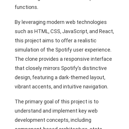
functions.
By leveraging modern web technologies
such as HTML, CSS, JavaScript, and React,
this project aims to offer a realistic
simulation of the Spotify user experience.
The clone provides a responsive interface
that closely mirrors Spotify’s distinctive
design, featuring a dark-themed layout,
vibrant accents, and intuitive navigation.
The primary goal of this project is to
understand and implement key web
development concepts, including