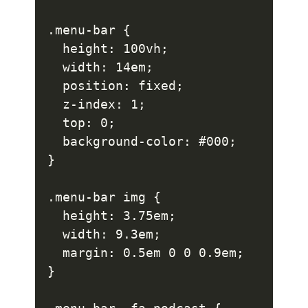
.menu-bar {

  height: 100vh;

  width: 14em;

  position: fixed;

  z-index: 1;

  top: 0;

  background-color: #000;

}

.menu-bar img {

  height: 3.75em;

  width: 9.3em;

  margin: 0.5em 0 0 0.9em;

}
