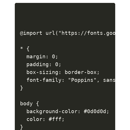
@import url("https://fonts.googlea
* {

  margin: 0;

  padding: 0;

  box-sizing: border-box;

  font-family: "Poppins", sans-seri
}

body {

  background-color: #0d0d0d;

  color: #fff;

}
