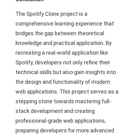
The Spotify Clone project is a
comprehensive learning experience that
bridges the gap between theoretical
knowledge and practical application. By
recreating a real-world application like
Spotify, developers not only refine their
technical skills but also gain insights into
the design and functionality of modern
web applications. This project serves as a
stepping stone towards mastering full-
stack development and creating
professional-grade web applications,
preparing developers for more advanced