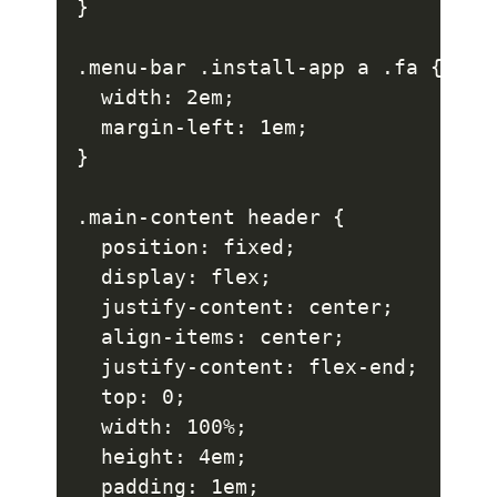
}

.menu-bar .install-app a .fa {

  width: 2em;

  margin-left: 1em;

}

.main-content header {

  position: fixed;

  display: flex;

  justify-content: center;

  align-items: center;

  justify-content: flex-end;

  top: 0;

  width: 100%;

  height: 4em;

  padding: 1em;
