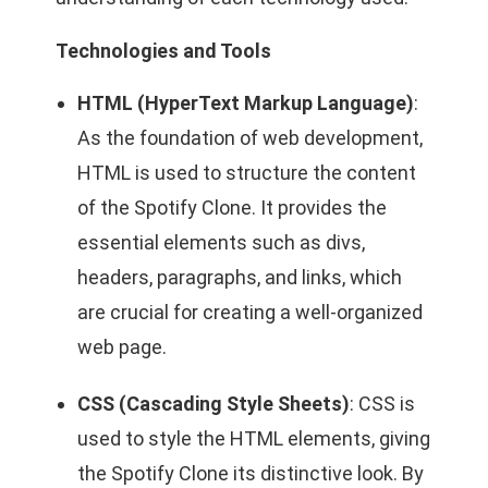
Technologies and Tools
HTML (HyperText Markup Language)
:
As the foundation of web development,
HTML is used to structure the content
of the Spotify Clone. It provides the
essential elements such as divs,
headers, paragraphs, and links, which
are crucial for creating a well-organized
web page.
CSS (Cascading Style Sheets)
: CSS is
used to style the HTML elements, giving
the Spotify Clone its distinctive look. By