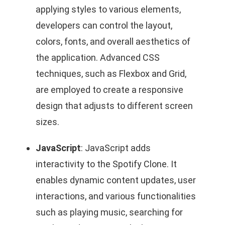
applying styles to various elements,
developers can control the layout,
colors, fonts, and overall aesthetics of
the application. Advanced CSS
techniques, such as Flexbox and Grid,
are employed to create a responsive
design that adjusts to different screen
sizes.
JavaScript
: JavaScript adds
interactivity to the Spotify Clone. It
enables dynamic content updates, user
interactions, and various functionalities
such as playing music, searching for