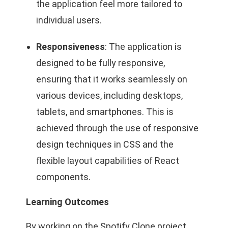
the application feel more tailored to
individual users.
Responsiveness
: The application is
designed to be fully responsive,
ensuring that it works seamlessly on
various devices, including desktops,
tablets, and smartphones. This is
achieved through the use of responsive
design techniques in CSS and the
flexible layout capabilities of React
components.
Learning Outcomes
By working on the Spotify Clone project,