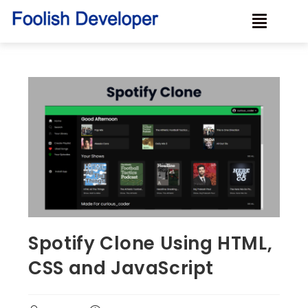
Spotify Clone Using HTML,
CSS and JavaScript