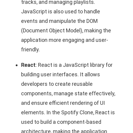
tracks, and managing playlists.
JavaScript is also used to handle
events and manipulate the DOM
(Document Object Model), making the
application more engaging and user-
friendly.
React
: React is a JavaScript library for
building user interfaces. It allows
developers to create reusable
components, manage state effectively,
and ensure efficient rendering of UI
elements. In the Spotify Clone, React is
used to build a component-based
architecture, making the application