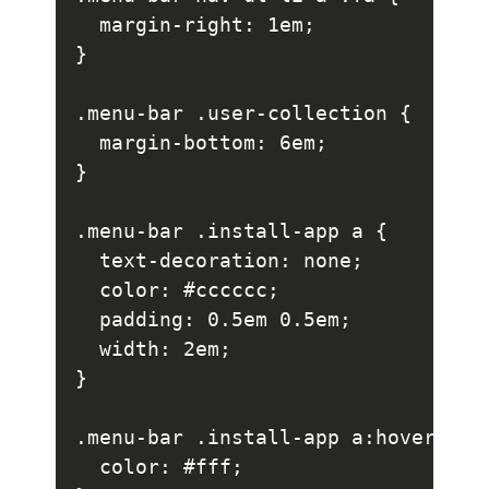
  margin-right: 1em;

}

.menu-bar .user-collection {

  margin-bottom: 6em;

}

.menu-bar .install-app a {

  text-decoration: none;

  color: #cccccc;

  padding: 0.5em 0.5em;

  width: 2em;

}

.menu-bar .install-app a:hover {

  color: #fff;
