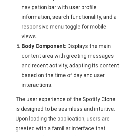
navigation bar with user profile
information, search functionality, and a
responsive menu toggle for mobile
views.
Body Component
: Displays the main
content area with greeting messages
and recent activity, adapting its content
based on the time of day and user
interactions.
The user experience of the Spotify Clone
is designed to be seamless and intuitive.
Upon loading the application, users are
greeted with a familiar interface that