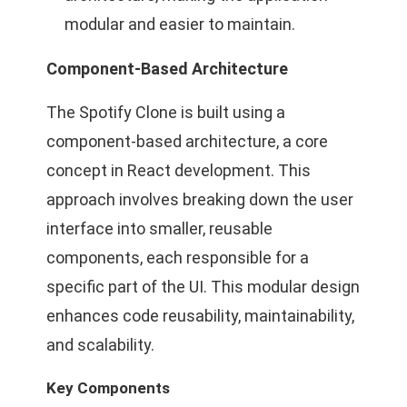
modular and easier to maintain.
Component-Based Architecture
The Spotify Clone is built using a
component-based architecture, a core
concept in React development. This
approach involves breaking down the user
interface into smaller, reusable
components, each responsible for a
specific part of the UI. This modular design
enhances code reusability, maintainability,
and scalability.
Key Components