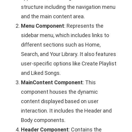
structure including the navigation menu
and the main content area.
Menu Component
: Represents the
sidebar menu, which includes links to
different sections such as Home,
Search, and Your Library. It also features
user-specific options like Create Playlist
and Liked Songs.
MainContent Component
: This
component houses the dynamic
content displayed based on user
interaction. It includes the Header and
Body components.
Header Component
: Contains the