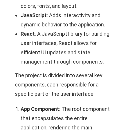
colors, fonts, and layout.
JavaScript
: Adds interactivity and
dynamic behavior to the application.
React
: A JavaScript library for building
user interfaces, React allows for
efficient UI updates and state
management through components.
The project is divided into several key
components, each responsible for a
specific part of the user interface:
App Component
: The root component
that encapsulates the entire
application, rendering the main