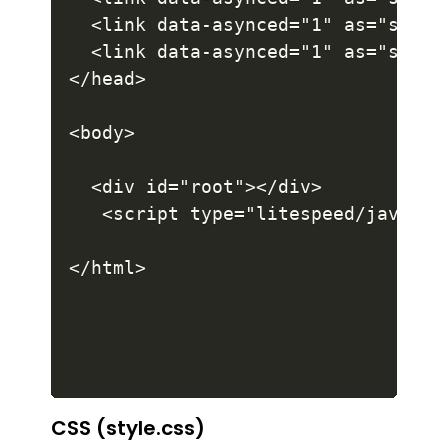
CSS (style.css)