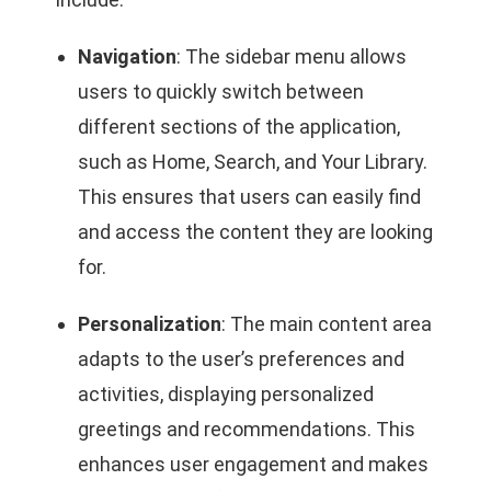
Navigation
: The sidebar menu allows
users to quickly switch between
different sections of the application,
such as Home, Search, and Your Library.
This ensures that users can easily find
and access the content they are looking
for.
Personalization
: The main content area
adapts to the user’s preferences and
activities, displaying personalized
greetings and recommendations. This
enhances user engagement and makes