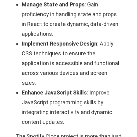
Manage State and Props
: Gain
proficiency in handling state and props
in React to create dynamic, data-driven
applications.
Implement Responsive Design
: Apply
CSS techniques to ensure the
application is accessible and functional
across various devices and screen
sizes.
Enhance JavaScript Skills
: Improve
JavaScript programming skills by
integrating interactivity and dynamic
content updates.
The Spotify Clone project is more than just