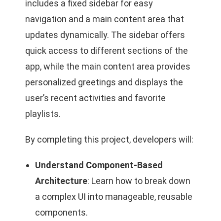
includes a fixed sidebar for easy
navigation and a main content area that
updates dynamically. The sidebar offers
quick access to different sections of the
app, while the main content area provides
personalized greetings and displays the
user’s recent activities and favorite
playlists.
By completing this project, developers will:
Understand Component-Based
Architecture
: Learn how to break down
a complex UI into manageable, reusable
components.