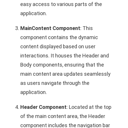
easy access to various parts of the
application.
MainContent Component
: This
component contains the dynamic
content displayed based on user
interactions. It houses the Header and
Body components, ensuring that the
main content area updates seamlessly
as users navigate through the
application.
Header Component
: Located at the top
of the main content area, the Header
component includes the navigation bar