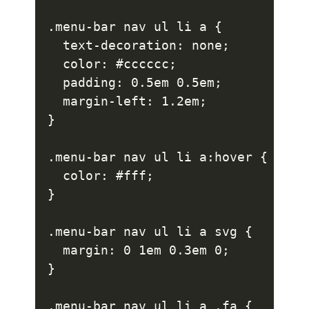
.menu-bar nav ul li a {

  text-decoration: none;

  color: #cccccc;

  padding: 0.5em 0.5em;

  margin-left: 1.2em;

}

.menu-bar nav ul li a:hover {

  color: #fff;

}

.menu-bar nav ul li a svg {

  margin: 0 1em 0.3em 0;

}

.menu-bar nav ul li a .fa {
