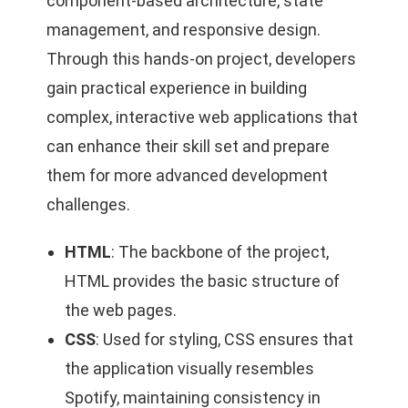
component-based architecture, state
management, and responsive design.
Through this hands-on project, developers
gain practical experience in building
complex, interactive web applications that
can enhance their skill set and prepare
them for more advanced development
challenges.
HTML
: The backbone of the project,
HTML provides the basic structure of
the web pages.
CSS
: Used for styling, CSS ensures that
the application visually resembles
Spotify, maintaining consistency in