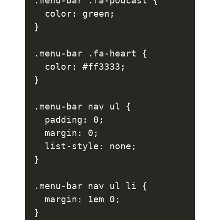
.menu-bar .fa-podcast {

  color: green;

}

.menu-bar .fa-heart {

  color: #ff3333;

}

.menu-bar nav ul {

  padding: 0;

  margin: 0;

  list-style: none;

}

.menu-bar nav ul li {

  margin: 1em 0;

}
