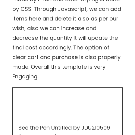
by CSS. Through Javascript, we can add
items here and delete it also as per our
wish, also we can increase and
decrease the quantity It will update the
final cost accordingly. The option of
clear cart and purchase is also properly
made. Overall this template is very
Engaging
See the Pen
Untitled
by JDU210509