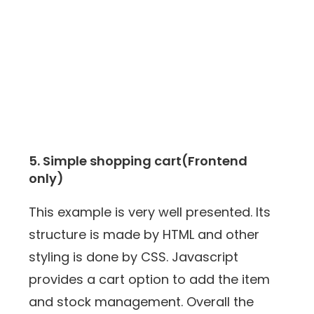
5. Simple shopping cart(Frontend
only)
This example is very well presented. Its
structure is made by HTML and other
styling is done by CSS. Javascript
provides a cart option to add the item
and stock management. Overall the