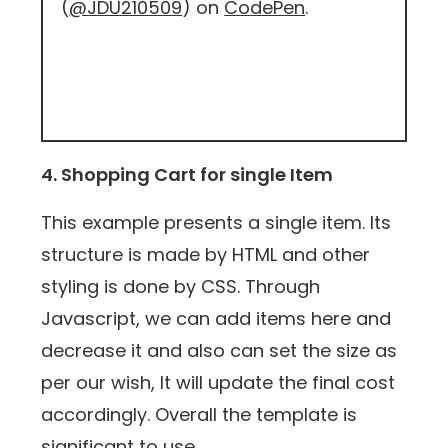
(
@JDU210509
) on
CodePen
.
4. Shopping Cart for single Item
This example presents a single item. Its
structure is made by HTML and other
styling is done by CSS. Through
Javascript, we can add items here and
decrease it and also can set the size as
per our wish, It will update the final cost
accordingly. Overall the template is
significant to use.