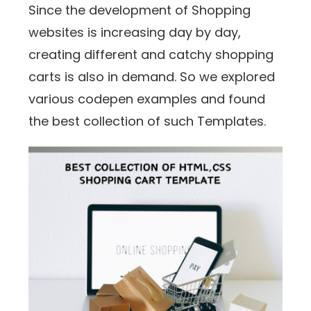
Since the development of Shopping
websites is increasing day by day,
creating different and catchy shopping
carts is also in demand. So we explored
various codepen examples and found
the best collection of such Templates.