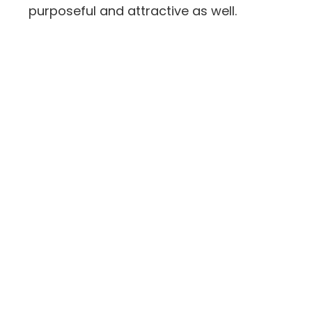
purposeful and attractive as well.