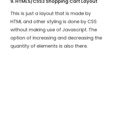
9. HTML5/CSS3 Shopping Cart Layout
This is just a layout that is made by
HTML and other styling is done by CSS
without making use of Javascript. The
option of increasing and decreasing the
quantity of elements is also there.