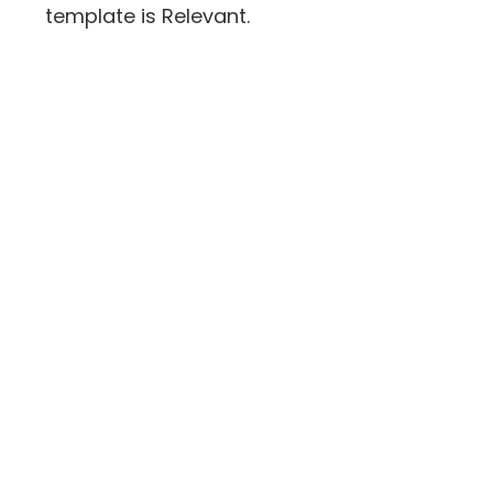
template is Relevant.