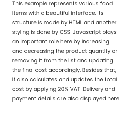
This example represents various food
items with a beautiful interface. Its
structure is made by HTML and another
styling is done by CSS. Javascript plays
an important role here by increasing
and decreasing the product quantity or
removing it from the list and updating
the final cost accordingly. Besides that,
It also calculates and updates the total
cost by applying 20% VAT. Delivery and
payment details are also displayed here.