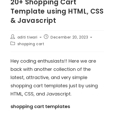
20+ Shopping Cart
Template using HTML, CSS
& Javascript
aditi tiwari
December 20, 2023
shopping cart
Hey coding enthusiasts!! Here we are
back with another collection of the
latest, attractive, and very simple
shopping cart templates just by using
HTML, CSS, and Javascript.
shopping cart templates