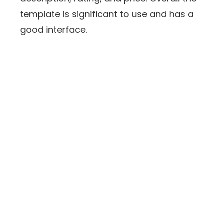
template is significant to use and has a
good interface.