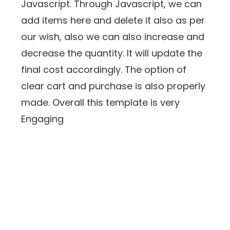
Javascript. Through Javascript, we can
add items here and delete it also as per
our wish, also we can also increase and
decrease the quantity. It will update the
final cost accordingly. The option of
clear cart and purchase is also properly
made. Overall this template is very
Engaging