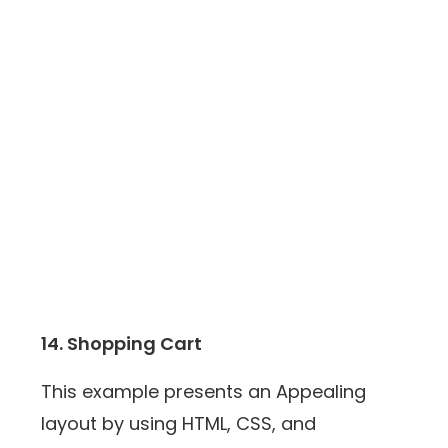
14. Shopping Cart
This example presents an Appealing
layout by using HTML, CSS, and