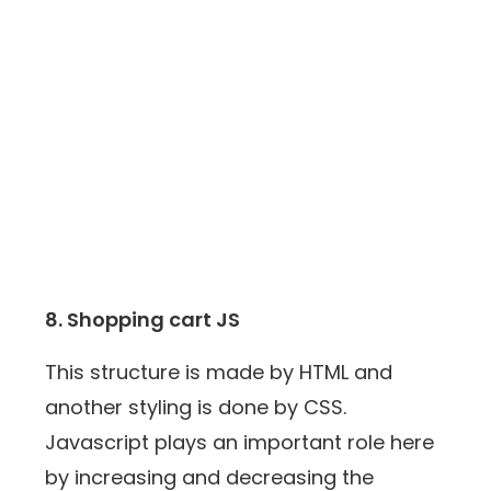
8. Shopping cart JS
This structure is made by HTML and
another styling is done by CSS.
Javascript plays an important role here
by increasing and decreasing the