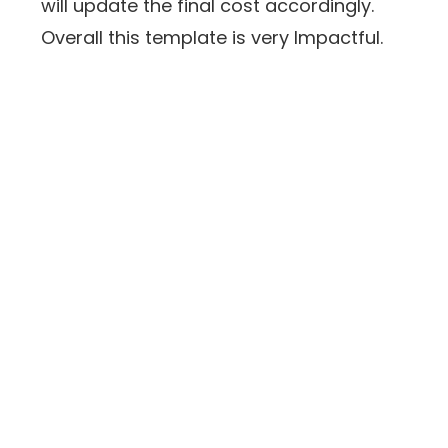
will update the final cost accordingly.
Overall this template is very Impactful.