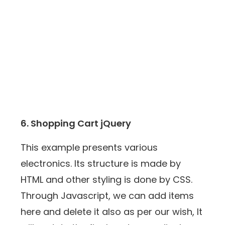
6. Shopping Cart jQuery
This example presents various
electronics. Its structure is made by
HTML and other styling is done by CSS.
Through Javascript, we can add items
here and delete it also as per our wish, It