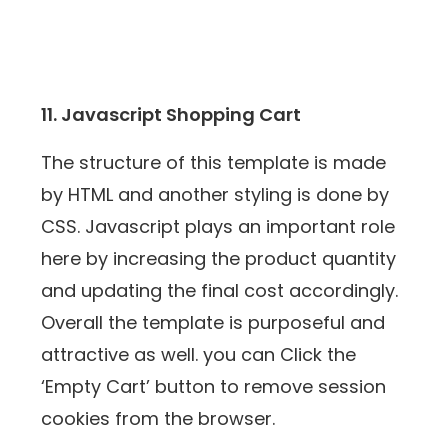
11. Javascript Shopping Cart
The structure of this template is made
by HTML and another styling is done by
CSS. Javascript plays an important role
here by increasing the product quantity
and updating the final cost accordingly.
Overall the template is purposeful and
attractive as well. you can Click the
‘Empty Cart’ button to remove session
cookies from the browser.