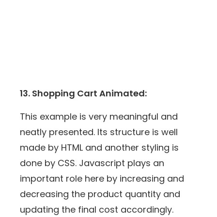
13. Shopping Cart Animated:
This example is very meaningful and
neatly presented. Its structure is well
made by HTML and another styling is
done by CSS. Javascript plays an
important role here by increasing and
decreasing the product quantity and
updating the final cost accordingly.