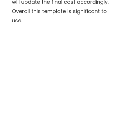
will update the final cost accordingly.
Overall this template is significant to
use.