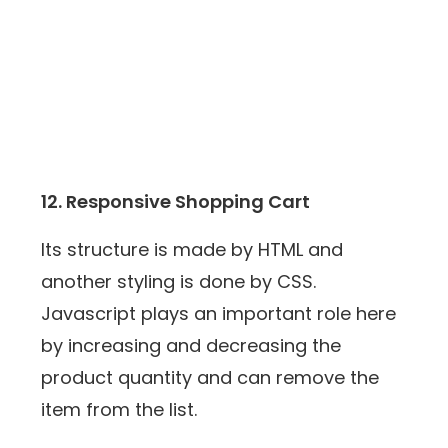
12. Responsive Shopping Cart
Its structure is made by HTML and
another styling is done by CSS.
Javascript plays an important role here
by increasing and decreasing the
product quantity and can remove the
item from the list.