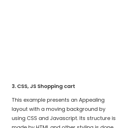
3. CSS, JS Shopping cart
This example presents an Appealing
layout with a moving background by
using CSS and Javascript. Its structure is
made by HTML and other styling is done