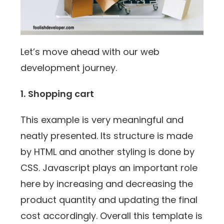
Let’s move ahead with our web
development journey.
1.
Shopping cart
This example is very meaningful and
neatly presented. Its structure is made
by HTML and another styling is done by
CSS. Javascript plays an important role
here by increasing and decreasing the
product quantity and updating the final
cost accordingly. Overall this template is