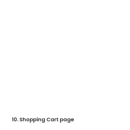
10. Shopping Cart page