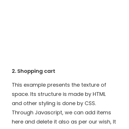
2. Shopping cart
This example presents the texture of
space. Its structure is made by HTML
and other styling is done by CSS.
Through Javascript, we can add items
here and delete it also as per our wish, It