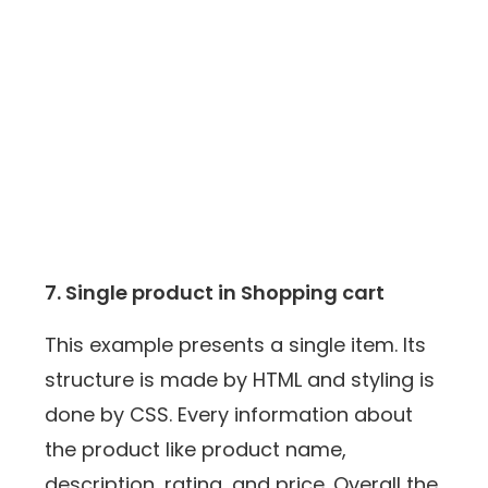
7. Single product in Shopping cart
This example presents a single item. Its
structure is made by HTML and styling is
done by CSS. Every information about
the product like product name,
description, rating, and price. Overall the