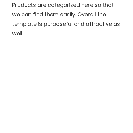
Products are categorized here so that
we can find them easily. Overall the
template is purposeful and attractive as
well.