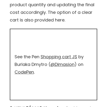
product quantity and updating the final
cost accordingly. The option of a clear
cart is also provided here.
See the Pen
Shopping cart JS
by
Burlaka Dmytro (
@Dimasion
) on
CodePen
.