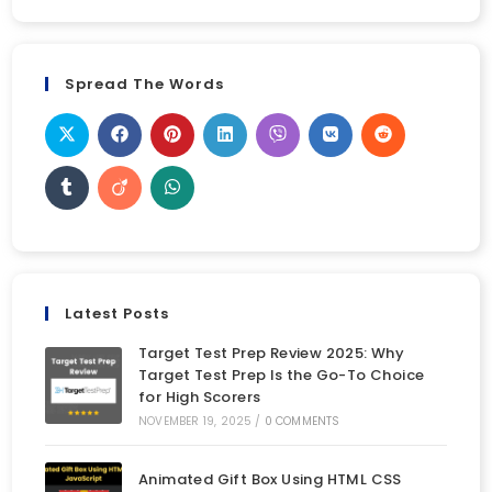
Spread The Words
Latest Posts
Target Test Prep Review 2025: Why
Target Test Prep Is the Go-To Choice
for High Scorers
NOVEMBER 19, 2025
/
0 COMMENTS
Animated Gift Box Using HTML CSS