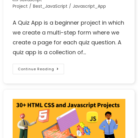
Project
/
Best_JavaScript
/
Javascript_App
A Quiz App is a beginner project in which
we create a multi-step form where we
create a page for each quiz question. A
quiz app is a collection of…
Continue Reading