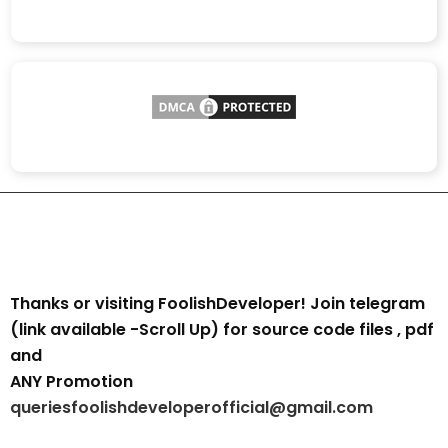
Thanks or visiting FoolishDeveloper! Join telegram
(link available -Scroll Up) for source code files , pdf
and
ANY Promotion
queriesfoolishdeveloperofficial@gmail.com