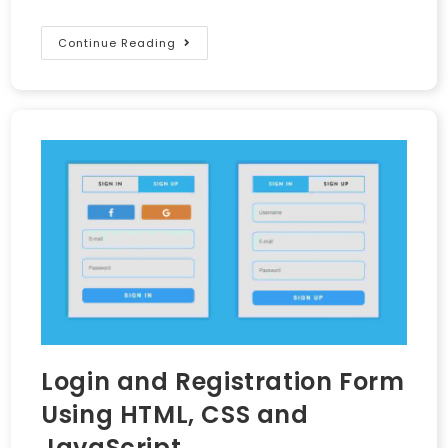
Continue Reading
Login and Registration Form
Using HTML, CSS and
JavaScript