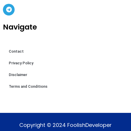
Navigate
Contact
Privacy Policy
Disclaimer
Terms and Conditions
Copyright © 2024 FoolishDeveloper