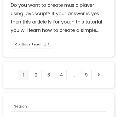
Do you want to create music player
using javascript? If your answer is yes
then this article is for you.In this tutorial
you will learn how to create a simple…
Continue Reading
1
2
3
4
…
9