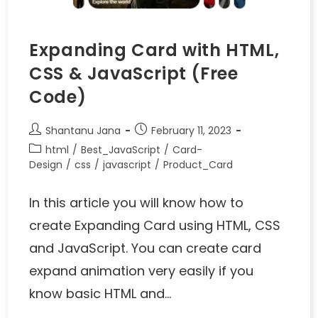
Expanding Card with HTML,
CSS & JavaScript (Free
Code)
Shantanu Jana
February 11, 2023
html
/
Best_JavaScript
/
Card-
Design
/
css
/
javascript
/
Product_Card
In this article you will know how to
create Expanding Card using HTML, CSS
and JavaScript. You can create card
expand animation very easily if you
know basic HTML and…