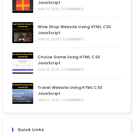
JavaScript
JUNE 13, 2025
/
0 COMMENTS
Wine Shop Website Using HTML CSS
JavaScript
JUNE 13, 2025
/
0 COMMENTS
Choice Game Using HTML CSS
JavaScript
JUNE 12, 2025
/
0 COMMENTS
Travel Website Using HTML CSS
JavaScript
JUNE 12, 2025
/
0 COMMENTS
Quick Links