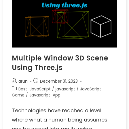
Multiple Window 3D Scene
Using Three.js
arun
December 31, 2023
Best_JavaScript
/
javascript
/
JavaScript
Game
/
Javascript_App
Technologies have reached a level
where what a human being assumes
can be turned into reality using