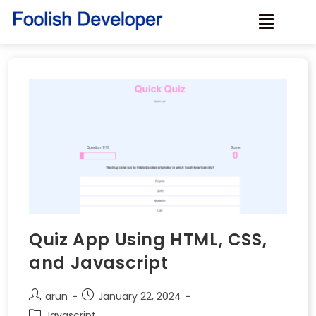
Quiz App Using HTML, CSS,
and Javascript
arun
January 22, 2024
Javascript