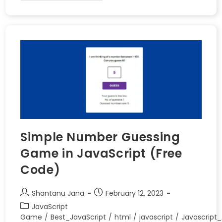
Simple Number Guessing
Game in JavaScript (Free
Code)
Shantanu Jana
February 12, 2023
JavaScript
Game
/
Best_JavaScript
/
html
/
javascript
/
Javascript