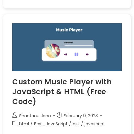
Custom Music Player with
JavaScript & HTML (Free
Code)
Shantanu Jana
February 9, 2023
html
/
Best_JavaScript
/
css
/
javascript