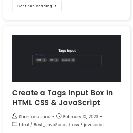
Continue Reading
Create a Tags Input Box in
HTML CSS & JavaScript
Shantanu Jana
February 10, 2023
html
/
Best_JavaScript
/
css
/
javascript