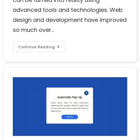
advanced tools and technologies. Web
design and development have improved
so much over…
Continue Reading