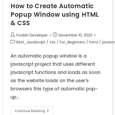
How to Create Automatic
Popup Window using HTML
& CSS
Foolish Developer
November 10, 2023
Best_JavaScript
/
css
/
For_Beginners
/
html
/
javascr
An automatic popup window is a
javascript project that uses different
javascript functions and loads as soon
as the website loads on the user's
browsers this type of automatic pop-
up…
Continue Reading