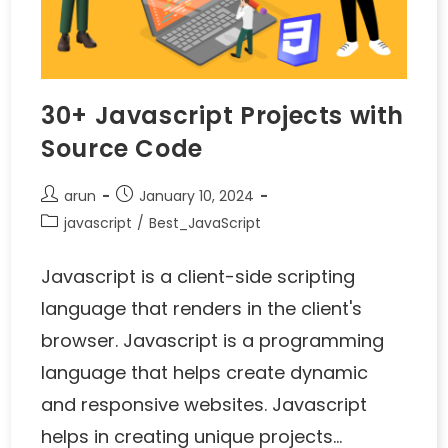
30+ Javascript Projects with
Source Code
arun
January 10, 2024
javascript
/
Best_JavaScript
Javascript is a client-side scripting
language that renders in the client's
browser. Javascript is a programming
language that helps create dynamic
and responsive websites. Javascript
helps in creating unique projects…