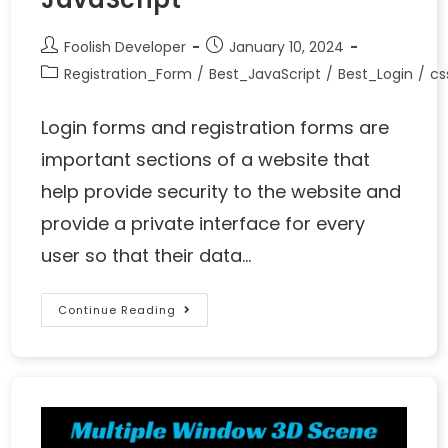
Foolish Developer
January 10, 2024
Registration_Form
/
Best_JavaScript
/
Best_Login
/
cs
Login forms and registration forms are
important sections of a website that
help provide security to the website and
provide a private interface for every
user so that their data…
Continue Reading