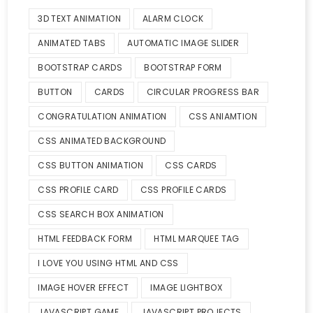
3D TEXT ANIMATION
ALARM CLOCK
ANIMATED TABS
AUTOMATIC IMAGE SLIDER
BOOTSTRAP CARDS
BOOTSTRAP FORM
BUTTON
CARDS
CIRCULAR PROGRESS BAR
CONGRATULATION ANIMATION
CSS ANIAMTION
CSS ANIMATED BACKGROUND
CSS BUTTON ANIMATION
CSS CARDS
CSS PROFILE CARD
CSS PROFILE CARDS
CSS SEARCH BOX ANIMATION
HTML FEEDBACK FORM
HTML MARQUEE TAG
I LOVE YOU USING HTML AND CSS
IMAGE HOVER EFFECT
IMAGE LIGHTBOX
JAVASCRIPT GAME
JAVASCRIPT PROJECTS