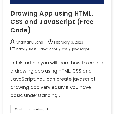
Drawing App using HTML,
CSS and JavaScript (Free
Code)
Shantanu Jana
February 9, 2023
html
/
Best_JavaScript
/
css
/
javascript
In this article you will learn how to create
a drawing app using HTML, CSS and
JavaScript. You can create javascript
drawing app very easily if you have
basic understanding…
Continue Reading