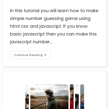
In this tutorial you will learn how to make
simple number guessing game using
html css and javascript. If you know
basic javascript then you can make this
javascript number…
Continue Reading