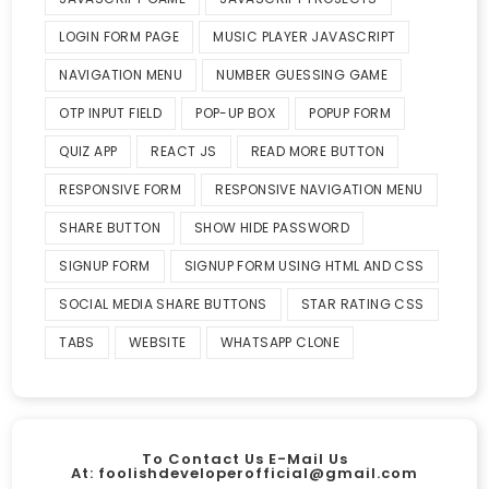
LOGIN FORM PAGE
MUSIC PLAYER JAVASCRIPT
NAVIGATION MENU
NUMBER GUESSING GAME
OTP INPUT FIELD
POP-UP BOX
POPUP FORM
QUIZ APP
REACT JS
READ MORE BUTTON
RESPONSIVE FORM
RESPONSIVE NAVIGATION MENU
SHARE BUTTON
SHOW HIDE PASSWORD
SIGNUP FORM
SIGNUP FORM USING HTML AND CSS
SOCIAL MEDIA SHARE BUTTONS
STAR RATING CSS
TABS
WEBSITE
WHATSAPP CLONE
To Contact Us E-Mail Us
At:
foolishdeveloperofficial@gmail.com