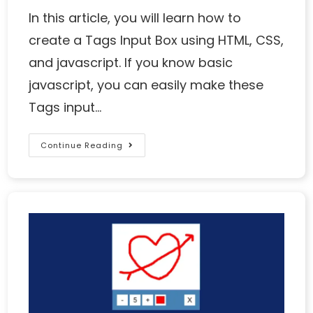
In this article, you will learn how to
create a Tags Input Box using HTML, CSS,
and javascript. If you know basic
javascript, you can easily make these
Tags input…
Continue Reading