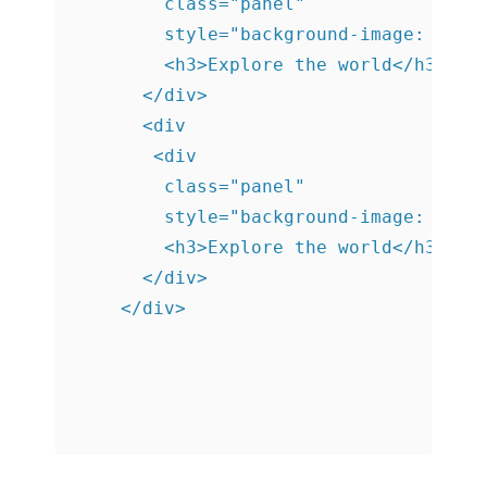
        class="panel"

        style="background-image: url('
        <h3>Explore the world</h3>

      </div>

      <div

       <div

        class="panel"

        style="background-image: url('
        <h3>Explore the world</h3>

      </div>

    </div>