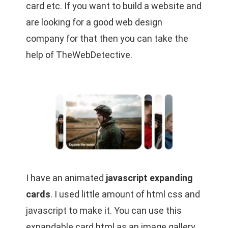
card etc. If you want to build a website and
are looking for a good web design
company for that then you can take the
help of
TheWebDetective
.
I have an animated
javascript expanding
cards
. I used little amount of html css and
javascript to make it. You can use this
expandable card html as an image gallery