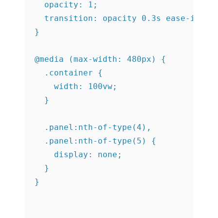
  opacity: 1;

  transition: opacity 0.3s ease-in 0.4
}

@media (max-width: 480px) {

  .container {

    width: 100vw;

  }

  .panel:nth-of-type(4),

  .panel:nth-of-type(5) {

    display: none;

  }
