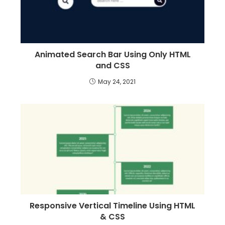
Animated Search Bar Using Only HTML
and CSS
May 24, 2021
Responsive Vertical Timeline Using HTML
& CSS