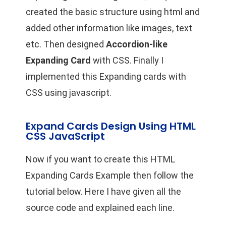
created the basic structure using html and
added other information like images, text
etc. Then designed
Accordion-like
Expanding Card
with CSS. Finally I
implemented this Expanding cards with
CSS using javascript.
Expand Cards Design Using HTML
CSS JavaScript
Now if you want to create this HTML
Expanding Cards Example then follow the
tutorial below. Here I have given all the
source code and explained each line.