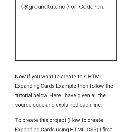
(
@groundtutorial
) on
CodePen
.
Now if you want to create this HTML
Expanding Cards Example then follow the
tutorial below. Here I have given all the
source code and explained each line.
To create this project (How to create
Expanding Cards using HTML, CSS) I first