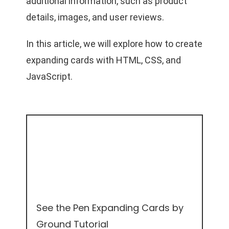
additional information, such as product
details, images, and user reviews.
In this article, we will explore how to create
expanding cards with HTML, CSS, and
JavaScript.
See the Pen
Expanding Cards
by
Ground Tutorial