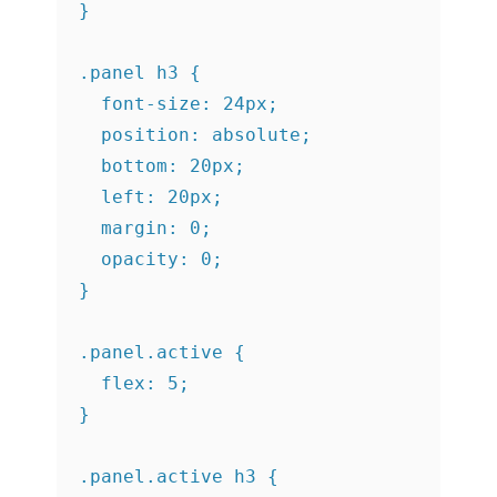
}

.panel h3 {

  font-size: 24px;

  position: absolute;

  bottom: 20px;

  left: 20px;

  margin: 0;

  opacity: 0;

}

.panel.active {

  flex: 5;

}

.panel.active h3 {
