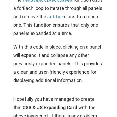
removeActiveClasses
a forEach loop to iterate through all panels
and remove the
class from each
active
one. This function ensures that only one
panel is expanded at a time.
With this code in place, clicking on a panel
will expand it and collapse any other
previously expanded panels. This provides
a clean and user-friendly experience for
displaying additional information.
Hopefully you have managed to create
this
CSS & JS Expanding Card
with the
above javascript. If there is any problem