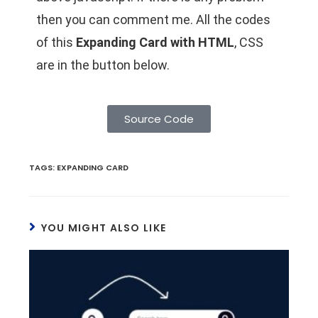
then you can comment me. All the codes
of this
Expanding Card with HTML
, CSS
are in the button below.
Source Code
TAGS
:
EXPANDING CARD
YOU MIGHT ALSO LIKE