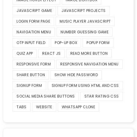
JAVASCRIPT GAME
JAVASCRIPT PROJECTS
LOGIN FORM PAGE
MUSIC PLAYER JAVASCRIPT
NAVIGATION MENU
NUMBER GUESSING GAME
OTP INPUT FIELD
POP-UP BOX
POPUP FORM
QUIZ APP
REACT JS
READ MORE BUTTON
RESPONSIVE FORM
RESPONSIVE NAVIGATION MENU
SHARE BUTTON
SHOW HIDE PASSWORD
SIGNUP FORM
SIGNUP FORM USING HTML AND CSS
SOCIAL MEDIA SHARE BUTTONS
STAR RATING CSS
TABS
WEBSITE
WHATSAPP CLONE