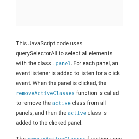
This JavaScript code uses
querySelectorAll to select all elements
with the class
. For each panel, an
.panel
event listener is added to listen for a click
event. When the panel is clicked, the
function is called
removeActiveClasses
to remove the
class from all
active
panels, and then the
class is
active
added to the clicked panel.
The
function uses