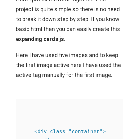
project is quite simple so there is no need
to break it down step by step. If you know
basic html then you can easily create this
expanding cards js
.
Here I have used five images and to keep
the first image active here I have used the
active tag manually for the first image.
    <div class="container">
