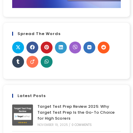
Spread The Words
Latest Posts
Target Test Prep Review 2025: Why
Target Test Prep Is the Go-To Choice
for High Scorers
NOVEMBER 19, 2025
/
0 COMMENTS