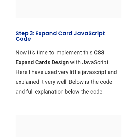
Step 3: Expand Card JavaScript
Code
Now it’s time to implement this
CSS
Expand Cards Design
with JavaScript.
Here I have used very little javascript and
explained it very well. Below is the code
and full explanation below the code.