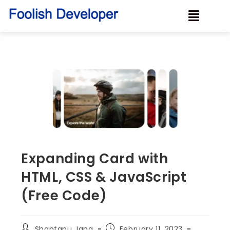
Expanding Card with
HTML, CSS & JavaScript
(Free Code)
Shantanu Jana
February 11, 2023