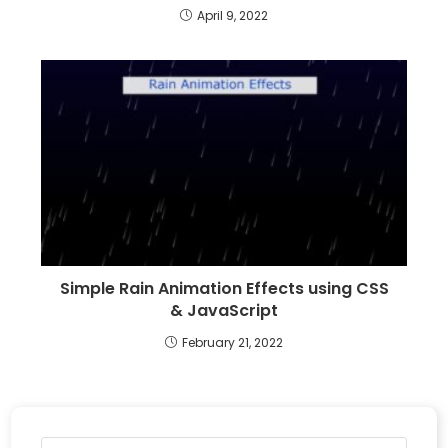
April 9, 2022
Simple Rain Animation Effects using CSS
& JavaScript
February 21, 2022