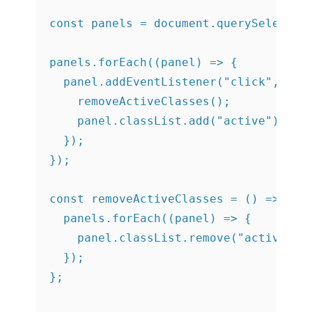
const panels = document.querySelectorA
panels.forEach((panel) => {

  panel.addEventListener("click", () =
    removeActiveClasses();

    panel.classList.add("active");

  });

});

const removeActiveClasses = () => {

  panels.forEach((panel) => {

    panel.classList.remove("active");

  });
