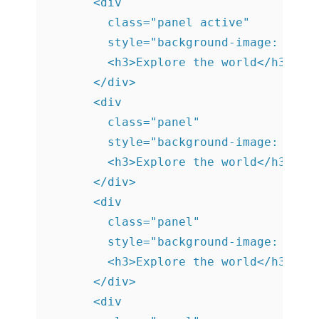
      <div

        class="panel active"

        style="background-image: url('
        <h3>Explore the world</h3>

      </div>

      <div

        class="panel"

        style="background-image: url('
        <h3>Explore the world</h3>

      </div>

      <div

        class="panel"

        style="background-image: url('
        <h3>Explore the world</h3>

      </div>

      <div
