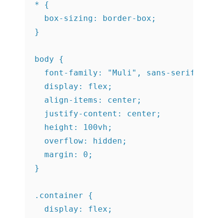
* {

  box-sizing: border-box;

}

body {

  font-family: "Muli", sans-serif;

  display: flex;

  align-items: center;

  justify-content: center;

  height: 100vh;

  overflow: hidden;

  margin: 0;

}

.container {

  display: flex;
