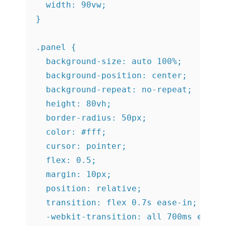
  width: 90vw;

}

.panel {

  background-size: auto 100%;

  background-position: center;

  background-repeat: no-repeat;

  height: 80vh;

  border-radius: 50px;

  color: #fff;

  cursor: pointer;

  flex: 0.5;

  margin: 10px;

  position: relative;

  transition: flex 0.7s ease-in;

  -webkit-transition: all 700ms ease-i