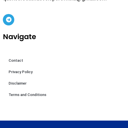
Navigate
Contact
Privacy Policy
Disclaimer
Terms and Conditions