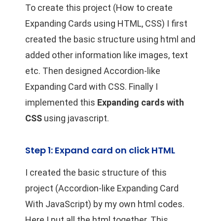
To create this project (How to create
Expanding Cards using HTML, CSS) I first
created the basic structure using html and
added other information like images, text
etc. Then designed Accordion-like
Expanding Card with CSS. Finally I
implemented this
Expanding cards with
CSS
using javascript.
Step 1: Expand card on click HTML
I created the basic structure of this
project (Accordion-like Expanding Card
With JavaScript) by my own html codes.
Here I put all the html together. This