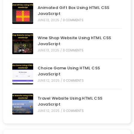
Animated Gift Box Using HTML CSS
JavaScript
JUNE 13, 2025
/
0 COMMENTS
Wine Shop Website Using HTML CSS
JavaScript
JUNE 13, 2025
/
0 COMMENTS
Choice Game Using HTML CSS
JavaScript
JUNE 12, 2025
/
0 COMMENTS
Travel Website Using HTML CSS
JavaScript
JUNE 12, 2025
/
0 COMMENTS