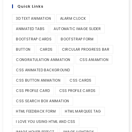
Quick Links
3D TEXT ANIMATION
ALARM CLOCK
ANIMATED TABS
AUTOMATIC IMAGE SLIDER
BOOTSTRAP CARDS
BOOTSTRAP FORM
BUTTON
CARDS
CIRCULAR PROGRESS BAR
CONGRATULATION ANIMATION
CSS ANIAMTION
CSS ANIMATED BACKGROUND
CSS BUTTON ANIMATION
CSS CARDS
CSS PROFILE CARD
CSS PROFILE CARDS
CSS SEARCH BOX ANIMATION
HTML FEEDBACK FORM
HTML MARQUEE TAG
I LOVE YOU USING HTML AND CSS
IMAGE HOVER EFFECT
IMAGE LIGHTBOX