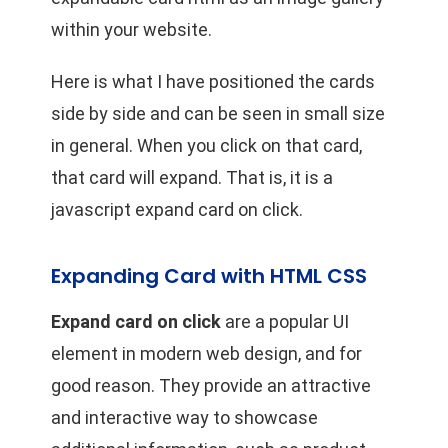
within your website.
Here is what I have positioned the cards
side by side and can be seen in small size
in general. When you click on that card,
that card will expand. That is, it is a
javascript expand card on click.
Expanding Card with HTML CSS
Expand card on click
are a popular UI
element in modern web design, and for
good reason. They provide an attractive
and interactive way to showcase