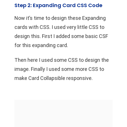
Step 2: Expanding Card CSS Code
Now it’s time to design these Expanding
cards with CSS. I used very little CSS to
design this. First I added some basic CSF
for this expanding card.
Then here I used some CSS to design the
image. Finally I used some more CSS to
make Card Collapsible responsive.