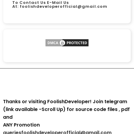
To Contact Us E-Mail Us
At:
foolishdeveloperofficial@gmail.com
Thanks or visiting FoolishDeveloper! Join telegram
(link available -Scroll Up) for source code files , pdf
and
ANY Promotion
queriesfoolishdeveloperofficial@gmail.com