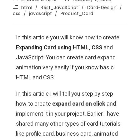
html
/
Best_JavaScript
/
Card-Design
/
css
/
javascript
/
Product_Card
In this article you will know how to create
Expanding Card using HTML, CSS
and
JavaScript. You can create card expand
animation very easily if you know basic
HTML and CSS.
In this article I will tell you step by step
how to create
expand card on click
and
implement it in your project. Earlier I have
shared many other types of card tutorials
like profile card, business card, animated