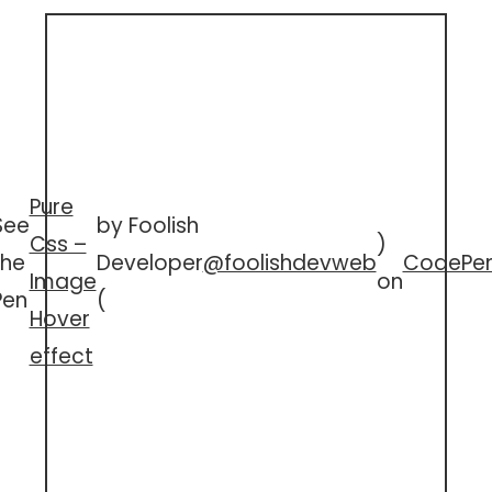
Pure
See
by Foolish
Css –
)
the
Developer
@foolishdevweb
CodePe
Image
on
Pen
(
Hover
effect