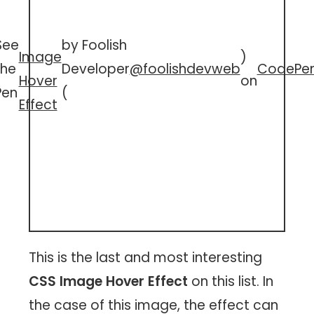
See
by Foolish
Image
)
the
Developer
@foolishdevweb
CodePe
Hover
on
Pen
(
Effect
This is the last and most interesting
CSS Image Hover Effect
on this list. In
the case of this image, the effect can