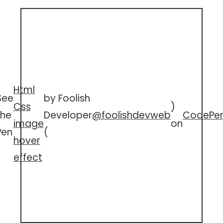
Html
See
by Foolish
Css
)
the
Developer
@foolishdevweb
CodePe
image
on
Pen
(
hover
effect