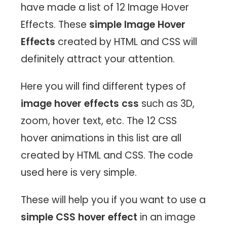
have made a list of 12 Image Hover
Effects. These
simple Image Hover
Effects
created by HTML and CSS will
definitely attract your attention.
Here you will find different types of
image hover effects css
such as 3D,
zoom, hover text, etc. The 12 CSS
hover animations in this list are all
created by HTML and CSS. The code
used here is very simple.
These will help you if you want to use a
simple CSS hover effect
in an image