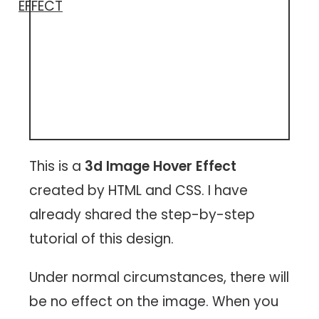
EFFECT
This is a
3d Image Hover Effect
created by HTML and CSS. I have
already shared the step-by-step
tutorial of this design.
Under normal circumstances, there will
be no effect on the image. When you