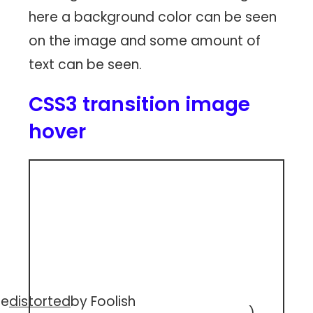
here a background color can be seen
on the image and some amount of
text can be seen.
CSS3 transition image
hover
ee
distorted
by Foolish