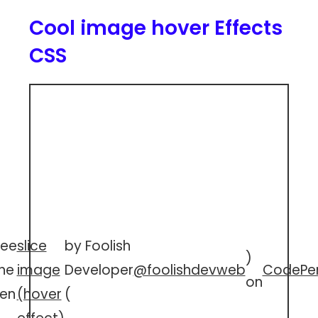
Cool image hover Effects
CSS
See
slice
by Foolish
)
he
image
Developer
@foolishdevweb
CodePe
on
en
(hover
(