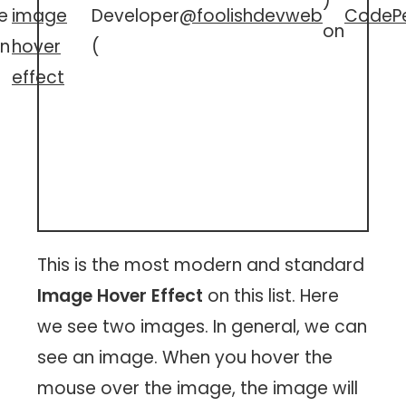
)
e
image
Developer
@foolishdevweb
CodeP
on
n
hover
(
effect
This is the most modern and standard
Image Hover Effect
on this list. Here
we see two images. In general, we can
see an image. When you hover the
mouse over the image, the image will