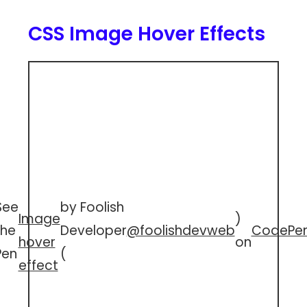
CSS Image Hover Effects
See
by Foolish
Image
)
the
Developer
@foolishdevweb
CodePe
hover
on
Pen
(
effect