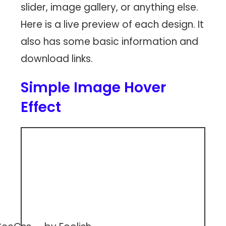
slider, image gallery, or anything else.
Here is a live preview of each design. It
also has some basic information and
download links.
Simple Image Hover
Effect