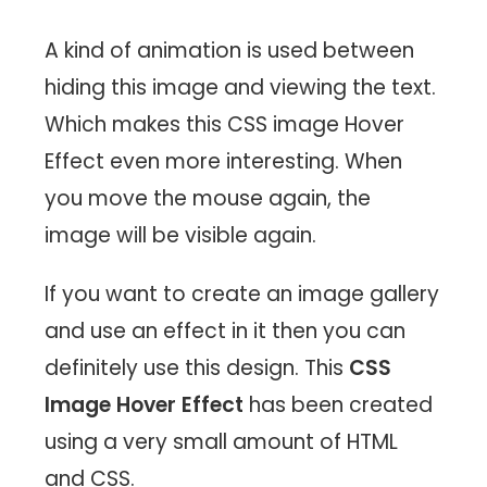
A kind of animation is used between
hiding this image and viewing the text.
Which makes this CSS image Hover
Effect even more interesting. When
you move the mouse again, the
image will be visible again.
If you want to create an image gallery
and use an effect in it then you can
definitely use this design. This
CSS
Image Hover Effect
has been created
using a very small amount of HTML
and CSS.