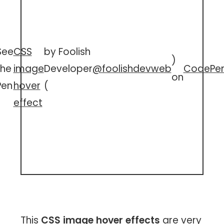
See
CSS
by Foolish
)
the
image
Developer
@foolishdevweb
CodePe
on
Pen
hover
(
effect
This
CSS image hover effects
are very