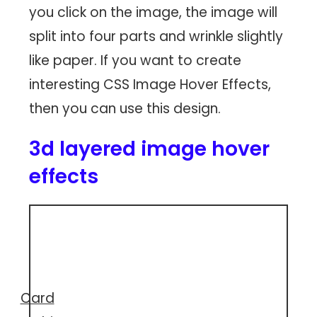
you click on the image, the image will
split into four parts and wrinkle slightly
like paper. If you want to create
interesting CSS Image Hover Effects,
then you can use this design.
3d layered image hover
effects
Card