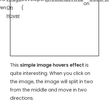
on
Pen
On
(
Hover
This
simple image hovers effect
is
quite interesting. When you click on
the image, the image will split in two
from the middle and move in two
directions.