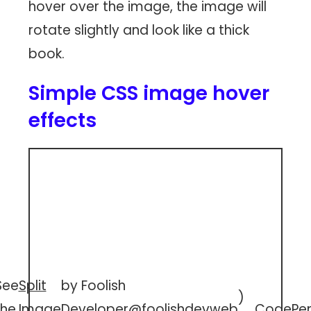
hover over the image, the image will
rotate slightly and look like a thick
book.
Simple CSS image hover
effects
See
Split
by Foolish
)
the
Image
Developer
@foolishdevweb
CodePe