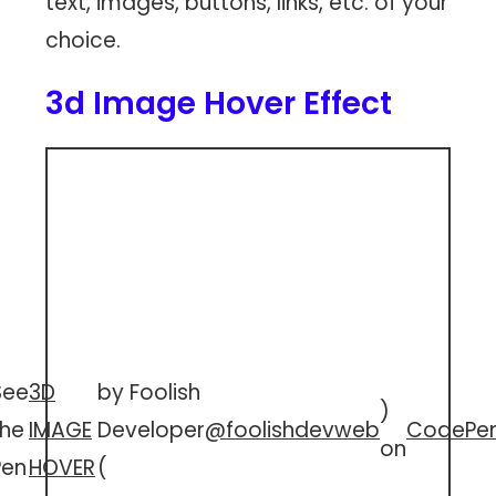
text, images, buttons, links, etc. of your
choice.
3d Image Hover Effect
See
3D
by Foolish
)
the
IMAGE
Developer
@foolishdevweb
CodePe
on
Pen
HOVER
(