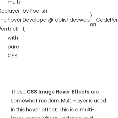
multi-
See
layer
by Foolish
)
the
hover
Developer
@foolishdevweb
CodePe
on
Pen
trick
(
with
pure
CSS
These
CSS Image Hover Effects
are
somewhat modern. Multi-layer is used
in this hover effect. This is a multi-