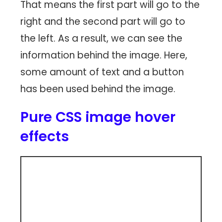
That means the first part will go to the
right and the second part will go to
the left. As a result, we can see the
information behind the image. Here,
some amount of text and a button
has been used behind the image.
Pure CSS image hover
effects