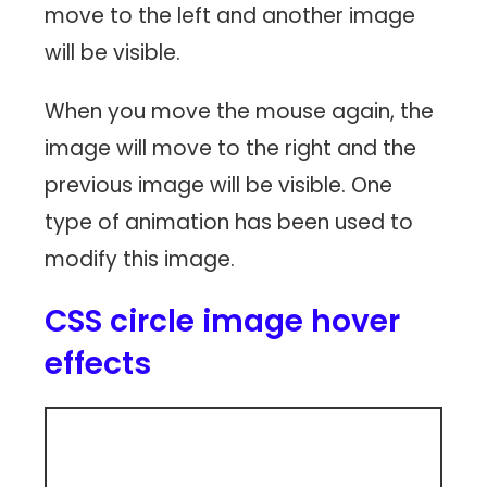
move to the left and another image
will be visible.
When you move the mouse again, the
image will move to the right and the
previous image will be visible. One
type of animation has been used to
modify this image.
CSS circle image hover
effects