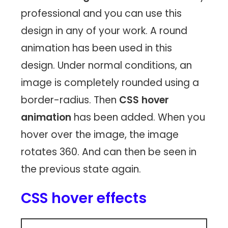
professional and you can use this
design in any of your work. A round
animation has been used in this
design. Under normal conditions, an
image is completely rounded using a
border-radius. Then
CSS hover
animation
has been added. When you
hover over the image, the image
rotates 360. And can then be seen in
the previous state again.
CSS hover effects