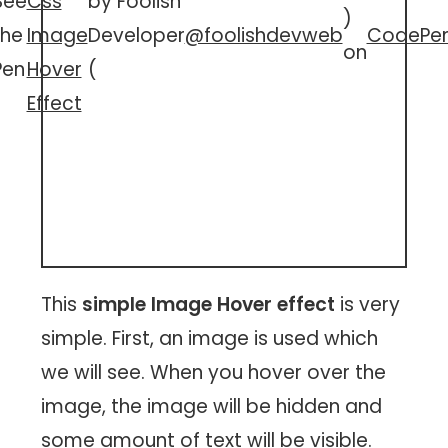
See
Css
by Foolish
)
the
Image
Developer
@foolishdevweb
CodePe
on
Pen
Hover
(
Effect
This
simple Image Hover effect
is very
simple. First, an image is used which
we will see. When you hover over the
image, the image will be hidden and
some amount of text will be visible.