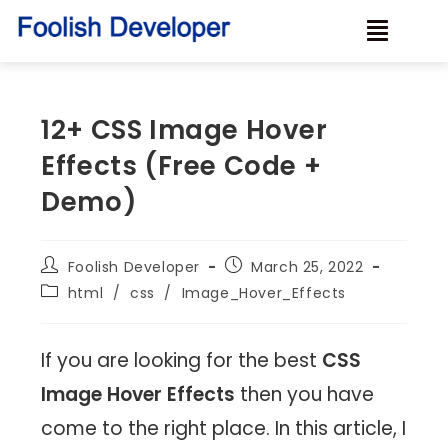
12+ CSS Image Hover
Effects (Free Code +
Demo)
Foolish Developer
March 25, 2022
html
/
css
/
Image_Hover_Effects
If you are looking for the best
CSS
Image Hover Effects
then you have
come to the right place. In this article, I