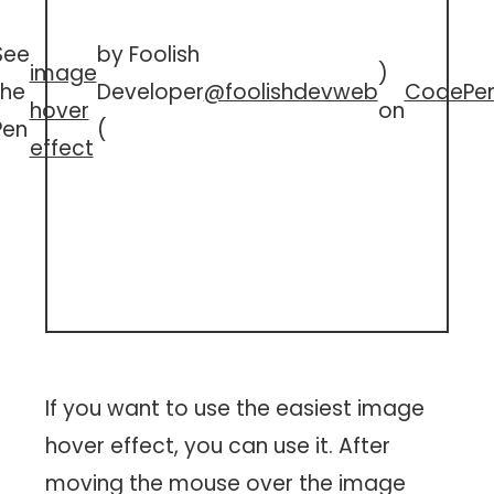
See
by Foolish
image
)
the
Developer
@foolishdevweb
CodePe
hover
on
Pen
(
effect
If you want to use the easiest image
hover effect, you can use it. After
moving the mouse over the image