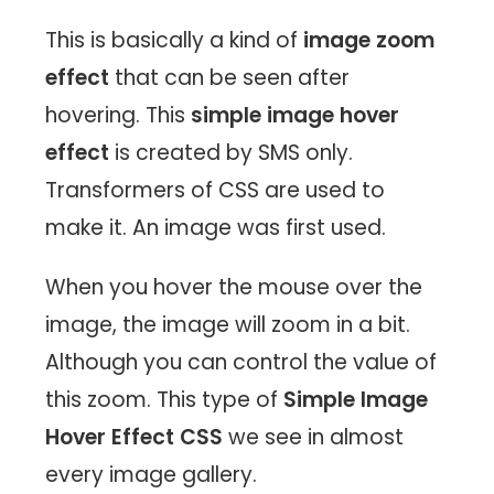
This is basically a kind of
image zoom
effect
that can be seen after
hovering. This
simple image hover
effect
is created by SMS only.
Transformers of CSS are used to
make it. An image was first used.
When you hover the mouse over the
image, the image will zoom in a bit.
Although you can control the value of
this zoom. This type of
Simple Image
Hover Effect CSS
we see in almost
every image gallery.