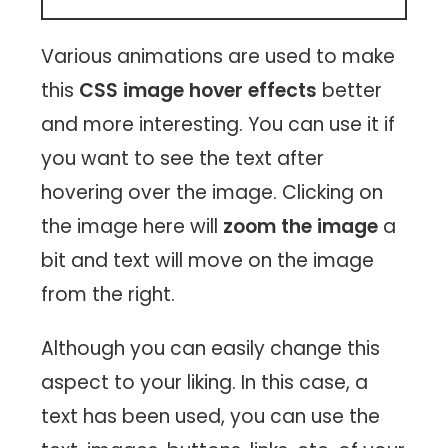
Various animations are used to make
this
CSS image hover effects
better
and more interesting. You can use it if
you want to see the text after
hovering over the image. Clicking on
the image here will
zoom the image
a
bit and text will move on the image
from the right.
Although you can easily change this
aspect to your liking. In this case, a
text has been used, you can use the