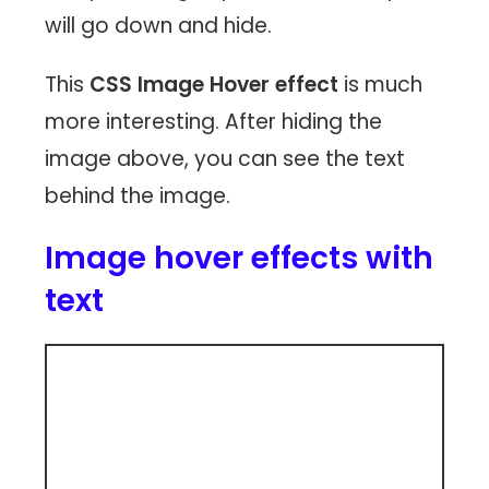
will go down and hide.
This
CSS Image Hover effect
is much
more interesting. After hiding the
image above, you can see the text
behind the image.
Image hover effects with
text