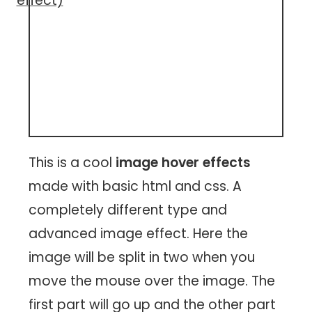
effect)
This is a cool
image hover effects
made with basic html and css. A
completely different type and
advanced image effect. Here the
image will be split in two when you
move the mouse over the image. The
first part will go up and the other part