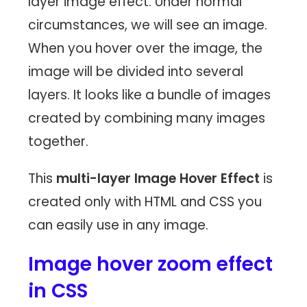
layer image effect. Under normal
circumstances, we will see an image.
When you hover over the image, the
image will be divided into several
layers. It looks like a bundle of images
created by combining many images
together.
This
multi-layer Image Hover Effect
is
created only with HTML and CSS you
can easily use in any image.
Image hover zoom effect
in CSS