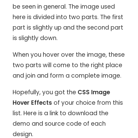
be seen in general. The image used
here is divided into two parts. The first
part is slightly up and the second part
is slightly down.
When you hover over the image, these
two parts will come to the right place
and join and form a complete image.
Hopefully, you got the
CSS Image
Hover Effects
of your choice from this
list. Here is a link to download the
demo and source code of each
design.