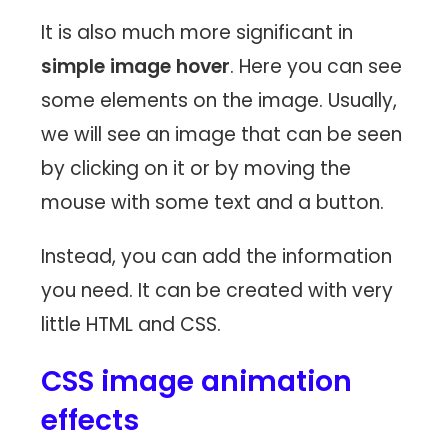
It is also much more significant in
simple image hover
. Here you can see
some elements on the image. Usually,
we will see an image that can be seen
by clicking on it or by moving the
mouse with some text and a button.
Instead, you can add the information
you need. It can be created with very
little HTML and CSS.
CSS image animation
effects