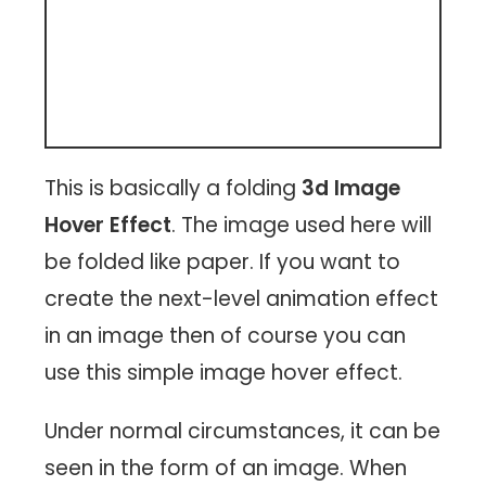
This is basically a folding
3d Image
Hover Effect
. The image used here will
be folded like paper. If you want to
create the next-level animation effect
in an image then of course you can
use this simple image hover effect.
Under normal circumstances, it can be
seen in the form of an image. When