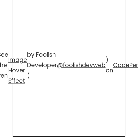
See
by Foolish
Image
)
the
Developer
@foolishdevweb
CodePe
Hover
on
Pen
(
Effect