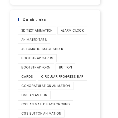
Quick Links
3D TEXT ANIMATION
ALARM CLOCK
ANIMATED TABS
AUTOMATIC IMAGE SLIDER
BOOTSTRAP CARDS
BOOTSTRAP FORM
BUTTON
CARDS
CIRCULAR PROGRESS BAR
CONGRATULATION ANIMATION
CSS ANIAMTION
CSS ANIMATED BACKGROUND
CSS BUTTON ANIMATION