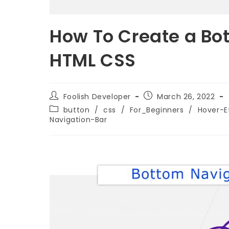
How To Create a Bo
HTML CSS
Foolish Developer
March 26, 2022
button
/
css
/
For_Beginners
/
Hover-E
Navigation-Bar