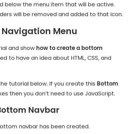
 below the menu item that will be active.
rders will be removed and added to that icon.
m Navigation Menu
rial and show
how to create a bottom
need to have an idea about HTML, CSS, and
he tutorial below. If you create this
Bottom
es then you don’t need to use JavaScript.
 Bottom Navbar
ed bottom navbar has been created.