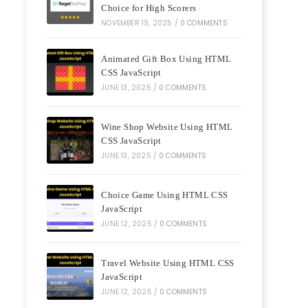
Choice for High Scorers
NOVEMBER 19, 2025
/
0 COMMENTS
Animated Gift Box Using HTML
CSS JavaScript
JUNE 13, 2025
/
0 COMMENTS
Wine Shop Website Using HTML
CSS JavaScript
JUNE 13, 2025
/
0 COMMENTS
Choice Game Using HTML CSS
JavaScript
JUNE 12, 2025
/
0 COMMENTS
Travel Website Using HTML CSS
JavaScript
JUNE 12, 2025
/
0 COMMENTS