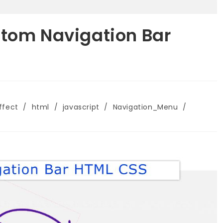
ttom Navigation Bar
ffect
/
html
/
javascript
/
Navigation_Menu
/