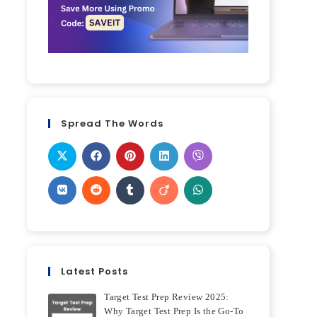
Spread The Words
Latest Posts
Target Test Prep Review 2025:
Why Target Test Prep Is the Go-To