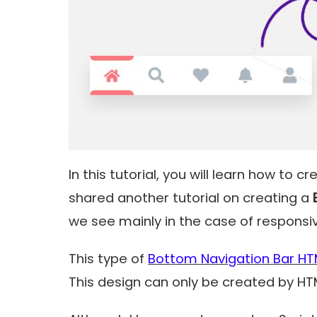
In this tutorial, you will learn how to c
shared another tutorial on creating a
we see mainly in the case of responsi
This type of
Bottom Navigation Bar HT
This design can only be created by H