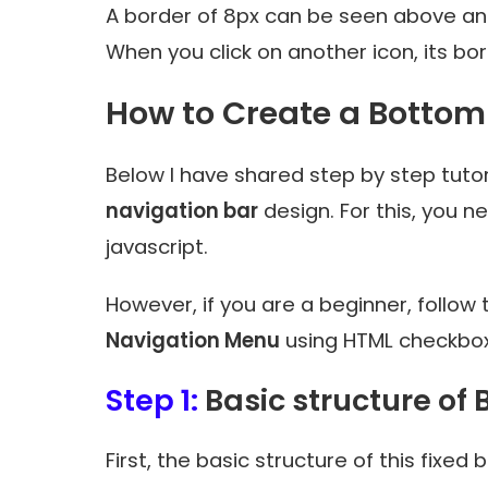
A border of 8px can be seen above and
When you click on another icon, its bo
How to Create a Botto
Below I have shared step by step tuto
navigation bar
design. For this, you 
javascript.
However, if you are a beginner, follow t
Navigation Menu
using HTML checkbox
Step 1:
Basic structure of
First, the basic structure of this fix