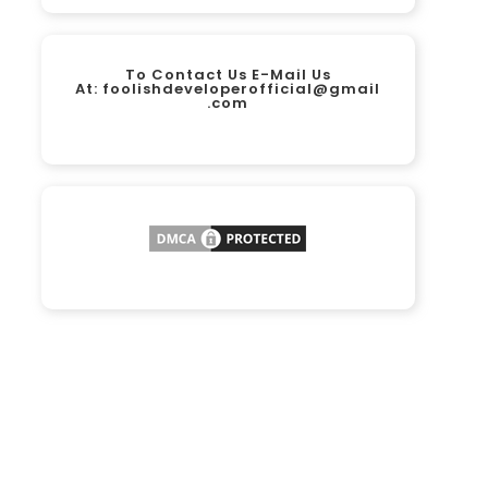
To Contact Us E-Mail Us
At:
foolishdeveloperofficial@gmail
.com