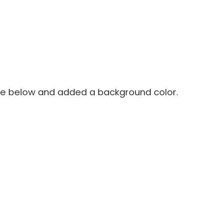
de below and added a background color.