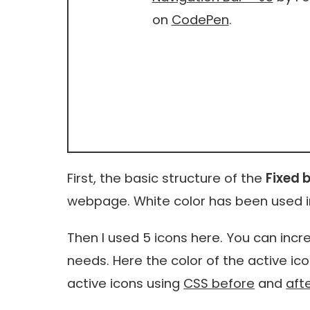
on
CodePen
.
First, the basic structure of the
Fixed 
webpage. White color has been used i
Then I used 5 icons here. You can in
needs. Here the color of the active ic
active icons using
CSS before
and
aft