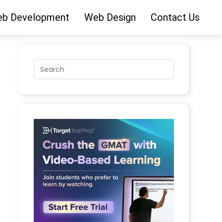
b Development
Web Design
Contact Us