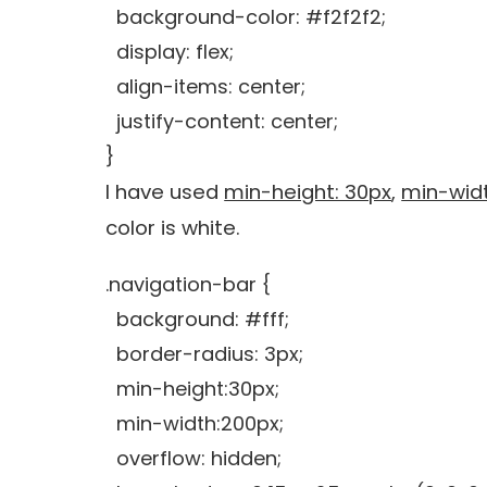
background-color: #f2f2f2;
display: flex;
align-items: center;
justify-content: center;
}
I have used
min-height: 30px
,
min-widt
color is white.
.navigation-bar {
background: #fff;
border-radius: 3px;
min-height:30px;
min-width:200px;
overflow: hidden;