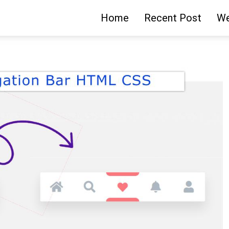
Home
Recent Post
We