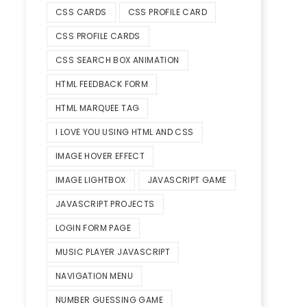
CSS CARDS
CSS PROFILE CARD
CSS PROFILE CARDS
CSS SEARCH BOX ANIMATION
HTML FEEDBACK FORM
HTML MARQUEE TAG
I LOVE YOU USING HTML AND CSS
IMAGE HOVER EFFECT
IMAGE LIGHTBOX
JAVASCRIPT GAME
JAVASCRIPT PROJECTS
LOGIN FORM PAGE
MUSIC PLAYER JAVASCRIPT
NAVIGATION MENU
NUMBER GUESSING GAME