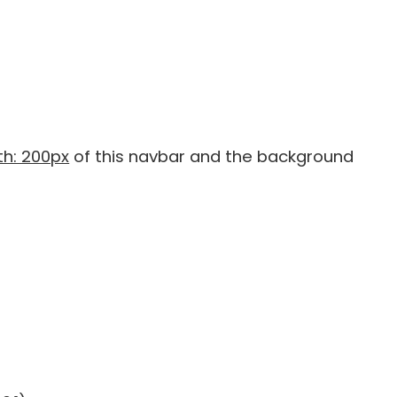
h: 200px
of this navbar and the background