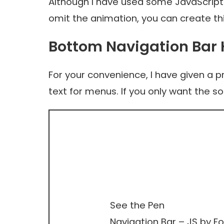
Although I have used some JavaScript
omit the animation, you can create th
Bottom Navigation Bar
For your convenience, I have given a 
text for menus. If you only want the s
See the Pen
Navigation Bar – JS
by Fo