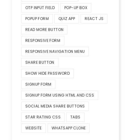
OTP INPUT FIELD
POP-UP BOX
POPUP FORM
QUIZ APP
REACT JS
READ MORE BUTTON
RESPONSIVE FORM
RESPONSIVE NAVIGATION MENU
SHARE BUTTON
SHOW HIDE PASSWORD
SIGNUP FORM
SIGNUP FORM USING HTML AND CSS
SOCIAL MEDIA SHARE BUTTONS
STAR RATING CSS
TABS
WEBSITE
WHATSAPP CLONE