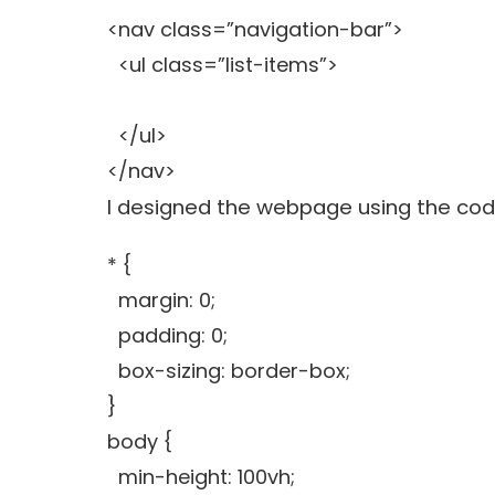
<nav class=”navigation-bar”>
<ul class=”list-items”>
</ul>
</nav>
I designed the webpage using the co
* {
margin: 0;
padding: 0;
box-sizing: border-box;
}
body {
min-height: 100vh;