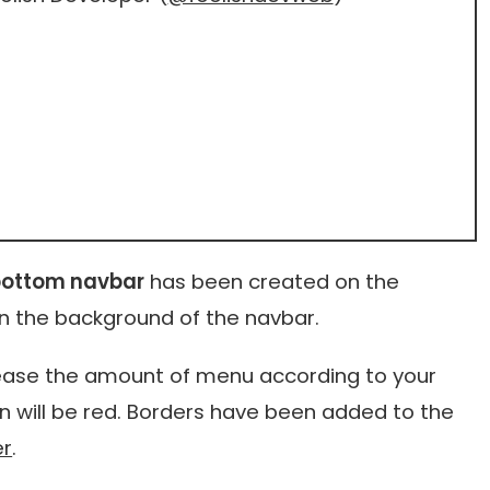
bottom navbar
has been created on the
n the background of the navbar.
crease the amount of menu according to your
on will be red. Borders have been added to the
er
.