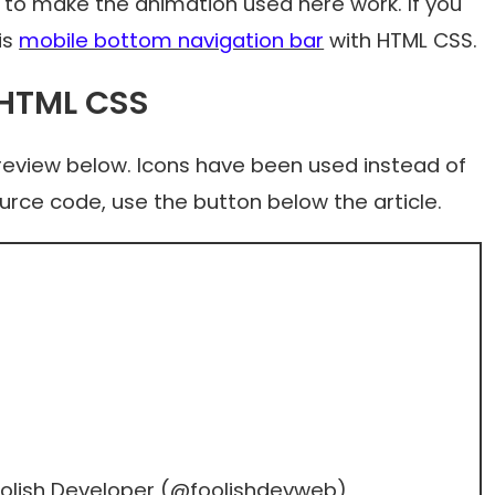
 to make the animation used here work. If you
is
mobile bottom navigation bar
with HTML CSS.
 HTML CSS
preview below. Icons have been used instead of
ource code, use the button below the article.
olish Developer (
@foolishdevweb
)