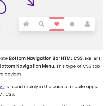
reate
Bottom Navigation Bar HTML CSS
. Earlier I
Bottom Navigation Menu
. This type of CSS tab
ve devices.
ML
is found mainly in the case of mobile apps.
TML CSS.