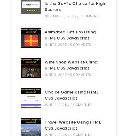
Is the Go-To Choice for High
Scorers
NOVEMBER 19, 2025
/
0 COMMENTS
Animated Gift Box Using
HTML CSS JavaScript
JUNE 13, 2025
/
0 COMMENTS
Wine Shop Website Using
HTML CSS JavaScript
JUNE 13, 2025
/
0 COMMENTS
Choice Game Using HTML
CSS JavaScript
JUNE 12, 2025
/
0 COMMENTS
Travel Website Using HTML
CSS JavaScript
JUNE 12, 2025
/
0 COMMENTS