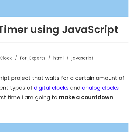
imer using JavaScript
_Clock
/
For_Experts
/
html
/
javascript
ript project that waits for a certain amount of
rent types of
digital clocks
and
analog clocks
irst time I am going to
make a countdown