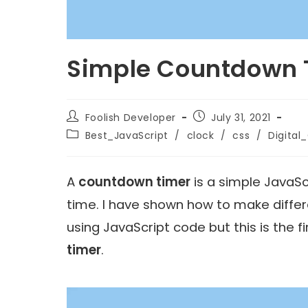
Simple Countdown T
Foolish Developer
July 31, 2021
Best_JavaScript
/
clock
/
css
/
Digital
A
countdown timer
is a simple JavaSc
time. I have shown how to make diffe
using JavaScript code but this is the f
timer
.