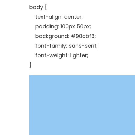
body {
text-align: center;
padding: 100px 50px;
background: #90cbf3;
font-family: sans-serif;
font-weight: lighter;
}