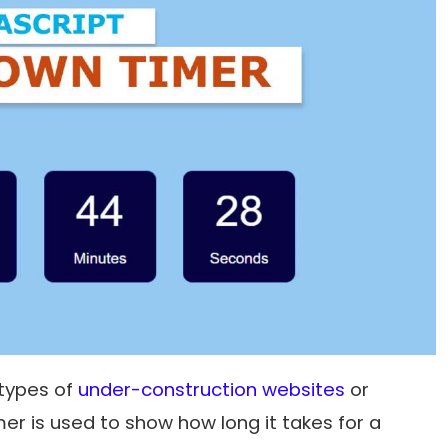
 types of
under-construction websites
or
r is used to show how long it takes for a