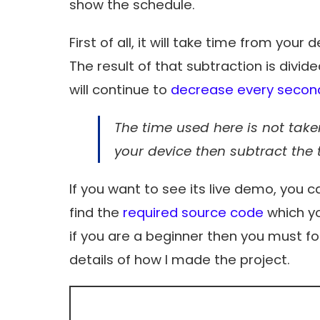
show the schedule.
First of all, it will take time from your
The result of that subtraction is divid
will continue to
decrease every secon
The time used here is not taken
your device then subtract the 
If you want to see its live demo, you c
find the
required source code
which yo
if you are a beginner then you must fol
details of how I made the project.