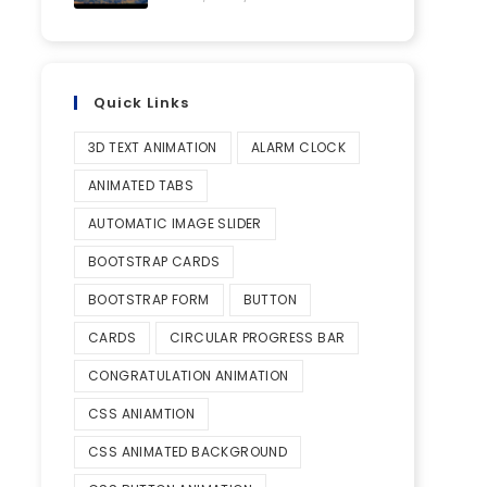
Quick Links
3D TEXT ANIMATION
ALARM CLOCK
ANIMATED TABS
AUTOMATIC IMAGE SLIDER
BOOTSTRAP CARDS
BOOTSTRAP FORM
BUTTON
CARDS
CIRCULAR PROGRESS BAR
CONGRATULATION ANIMATION
CSS ANIAMTION
CSS ANIMATED BACKGROUND