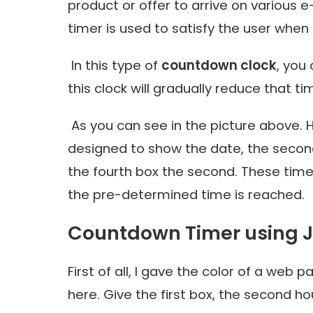
product or offer to arrive on various 
timer is used to satisfy the user when
In this type of
countdown clock
, you
this clock will gradually reduce that t
As you can see in the picture above. H
designed to show the date, the second
the fourth box the second. These time
the pre-determined time is reached.
Countdown Timer using J
First of all, I gave the color of a web 
here. Give the first box, the second ho