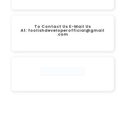
To Contact Us E-Mail Us
At:
foolishdeveloperofficial@gmail
.com