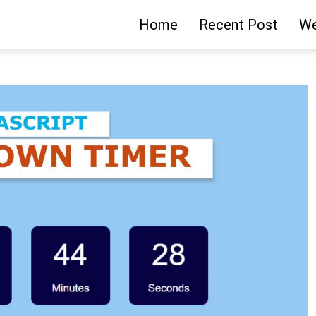
Home
Recent Post
We