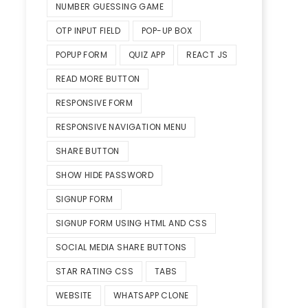
NUMBER GUESSING GAME
OTP INPUT FIELD
POP-UP BOX
POPUP FORM
QUIZ APP
REACT JS
READ MORE BUTTON
RESPONSIVE FORM
RESPONSIVE NAVIGATION MENU
SHARE BUTTON
SHOW HIDE PASSWORD
SIGNUP FORM
SIGNUP FORM USING HTML AND CSS
SOCIAL MEDIA SHARE BUTTONS
STAR RATING CSS
TABS
WEBSITE
WHATSAPP CLONE