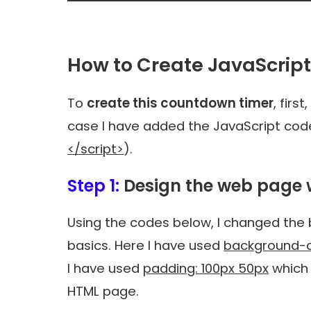
How to Create JavaScrip
To
create this countdown timer
, firs
case I have added the JavaScript code 
</script>
).
Step 1:
Design the web page 
Using the codes below, I changed th
basics. Here I have used
background-c
I have used
padding: 100px 50px
which 
HTML page.