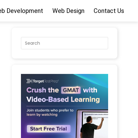
b Development
Web Design
Contact Us