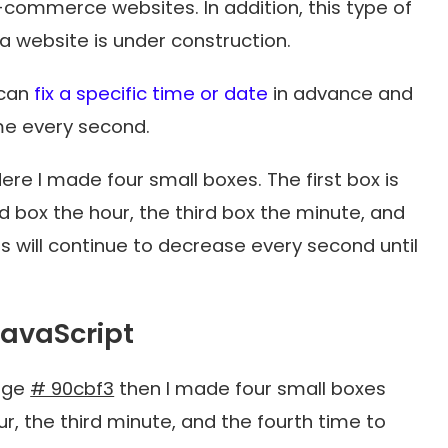
e-commerce websites. In addition, this type of
 a website is under construction.
 can
fix a specific time or date
in advance and
ime every second.
ere I made four small boxes. The first box is
 box the hour, the third box the minute, and
s will continue to decrease every second until
avaScript
page
# 90cbf3
then I made four small boxes
ur, the third minute, and the fourth time to