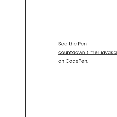
See the Pen
countdown timer javascr
on
CodePen
.