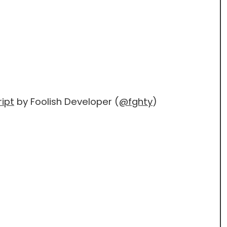
ipt
by Foolish Developer (
@fghty
)