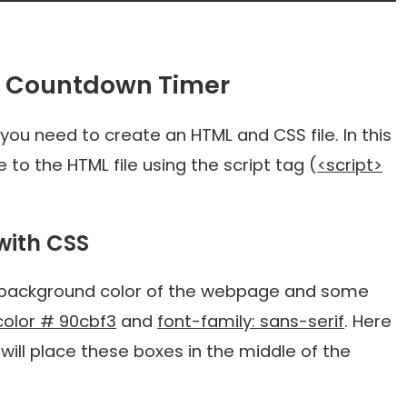
t Countdown Timer
t, you need to create an HTML and CSS file. In this
to the HTML file using the script tag (
<script>
with CSS
e background color of the webpage and some
olor # 90cbf3
and
font-family: sans-serif
. Here
will place these boxes in the middle of the