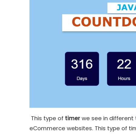
This type of
timer
we see in different
eCommerce websites. This type of time