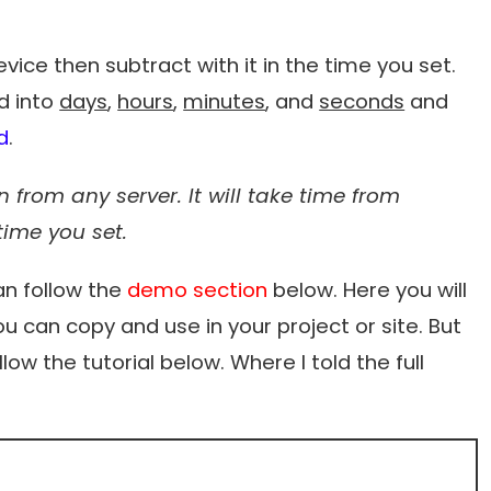
 device then subtract with it in the time you set.
ed into
days
,
hours
,
minutes
, and
seconds
and
d
.
 from any server. It will take time from
time you set.
an follow the
demo section
below. Here you will
u can copy and use in your project or site. But
low the tutorial below. Where I told the full