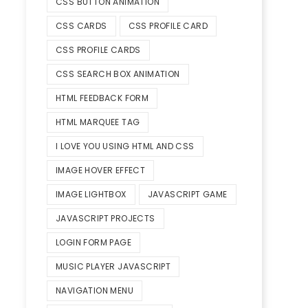
CSS BUTTON ANIMATION
CSS CARDS
CSS PROFILE CARD
CSS PROFILE CARDS
CSS SEARCH BOX ANIMATION
HTML FEEDBACK FORM
HTML MARQUEE TAG
I LOVE YOU USING HTML AND CSS
IMAGE HOVER EFFECT
IMAGE LIGHTBOX
JAVASCRIPT GAME
JAVASCRIPT PROJECTS
LOGIN FORM PAGE
MUSIC PLAYER JAVASCRIPT
NAVIGATION MENU