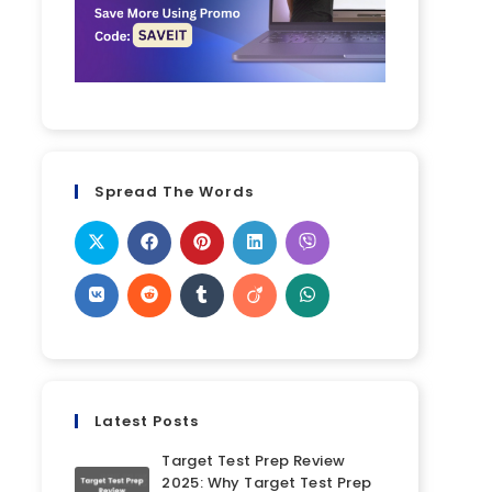
Spread The Words
Latest Posts
Target Test Prep Review
2025: Why Target Test Prep