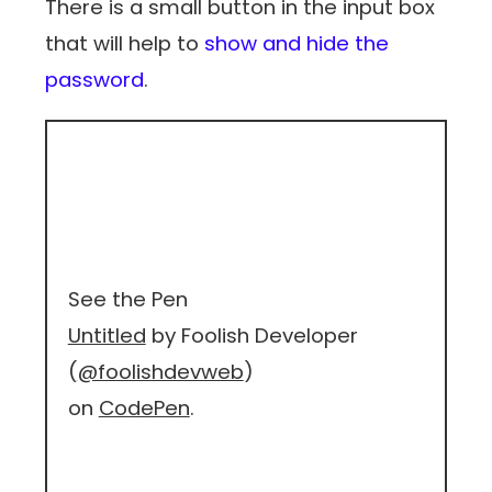
There is a small button in the input box
that will help to
show and hide the
password
.
See the Pen
Untitled
by Foolish Developer
(
@foolishdevweb
)
on
CodePen
.