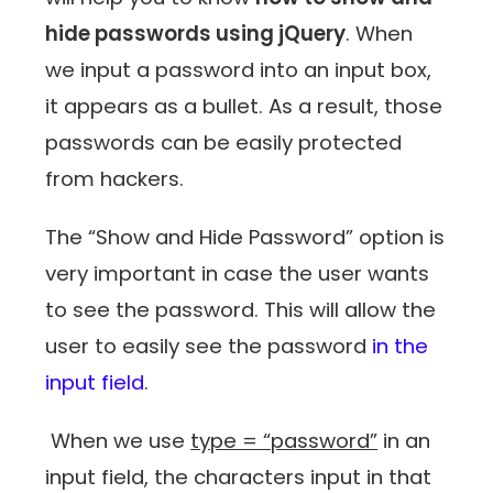
hide passwords using jQuery
. When
we input a password into an input box,
it appears as a bullet. As a result, those
passwords can be easily protected
from hackers.
The “Show and Hide Password” option is
very important in case the user wants
to see the password. This will allow the
user to easily see the password
in the
input field
.
When we use
type = “password”
in an
input field, the characters input in that