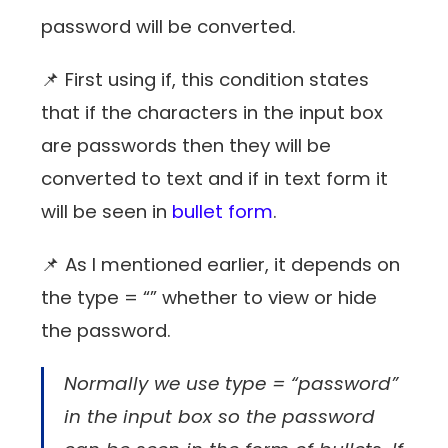
password will be converted.
📌 First using if, this condition states
that if the characters in the input box
are passwords then they will be
converted to text and if in text form it
will be seen in
bullet form
.
📌 As I mentioned earlier, it depends on
the type = “” whether to view or hide
the password.
Normally we use type = “password”
in the input box so the password