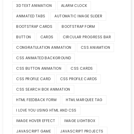
3D TEXT ANIMATION
ALARM CLOCK
ANIMATED TABS
AUTOMATIC IMAGE SLIDER
BOOTSTRAP CARDS
BOOTSTRAP FORM
BUTTON
CARDS
CIRCULAR PROGRESS BAR
CONGRATULATION ANIMATION
CSS ANIAMTION
CSS ANIMATED BACKGROUND
CSS BUTTON ANIMATION
CSS CARDS
CSS PROFILE CARD
CSS PROFILE CARDS
CSS SEARCH BOX ANIMATION
HTML FEEDBACK FORM
HTML MARQUEE TAG
I LOVE YOU USING HTML AND CSS
IMAGE HOVER EFFECT
IMAGE LIGHTBOX
JAVASCRIPT GAME
JAVASCRIPT PROJECTS