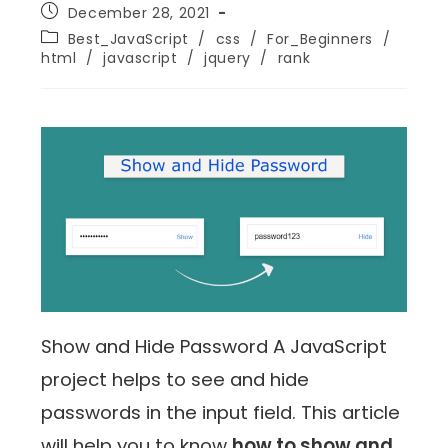
December 28, 2021
Best_JavaScript
/
css
/
For_Beginners
/
html
/
javascript
/
jquery
/
rank
Show and Hide Password A JavaScript
project helps to see and hide
passwords in the input field. This article
will help you to know
how to show and