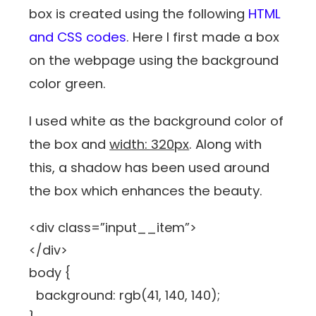
box is created using the following
HTML
and CSS codes
. Here I first made a box
on the webpage using the background
color green.
I used white as the background color of
the box and
width: 320px
. Along with
this, a shadow has been used around
the box which enhances the beauty.
<div class=”input__item”>
</div>
body {
background: rgb(41, 140, 140);