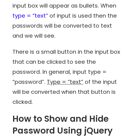
input box will appear as bullets. When
type = “text”
of input is used then the
passwords will be converted to text
and we will see.
There is a small button in the input box
that can be clicked to see the
password. In general, input type =
“password”.
Type = “text”
of the input
will be converted when that button is
clicked.
How to Show and Hide
Password Using jQuery