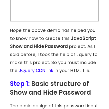
Hope the above demo has helped you
to know how to create this
JavaScript
Show and Hide Password
project. As I
said before, I took the help of Jquery to
make this project. So you must include
the
JQuery CDN link
in your HTML file.
Step 1:
Basic structure of
Show and Hide Password
The basic design of this password input