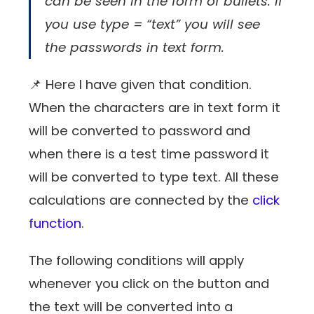
can be seen in the form of bullets. If
you use type = “text” you will see
the passwords in text form.
📌 Here I have given that condition.
When the characters are in text form it
will be converted to password and
when there is a test time password it
will be converted to type text. All these
calculations are connected by the
click
function
.
The following conditions will apply
whenever you click on the button and
the text will be converted into a