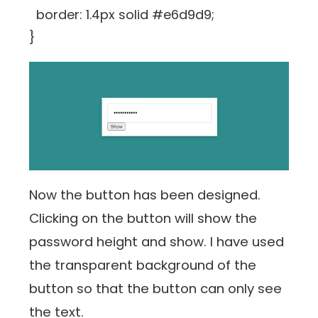
border: 1.4px solid #e6d9d9;
}
Now the button has been designed.
Clicking on the button will show the
password height and show. I have used
the transparent background of the
button so that the button can only see
the text.