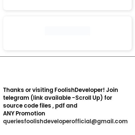
Thanks or visiting FoolishDeveloper! Join
telegram (link available -Scroll Up) for
source code files , pdf and
ANY Promotion
queriesfoolishdeveloperofficial@gmail.com