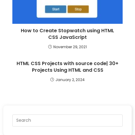
How to Create Stopwatch using HTML
CSS JavaScript
November 29, 2021
HTML CSS Projects with source code| 30+
Projects Using HTML and CSS
January 2, 2024