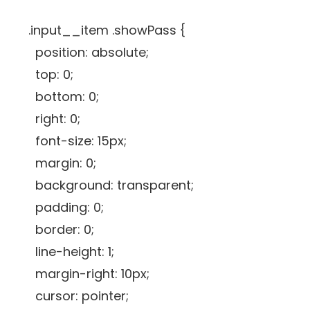
.input__item .showPass {
position: absolute;
top: 0;
bottom: 0;
right: 0;
font-size: 15px;
margin: 0;
background: transparent;
padding: 0;
border: 0;
line-height: 1;
margin-right: 10px;
cursor: pointer;