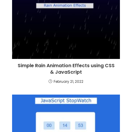
Simple Rain Animation Effects using CSS
& JavaScript
February 21, 2022