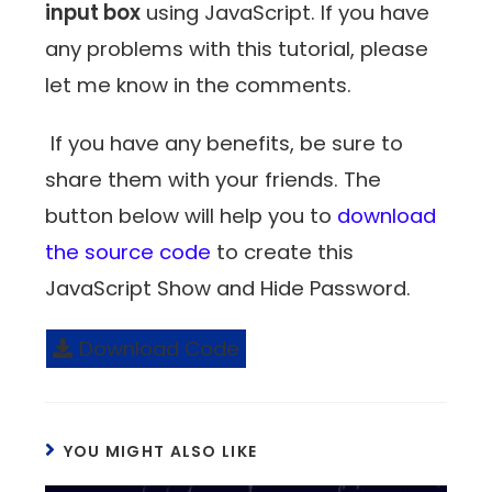
input box
using JavaScript. If you have
any problems with this tutorial, please
let me know in the comments.
If you have any benefits, be sure to
share them with your friends. The
button below will help you to
download
the source code
to create this
JavaScript Show and Hide Password.
Download Code
YOU MIGHT ALSO LIKE