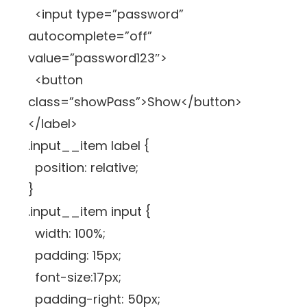
<input type=”password”
autocomplete=”off”
value=”password123″>
<button
class=”showPass”>Show</button>
</label>
.input__item label {
position: relative;
}
.input__item input {
width: 100%;
padding: 15px;
font-size:17px;
padding-right: 50px;