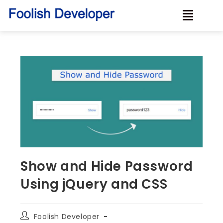
Show and Hide Password
Using jQuery and CSS
Foolish Developer