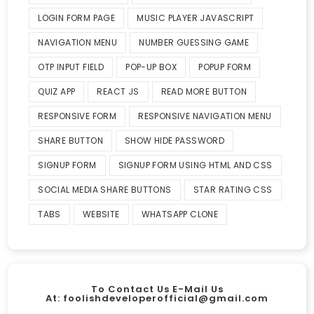
LOGIN FORM PAGE
MUSIC PLAYER JAVASCRIPT
NAVIGATION MENU
NUMBER GUESSING GAME
OTP INPUT FIELD
POP-UP BOX
POPUP FORM
QUIZ APP
REACT JS
READ MORE BUTTON
RESPONSIVE FORM
RESPONSIVE NAVIGATION MENU
SHARE BUTTON
SHOW HIDE PASSWORD
SIGNUP FORM
SIGNUP FORM USING HTML AND CSS
SOCIAL MEDIA SHARE BUTTONS
STAR RATING CSS
TABS
WEBSITE
WHATSAPP CLONE
To Contact Us E-Mail Us
At:
foolishdeveloperofficial@gmail.com