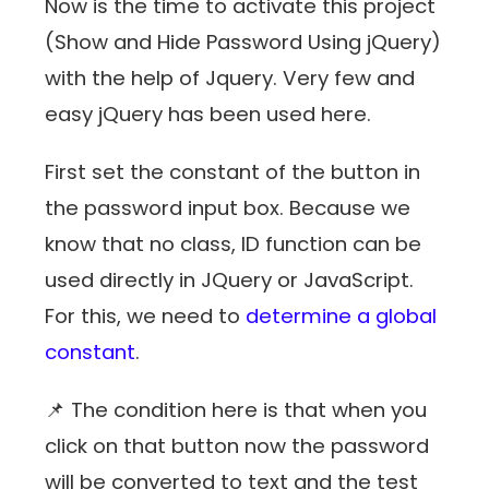
Now is the time to activate this project
(Show and Hide Password Using jQuery)
with the help of Jquery. Very few and
easy jQuery has been used here.
First set the constant of the button in
the password input box. Because we
know that no class, ID function can be
used directly in JQuery or JavaScript.
For this, we need to
determine a global
constant
.
📌 The condition here is that when you
click on that button now the password
will be converted to text and the test