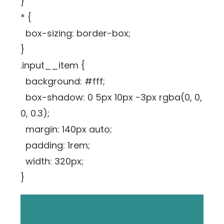
}
* {
box-sizing: border-box;
}
.input__item {
background: #fff;
box-shadow: 0 5px 10px -3px rgba(0, 0,
0, 0.3);
margin: 140px auto;
padding: 1rem;
width: 320px;
}