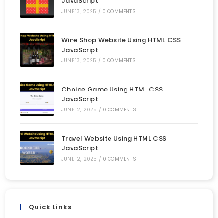
JavaScript
JUNE 13, 2025
/
0 COMMENTS
Wine Shop Website Using HTML CSS
JavaScript
JUNE 13, 2025
/
0 COMMENTS
Choice Game Using HTML CSS
JavaScript
JUNE 12, 2025
/
0 COMMENTS
Travel Website Using HTML CSS
JavaScript
JUNE 12, 2025
/
0 COMMENTS
Quick Links