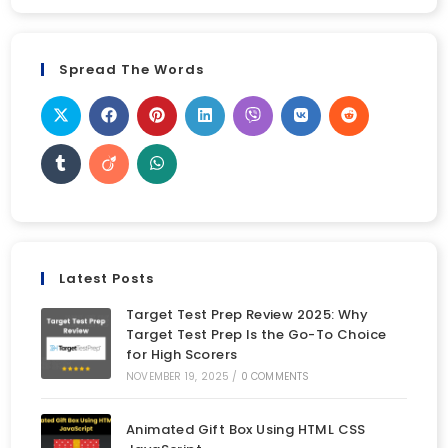
Spread The Words
Latest Posts
Target Test Prep Review 2025: Why
Target Test Prep Is the Go-To Choice
for High Scorers
NOVEMBER 19, 2025
/
0 COMMENTS
Animated Gift Box Using HTML CSS