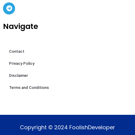
Navigate
Contact
Privacy Policy
Disclaimer
Terms and Conditions
Copyright © 2024 FoolishDeveloper