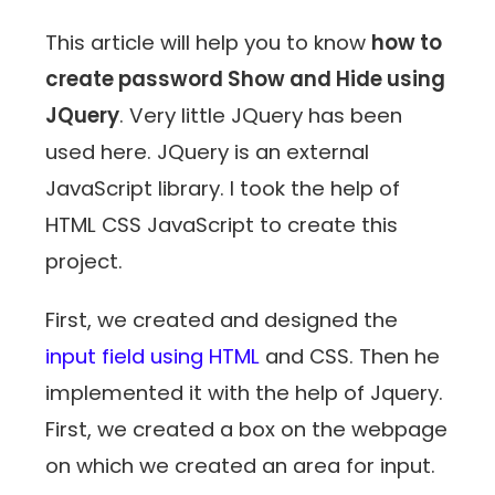
This article will help you to know
how to
create password Show and Hide using
JQuery
. Very little JQuery has been
used here. JQuery is an external
JavaScript library. I took the help of
HTML CSS JavaScript to create this
project.
First, we created and designed the
input field using HTML
and CSS. Then he
implemented it with the help of Jquery.
First, we created a box on the webpage
on which we created an area for input.