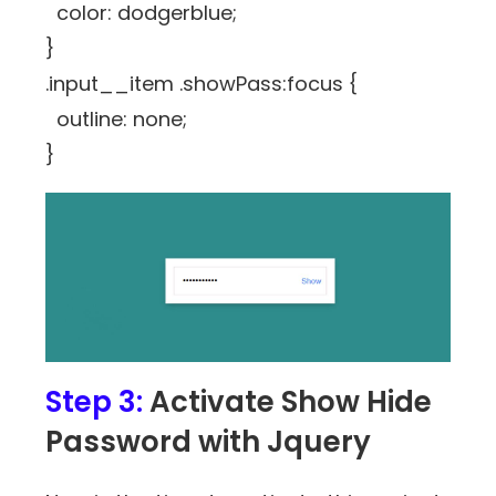
color: dodgerblue;
}
.input__item .showPass:focus {
outline: none;
}
Step 3:
Activate Show Hide
Password with Jquery