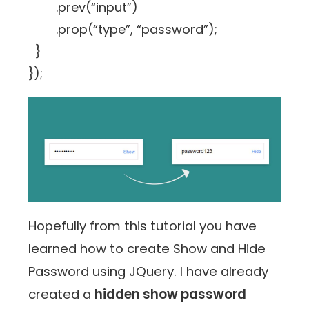
.prev(“input”)
.prop(“type”, “password”);
}
});
Hopefully from this tutorial you have
learned how to create Show and Hide
Password using JQuery. I have already
created a
hidden show password