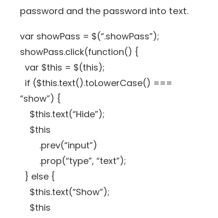
password and the password into text.
var showPass = $(“.showPass”);
showPass.click(function() {
var $this = $(this);
if ($this.text().toLowerCase() ===
“show”) {
$this.text(“Hide”);
$this
.prev(“input”)
.prop(“type”, “text”);
} else {
$this.text(“Show”);
$this