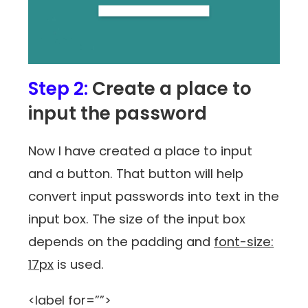
Step 2:
Create a place to
input the password
Now I have created a place to input
and a button. That button will help
convert input passwords into text in the
input box. The size of the input box
depends on the padding and
font-size:
17px
is used.
<label for=””>