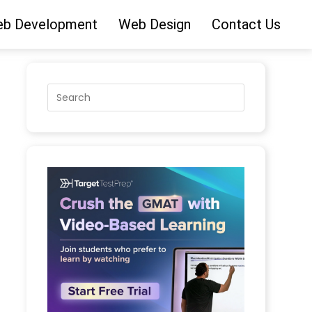
b Development
Web Design
Contact Us