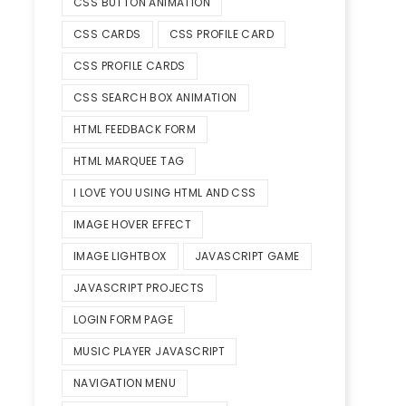
CSS BUTTON ANIMATION
CSS CARDS
CSS PROFILE CARD
CSS PROFILE CARDS
CSS SEARCH BOX ANIMATION
HTML FEEDBACK FORM
HTML MARQUEE TAG
I LOVE YOU USING HTML AND CSS
IMAGE HOVER EFFECT
IMAGE LIGHTBOX
JAVASCRIPT GAME
JAVASCRIPT PROJECTS
LOGIN FORM PAGE
MUSIC PLAYER JAVASCRIPT
NAVIGATION MENU