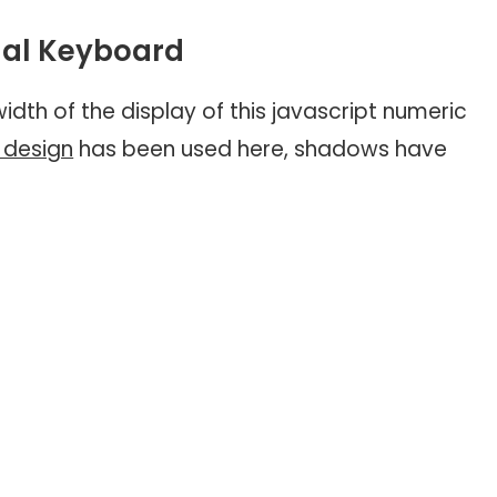
tual Keyboard
idth of the display of this javascript numeric
design
has been used here, shadows have