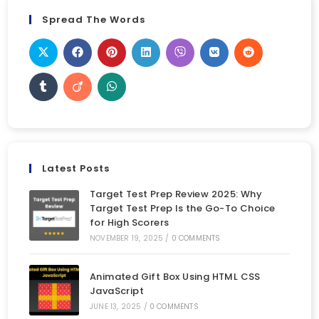
Spread The Words
Latest Posts
Target Test Prep Review 2025: Why
Target Test Prep Is the Go-To Choice
for High Scorers
NOVEMBER 19, 2025
/
0 COMMENTS
Animated Gift Box Using HTML CSS
JavaScript
JUNE 13, 2025
/
0 COMMENTS