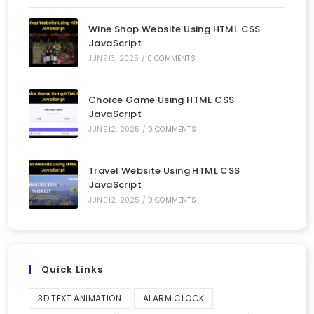
Wine Shop Website Using HTML CSS
JavaScript
JUNE 13, 2025
/
0 COMMENTS
Choice Game Using HTML CSS
JavaScript
JUNE 12, 2025
/
0 COMMENTS
Travel Website Using HTML CSS
JavaScript
JUNE 12, 2025
/
0 COMMENTS
Quick Links
3D TEXT ANIMATION
ALARM CLOCK