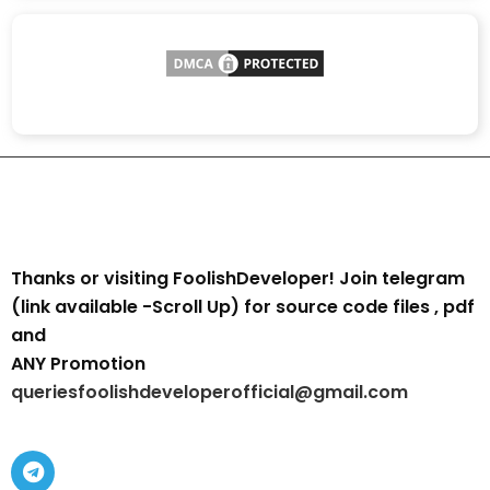
Thanks or visiting FoolishDeveloper! Join telegram
(link available -Scroll Up) for source code files , pdf
and
ANY Promotion
queriesfoolishdeveloperofficial@gmail.com