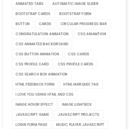
ANIMATED TABS
AUTOMATIC IMAGE SLIDER
BOOTSTRAP CARDS
BOOTSTRAP FORM
BUTTON
CARDS
CIRCULAR PROGRESS BAR
CONGRATULATION ANIMATION
CSS ANIAMTION
CSS ANIMATED BACKGROUND
CSS BUTTON ANIMATION
CSS CARDS
CSS PROFILE CARD
CSS PROFILE CARDS
CSS SEARCH BOX ANIMATION
HTML FEEDBACK FORM
HTML MARQUEE TAG
I LOVE YOU USING HTML AND CSS
IMAGE HOVER EFFECT
IMAGE LIGHTBOX
JAVASCRIPT GAME
JAVASCRIPT PROJECTS
LOGIN FORM PAGE
MUSIC PLAYER JAVASCRIPT