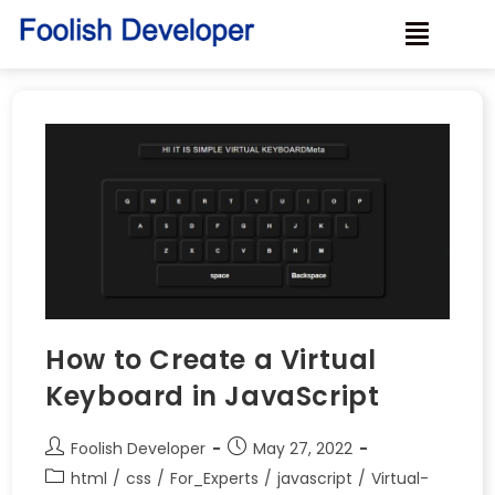
How to Create a Virtual
Keyboard in JavaScript
Foolish Developer
May 27, 2022
html
/
css
/
For_Experts
/
javascript
/
Virtual-