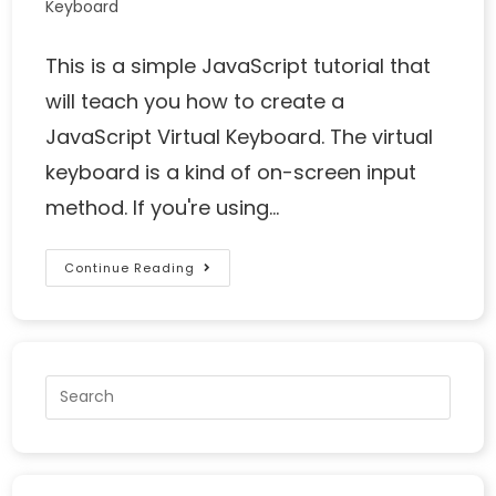
Keyboard
This is a simple JavaScript tutorial that
will teach you how to create a
JavaScript Virtual Keyboard. The virtual
keyboard is a kind of on-screen input
method. If you're using…
Continue Reading