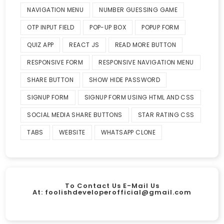
NAVIGATION MENU
NUMBER GUESSING GAME
OTP INPUT FIELD
POP-UP BOX
POPUP FORM
QUIZ APP
REACT JS
READ MORE BUTTON
RESPONSIVE FORM
RESPONSIVE NAVIGATION MENU
SHARE BUTTON
SHOW HIDE PASSWORD
SIGNUP FORM
SIGNUP FORM USING HTML AND CSS
SOCIAL MEDIA SHARE BUTTONS
STAR RATING CSS
TABS
WEBSITE
WHATSAPP CLONE
To Contact Us E-Mail Us
At:
foolishdeveloperofficial@gmail.com