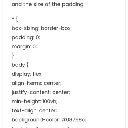
and the size of the padding.
* {
box-sizing: border-box;
padding: 0;
margin: 0;
}
body {
display: flex;
align-items: center;
justify-content: center;
min-height: 100vh;
text-align: center;
background-color: #08798c;