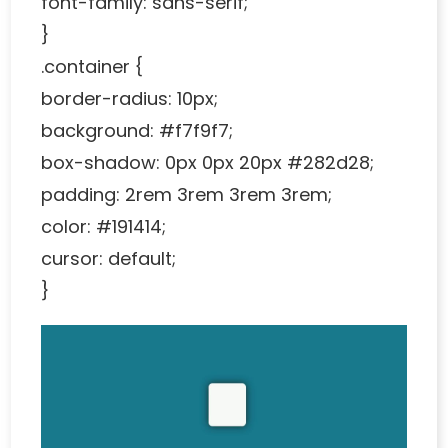
font-family: sans-serif;
}
.container {
border-radius: 10px;
background: #f7f9f7;
box-shadow: 0px 0px 20px #282d28;
padding: 2rem 3rem 3rem 3rem;
color: #191414;
cursor: default;
}