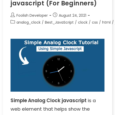
javascript (For Beginners)
Foolish Developer
August 24, 2021
analog_clock
/
Best_JavaScript
/
clock
/
css
/
html
/
Simple Analog Clock javascript
is a
web element that helps show the