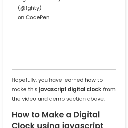
(
@fghty
)
on
CodePen
.
Hopefully, you have learned how to
make this
javascript digital clock
from
the video and demo section above.
How to Make a Digital
Clock using javascript