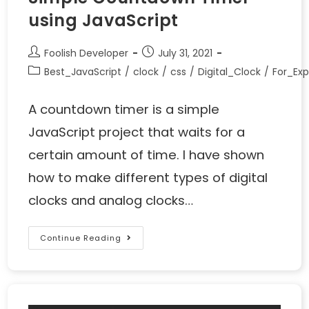
using JavaScript
Foolish Developer
July 31, 2021
Best_JavaScript
/
clock
/
css
/
Digital_Clock
/
For_Exp
A countdown timer is a simple
JavaScript project that waits for a
certain amount of time. I have shown
how to make different types of digital
clocks and analog clocks…
Continue Reading