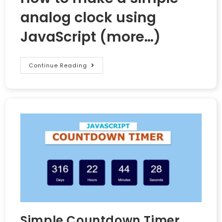
analog clock using
JavaScript
(more…)
Continue Reading
Simple Countdown Timer