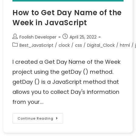
How to Get Day Name of the
Week in JavaScript
Foolish Developer
April 25, 2022
Best_JavaScript
/
clock
/
css
/
Digital_Clock
/
html
/
I created a Get Day Name of the Week
project using the getDay () method.
getDay () is a JavaScript method that
allows you to collect Day's information
from your…
Continue Reading