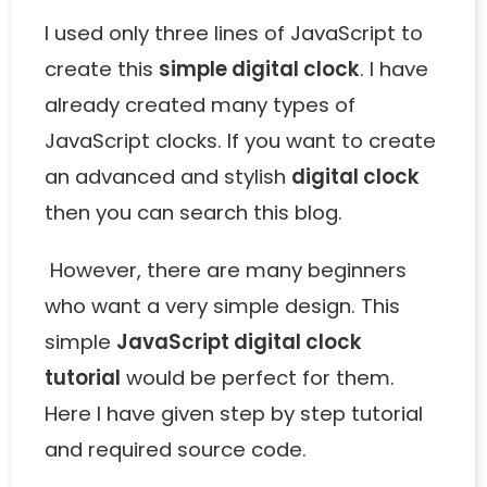
I used only three lines of JavaScript to
create this
simple digital clock
. I have
already created many types of
JavaScript clocks. If you want to create
an advanced and stylish
digital clock
then you can search this blog.
However, there are many beginners
who want a very simple design. This
simple
JavaScript digital clock
tutorial
would be perfect for them.
Here I have given step by step tutorial
and required source code.