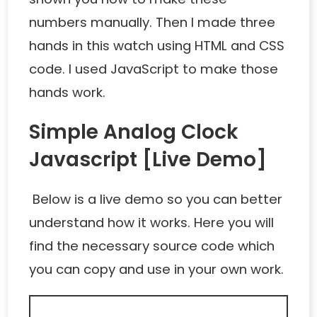
numbers manually. Then I made three
hands in this watch using HTML and CSS
code. I used JavaScript to make those
hands work.
Simple Analog Clock
Javascript [Live Demo]
Below is a live demo so you can better
understand how it works. Here you will
find the necessary source code which
you can copy and use in your own work.