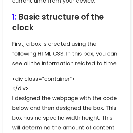
current time from your device.
1:
Basic structure of the
clock
First, a box is created using the
following HTML CSS. In this box, you can
see all the information related to time.
<div class=”container”>
</div>
I designed the webpage with the code
below and then designed the box. This
box has no specific width height. This
will determine the amount of content