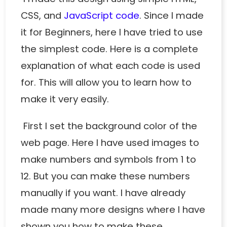
CSS, and
JavaScript code
. Since I made
it for Beginners, here I have tried to use
the simplest code. Here is a complete
explanation of what each code is used
for. This will allow you to learn how to
make it very easily.
First I set the background color of the
web page. Here I have used images to
make numbers and symbols from 1 to
12. But you can make these numbers
manually if you want. I have already
made
many more designs
where I have
shown you how to make these