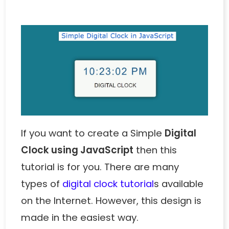
If you want to create a Simple
Digital
Clock using JavaScript
then this
tutorial is for you. There are many
types of
digital clock tutorial
s
available
on the Internet. However, this design is
made in the easiest way.