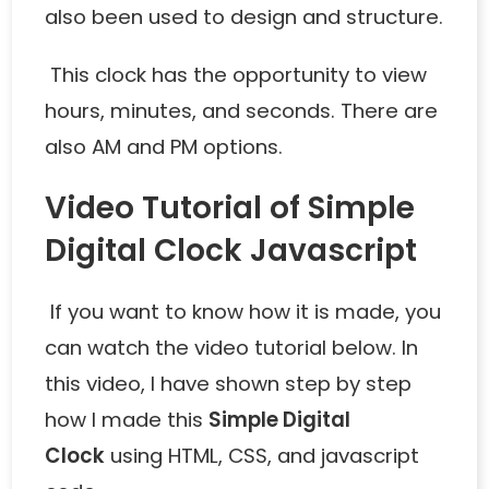
also been used to design and structure.
This clock has the opportunity to view
hours, minutes, and seconds. There are
also AM and PM options.
Video Tutorial of Simple
Digital Clock Javascript
If you want to know how it is made, you
can watch the video tutorial below. In
this video, I have shown step by step
how I made this
Simple Digital
Clock
using HTML, CSS, and javascript