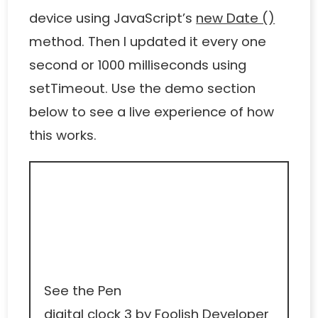
device using JavaScript’s
new Date ()
method. Then I updated it every one
second or 1000 milliseconds using
setTimeout. Use the demo section
below to see a live experience of how
this works.
See the Pen
digital clock 3
by Foolish Developer