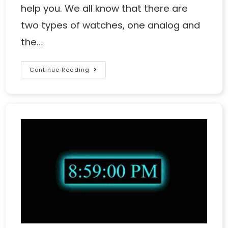
help you. We all know that there are
two types of watches, one analog and
the…
Continue Reading