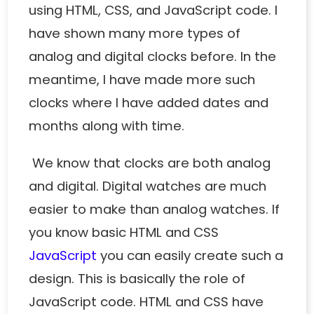
using HTML, CSS, and JavaScript code. I
have shown many more types of
analog
and
digital clocks
before. In the
meantime, I have made more such
clocks where I have added dates and
months along with time.
We know that clocks are both analog
and digital. Digital watches are much
easier to make than analog watches. If
you know basic HTML and CSS
JavaScript
you can easily create such a
design. This is basically the role of
JavaScript code. HTML and CSS have