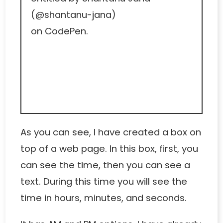
(
@shantanu-jana
)
on
CodePen
.
As you can see, I have created a box on
top of a web page. In this box, first, you
can see the time, then you can see a
text. During this time you will see the
time in hours, minutes, and seconds.