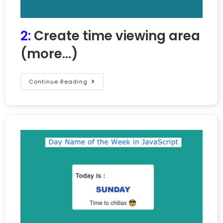
2:
Create time viewing area
(more…)
Continue Reading