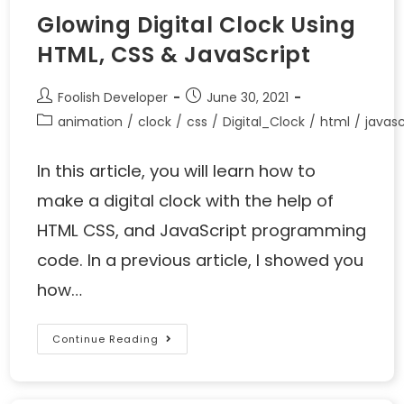
Glowing Digital Clock Using
HTML, CSS & JavaScript
Foolish Developer
June 30, 2021
animation
/
clock
/
css
/
Digital_Clock
/
html
/
javasc
In this article, you will learn how to
make a digital clock with the help of
HTML CSS, and JavaScript programming
code. In a previous article, I showed you
how…
Continue Reading