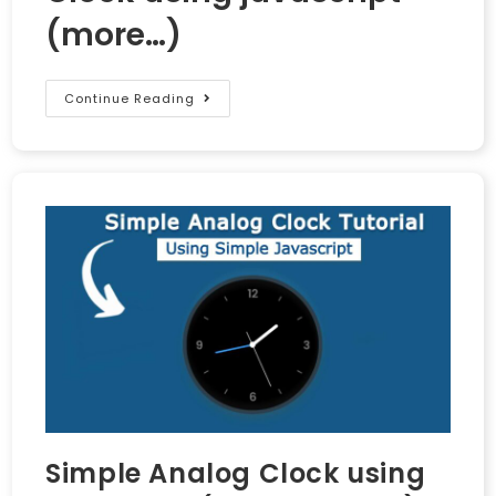
(more…)
Continue Reading
Simple Analog Clock using