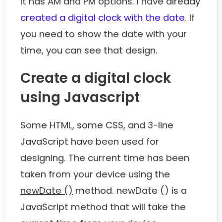
It has AM and PM options. I have already
created a digital clock with the date
. If
you need to show the date with your
time, you can see that design.
Create a digital clock
using Javascript
Some HTML, some CSS, and 3-line
JavaScript have been used for
designing. The current time has been
taken from your device using the
newDate ()
method. newDate () is a
JavaScript method that will take the