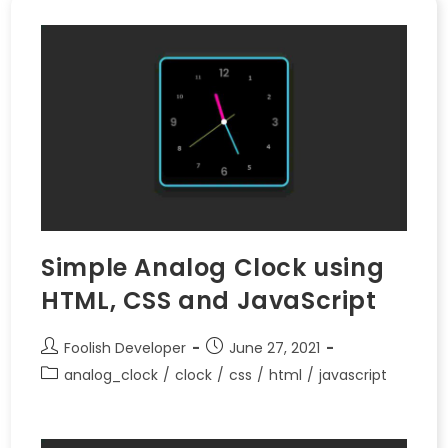
Simple Analog Clock using
HTML, CSS and JavaScript
Foolish Developer
June 27, 2021
analog_clock
/
clock
/
css
/
html
/
javascript