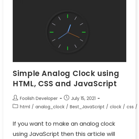
Simple Analog Clock using
HTML, CSS and JavaScript
Foolish Developer
July 15, 2021
html
/
analog_clock
/
Best_JavaScript
/
clock
/
css
/
If you want to make an analog clock
using JavaScript then this article will