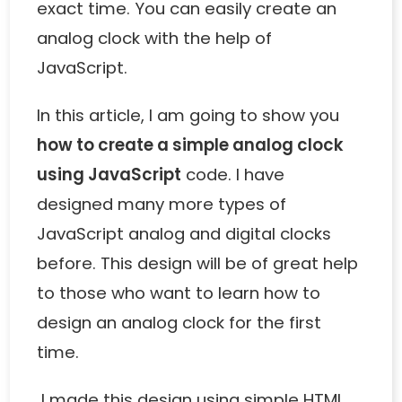
exact time. You can easily create an
analog clock with the help of
JavaScript.
In this article, I am going to show you
how to create a simple analog clock
using JavaScript
code. I have
designed many more types of
JavaScript analog
and
digital clocks
before. This design will be of great help
to those who want to learn how to
design an analog clock for the first
time.
I made this design using simple HTML,