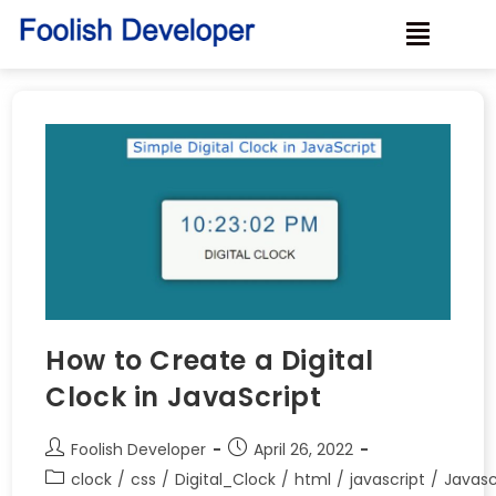
How to Create a Digital
Clock in JavaScript
Foolish Developer
April 26, 2022
clock
/
css
/
Digital_Clock
/
html
/
javascript
/
Javasc