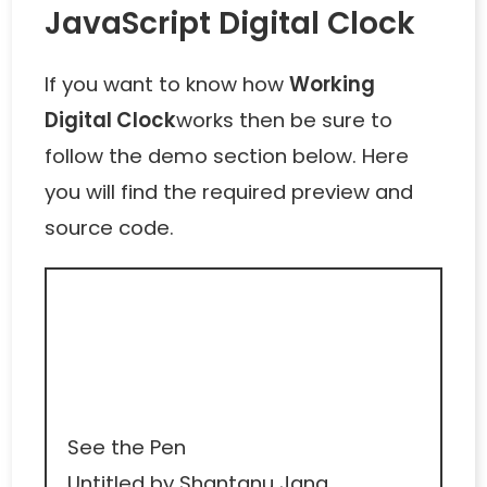
JavaScript Digital Clock
If you want to know how
Working
Digital Clock
works then be sure to
follow the demo section below. Here
you will find the required preview and
source code.
See the Pen
Untitled
by Shantanu Jana