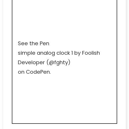
See the Pen
simple analog clock 1
by Foolish
Developer (
@fghty
)
on
CodePen
.