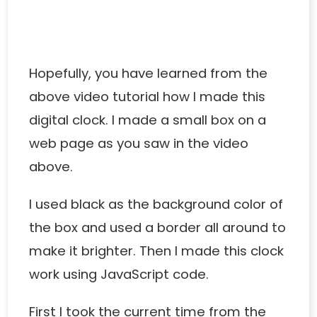
Hopefully, you have learned from the
above video tutorial how I made this
digital clock. I made a small box on a
web page as you saw in the video
above.
I used black as the background color of
the box and used a border all around to
make it brighter. Then I made this clock
work using JavaScript code.
First I took the current time from the