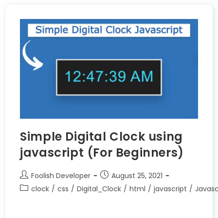
Simple Digital Clock using
javascript (For Beginners)
Foolish Developer
August 25, 2021
clock
/
css
/
Digital_Clock
/
html
/
javascript
/
Javasc