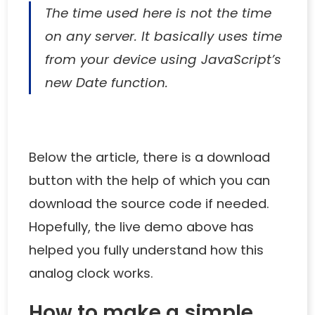
The time used here is not the time
on any server. It basically uses time
from your device using JavaScript’s
new Date function.
Below the article, there is a download
button with the help of which you can
download the source code if needed.
Hopefully, the live demo above has
helped you fully understand how this
analog clock works.
How to make a simple