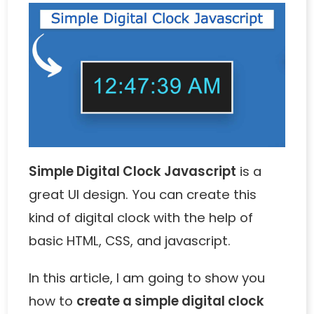
Simple Digital Clock Javascript
is a
great UI design. You can create this
kind of digital clock with the help of
basic HTML, CSS, and javascript.
In this article, I am going to show you
how to
create a simple digital clock