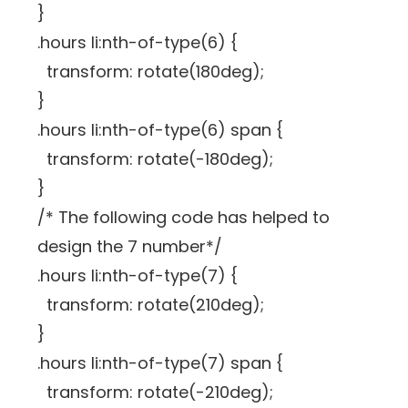
}
.hours li:nth-of-type(6) {
transform: rotate(180deg);
}
.hours li:nth-of-type(6) span {
transform: rotate(-180deg);
}
/* The following code has helped to
design the 7 number*/
.hours li:nth-of-type(7) {
transform: rotate(210deg);
}
.hours li:nth-of-type(7) span {
transform: rotate(-210deg);