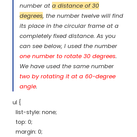
number at
a distance of 30
degrees
, the number twelve will find
its place in the circular frame at a
completely fixed distance. As you
can see below, I used the number
one number to rotate 30 degrees
.
We have used the same number
two by rotating it at a 60-degree
angle
.
ul {
list-style: none;
top: 0;
margin: 0;