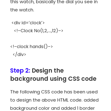
this watch, basically the dial you see in
the watch.
<div id=’clock’>
<!–Clock No(1,2,….,12)–>
<!–clock hands()–>
</div>
Step 2:
Design the
background using CSS code
The following CSS code has been used
to design the above HTML code. added
background color and added 1 border