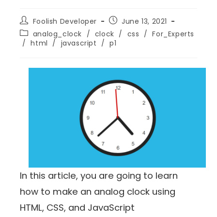
Foolish Developer
June 13, 2021
analog_clock
/
clock
/
css
/
For_Experts
/
html
/
javascript
/
p1
In this article, you are going to learn
how to make an analog clock using
HTML, CSS, and JavaScript