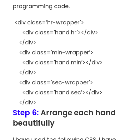
programming code.
<div class=’hr-wrapper’>
<div class=’hand hr’></div>
</div>
<div class=’min-wrapper’>
<div class=’hand min’></div>
</div>
<div class=’sec-wrapper’>
<div class=’hand sec’></div>
</div>
Step 6:
Arrange each hand
beautifully
I have used the following CSS, I have