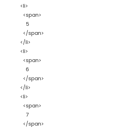
<li>
<span>
5
</span>
</li>
<li>
<span>
6
</span>
</li>
<li>
<span>
7
</span>