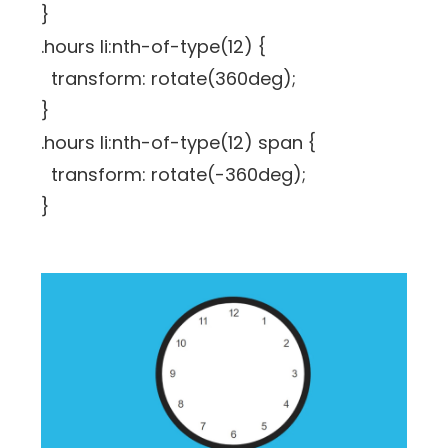
}
.hours li:nth-of-type(12) {
transform: rotate(360deg);
}
.hours li:nth-of-type(12) span {
transform: rotate(-360deg);
}