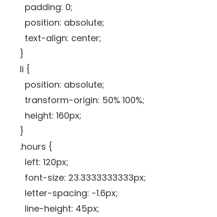
padding: 0;
position: absolute;
text-align: center;
}
li {
position: absolute;
transform-origin: 50% 100%;
height: 160px;
}
.hours {
left: 120px;
font-size: 23.3333333333px;
letter-spacing: -1.6px;
line-height: 45px;