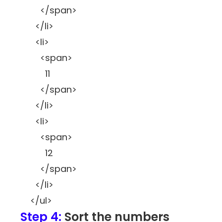
</span>
</li>
<li>
<span>
11
</span>
</li>
<li>
<span>
12
</span>
</li>
</ul>
Step 4:
Sort the numbers