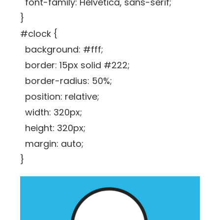
font-family: Helvetica, sans-serif;
}
#clock {
background: #fff;
border: 15px solid #222;
border-radius: 50%;
position: relative;
width: 320px;
height: 320px;
margin: auto;
}