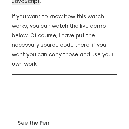
JavaScript
.
If you want to know how this watch
works, you can watch the live demo
below. Of course, I have put the
necessary source code there, if you
want you can copy those and use your
own work.
See the Pen