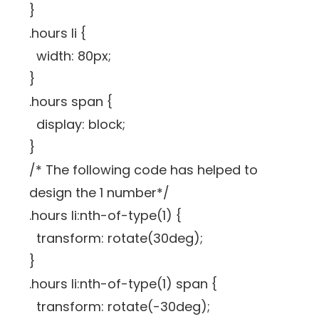
}
.hours li {
width: 80px;
}
.hours span {
display: block;
}
/* The following code has helped to
design the 1 number*/
.hours li:nth-of-type(1) {
transform: rotate(30deg);
}
.hours li:nth-of-type(1) span {
transform: rotate(-30deg);