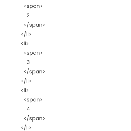
<span>
2
</span>
</li>
<li>
<span>
3
</span>
</li>
<li>
<span>
4
</span>
</li>