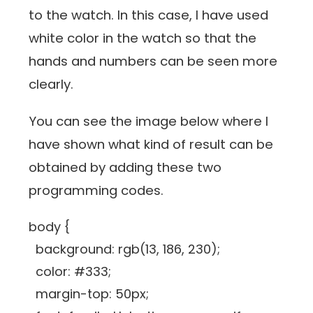
to the watch. In this case, I have used
white color in the watch so that the
hands and numbers can be seen more
clearly.
You can see the image below where I
have shown what kind of result can be
obtained by adding these two
programming codes.
body {
background: rgb(13, 186, 230);
color: #333;
margin-top: 50px;