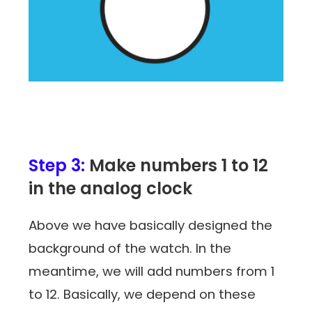
Step 3:
Make numbers 1 to 12
in the analog clock
Above we have basically designed the
background of the watch. In the
meantime, we will add numbers from 1
to 12. Basically, we depend on these