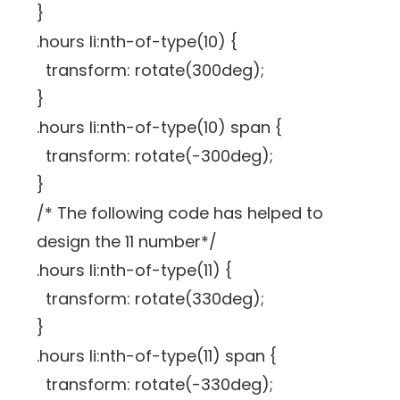
}
.hours li:nth-of-type(10) {
transform: rotate(300deg);
}
.hours li:nth-of-type(10) span {
transform: rotate(-300deg);
}
/* The following code has helped to
design the 11 number*/
.hours li:nth-of-type(11) {
transform: rotate(330deg);
}
.hours li:nth-of-type(11) span {
transform: rotate(-330deg);