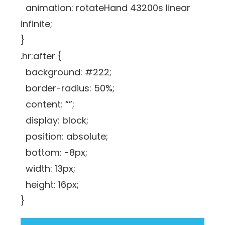
animation: rotateHand 43200s linear
infinite;
}
.hr:after {
background: #222;
border-radius: 50%;
content: “”;
display: block;
position: absolute;
bottom: -8px;
width: 13px;
height: 16px;
}