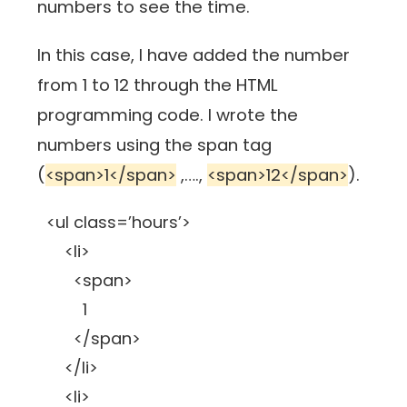
numbers to see the time.
In this case, I have added the number
from 1 to 12 through the HTML
programming code. I wrote the
numbers using the span tag
(
<span>1</span>
,….,
<span>12</span>
).
<ul class=’hours’>
<li>
<span>
1
</span>
</li>
<li>