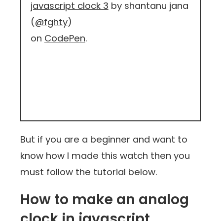
javascript clock 3
by shantanu jana
(
@fghty
)
on
CodePen
.
But if you are a beginner and want to
know how I made this watch then you
must follow the tutorial below.
How to make an analog
clock in javascript