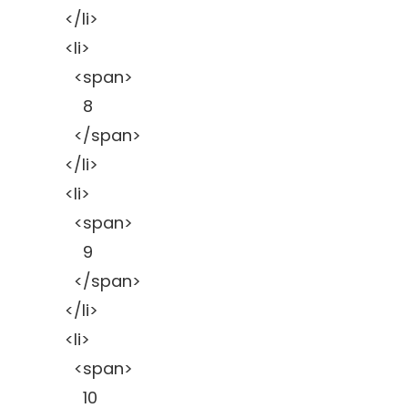
</li>
<li>
<span>
8
</span>
</li>
<li>
<span>
9
</span>
</li>
<li>
<span>
10