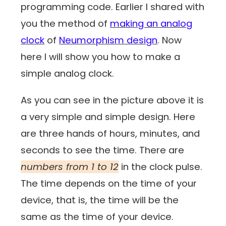
programming code. Earlier I shared with
you the method of
making an analog
clock
of
Neumorphism design
. Now
here I will show you how to make a
simple analog clock.
As you can see in the picture above it is
a very simple and simple design. Here
are three hands of hours, minutes, and
seconds to see the time. There are
numbers from 1 to 12
in the clock pulse.
The time depends on the time of your
device, that is, the time will be the
same as the time of your device.