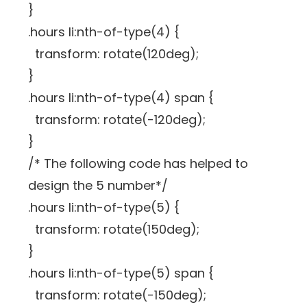
}
.hours li:nth-of-type(4) {
transform: rotate(120deg);
}
.hours li:nth-of-type(4) span {
transform: rotate(-120deg);
}
/* The following code has helped to
design the 5 number*/
.hours li:nth-of-type(5) {
transform: rotate(150deg);
}
.hours li:nth-of-type(5) span {
transform: rotate(-150deg);