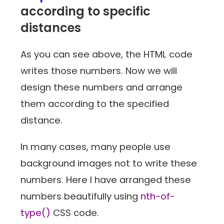
according to specific
distances
As you can see above, the HTML code
writes those numbers. Now we will
design these numbers and arrange
them according to the specified
distance.
In many cases, many people use
background images not to write these
numbers. Here I have arranged these
numbers beautifully using
nth-of-
type()
CSS code.