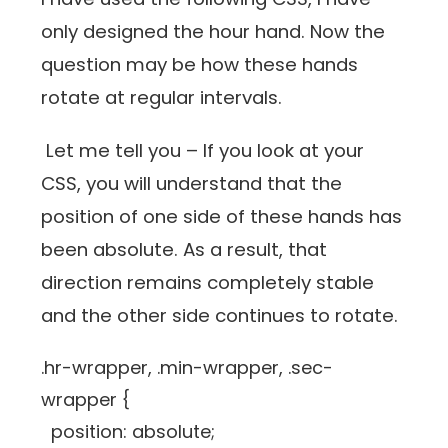
only designed the hour hand. Now the
question may be how these hands
rotate at regular intervals.
Let me tell you – If you look at your
CSS, you will understand that the
position of one side of these hands has
been absolute. As a result, that
direction remains completely stable
and the other side continues to rotate.
.hr-wrapper, .min-wrapper, .sec-
wrapper {
position: absolute;