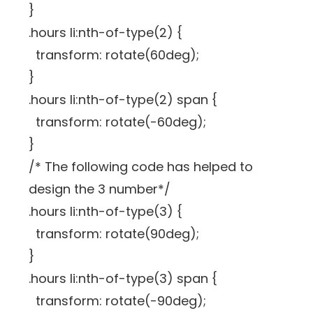
}
.hours li:nth-of-type(2) {
transform: rotate(60deg);
}
.hours li:nth-of-type(2) span {
transform: rotate(-60deg);
}
/* The following code has helped to
design the 3 number*/
.hours li:nth-of-type(3) {
transform: rotate(90deg);
}
.hours li:nth-of-type(3) span {
transform: rotate(-90deg);