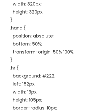
width: 320px;
height: 320px;
}
.hand {
position: absolute;
bottom: 50%;
transform-origin: 50% 100%;
}
.hr {
background: #222;
left: 152px;
width: 13px;
height: 105px;
border-radius: 10px;