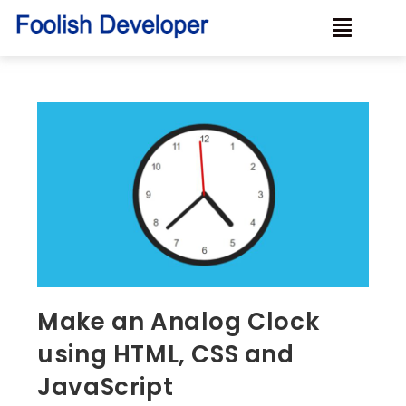
Make an Analog Clock
using HTML, CSS and
JavaScript