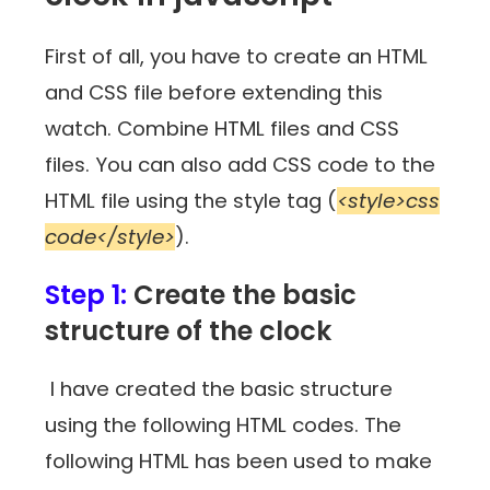
First of all, you have to create an HTML
and CSS file before extending this
watch. Combine HTML files and CSS
files. You can also add CSS code to the
HTML file using the style tag (
<style>css
code</style>
).
Step 1:
Create the basic
structure of the clock
I have created the basic structure
using the following HTML codes. The
following HTML has been used to make