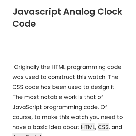
Javascript Analog Clock
Code
Originally the HTML programming code
was used to construct this watch. The
CSS code has been used to design it.
The most notable work is that of
JavaScript programming code. Of
course, to make this watch you need to
have a basic idea about
HTML
,
CSS
, and