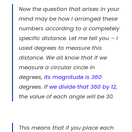
Now the question that arises in your
mind may be how I arranged these
numbers according to a completely
specific distance. Let me tell you – I
used degrees to measure this
distance. We all know that if we
measure a circular circle in
degrees,
its magnitude is 360
degrees. If
we divide that 360 by 12
,
the value of each angle will be 30.
This means that if you place each