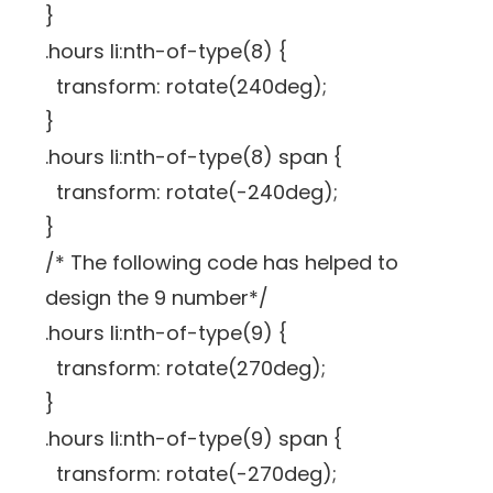
}
.hours li:nth-of-type(8) {
transform: rotate(240deg);
}
.hours li:nth-of-type(8) span {
transform: rotate(-240deg);
}
/* The following code has helped to
design the 9 number*/
.hours li:nth-of-type(9) {
transform: rotate(270deg);
}
.hours li:nth-of-type(9) span {
transform: rotate(-270deg);