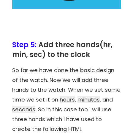
Step 5:
Add three hands(hr,
min, sec) to the clock
So far we have done the basic design
of the watch. Now we will add three
hands to the watch. When we set some
time we set it on
hours
,
minutes
, and
seconds
. So in this case too I will use
three hands which I have used to
create the following HTML