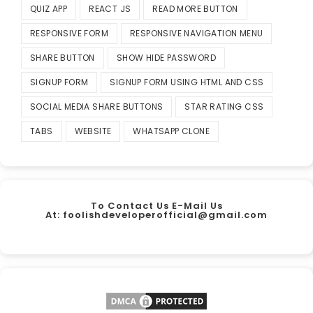
QUIZ APP
REACT JS
READ MORE BUTTON
RESPONSIVE FORM
RESPONSIVE NAVIGATION MENU
SHARE BUTTON
SHOW HIDE PASSWORD
SIGNUP FORM
SIGNUP FORM USING HTML AND CSS
SOCIAL MEDIA SHARE BUTTONS
STAR RATING CSS
TABS
WEBSITE
WHATSAPP CLONE
To Contact Us E-Mail Us
At:
foolishdeveloperofficial@gmail.com