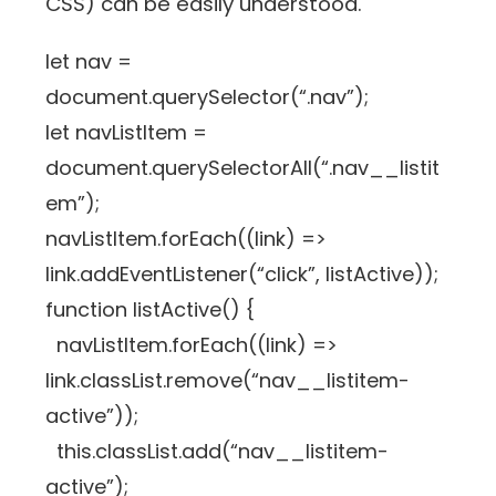
CSS) can be easily understood.
let nav =
document.querySelector(“.nav”);
let navListItem =
document.querySelectorAll(“.nav__listit
em”);
navListItem.forEach((link) =>
link.addEventListener(“click”, listActive));
function listActive() {
navListItem.forEach((link) =>
link.classList.remove(“nav__listitem-
active”));
this.classList.add(“nav__listitem-
active”);