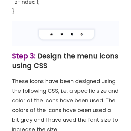
z-index: 1;
}
Step 3:
Design the menu icons
using CSS
These icons have been designed using
the following CSS, i.e. a specific size and
color of the icons have been used. The
colors of the icons have been used a
bit gray and I have used the font size to
increase the size.