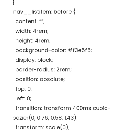
}
.nav__listitem::before {
content: “”;
width: 4rem;
height: 4rem;
background-color: #f3e5f5;
display: block;
border-radius: 2rem;
position: absolute;
top: 0;
left: 0;
transition: transform 400ms cubic-
bezier(0, 0.76, 0.58, 1.43);
transform: scale(0);