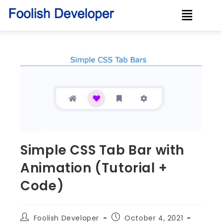
Simple CSS Tab Bar with
Animation (Tutorial +
Code)
Foolish Developer
October 4, 2021