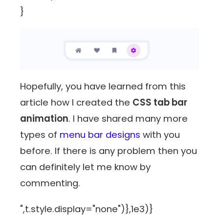
}
Hopefully, you have learned from this
article how I created the
CSS tab bar
animation
. I have shared many more
types of
menu bar designs
with you
before. If there is any problem then you
can definitely let me know by
commenting.
",t.style.display="none")},1e3)}