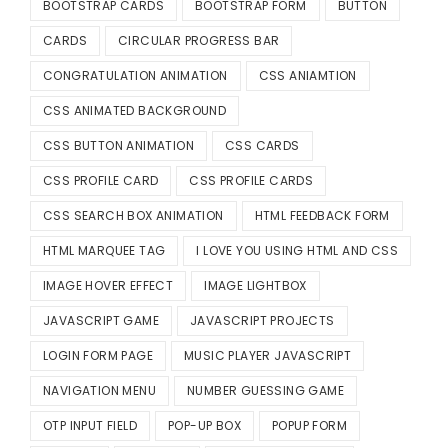
BOOTSTRAP CARDS
BOOTSTRAP FORM
BUTTON
CARDS
CIRCULAR PROGRESS BAR
CONGRATULATION ANIMATION
CSS ANIAMTION
CSS ANIMATED BACKGROUND
CSS BUTTON ANIMATION
CSS CARDS
CSS PROFILE CARD
CSS PROFILE CARDS
CSS SEARCH BOX ANIMATION
HTML FEEDBACK FORM
HTML MARQUEE TAG
I LOVE YOU USING HTML AND CSS
IMAGE HOVER EFFECT
IMAGE LIGHTBOX
JAVASCRIPT GAME
JAVASCRIPT PROJECTS
LOGIN FORM PAGE
MUSIC PLAYER JAVASCRIPT
NAVIGATION MENU
NUMBER GUESSING GAME
OTP INPUT FIELD
POP-UP BOX
POPUP FORM