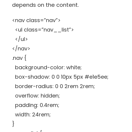
depends on the content.
<nav class=”nav”>
<ul class=”nav__list”>
</ul>
</nav>
.nav {
background-color: white;
box-shadow: 0 0 10px 5px #e1e5ee;
border-radius: 0 0 2rem 2rem;
overflow: hidden;
padding: 0.4rem;
width: 24rem;
}