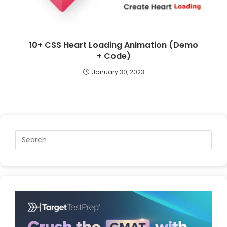
10+ CSS Heart Loading Animation (Demo
+ Code)
January 30, 2023