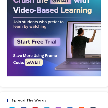
Spread The Words