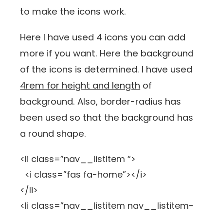
to make the icons work.
Here I have used 4 icons you can add
more if you want. Here the background
of the icons is determined. I have used
4rem for height and length
of
background. Also, border-radius has
been used so that the background has
a round shape.
<li class=”nav__listitem “>
<i class=”fas fa-home”></i>
</li>
<li class=”nav__listitem nav__listitem-