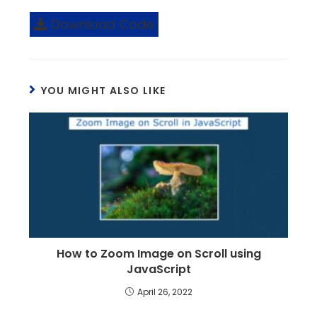
Download Code
YOU MIGHT ALSO LIKE
How to Zoom Image on Scroll using
JavaScript
April 26, 2022