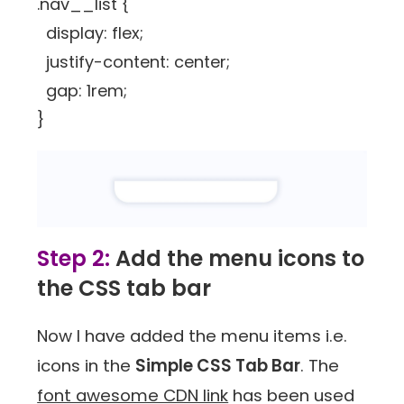
.nav__list {
display: flex;
justify-content: center;
gap: 1rem;
}
Step 2:
Add the menu icons to
the CSS tab bar
Now I have added the menu items i.e.
icons in the
Simple CSS Tab Bar
. The
font awesome CDN link
has been used