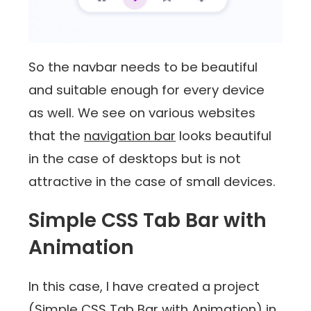
So the navbar needs to be beautiful
and suitable enough for every device
as well. We see on various websites
that the
navigation bar
looks beautiful
in the case of desktops but is not
attractive in the case of small devices.
Simple CSS Tab Bar with
Animation
In this case, I have created a project
(Simple CSS Tab Bar with Animation) in