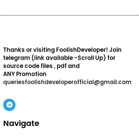
Thanks or visiting FoolishDeveloper! Join
telegram (link available -Scroll Up) for
source code files , pdf and
ANY Promotion
queriesfoolishdeveloperofficial@gmail.com
Navigate