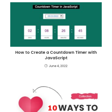
How to Create a Countdown Timer with
JavaScript
June 4, 2022