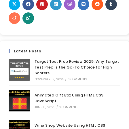
Latest Posts
Target Test Prep Review 2025: Why Target
Test Prep Is the Go-To Choice for High
Scorers
NOVEMBER 19, 2025
/
0 COMMENTS
Animated Gift Box Using HTML CSS
JavaScript
JUNE 13, 2025
/
0 COMMENTS
Wine Shop Website Using HTML CSS