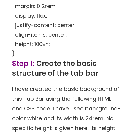
margin: 0 2rem;
display: flex;
justify-content: center;
align-items: center;
height: 100vh;
}
Step 1:
Create the basic
structure of the tab bar
I have created the basic background of
this Tab Bar using the following HTML
and CSS code. I have used background-
color white and its
width is 24rem
. No
specific height is given here, its height