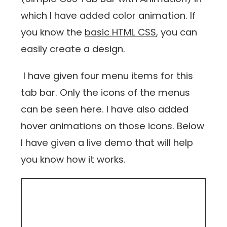
which I have added color animation. If
you know the
basic HTML CSS
, you can
easily create a design.
I have given four menu items for this
tab bar. Only the icons of the menus
can be seen here. I have also added
hover animations on those icons. Below
I have given a live demo that will help
you know how it works.