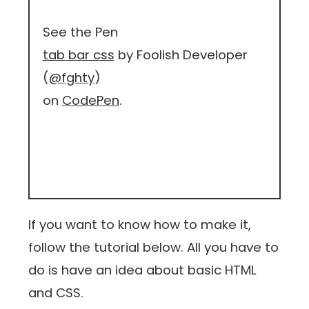
See the Pen
tab bar css
by Foolish Developer
(
@fghty
)
on
CodePen
.
If you want to know how to make it,
follow the tutorial below. All you have to
do is have an idea about basic HTML
and CSS.