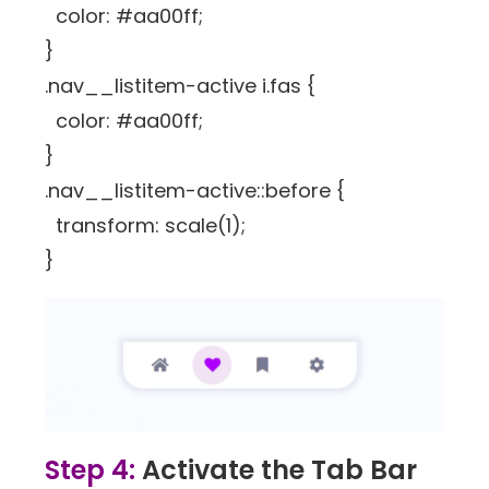
color: #aa00ff;
}
.nav__listitem-active i.fas {
color: #aa00ff;
}
.nav__listitem-active::before {
transform: scale(1);
}
Step 4:
Activate the Tab Bar