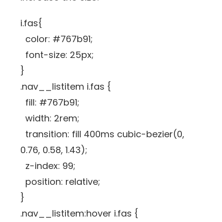
i.fas{
color: #767b91;
font-size: 25px;
}
.nav__listitem i.fas {
fill: #767b91;
width: 2rem;
transition: fill 400ms cubic-bezier(0,
0.76, 0.58, 1.43);
z-index: 99;
position: relative;
}
.nav__listitem:hover i.fas {