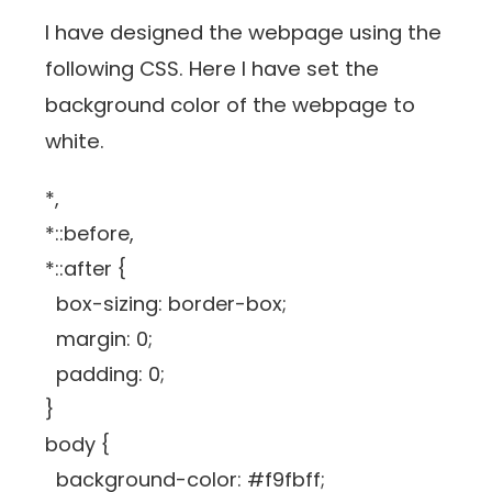
I have designed the webpage using the
following CSS. Here I have set the
background color of the webpage to
white.
*,
*::before,
*::after {
box-sizing: border-box;
margin: 0;
padding: 0;
}
body {
background-color: #f9fbff;