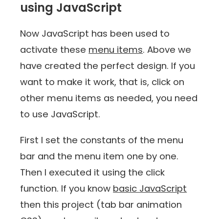
using JavaScript
Now JavaScript has been used to
activate these
menu items
. Above we
have created the perfect design. If you
want to make it work, that is, click on
other menu items as needed, you need
to use JavaScript.
First I set the constants of the menu
bar and the menu item one by one.
Then I executed it using the click
function. If you know
basic JavaScript
then this project (tab bar animation