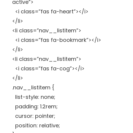
active”>
<i class=”fas fa-heart”></i>
</li>
<li class=”nav__listitem”>
<i class=”fas fa-bookmark”></i>
</li>
<li class=”nav__listitem”>
<i class=”fas fa-cog”></i>
</li>
.nav__listitem {
list-style: none;
padding: 1.2rem;
cursor: pointer;
position: relative;