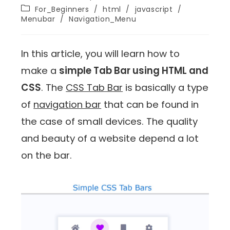
For_Beginners
/
html
/
javascript
/
Menubar
/
Navigation_Menu
In this article, you will learn how to
make a
simple Tab Bar using HTML and
CSS
. The
CSS Tab Bar
is basically a type
of
navigation bar
that can be found in
the case of small devices. The quality
and beauty of a website depend a lot
on the bar.