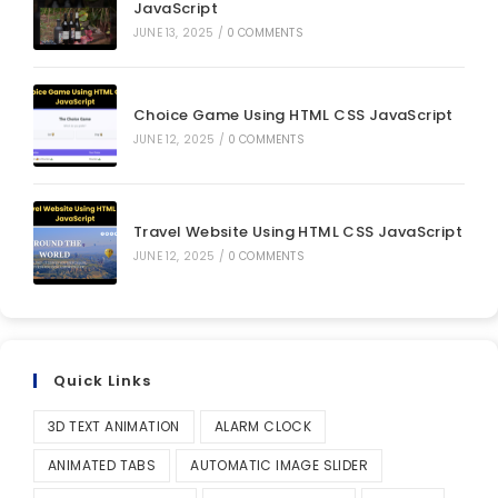
JavaScript
JUNE 13, 2025
/
0 COMMENTS
Choice Game Using HTML CSS JavaScript
JUNE 12, 2025
/
0 COMMENTS
Travel Website Using HTML CSS JavaScript
JUNE 12, 2025
/
0 COMMENTS
Quick Links
3D TEXT ANIMATION
ALARM CLOCK
ANIMATED TABS
AUTOMATIC IMAGE SLIDER