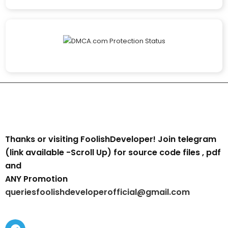
Thanks or visiting FoolishDeveloper! Join telegram
(link available -Scroll Up) for source code files , pdf
and
ANY Promotion
queriesfoolishdeveloperofficial@gmail.com