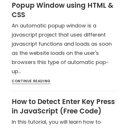
Popup Window using HTML &
CSS
An automatic popup window is a
javascript project that uses different
javascript functions and loads as soon
as the website loads on the user's
browsers this type of automatic pop-
up…
CONTINUE READING
How to Detect Enter Key Press
in JavaScript (Free Code)
In this tutorial, you will learn how to