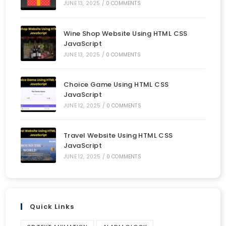
JUNE 13, 2025
/
0 COMMENTS
Wine Shop Website Using HTML CSS
JavaScript
JUNE 13, 2025
/
0 COMMENTS
Choice Game Using HTML CSS
JavaScript
JUNE 12, 2025
/
0 COMMENTS
Travel Website Using HTML CSS
JavaScript
JUNE 12, 2025
/
0 COMMENTS
Quick Links