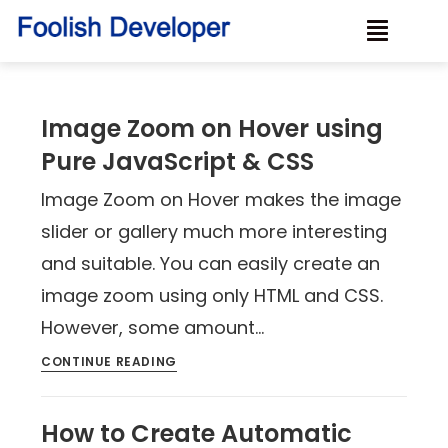
Image Zoom on Hover using
Pure JavaScript & CSS
Image Zoom on Hover makes the image
slider or gallery much more interesting
and suitable. You can easily create an
image zoom using only HTML and CSS.
However, some amount…
CONTINUE READING
How to Create Automatic