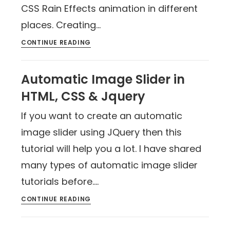
CSS Rain Effects animation in different
places. Creating…
CONTINUE READING
Automatic Image Slider in
HTML, CSS & Jquery
If you want to create an automatic
image slider using JQuery then this
tutorial will help you a lot. I have shared
many types of automatic image slider
tutorials before.…
CONTINUE READING