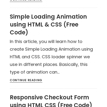
Simple Loading Animation
using HTML & CSS (Free
Code)
In this article, you will learn how to
create Simple Loading Animation using
HTML and CSS. CSS loader spinner we
use in different places. Basically, this
type of animation can…
CONTINUE READING
Responsive Checkout Form
using HTML CSS (Free Code)