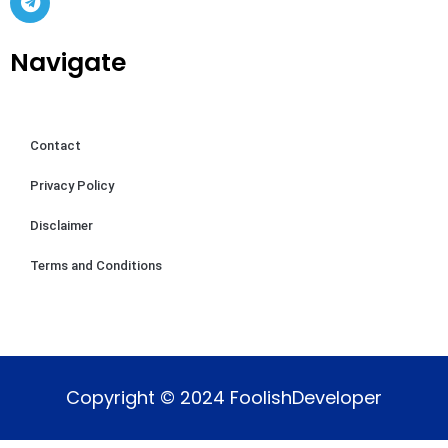
Navigate
Contact
Privacy Policy
Disclaimer
Terms and Conditions
Copyright © 2024 FoolishDeveloper