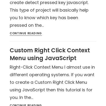
create detect pressed key javascript.
This type of project will basically help
you to know which key has been
pressed on the…
CONTINUE READING
Custom Right Click Context
Menu using JavaScript
Right-Click Context Menu I almost use in
different operating systems. If you want
to create a Custom Right Click Menu
using JavaScript then this tutorial is for
you. In the…
CONTINUE READING