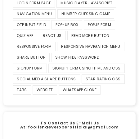
LOGIN FORM PAGE
MUSIC PLAYER JAVASCRIPT
NAVIGATION MENU
NUMBER GUESSING GAME
OTP INPUT FIELD
POP-UP BOX
POPUP FORM
QUIZ APP
REACT JS
READ MORE BUTTON
RESPONSIVE FORM
RESPONSIVE NAVIGATION MENU
SHARE BUTTON
SHOW HIDE PASSWORD
SIGNUP FORM
SIGNUP FORM USING HTML AND CSS
SOCIAL MEDIA SHARE BUTTONS
STAR RATING CSS
TABS
WEBSITE
WHATSAPP CLONE
To Contact Us E-Mail Us
At:
foolishdeveloperofficial@gmail.com