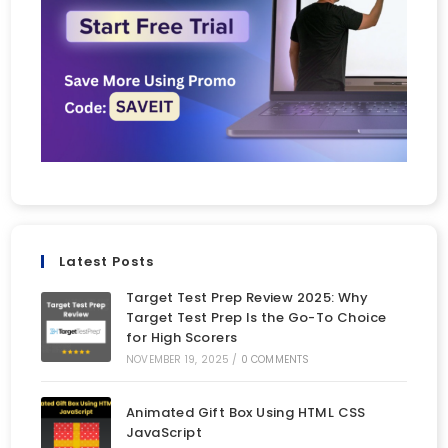
Latest Posts
Target Test Prep Review 2025: Why
Target Test Prep Is the Go-To Choice
for High Scorers
NOVEMBER 19, 2025
/
0 COMMENTS
Animated Gift Box Using HTML CSS
JavaScript