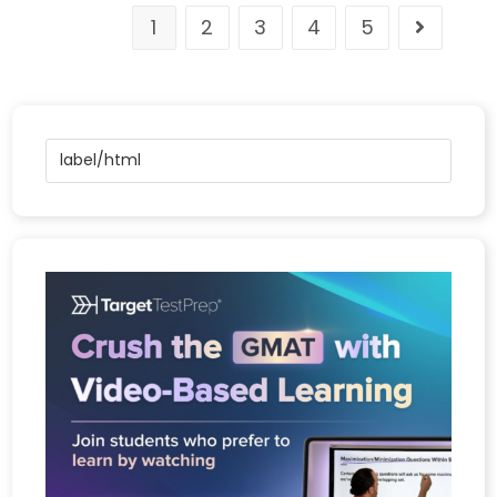
1
2
3
4
5