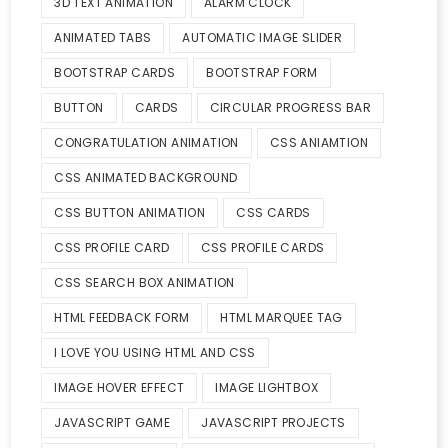
3D TEXT ANIMATION
ALARM CLOCK
ANIMATED TABS
AUTOMATIC IMAGE SLIDER
BOOTSTRAP CARDS
BOOTSTRAP FORM
BUTTON
CARDS
CIRCULAR PROGRESS BAR
CONGRATULATION ANIMATION
CSS ANIAMTION
CSS ANIMATED BACKGROUND
CSS BUTTON ANIMATION
CSS CARDS
CSS PROFILE CARD
CSS PROFILE CARDS
CSS SEARCH BOX ANIMATION
HTML FEEDBACK FORM
HTML MARQUEE TAG
I LOVE YOU USING HTML AND CSS
IMAGE HOVER EFFECT
IMAGE LIGHTBOX
JAVASCRIPT GAME
JAVASCRIPT PROJECTS