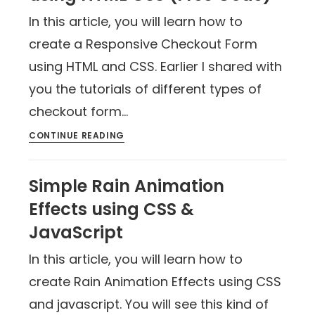
In this article, you will learn how to
create a Responsive Checkout Form
using HTML and CSS. Earlier I shared with
you the tutorials of different types of
checkout form…
CONTINUE READING
Simple Rain Animation
Effects using CSS &
JavaScript
In this article, you will learn how to
create Rain Animation Effects using CSS
and javascript. You will see this kind of