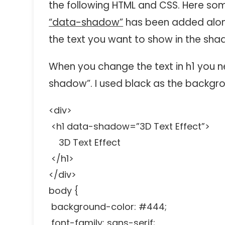
the following HTML and CSS. Here som
“data-shadow”
has been added along 
the text you want to show in the sha
When you change the text in h1 you n
shadow”. I used black as the backgr
<div>
<h1 data-shadow=”3D Text Effect”>
3D Text Effect
</h1>
</div>
body {
background-color: #444;
font-family: sans-serif;