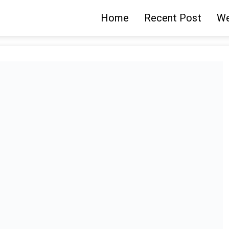
Home
Recent Post
We