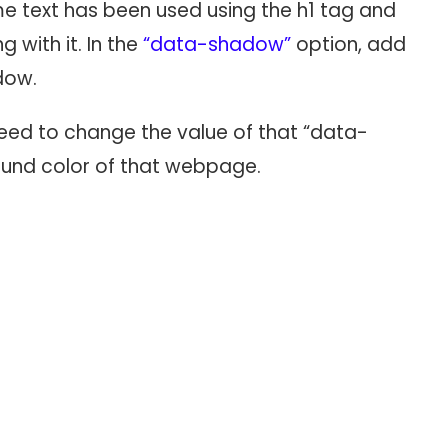
e text has been used using the h1 tag and
with it. In the
“data-shadow”
option, add
dow.
eed to change the value of that “data-
ound color of that webpage.