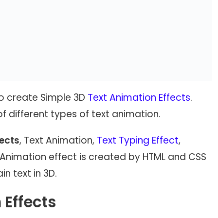
 to create Simple 3D
Text Animation Effects
.
 of different types of text animation.
fects
, Text Animation,
Text Typing Effect
,
xt Animation effect is created by HTML and CSS
n text in 3D.
 Effects