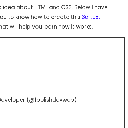
c idea about HTML and CSS. Below I have
p you to know how to create this
3d text
at will help you learn how it works.
Developer (
@foolishdevweb
)