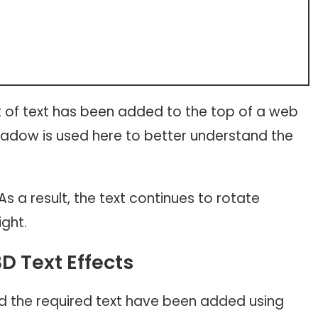
of text has been added to the top of a web
hadow is used here to better understand the
As a result, the text continues to rotate
ight.
3D Text Effects
and the required text have been added using