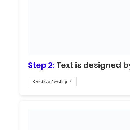
Step 2:
Text is designed b
Continue Reading