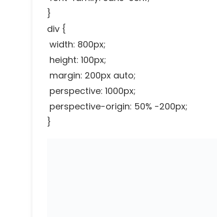
}
div {
width: 800px;
height: 100px;
margin: 200px auto;
perspective: 1000px;
perspective-origin: 50% -200px;
}