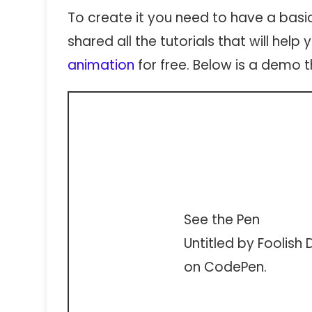
To create it you need to have a basi
shared all the tutorials that will hel
animation
for free. Below is a demo th
See the Pen
Untitled
by Foolish 
on
CodePen
.