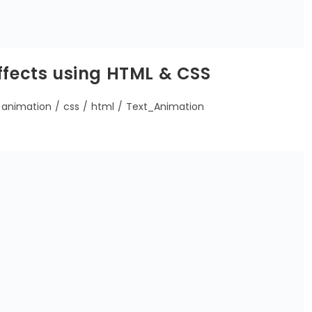
ffects using HTML & CSS
animation
/
css
/
html
/
Text_Animation