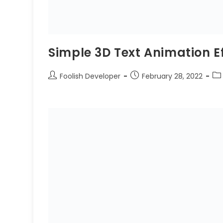
Simple 3D Text Animation E
Foolish Developer
February 28, 2022