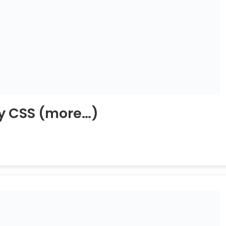
y CSS
(more…)