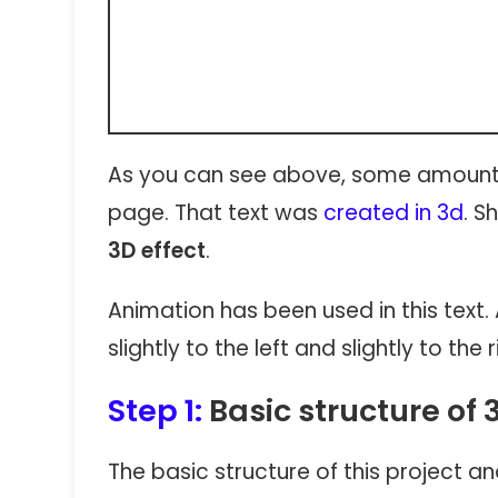
As you can see above, some amount 
page. That text was
created in 3d
. S
3D effect
.
Animation has been used in this text. 
slightly to the left and slightly to the r
Step 1:
Basic structure of 
The basic structure of this project 