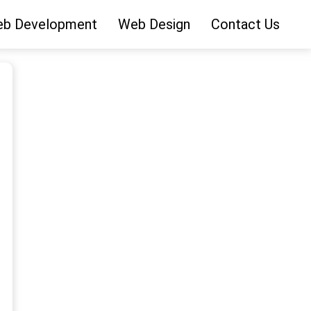
b Development
Web Design
Contact Us