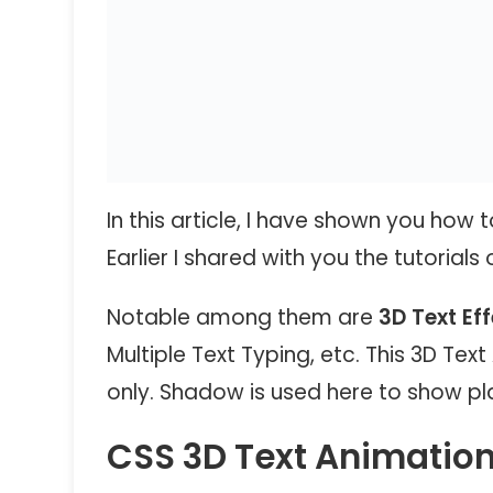
In this article, I have shown you how
Earlier I shared with you the tutorials
Notable among them are
3D Text Ef
Multiple Text Typing, etc. This 3D Te
only. Shadow is used here to show plai
CSS 3D Text Animation