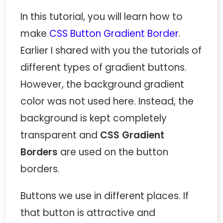
In this tutorial, you will learn how to
make
CSS Button Gradient Border
.
Earlier I shared with you the tutorials of
different types of gradient buttons.
However, the background gradient
color was not used here. Instead, the
background is kept completely
transparent and
CSS Gradient
Borders
are used on the button
borders.
Buttons we use in different places. If
that button is attractive and