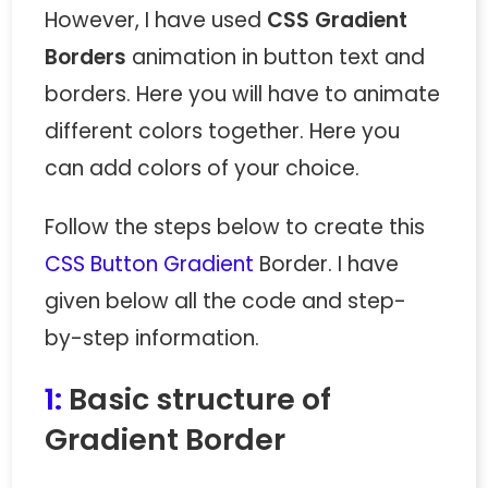
However, I have used
CSS Gradient
Borders
animation in button text and
borders. Here you will have to animate
different colors together. Here you
can add colors of your choice.
Follow the steps below to create this
CSS Button Gradient
Border. I have
given below all the code and step-
by-step information.
1:
Basic structure of
Gradient Border