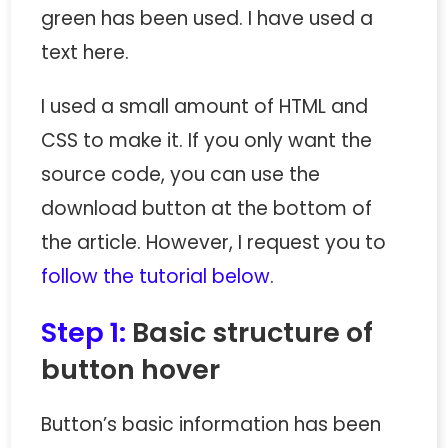
green has been used. I have used a
text here.
I used a small amount of HTML and
CSS to make it. If you only want the
source code, you can use the
download button at the bottom of
the article. However, I request you to
follow the tutorial below
.
Step 1:
Basic structure of
button hover
Button’s basic information has been