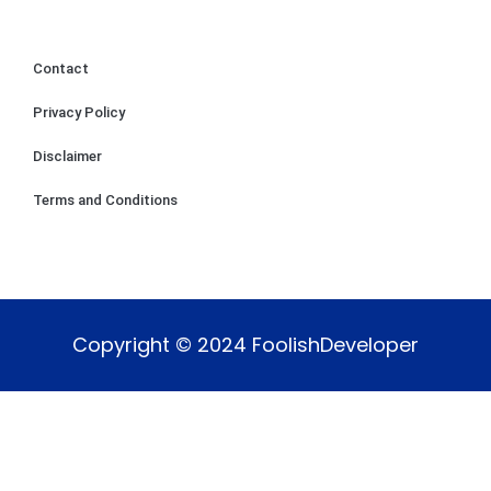
Contact
Privacy Policy
Disclaimer
Terms and Conditions
Copyright © 2024 FoolishDeveloper