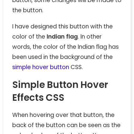
button, some changes will be made to
the button.
I have designed this button with the
color of the
Indian flag
. In other
words, the color of the Indian flag has
been used in the background of the
simple hover button
CSS.
Simple Button Hover
Effects CSS
When hovering over that button, the
back of the button can be seen as the