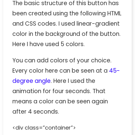
The basic structure of this button has
been created using the following HTML
and CSS codes. I used linear-gradient
color in the background of the button.
Here I have used 5 colors.
You can add colors of your choice.
Every color here can be seen at a
45-
degree angle
. Here I used the
animation for four seconds. That
means a color can be seen again
after 4 seconds.
<div class=”container”>