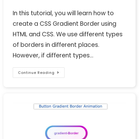
In this tutorial, you will learn how to
create a CSS Gradient Border using
HTML and CSS. We use different types
of borders in different places.
However, if different types…
Continue Reading