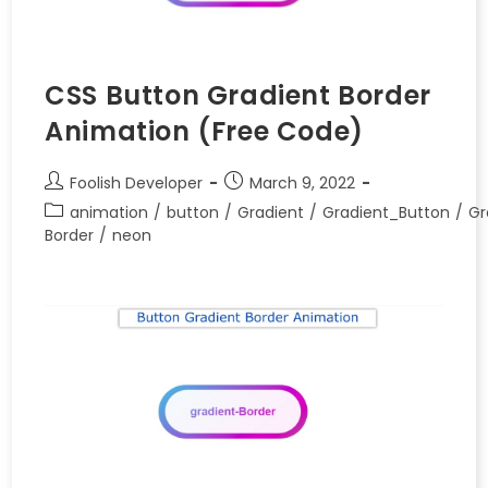
CSS Button Gradient Border
Animation (Free Code)
Foolish Developer
March 9, 2022
animation
/
button
/
Gradient
/
Gradient_Button
/
Gr
Border
/
neon