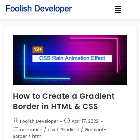
How to Create a Gradient
Border in HTML & CSS
Foolish Developer
April 17, 2022
animation
/
css
/
Gradient
/
Gradient-
Border
/
html