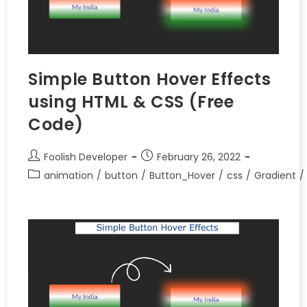
Simple Button Hover Effects
using HTML & CSS (Free
Code)
Foolish Developer
February 26, 2022
animation
/
button
/
Button_Hover
/
css
/
Gradient
/