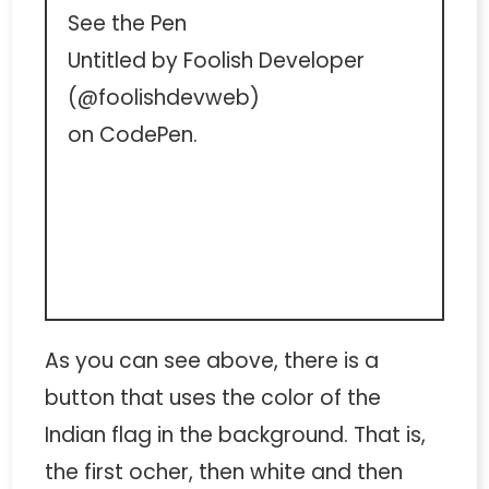
See the Pen
Untitled
by Foolish Developer
(
@foolishdevweb
)
on
CodePen
.
As you can see above, there is a
button that uses the color of the
Indian flag in the background. That is,
the first ocher, then white and then