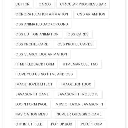
BUTTON
CARDS
CIRCULAR PROGRESS BAR
CONGRATULATION ANIMATION
CSS ANIAMTION
CSS ANIMATED BACKGROUND
CSS BUTTON ANIMATION
CSS CARDS
CSS PROFILE CARD
CSS PROFILE CARDS
CSS SEARCH BOX ANIMATION
HTML FEEDBACK FORM
HTML MARQUEE TAG
I LOVE YOU USING HTML AND CSS
IMAGE HOVER EFFECT
IMAGE LIGHTBOX
JAVASCRIPT GAME
JAVASCRIPT PROJECTS
LOGIN FORM PAGE
MUSIC PLAYER JAVASCRIPT
NAVIGATION MENU
NUMBER GUESSING GAME
OTP INPUT FIELD
POP-UP BOX
POPUP FORM