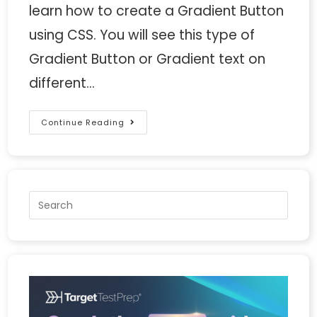
learn how to create a Gradient Button
using CSS. You will see this type of
Gradient Button or Gradient text on
different…
Continue Reading