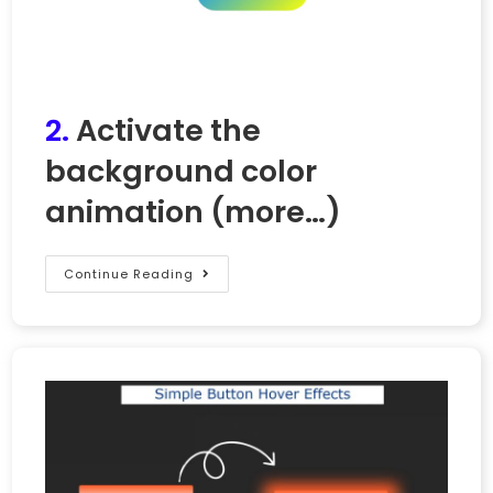
2.
Activate the
background color
animation
(more…)
Continue Reading