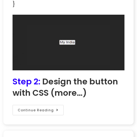
}
Step 2:
Design the button
with CSS
(more…)
Continue Reading