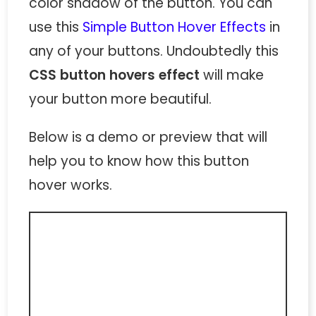
color shadow of the button. You can
use this
Simple Button Hover Effects
in
any of your buttons. Undoubtedly this
CSS button hovers effect
will make
your button more beautiful.
Below is a demo or preview that will
help you to know how this button
hover works.