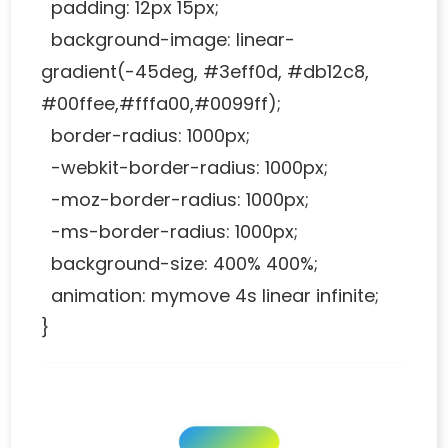
padding: 12px 15px;
background-image: linear-
gradient(-45deg, #3eff0d, #db12c8,
#00ffee,#fffa00,#0099ff);
border-radius: 1000px;
-webkit-border-radius: 1000px;
-moz-border-radius: 1000px;
-ms-border-radius: 1000px;
background-size: 400% 400%;
animation: mymove 4s linear infinite;
}