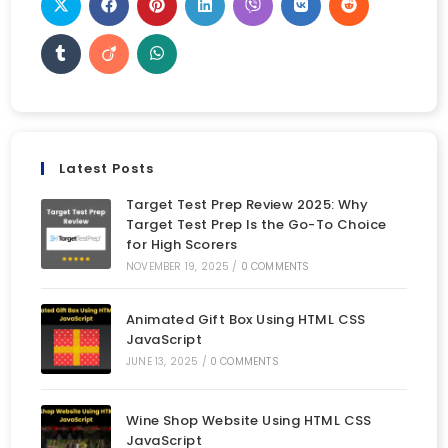
Latest Posts
Target Test Prep Review 2025: Why
Target Test Prep Is the Go-To Choice
for High Scorers
NOVEMBER 19, 2025
/
0 COMMENTS
Animated Gift Box Using HTML CSS
JavaScript
JUNE 13, 2025
/
0 COMMENTS
Wine Shop Website Using HTML CSS
JavaScript