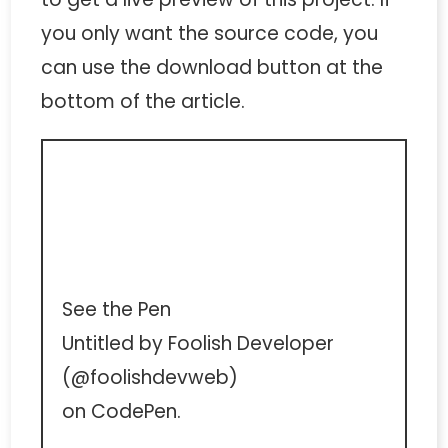
you only want the source code, you
can use the download button at the
bottom of the article.
See the Pen
Untitled
by Foolish Developer
(
@foolishdevweb
)
on
CodePen
.