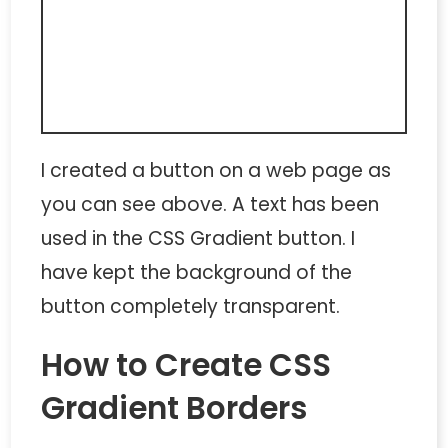
I created a button on a web page as
you can see above. A text has been
used in the
CSS Gradient button
. I
have kept the background of the
button completely transparent.
How to Create CSS
Gradient Borders