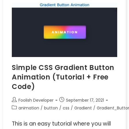
Simple CSS Gradient Button
Animation (Tutorial + Free
Code)
Foolish Developer
September 17, 2021
animation
/
button
/
css
/
Gradient
/
Gradient_Butto
This is an easy tutorial where you will