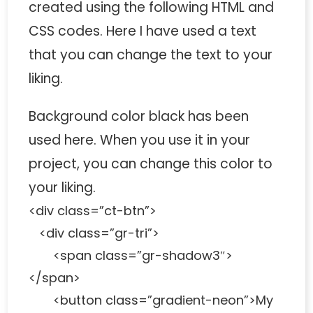
created using the following HTML and
CSS codes. Here I have used a text
that you can change the text to your
liking.
Background color black has been
used here. When you use it in your
project, you can change this color to
your liking.
<div class=”ct-btn”>
<div class=”gr-tri”>
<span class=”gr-shadow3″>
</span>
<button class=”gradient-neon”>My