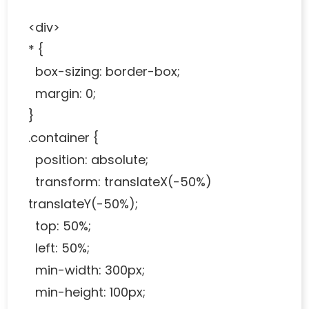
<div>
* {
box-sizing: border-box;
margin: 0;
}
.container {
position: absolute;
transform: translateX(-50%)
translateY(-50%);
top: 50%;
left: 50%;
min-width: 300px;
min-height: 100px;