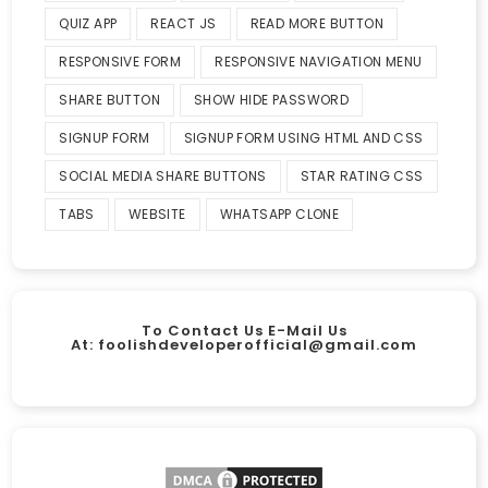
QUIZ APP
REACT JS
READ MORE BUTTON
RESPONSIVE FORM
RESPONSIVE NAVIGATION MENU
SHARE BUTTON
SHOW HIDE PASSWORD
SIGNUP FORM
SIGNUP FORM USING HTML AND CSS
SOCIAL MEDIA SHARE BUTTONS
STAR RATING CSS
TABS
WEBSITE
WHATSAPP CLONE
To Contact Us E-Mail Us
At:
foolishdeveloperofficial@gmail.com