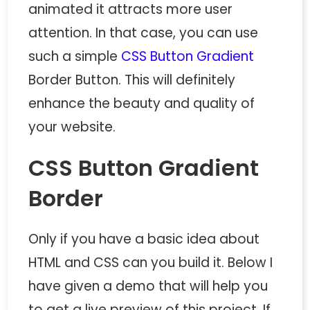
animated it attracts more user
attention. In that case, you can use
such a simple
CSS Button Gradient
Border Button. This will definitely
enhance the beauty and quality of
your website.
CSS Button Gradient
Border
Only if you have a basic idea about
HTML and CSS can you build it. Below I
have given a demo that will help you
to get a live preview of this project. If