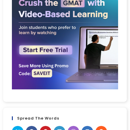
Spread The Words