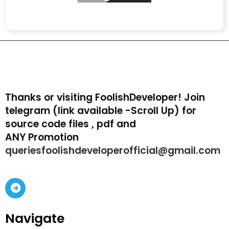
Thanks or visiting FoolishDeveloper! Join
telegram (link available -Scroll Up) for
source code files , pdf and
ANY Promotion
queriesfoolishdeveloperofficial@gmail.com
Navigate