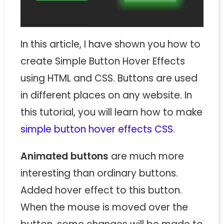
In this article, I have shown you how to
create Simple Button Hover Effects
using HTML and CSS. Buttons are used
in different places on any website. In
this tutorial, you will learn how to make
simple button hover effects CSS
.
Animated buttons
are much more
interesting than ordinary buttons.
Added hover effect to this button.
When the mouse is moved over the