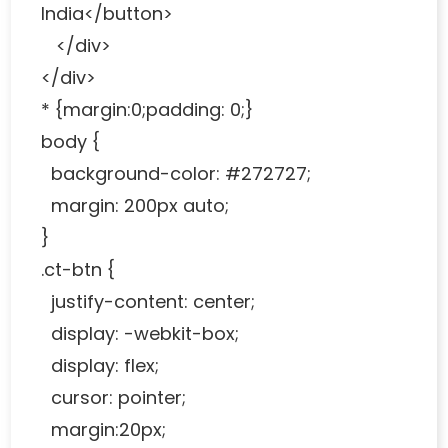
India</button>
</div>
</div>
* {margin:0;padding: 0;}
body {
background-color: #272727;
margin: 200px auto;
}
.ct-btn {
justify-content: center;
display: -webkit-box;
display: flex;
cursor: pointer;
margin:20px;