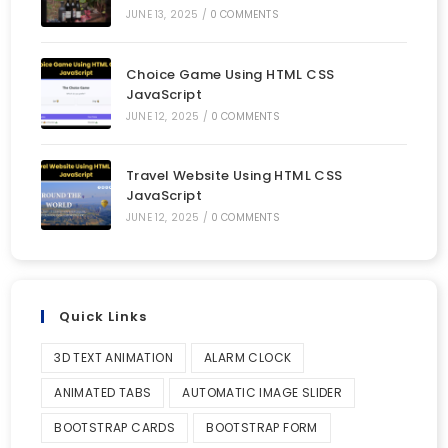
JUNE 13, 2025
/
0 COMMENTS
Choice Game Using HTML CSS
JavaScript
JUNE 12, 2025
/
0 COMMENTS
Travel Website Using HTML CSS
JavaScript
JUNE 12, 2025
/
0 COMMENTS
Quick Links
3D TEXT ANIMATION
ALARM CLOCK
ANIMATED TABS
AUTOMATIC IMAGE SLIDER
BOOTSTRAP CARDS
BOOTSTRAP FORM