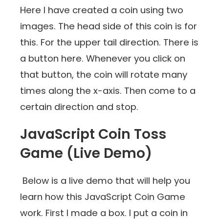
Here I have created a coin using two
images. The head side of this coin is for
this. For the upper tail direction. There is
a button here. Whenever you click on
that button, the coin will rotate many
times along the x-axis. Then come to a
certain direction and stop.
JavaScript Coin Toss
Game (Live Demo)
Below is a live demo that will help you
learn how this JavaScript Coin Game
work. First I made a box. I put a coin in