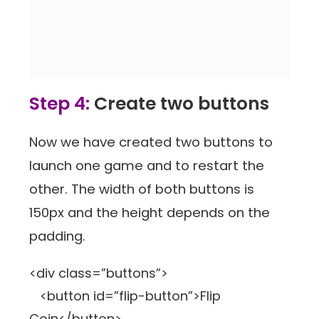
Step 4:
Create two buttons
Now we have created two buttons to
launch one game and to restart the
other. The width of both buttons is
150px and the height depends on the
padding.
<div class=”buttons”>
<button id=”flip-button”>Flip
Coin</button>