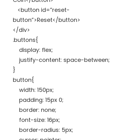
<button id=”reset-
button”>Reset</button>
</div>
.buttons{
display: flex;
justify-content: space-between;
}
button{
width: 150px;
padding: 15px 0;
border: none;
font-size: 16px;
border-radius: 5px;
cursor: pointer;