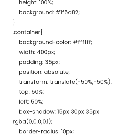
height: 100%;
background: #1f5a82;
}
.container{
background-color: #ffffff;
width: 400px;
padding: 35px;
position: absolute;
transform: translate(-50%,-50%);
top: 50%;
left: 50%;
box-shadow: 15px 30px 35px
rgba(0,0,0,0.1);
border-radius: 10px;