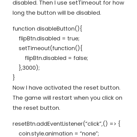
disabled. Then I use setTimeout for how
long the button will be disabled.
function disableButton(){
flipBtn.disabled = true;
setTimeout(function(){
flipBtn.disabled = false;
},3000);
}
Now I have activated the reset button.
The game will restart when you click on
the reset button.
resetBtn.addEventListener(“click”,() => {
coin.style.animation = “none”;