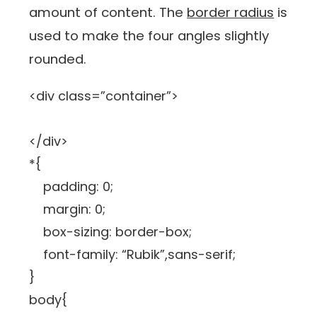
amount of content. The
border radius
is
used to make the four angles slightly
rounded.
<div class=”container”>
</div>
*{
padding: 0;
margin: 0;
box-sizing: border-box;
font-family: “Rubik”,sans-serif;
}
body{