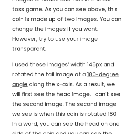
toss game. As you can see above, this
coin is made up of two images. You can
change the images if you want.
However, try to use your image
transparent.
I used these images’
width 145px
and
rotated the tail image at a
180-degree
angle
along the x-axis. As a result, we
will first see the head image. I can’t see
the second image. The second image
we see is when this coin is
rotated 180
.
In a word, you can see the head on one
side of the coin and you can see the