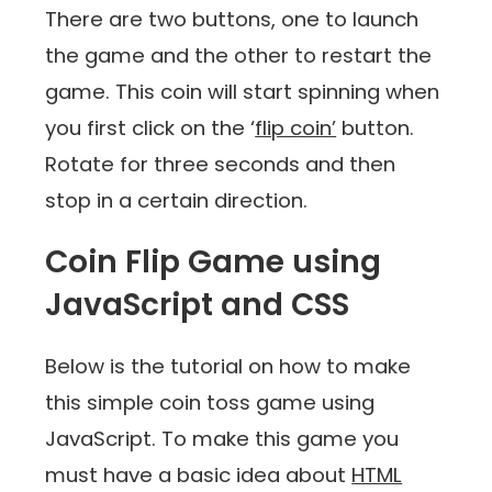
There are two buttons, one to launch
the game and the other to restart the
game. This coin will start spinning when
you first click on the ‘
flip coin’
button.
Rotate for three seconds and then
stop in a certain direction.
Coin Flip Game using
JavaScript and CSS
Below is the tutorial on how to make
this simple coin toss game using
JavaScript. To make this game you
must have a basic idea about
HTML