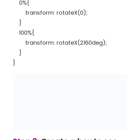
0%{
transform: rotateX(0);
}
100%{
transform: rotateX(2160deg);
}
}