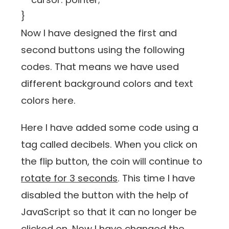
}
Now I have designed the first and
second buttons using the following
codes. That means we have used
different background colors and text
colors here.
Here I have added some code using a
tag called decibels. When you click on
the flip button, the coin will continue to
rotate for 3 seconds
. This time I have
disabled the button with the help of
JavaScript so that it can no longer be
clicked on. Now I have changed the