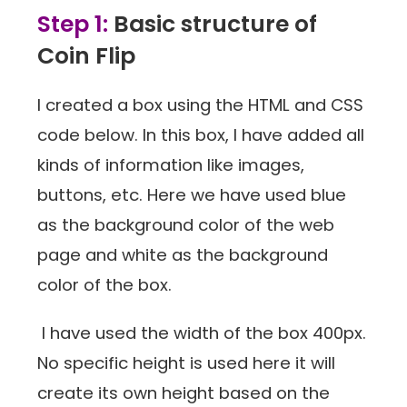
Step 1:
Basic structure of
Coin Flip
I created a box using the HTML and CSS
code below. In this box, I have added all
kinds of information like images,
buttons, etc. Here we have used blue
as the background color of the web
page and white as the background
color of the box.
I have used the width of the box 400px.
No specific height is used here it will
create its own height based on the