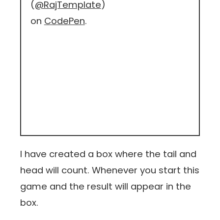
(
@RajTemplate
)
on
CodePen
.
I have created a box where the tail and
head will count. Whenever you start this
game and the result will appear in the
box.