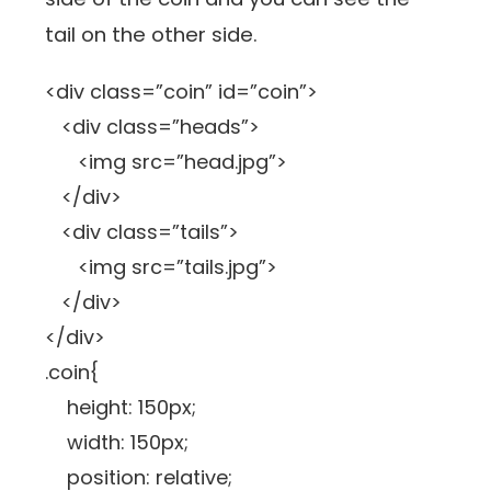
tail on the other side.
<div class=”coin” id=”coin”>
<div class=”heads”>
<img src=”head.jpg”>
</div>
<div class=”tails”>
<img src=”tails.jpg”>
</div>
</div>
.coin{
height: 150px;
width: 150px;
position: relative;