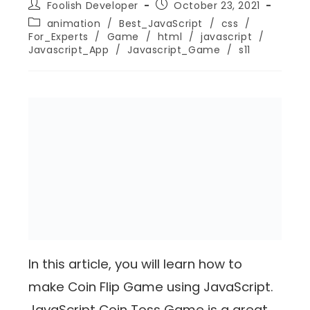
Foolish Developer
October 23, 2021
animation
/
Best_JavaScript
/
css
/
For_Experts
/
Game
/
html
/
javascript
/
Javascript_App
/
Javascript_Game
/
s11
In this article, you will learn how to
make Coin Flip Game using JavaScript.
JavaScript Coin Toss Game is a great