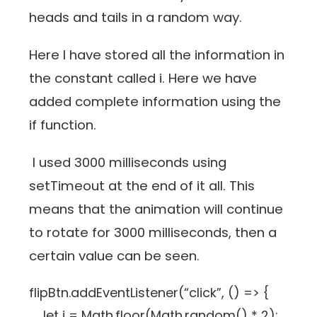
heads and tails in a random way.
Here I have stored all the information in
the constant called i. Here we have
added complete information using the
if function.
I used 3000 milliseconds using
setTimeout at the end of it all. This
means that the animation will continue
to rotate for 3000 milliseconds, then a
certain value can be seen.
flipBtn.addEventListener(“click”, () => {
let i = Math.floor(Math.random() * 2);