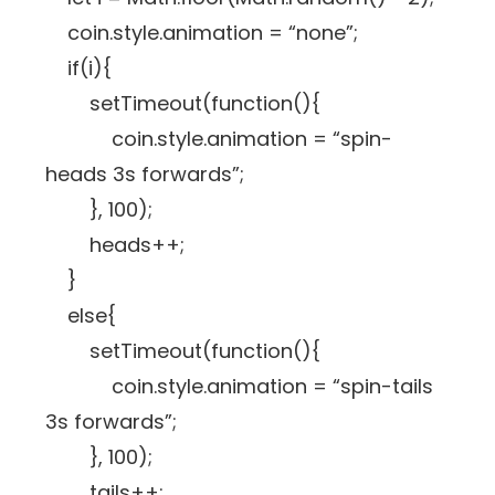
coin.style.animation = “none”;
if(i){
setTimeout(function(){
coin.style.animation = “spin-
heads 3s forwards”;
}, 100);
heads++;
}
else{
setTimeout(function(){
coin.style.animation = “spin-tails
3s forwards”;
}, 100);
tails++;