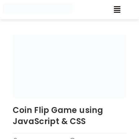
Coin Flip Game using
JavaScript & CSS