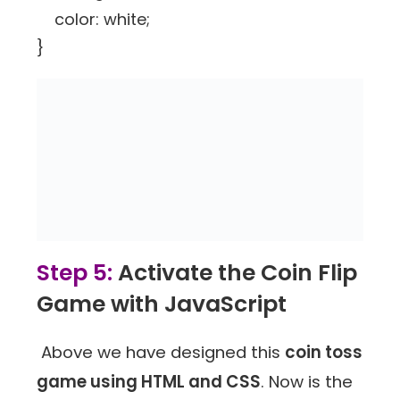
color: white;
}
Step 5:
Activate the Coin Flip
Game with JavaScript
Above we have designed this
coin toss
game using HTML and CSS
. Now is the