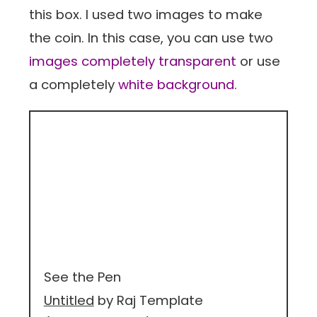
this box. I used two images to make
the coin. In this case, you can use two
images completely transparent
or use
a completely
white background
.
See the Pen
Untitled
by Raj Template