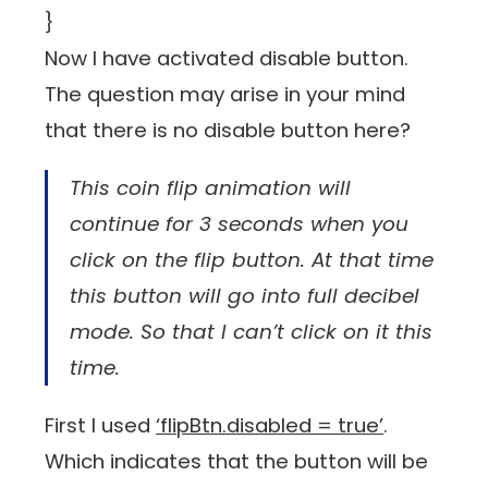
}
Now I have activated disable button.
The question may arise in your mind
that there is no disable button here?
This coin flip animation will
continue for 3 seconds when you
click on the flip button. At that time
this button will go into full decibel
mode. So that I can’t click on it this
time.
First I used
‘flipBtn.disabled = true’
.
Which indicates that the button will be