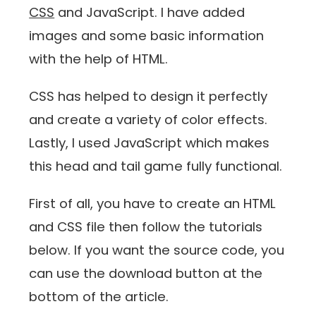
CSS
and JavaScript. I have added
images and some basic information
with the help of HTML.
CSS has helped to design it perfectly
and create a variety of color effects.
Lastly, I used JavaScript which makes
this head and tail game fully functional.
First of all, you have to create an HTML
and CSS file then follow the tutorials
below. If you want the source code, you
can use the download button at the
bottom of the article.