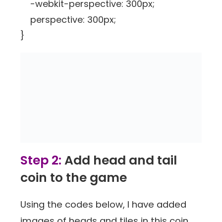
-webkit-perspective: 300px;
perspective: 300px;
}
Step 2:
Add head and tail
coin to the game
Using the codes below, I have added
images of heads and tiles in this coin