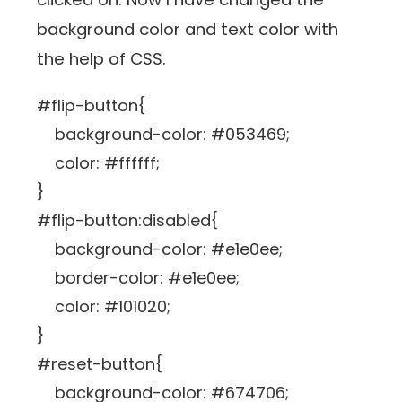
background color and text color with
the help of CSS.
#flip-button{
background-color: #053469;
color: #ffffff;
}
#flip-button:disabled{
background-color: #e1e0ee;
border-color: #e1e0ee;
color: #101020;
}
#reset-button{
background-color: #674706;