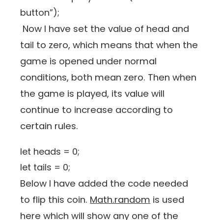
button”);
Now I have set the value of head and
tail to zero, which means that when the
game is opened under normal
conditions, both mean zero. Then when
the game is played, its value will
continue to increase according to
certain rules.
let heads = 0;
let tails = 0;
Below I have added the code needed
to flip this coin.
Math.random
is used
here which will show any one of the