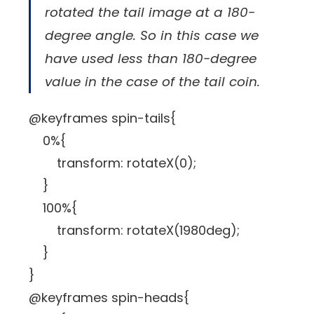
rotated the tail image at a 180-
degree angle. So in this case we
have used less than 180-degree
value in the case of the tail coin.
@keyframes spin-tails{
0%{
transform: rotateX(0);
}
100%{
transform: rotateX(1980deg);
}
}
@keyframes spin-heads{