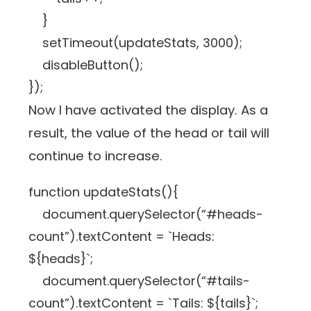
}
setTimeout(updateStats, 3000);
disableButton();
});
Now I have activated the display. As a
result, the value of the head or tail will
continue to increase.
function updateStats(){
document.querySelector(“#heads-
count”).textContent = `Heads:
${heads}`;
document.querySelector(“#tails-
count”).textContent = `Tails: ${tails}`;