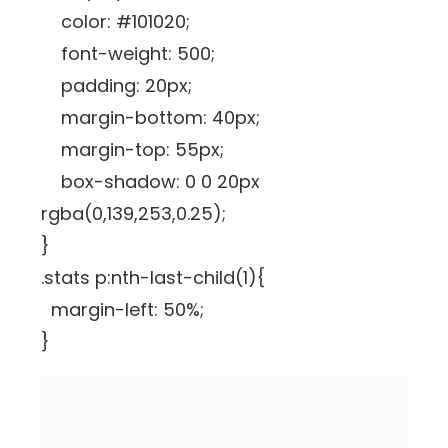
color: #101020;
font-weight: 500;
padding: 20px;
margin-bottom: 40px;
margin-top: 55px;
box-shadow: 0 0 20px
rgba(0,139,253,0.25);
}
.stats p:nth-last-child(1){
margin-left: 50%;
}