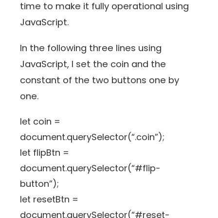
time to make it fully operational using
JavaScript.
In the following three lines using
JavaScript, I set the coin and the
constant of the two buttons one by
one.
let coin =
document.querySelector(“.coin”);
let flipBtn =
document.querySelector(“#flip-
button”);
let resetBtn =
document.querySelector(“#reset-