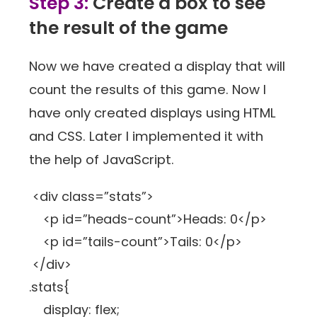
Step 3:
Create a box to see
the result of the game
Now we have created a display that will
count the results of this game. Now I
have only created displays using HTML
and CSS. Later I implemented it with
the help of JavaScript.
<div class=”stats”>
<p id=”heads-count”>Heads: 0</p>
<p id=”tails-count”>Tails: 0</p>
</div>
.stats{
display: flex;