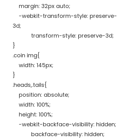
margin: 32px auto;
-webkit-transform-style: preserve-
3d;
transform-style: preserve-3d;
}
.coin img{
width: 145px;
}
.heads,.tails{
position: absolute;
width: 100%;
height: 100%;
-webkit-backface-visibility: hidden;
backface-visibility: hidden;