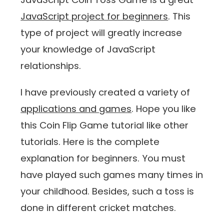
JavaScript project for beginners
. This
type of project will greatly increase
your knowledge of JavaScript
relationships.
I have previously created a variety of
applications and games
. Hope you like
this Coin Flip Game tutorial like other
tutorials. Here is the complete
explanation for beginners. You must
have played such games many times in
your childhood. Besides, such a toss is
done in different cricket matches.