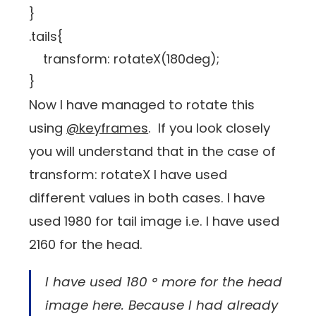
}
.tails{
transform: rotateX(180deg);
}
Now I have managed to rotate this
using
@keyframes
. If you look closely
you will understand that in the case of
transform: rotateX I have used
different values ​​in both cases. I have
used 1980 for tail image i.e. I have used
2160 for the head.
I have used 180 ° more for the head
image here. Because I had already