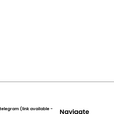
telegram (link available -
Navigate