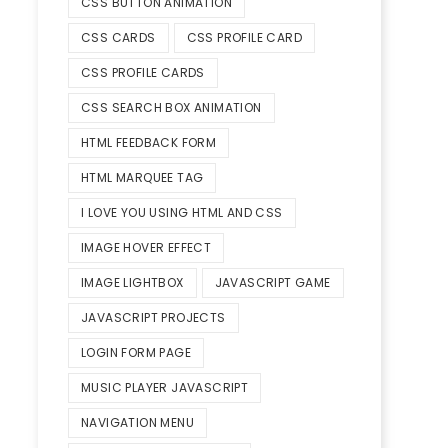
CSS BUTTON ANIMATION
CSS CARDS
CSS PROFILE CARD
CSS PROFILE CARDS
CSS SEARCH BOX ANIMATION
HTML FEEDBACK FORM
HTML MARQUEE TAG
I LOVE YOU USING HTML AND CSS
IMAGE HOVER EFFECT
IMAGE LIGHTBOX
JAVASCRIPT GAME
JAVASCRIPT PROJECTS
LOGIN FORM PAGE
MUSIC PLAYER JAVASCRIPT
NAVIGATION MENU