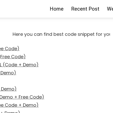
Home
Recent Post
We
Here you can find best code snippet for your pro
ree Code)
 (Free Code)
ML (Code + Demo)
+ Demo)
+ Demo)
 (Demo + Free Code)
ree Code + Demo)