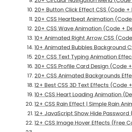
20+ Circular Navigation Menu (Cod
20+ Button Click Effect CSS (Code 
20+ CSS Heartbeat Animation (Cod
20+ CSS Wave Animation (Code + 
10+ Animated Right Arrow CSS (Cod
10+ Animated Bubbles Background 
20+ CSS Text Typing Animation Effe
30+ CSS Profile Card Design (Code 
20+ CSS Animated Backgrounds Eff
12+ Best CSS 3D Text Effects (Code
10+ CSS Heart Loading Animation (
12+ CSS Rain Effect | Simple Rain Ani
12+ JavaScript Show Hide Password
12+ CSS Image Hover Effects (Free 