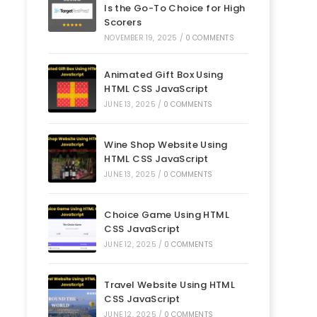
Is the Go-To Choice for High
Scorers
NOVEMBER 19, 2025
/
0 COMMENTS
Animated Gift Box Using
HTML CSS JavaScript
JUNE 13, 2025
/
0 COMMENTS
Wine Shop Website Using
HTML CSS JavaScript
JUNE 13, 2025
/
0 COMMENTS
Choice Game Using HTML
CSS JavaScript
JUNE 12, 2025
/
0 COMMENTS
Travel Website Using HTML
CSS JavaScript
JUNE 12, 2025
/
0 COMMENTS