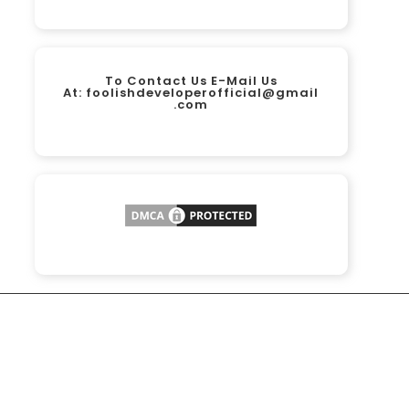
To Contact Us E-Mail Us
At:
foolishdeveloperofficial@gmail
.com