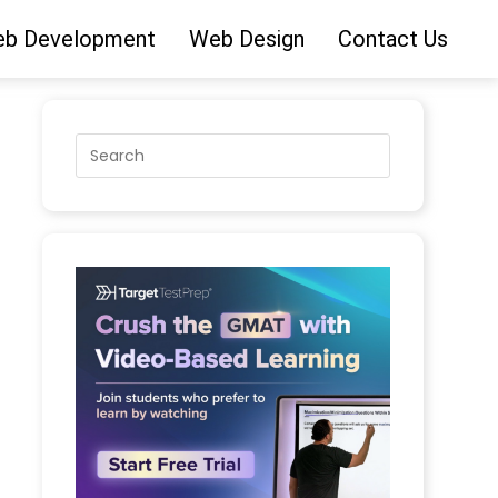
b Development
Web Design
Contact Us
jects