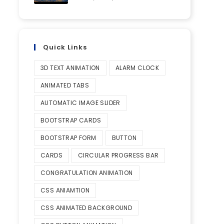
Quick Links
3D TEXT ANIMATION
ALARM CLOCK
ANIMATED TABS
AUTOMATIC IMAGE SLIDER
BOOTSTRAP CARDS
BOOTSTRAP FORM
BUTTON
CARDS
CIRCULAR PROGRESS BAR
CONGRATULATION ANIMATION
CSS ANIAMTION
CSS ANIMATED BACKGROUND