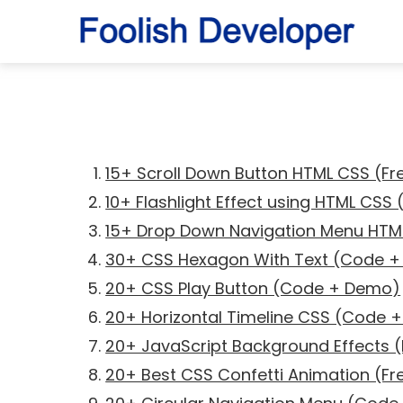
15+ Scroll Down Button HTML CSS (F
10+ Flashlight Effect using HTML CSS
15+ Drop Down Navigation Menu HT
30+ CSS Hexagon With Text (Code 
20+ CSS Play Button (Code + Demo)
20+ Horizontal Timeline CSS (Code 
20+ JavaScript Background Effects
20+ Best CSS Confetti Animation (F