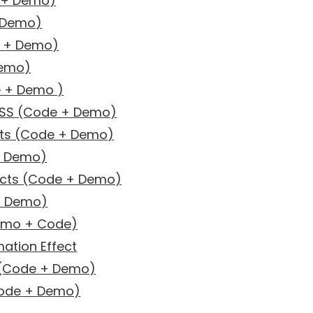
e + Demo)
+ Demo)
e + Demo)
Demo)
e + Demo )
CSS (Code + Demo)
cts (Code + Demo)
+ Demo)
ects (Code + Demo)
 + Demo)
Demo + Code)
mation Effect
 (Code + Demo)
Code + Demo)