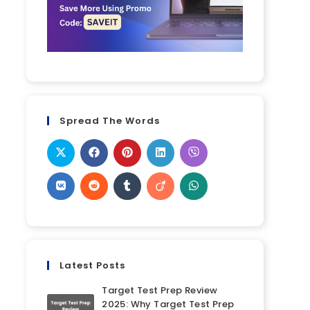
Spread The Words
Latest Posts
Target Test Prep Review
2025: Why Target Test Prep