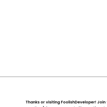
Thanks or visiting FoolishDeveloper! Join 