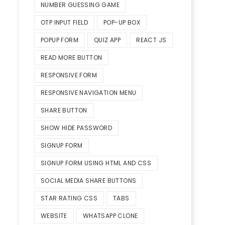
NUMBER GUESSING GAME
OTP INPUT FIELD
POP-UP BOX
POPUP FORM
QUIZ APP
REACT JS
READ MORE BUTTON
RESPONSIVE FORM
RESPONSIVE NAVIGATION MENU
SHARE BUTTON
SHOW HIDE PASSWORD
SIGNUP FORM
SIGNUP FORM USING HTML AND CSS
SOCIAL MEDIA SHARE BUTTONS
STAR RATING CSS
TABS
WEBSITE
WHATSAPP CLONE