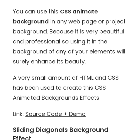
You can use this
CSS animate
background
in any web page or project
background. Because it is very beautiful
and professional so using it in the
background of any of your elements will
surely enhance its beauty.
A very small amount of HTML and CSS
has been used to create this CSS
Animated Backgrounds Effects.
Link:
Source Code + Demo
Sliding Diagonals Background
Effect