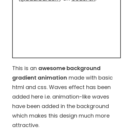
This is an
awesome background
gradient animation
made with basic
html and css. Waves effect has been
added here i.e. animation-like waves
have been added in the background
which makes this design much more
attractive.