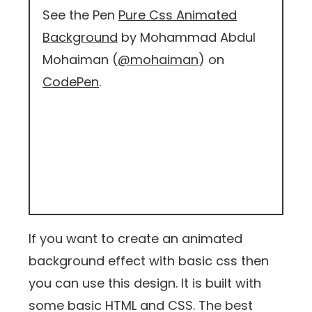
See the Pen
Pure Css Animated
Background
by Mohammad Abdul
Mohaiman (
@mohaiman
) on
CodePen
.
If you want to create an animated
background effect with basic css then
you can use this design. It is built with
some basic HTML and CSS. The best