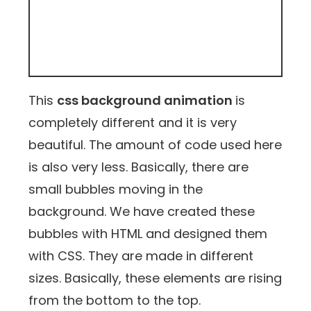
This
css background animation
is
completely different and it is very
beautiful. The amount of code used here
is also very less. Basically, there are
small bubbles moving in the
background. We have created these
bubbles with HTML and designed them
with CSS. They are made in different
sizes. Basically, these elements are rising
from the bottom to the top.