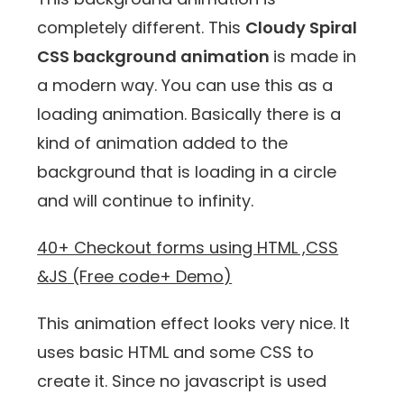
completely different. This
Cloudy Spiral
CSS background animation
is made in
a modern way. You can use this as a
loading animation. Basically there is a
kind of animation added to the
background that is loading in a circle
and will continue to infinity.
40+ Checkout forms using HTML ,CSS
&JS (Free code+ Demo)
This animation effect looks very nice. It
uses basic HTML and some CSS to
create it. Since no javascript is used