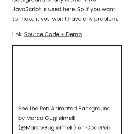
JavaScript is used here. So if you want
to make it you won’t have any problem.
Link:
Source Code + Demo
See the Pen
Animated Background
by Marco Guglielmelli
(
@MarcoGuglielmelli
) on
CodePen
.