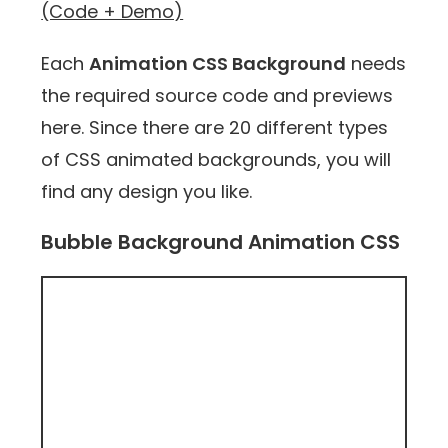
(Code + Demo)
Each
Animation CSS Background
needs
the required source code and previews
here. Since there are 20 different types
of CSS animated backgrounds, you will
find any design you like.
Bubble Background Animation CSS