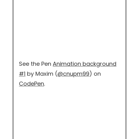
See the Pen
Animation background
#1
by Maxim (
@cnupm99
) on
CodePen
.