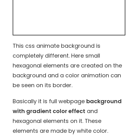
This css animate background is
completely different. Here small
hexagonal elements are created on the
background and a color animation can
be seen on its border.
Basically it is full webpage
background
with gradient color effect
and
hexagonal elements on it. These
elements are made by white color.