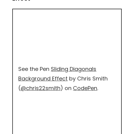
See the Pen
Sliding Diagonals
Background Effect
by Chris Smith
(
@chris22smith
) on
CodePen
.