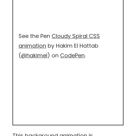
See the Pen
Cloudy Spiral CSS
animation
by Hakim El Hattab
(
@hakimel
) on
CodePen
.
This background animation is