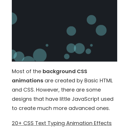
Most of the
background CSS
animations
are created by Basic HTML
and CSS. However, there are some
designs that have little JavaScript used
to create much more advanced ones.
20+ CSS Text Typing Animation Effects