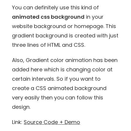
You can definitely use this kind of
animated css background
in your
website background or homepage. This
gradient background is created with just
three lines of HTML and CSS.
Also, Gradient color animation has been
added here which is changing color at
certain intervals. So if you want to
create a CSS animated background
very easily then you can follow this
design.
Link:
Source Code + Demo