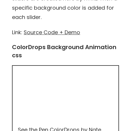
specific background color is added for
each slider.
Link:
Source Code + Demo
ColorDrops Background Animation
css
See the Pen
ColorDrops
by Nate