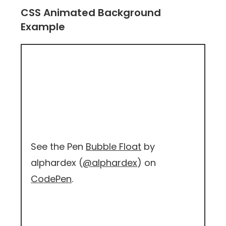
CSS Animated Background
Example
See the Pen
Bubble Float
by
alphardex (
@alphardex
) on
CodePen
.