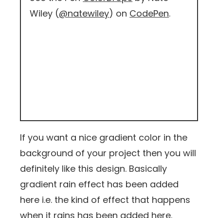
Wiley (
@natewiley
) on
CodePen
.
If you want a nice gradient color in the
background of your project then you will
definitely like this design. Basically
gradient rain effect has been added
here i.e. the kind of effect that happens
when it rains has been added here.