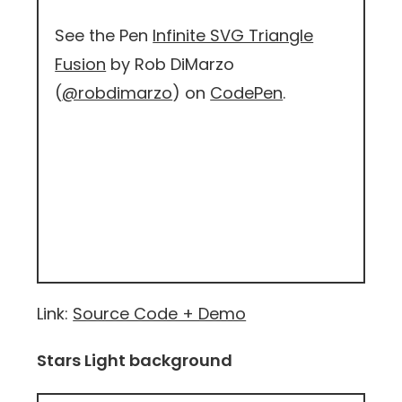
See the Pen
Infinite SVG Triangle
Fusion
by Rob DiMarzo
(
@robdimarzo
) on
CodePen
.
Link:
Source Code + Demo
Stars Light background