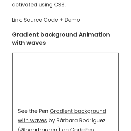
activated using CSS.
Link:
Source Code + Demo
Gradient background Animation
with waves
See the Pen
Gradient background
with waves
by Bárbara Rodríguez
(
@baarbaracrr
) on
CodePen
.