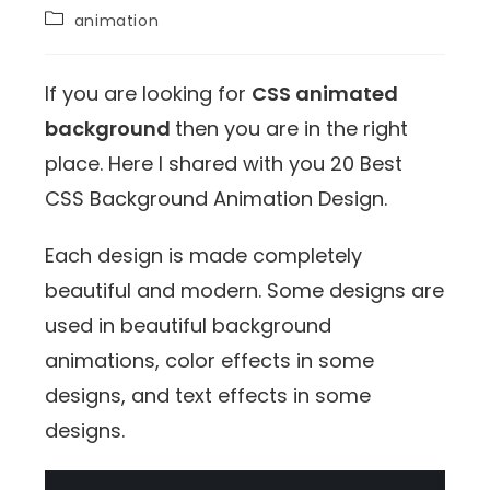
animation
If you are looking for
CSS animated
background
then you are in the right
place. Here I shared with you 20 Best
CSS Background Animation Design.
Each design is made completely
beautiful and modern. Some designs are
used in beautiful background
animations, color effects in some
designs, and text effects in some
designs.