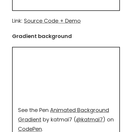
Link:
Source Code + Demo
Gradient background
See the Pen
Animated Background
Gradient
by katmai7 (
@katmai7
) on
CodePen
.