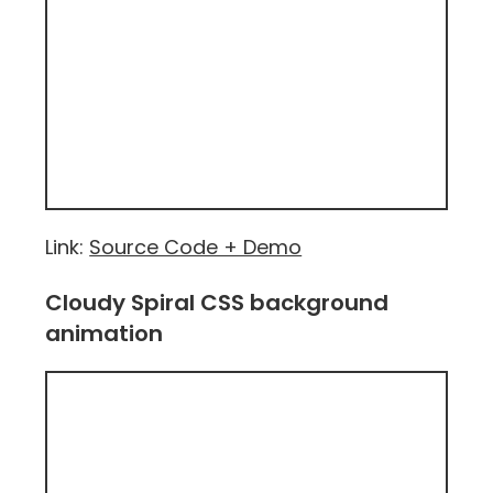
Link:
Source Code + Demo
Cloudy Spiral CSS background
animation