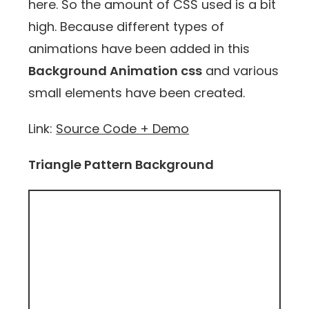
here. So the amount of CSS used is a bit
high. Because different types of
animations have been added in this
Background Animation css
and various
small elements have been created.
Link:
Source Code + Demo
Triangle Pattern Background