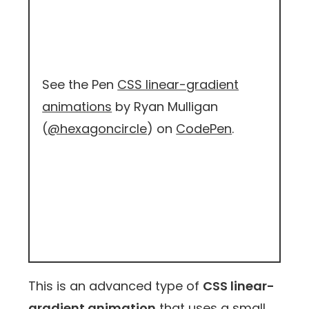
See the Pen
CSS linear-gradient
animations
by Ryan Mulligan
(
@hexagoncircle
) on
CodePen
.
This is an advanced type of
CSS linear-
gradient animation
that uses a small