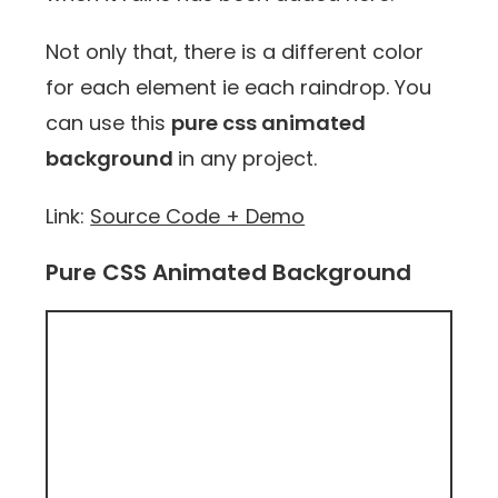
Not only that, there is a different color
for each element ie each raindrop. You
can use this
pure css animated
background
in any project.
Link:
Source Code + Demo
Pure CSS Animated Background