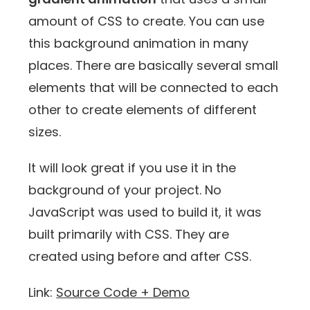
amount of CSS to create. You can use
this background animation in many
places. There are basically several small
elements that will be connected to each
other to create elements of different
sizes.
It will look great if you use it in the
background of your project. No
JavaScript was used to build it, it was
built primarily with CSS. They are
created using before and after CSS.
Link:
Source Code + Demo