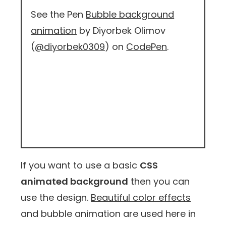
See the Pen
Bubble background
animation
by Diyorbek Olimov
(
@diyorbek0309
) on
CodePen
.
If you want to use a basic
CSS
animated background
then you can
use the design.
Beautiful color effects
and bubble animation are used here in