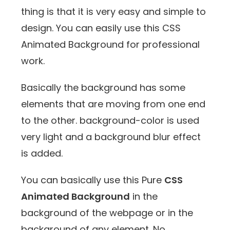
thing is that it is very easy and simple to
design. You can easily use this CSS
Animated Background for professional
work.
Basically the background has some
elements that are moving from one end
to the other. background-color is used
very light and a background blur effect
is added.
You can basically use this Pure
CSS
Animated Background
in the
background of the webpage or in the
background of any element. No