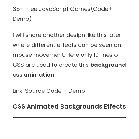
35+ Free JavaScript Games(Code+
Demo)
I will share another design like this later
where different effects can be seen on
mouse movement. Here only 10 lines of
CSS are used to create this
background
css animation
.
Link:
Source Code + Demo
CSS Animated Backgrounds Effects