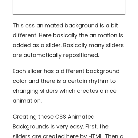
This css animated background is a bit
different. Here basically the animation is
added as a slider. Basically many sliders
are automatically repositioned.
Each slider has a different background
color and there is a certain rhythm to
changing sliders which creates a nice
animation.
Creating these CSS Animated
Backgrounds is very easy. First, the
sliders are created here by HTML. Then a