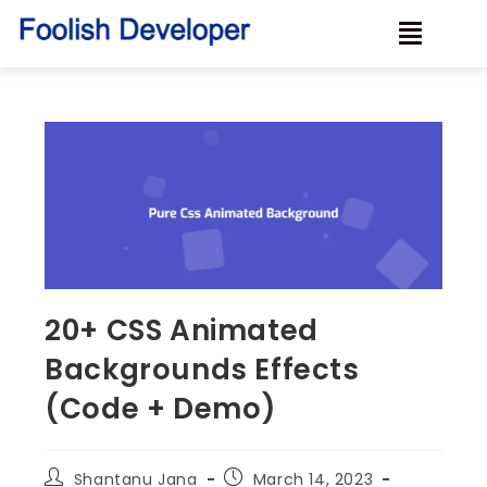
20+ CSS Animated
Backgrounds Effects
(Code + Demo)
Shantanu Jana
March 14, 2023