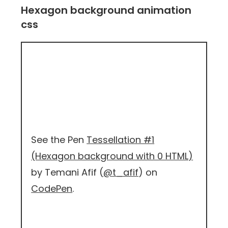
Hexagon background animation
css
See the Pen
Tessellation #1
(Hexagon background with 0 HTML)
by Temani Afif (
@t_afif
) on
CodePen
.