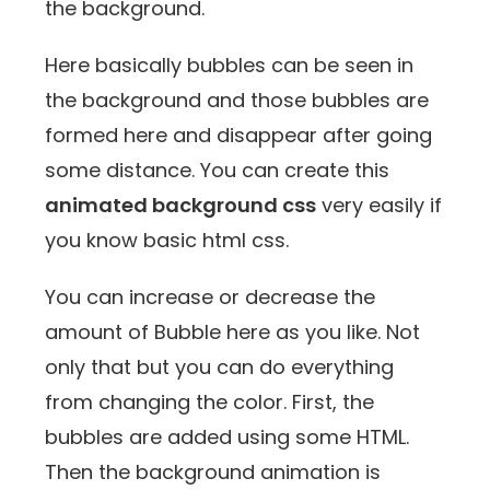
the background.
Here basically bubbles can be seen in
the background and those bubbles are
formed here and disappear after going
some distance. You can create this
animated background css
very easily if
you know basic html css.
You can increase or decrease the
amount of Bubble here as you like. Not
only that but you can do everything
from changing the color. First, the
bubbles are added using some HTML.
Then the background animation is