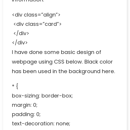
<div class=”align”>
<div class=”card”>
</div>
</div>
I have done some basic design of
webpage using CSS below. Black color
has been used in the background here.
* {
box-sizing: border-box;
margin: 0;
padding: 0;
text-decoration: none;