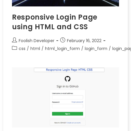
Responsive Login Page
using HTML and CSS
Foolish Developer
February 16, 2022
css
/
html
/
html_login_form
/
login_form
/
login_pa