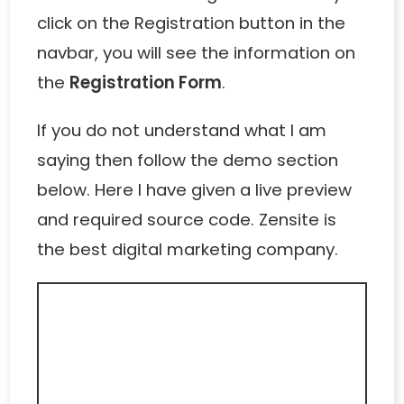
click on the Registration button in the
navbar, you will see the information on
the
Registration Form
.
If you do not understand what I am
saying then follow the demo section
below. Here I have given a live preview
and required source code.
Zensite
is
the best digital marketing company.