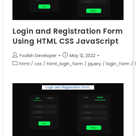
Login and Registration Form
Using HTML CSS JavaScript
Foolish Developer
May 12, 2022
html
/
css
/
html_login_form
/
jquery
/
login_form
/