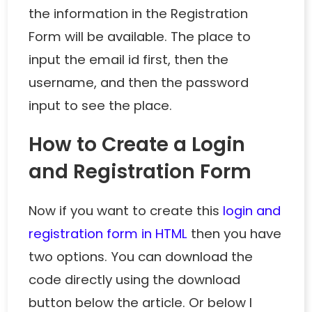
the information in the Registration
Form will be available. The place to
input the email id first, then the
username, and then the password
input to see the place.
How to Create a Login
and Registration Form
Now if you want to create this
login and
registration form in HTML
then you have
two options. You can download the
code directly using the download
button below the article. Or below I