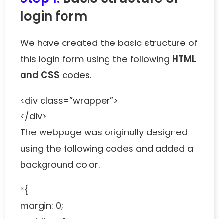
login form
We have created the basic structure of
this login form using the following
HTML
and CSS
codes.
<div class=”wrapper”>
</div>
The webpage was originally designed
using the following codes and added a
background color.
*{
margin: 0;