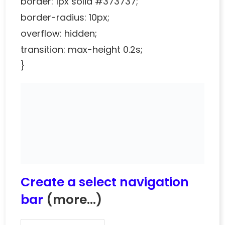
border: 1px solid #373737;
border-radius: 10px;
overflow: hidden;
transition: max-height 0.2s;
}
Create a select navigation
bar
(more…)