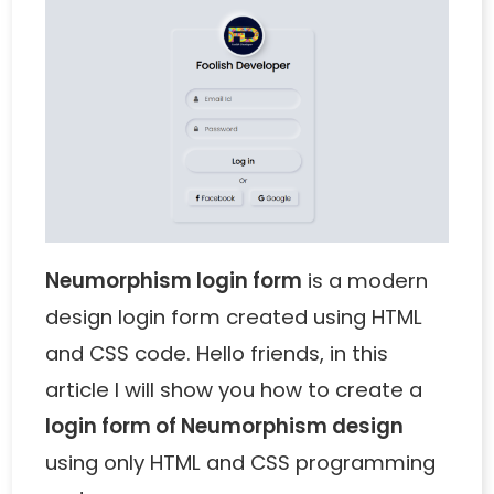
Neumorphism login form
is a modern
design login form created using HTML
and CSS code. Hello friends, in this
article I will show you how to create a
login form of Neumorphism design
using only HTML and CSS programming