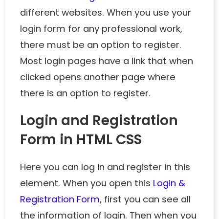
different websites. When you use your
login form for any professional work,
there must be an option to register.
Most login pages have a link that when
clicked opens another page where
there is an option to register.
Login and Registration
Form in HTML CSS
Here you can log in and register in this
element. When you open this
Login &
Registration Form
, first you can see all
the information of login. Then when you