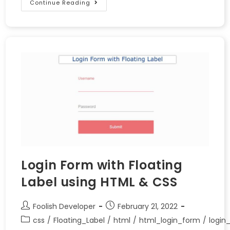
Continue Reading
Login Form with Floating
Label using HTML & CSS
Foolish Developer
February 21, 2022
css
/
Floating_Label
/
html
/
html_login_form
/
login