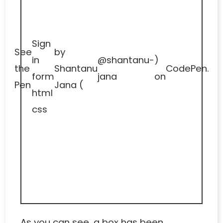
Sign
See
by
in
@shantanu-
)
the
Shantanu
CodePen
.
form
jana
on
Pen
Jana (
html
css
As you can see, a box has been