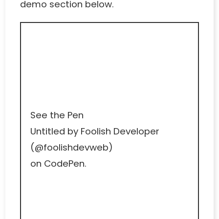
demo section below.
See the Pen
Untitled
by Foolish Developer
(
@foolishdevweb
)
on
CodePen
.