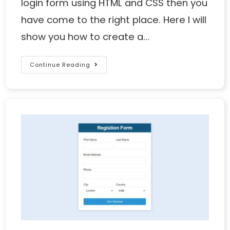
login form using HTML and CSS then you
have come to the right place. Here I will
show you how to create a…
Continue Reading