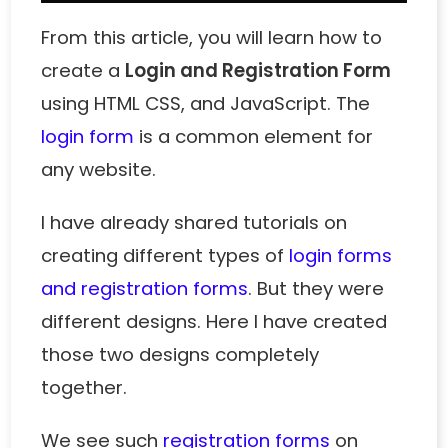
From this article, you will learn how to
create a
Login and Registration Form
using HTML CSS, and JavaScript. The
login form
is a common element for
any website.
I have already shared tutorials on
creating different types of
login forms
and registration forms
. But they were
different designs. Here I have created
those two designs completely
together.
We see such
registration forms
on