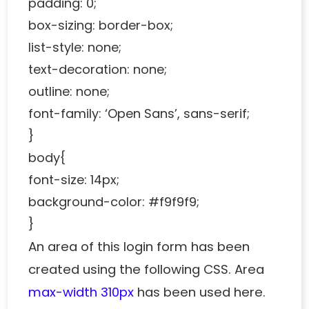
padding: 0;
box-sizing: border-box;
list-style: none;
text-decoration: none;
outline: none;
font-family: ‘Open Sans’, sans-serif;
}
body{
font-size: 14px;
background-color: #f9f9f9;
}
An area of this login form has been
created using the following CSS. Area
max-width 310px
has been used here.