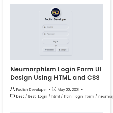
Neumorphism Login Form UI
Design Using HTML and CSS
Foolish Developer
May 22, 2021
best
/
Best_Login
/
html
/
html_login_form
/
neumor