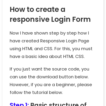
How to create a
responsive Login Form
Now I have shown step by step how I
have created Responsive Login Page
using HTML and CSS. For this, you must
have a basic idea about HTML CSS.
If you just want the source code, you
can use the download button below.
However, if you are a beginner, please
follow the tutorial below.
Step 1:
Basic structure of