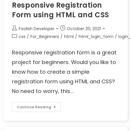
Responsive Registration
Form using HTML and CSS
Foolish Developer
October 20, 2021
css
/
For_Beginners
/
html
/
html_login_form
/
login
Responsive registration form is a great
project for beginners. Would you like to
know how to create a simple
registration form using HTML and CSS?
No need to worry, this…
Continue Reading