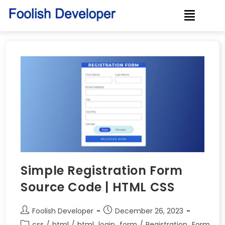
Simple Registration Form
Source Code | HTML CSS
Foolish Developer
December 26, 2023
css
/
html
/
html_login_form
/
Registration_Form