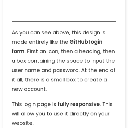
As you can see above, this design is
made entirely like the
GitHub login
form
. First an icon, then a heading, then
a box containing the space to input the
user name and password. At the end of
it all, there is a small box to create a
new account.
This login page is
fully responsive
. This
will allow you to use it directly on your
website.