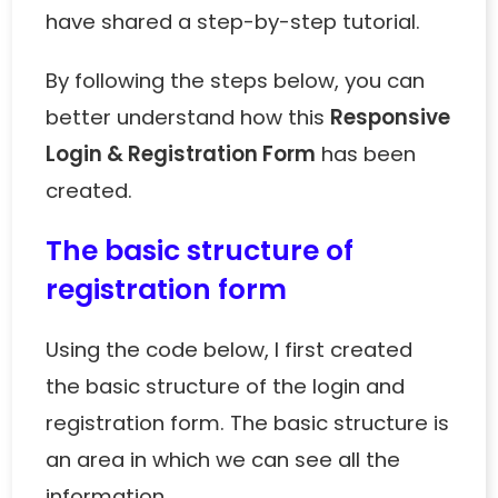
have shared a step-by-step tutorial.
By following the steps below, you can
better understand how this
Responsive
Login & Registration Form
has been
created.
The basic structure of
registration form
Using the code below, I first created
the basic structure of the login and
registration form. The basic structure is
an area in which we can see all the
information.