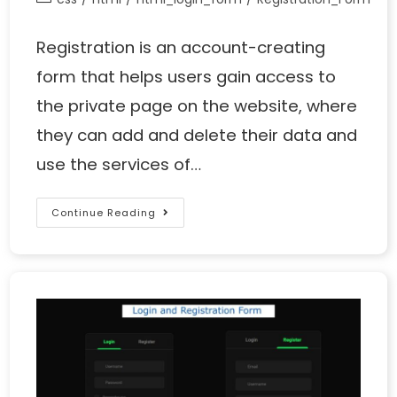
Registration is an account-creating
form that helps users gain access to
the private page on the website, where
they can add and delete their data and
use the services of…
Continue Reading