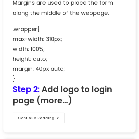
Margins are used to place the form
along the middle of the webpage.
.wrapper{
max-width: 310px;
width: 100%;
height: auto;
margin: 40px auto;
}
Step 2:
Add logo to login
page
(more…)
Continue Reading