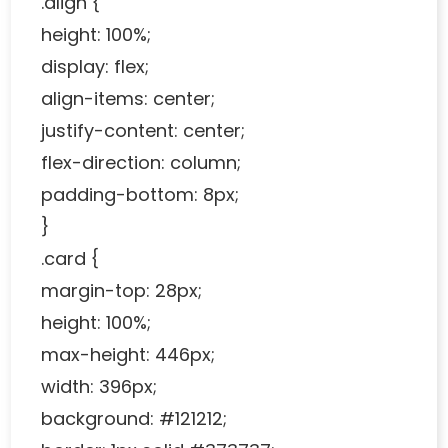
.align {
height: 100%;
display: flex;
align-items: center;
justify-content: center;
flex-direction: column;
padding-bottom: 8px;
}
.card {
margin-top: 28px;
height: 100%;
max-height: 446px;
width: 396px;
background: #121212;