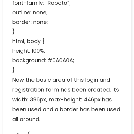
font-family: “Roboto”;
outline: none;
border: none;
}
html, body {
height: 100%;
background: #0A0A0A;
}
Now the basic area of ​​this login and
registration form has been created. Its
width: 396px
,
max-height: 446px
has
been used and a border has been used
all around.