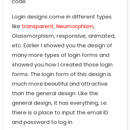
code.
Login designs come in different types
like
transparent
,
Neumorphism
,
Glassmorphism, responsive, animated,
etc. Earlier I showed you the design of
many more types of login forms and
showed you how I created those login
forms. The login form of this design is
much more beautiful and attractive
than the general design. Like the
general design, it has everything, i.e.
there is a place to input the email ID
and password to log in.