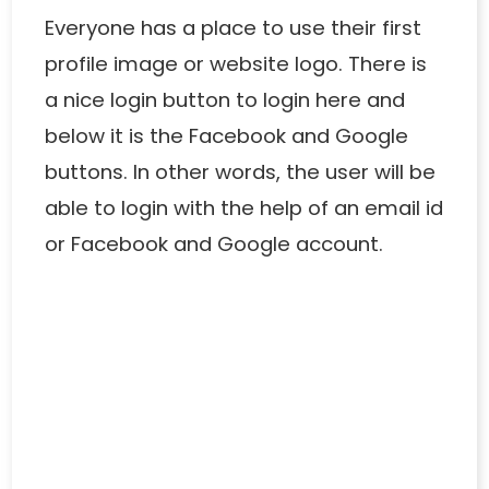
Everyone has a place to use their first
profile image or website logo. There is
a nice login button to login here and
below it is the Facebook and Google
buttons. In other words, the user will be
able to login with the help of an email id
or Facebook and Google account.