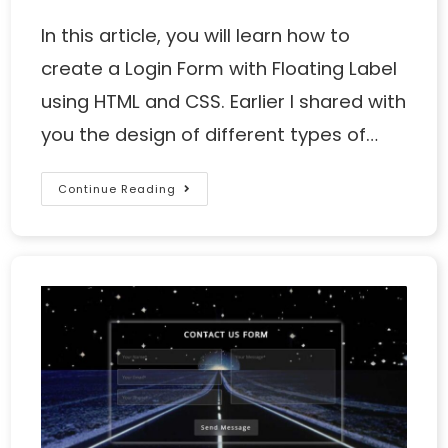
In this article, you will learn how to
create a Login Form with Floating Label
using HTML and CSS. Earlier I shared with
you the design of different types of…
Continue Reading