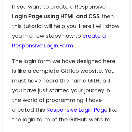
If you want to create a Responsive
Login Page using HTML and CSS
then
this tutorial will help you. Here I will show
you in a few steps how to
create a
Responsive Login Form
.
The login form we have designed here
is like a complete GitHub website. You
must have heard the name GitHub if
you have just started your journey in
the world of programming. I have
created this
Responsive Login Page
like
the login form of the GitHub website.