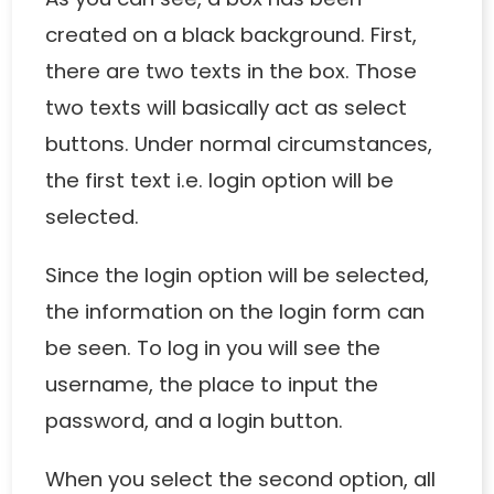
created on a black background. First,
there are two texts in the box. Those
two texts will basically act as select
buttons. Under normal circumstances,
the first text i.e. login option will be
selected.
Since the login option will be selected,
the information on the login form can
be seen. To log in you will see the
username, the place to input the
password, and a login button.
When you select the second option, all