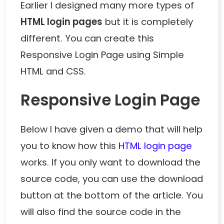
Earlier I designed many more types of
HTML login pages
but it is completely
different. You can create this
Responsive Login Page using Simple
HTML and CSS.
Responsive Login Page
Below I have given a demo that will help
you to know how this
HTML login page
works. If you only want to download the
source code, you can use the download
button at the bottom of the article. You
will also find the source code in the