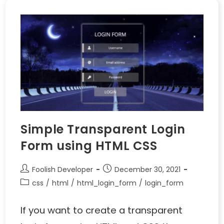
Simple Transparent Login
Form using HTML CSS
Foolish Developer
December 30, 2021
css
/
html
/
html_login_form
/
login_form
If you want to create a transparent