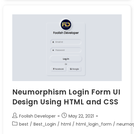
Neumorphism Login Form UI
Design Using HTML and CSS
Foolish Developer
May 22, 2021
best
/
Best_Login
/
html
/
html_login_form
/
neumor