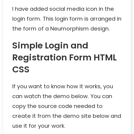
I have added social media icon in the
login form. This login form is arranged in
the form of a Neumorphism design.
Simple Login and
Registration Form HTML
CSS
If you want to know how it works, you
can watch the demo below. You can
copy the source code needed to
create it from the demo site below and
use it for your work.