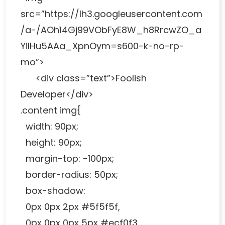
src=”https://lh3.googleusercontent.com
/a-/AOh14Gj99VObFyE8W_h8RrcwZO_a
YiIHu5AAa_XpnOym=s600-k-no-rp-
mo”>
<div class=”text”>Foolish
Developer</div>
.content img{
width: 90px;
height: 90px;
margin-top: -100px;
border-radius: 50px;
box-shadow:
0px 0px 2px #5f5f5f,
0px 0px 0px 5px #ecf0f3,