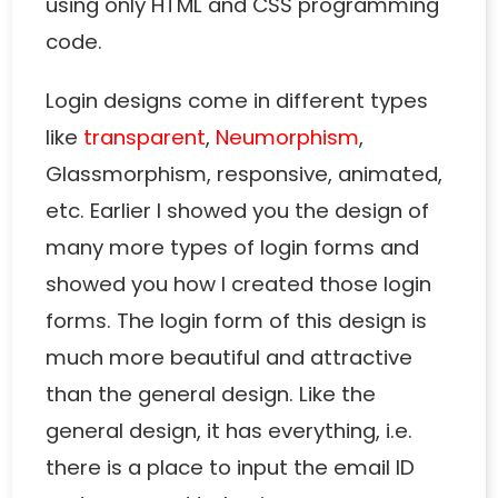
using only HTML and CSS programming
code.
Login designs come in different types
like
transparent
,
Neumorphism
,
Glassmorphism, responsive, animated,
etc. Earlier I showed you the design of
many more types of login forms and
showed you how I created those login
forms. The login form of this design is
much more beautiful and attractive
than the general design. Like the
general design, it has everything, i.e.
there is a place to input the email ID