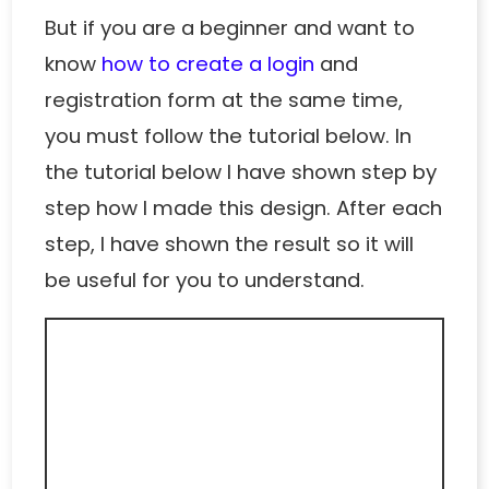
But if you are a beginner and want to
know
how to create a login
and
registration form at the same time,
you must follow the tutorial below. In
the tutorial below I have shown step by
step how I made this design. After each
step, I have shown the result so it will
be useful for you to understand.