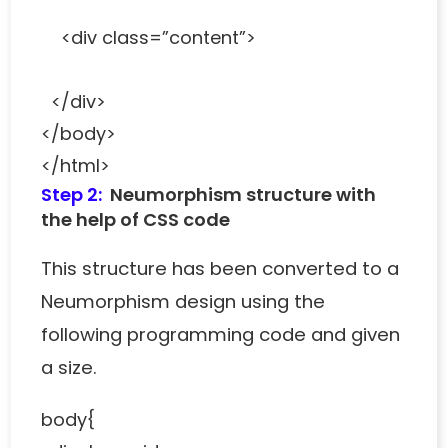
<div class=”content”>
</div>
</body>
</html>
Step 2:
Neumorphism structure with
the help of CSS code
This structure has been converted to a
Neumorphism design using the
following programming code and given
a size.
body{