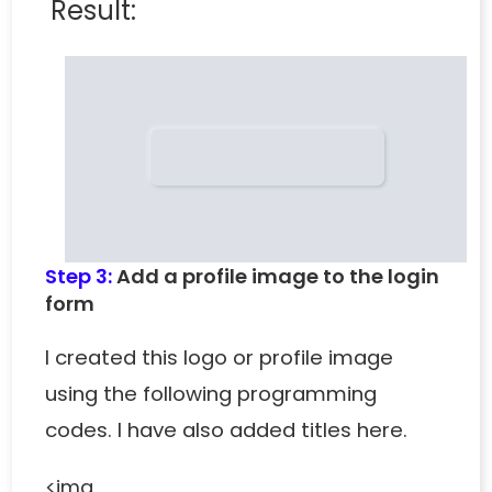
Result:
Step 3:
Add a profile image to the login
form
I created this logo or profile image
using the following programming
codes. I have also added titles here.
<img