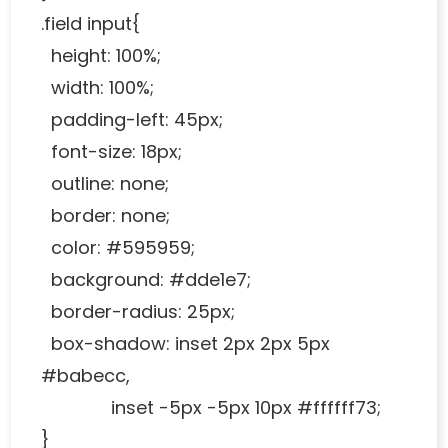
.field input{
height: 100%;
width: 100%;
padding-left: 45px;
font-size: 18px;
outline: none;
border: none;
color: #595959;
background: #dde1e7;
border-radius: 25px;
box-shadow: inset 2px 2px 5px
#babecc,
inset -5px -5px 10px #ffffff73;
}