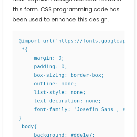
this form. CSS programming code has
been used to enhance this design.
@import url('https://fonts.googleapis.c
 *{

     margin: 0;

     padding: 0;

     box-sizing: border-box;

     outline: none;

     list-style: none;

     text-decoration: none;

     font-family: 'Josefin Sans', sans-
}

 body{

     background: #dde1e7;
