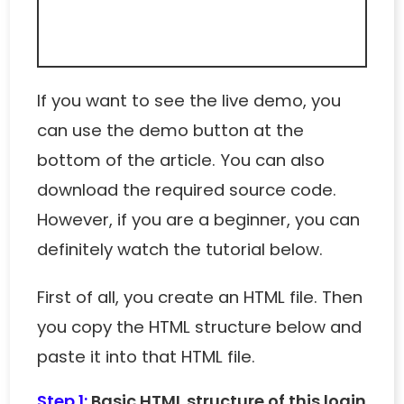
If you want to see the live demo, you
can use the demo button at the
bottom of the article. You can also
download the required source code.
However, if you are a beginner, you can
definitely watch the tutorial below.
First of all, you create an HTML file. Then
you copy the HTML structure below and
paste it into that HTML file.
Step 1:
Basic HTML structure of this login