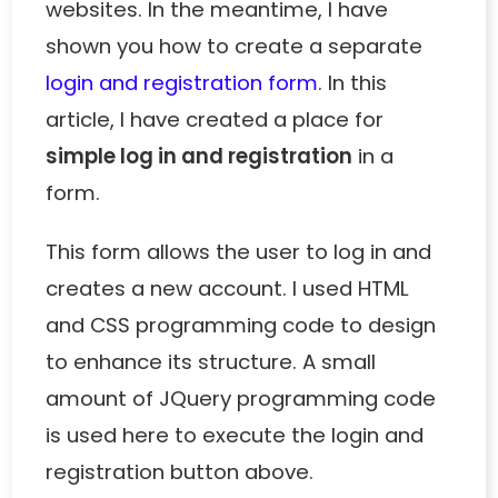
websites. In the meantime, I have
shown you how to create a separate
login and registration form
. In this
article, I have created a place for
simple log in and registration
in a
form.
This form allows the user to log in and
creates a new account. I used HTML
and CSS programming code to design
to enhance its structure. A small
amount of JQuery programming code
is used here to execute the login and
registration button above.