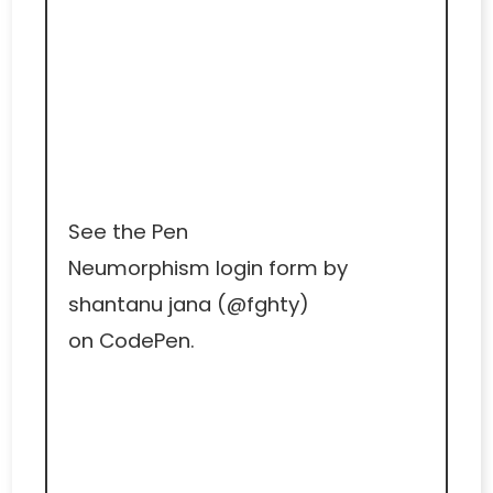
See the Pen
Neumorphism login form
by
shantanu jana (
@fghty
)
on
CodePen
.