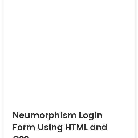
Neumorphism Login
Form Using HTML and