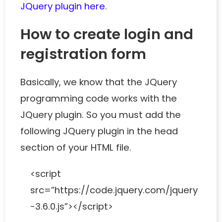
JQuery plugin here
.
How to create login and
registration form
Basically, we know that the JQuery
programming code works with the
JQuery plugin. So you must add the
following JQuery plugin in the head
section of your HTML file.
<script
src=”https://code.jquery.com/jquery
-3.6.0.js”></script>