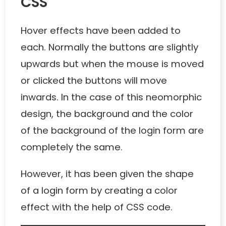
CSS
Hover effects have been added to
each. Normally the buttons are slightly
upwards but when the mouse is moved
or clicked the buttons will move
inwards. In the case of this neomorphic
design, the background and the color
of the background of the login form are
completely the same.
However, it has been given the shape
of a login form by creating a color
effect with the help of CSS code.