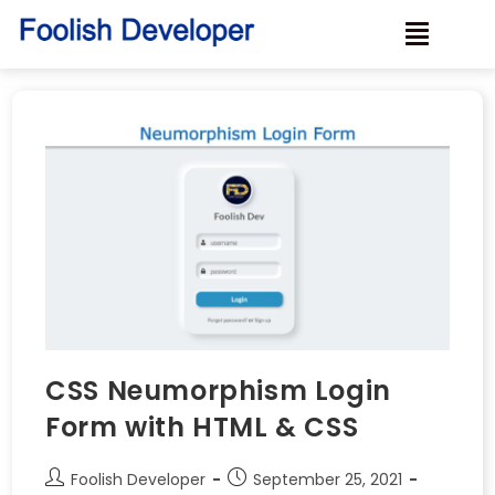
CSS Neumorphism Login
Form with HTML & CSS
Foolish Developer
September 25, 2021