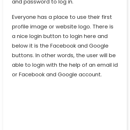
and password to log in.
Everyone has a place to use their first
profile image or website logo. There is
a nice login button to login here and
below it is the Facebook and Google
buttons. In other words, the user will be
able to login with the help of an email id
or Facebook and Google account.