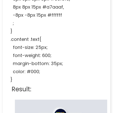
8px 8px 15px #a7aaaf,
-8px -8px 15px #ffffff
;
}
.content .text{
font-size: 25px;
font-weight: 600;
margin-bottom: 35px;
color: #000;
}
Result: