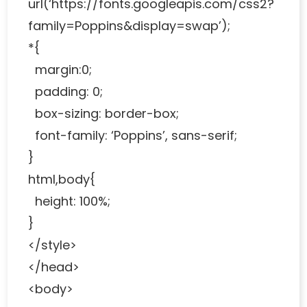
url(‘https://fonts.googleapis.com/css2?
family=Poppins&display=swap’);
*{
margin:0;
padding: 0;
box-sizing: border-box;
font-family: ‘Poppins’, sans-serif;
}
html,body{
height: 100%;
}
</style>
</head>
<body>