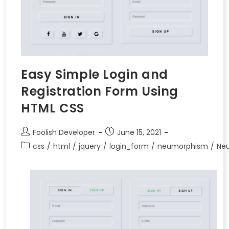
Easy Simple Login and
Registration Form Using
HTML CSS
Foolish Developer
June 15, 2021
css
/
html
/
jquery
/
login_form
/
neumorphism
/
Ne