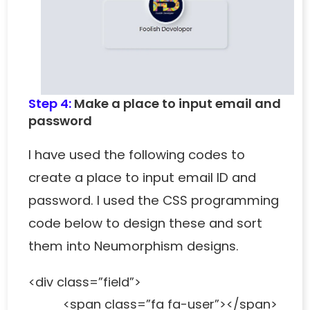
Step 4:
Make a place to input email and
password
I have used the following codes to
create a place to input email ID and
password. I used the CSS programming
code below to design these and sort
them into Neumorphism designs.
<div class=”field”>
<span class=”fa fa-user”></span>