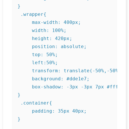
}

 .wrapper{

     max-width: 400px;

     width: 100%;

     height: 420px;

     position: absolute;

     top: 50%;

     left:50%;

     transform: translate(-50%,-50%);

     background: #dde1e7;

     box-shadow: -3px -3px 7px #ffffff7
}

 .container{

     padding: 35px 40px;
