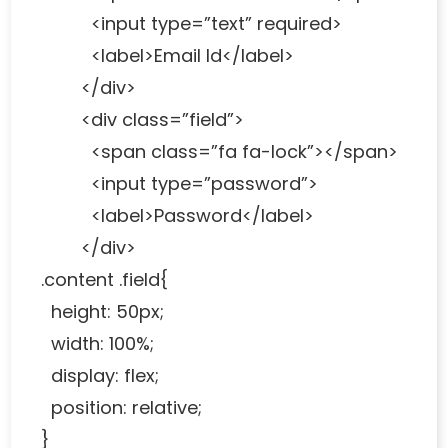
<input type=”text” required>
<label>Email Id</label>
</div>
<div class=”field”>
<span class=”fa fa-lock”></span>
<input type=”password”>
<label>Password</label>
</div>
.content .field{
height: 50px;
width: 100%;
display: flex;
position: relative;
}