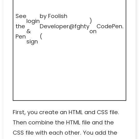
See
by Foolish
login
)
the
Developer
@fghty
CodePen
.
&
on
Pen
(
sign
First, you create an HTML and CSS file.
Then combine the HTML file and the
CSS file with each other. You add the