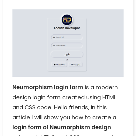
Neumorphism login form
is a modern
design login form created using HTML
and CSS code. Hello friends, in this
article I will show you how to create a
login form of Neumorphism design