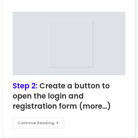
Step 2:
Create a button to
open the login and
registration form
(more…)
Continue Reading