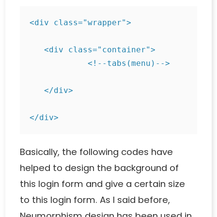
<div class="wrapper">

   <div class="container">

            <!--tabs(menu)-->

   </div>

</div>
Basically, the following codes have
helped to design the background of
this login form and give a certain size
to this login form. As I said before,
Neumorphism design has been used in