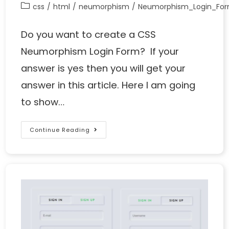
css
/
html
/
neumorphism
/
Neumorphism_Login_Fo
Do you want to create a CSS
Neumorphism Login Form? If your
answer is yes then you will get your
answer in this article. Here I am going
to show…
Continue Reading