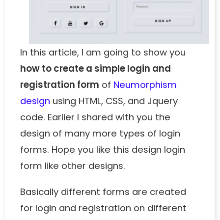
In this article, I am going to show you
how to create a simple login and
registration form
of
Neumorphism
design
using HTML, CSS, and Jquery
code. Earlier I shared with you the
design of many more types of login
forms. Hope you like this design login
form like other designs.
Basically different forms are created
for login and registration on different