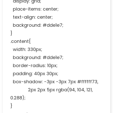
display: grid;
place-items: center;
text-align: center;
background: #dde1e7;
}
.content{
width: 330px;
background: #dde1e7;
border-radius: 10px;
padding: 40px 30px;
box-shadow: -3px -3px 7px #ffffff73,
2px 2px 5px rgba(94, 104, 121,
0.288);
}