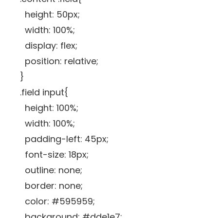
height: 50px;
width: 100%;
display: flex;
position: relative;
}
.field input{
height: 100%;
width: 100%;
padding-left: 45px;
font-size: 18px;
outline: none;
border: none;
color: #595959;
background: #dde1e7;