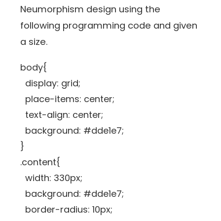
Neumorphism design using the
following programming code and given
a size.
body{
display: grid;
place-items: center;
text-align: center;
background: #dde1e7;
}
.content{
width: 330px;
background: #dde1e7;
border-radius: 10px;