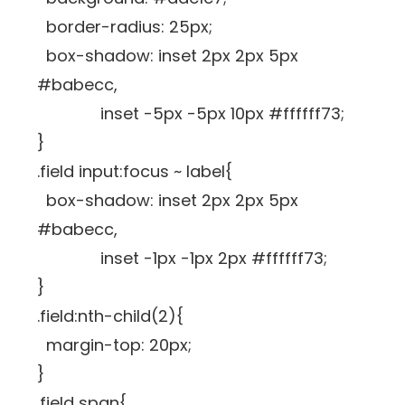
border-radius: 25px;
box-shadow: inset 2px 2px 5px
#babecc,
inset -5px -5px 10px #ffffff73;
}
.field input:focus ~ label{
box-shadow: inset 2px 2px 5px
#babecc,
inset -1px -1px 2px #ffffff73;
}
.field:nth-child(2){
margin-top: 20px;
}
.field span{