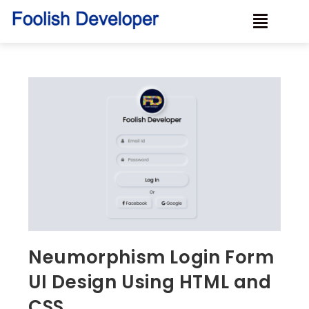
Neumorphism Login Form
UI Design Using HTML and
CSS