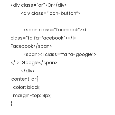
<div class=”or”>Or</div>
<div class=”icon-button”>
<span class=”facebook”><i
class=”fa fa-facebook”></i>
Facebook</span>
<span><i class=”fa fa-google”>
</i> Google</span>
</div>
.content .or{
color: black;
margin-top: 9px;
}