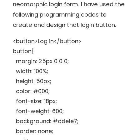
neomorphic login form. I have used the
following programming codes to
create and design that login button.
<button>Log in</button>
button{
margin: 25px 0 0 0;
width: 100%;
height: 50px;
color: #000;
font-size: 18px;
font-weight: 600;
background: #dde1e7;
border: none;