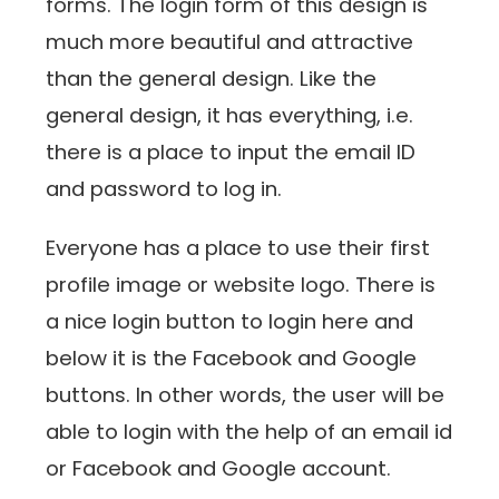
forms. The login form of this design is
much more beautiful and attractive
than the general design. Like the
general design, it has everything, i.e.
there is a place to input the email ID
and password to log in.
Everyone has a place to use their first
profile image or website logo. There is
a nice login button to login here and
below it is the Facebook and Google
buttons. In other words, the user will be
able to login with the help of an email id
or Facebook and Google account.