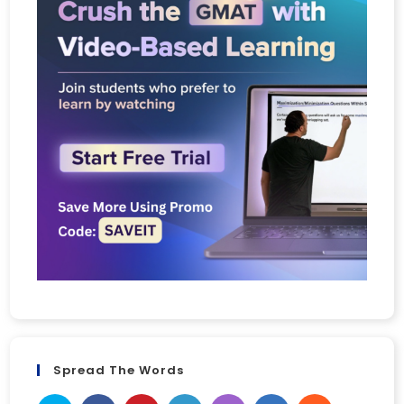
Spread The Words