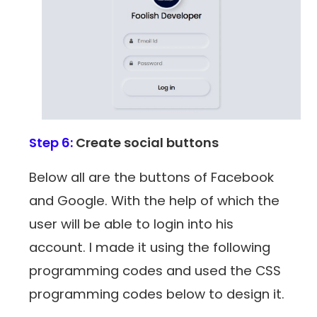
Step 6:
Create social buttons
Below all are the buttons of Facebook
and Google. With the help of which the
user will be able to login into his
account. I made it using the following
programming codes and used the CSS
programming codes below to design it.