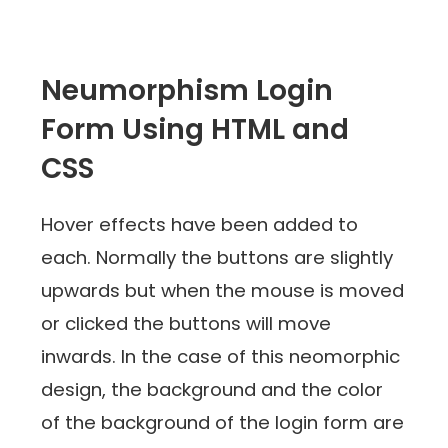
Neumorphism Login
Form Using HTML and
CSS
Hover effects have been added to
each. Normally the buttons are slightly
upwards but when the mouse is moved
or clicked the buttons will move
inwards. In the case of this neomorphic
design, the background and the color
of the background of the login form are