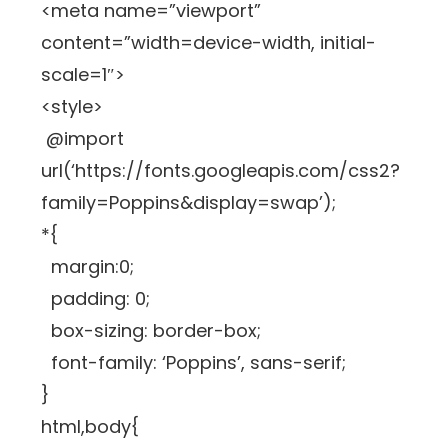
<meta name=”viewport”
content=”width=device-width, initial-
scale=1″>
<style>
@import
url(‘https://fonts.googleapis.com/css2?
family=Poppins&display=swap’);
*{
margin:0;
padding: 0;
box-sizing: border-box;
font-family: ‘Poppins’, sans-serif;
}
html,body{