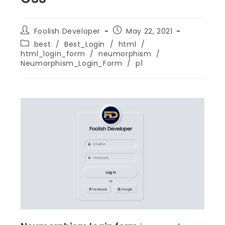
Foolish Developer
May 22, 2021
best
/
Best_Login
/
html
/
html_login_form
/
neumorphism
/
Neumorphism_Login_Form
/
p1