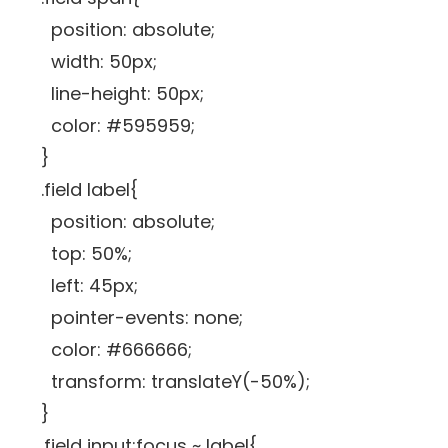
position: absolute;
width: 50px;
line-height: 50px;
color: #595959;
}
.field label{
position: absolute;
top: 50%;
left: 45px;
pointer-events: none;
color: #666666;
transform: translateY(-50%);
}
.field input:focus ~ label{