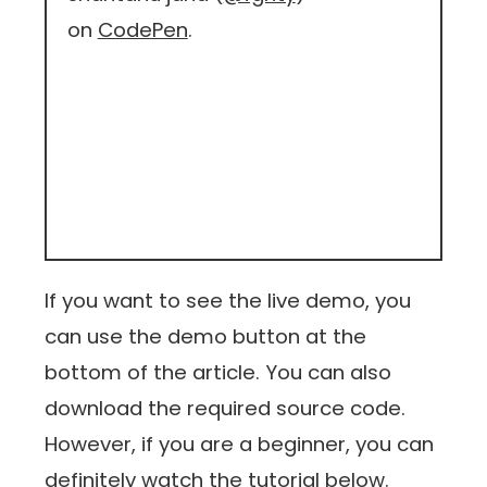
on
CodePen
.
If you want to see the live demo, you
can use the demo button at the
bottom of the article. You can also
download the required source code.
However, if you are a beginner, you can
definitely watch the tutorial below.