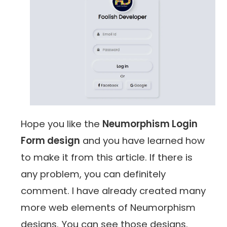
Hope you like the
Neumorphism Login
Form design
and you have learned how
to make it from this article. If there is
any problem, you can definitely
comment. I have already created many
more web elements of Neumorphism
designs. You can see those designs.