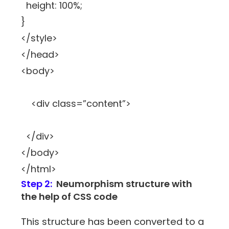
height: 100%;
}
</style>
</head>
<body>
<div class=”content”>
</div>
</body>
</html>
Step 2:
Neumorphism structure with
the help of CSS code
This structure has been converted to a