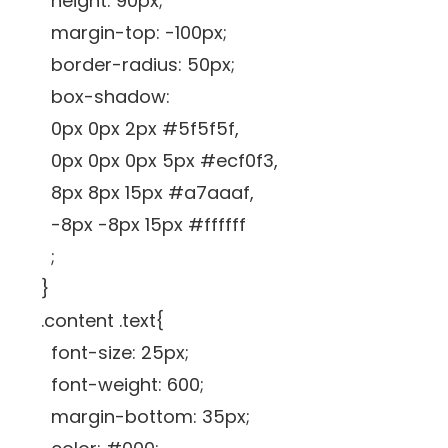
height: 90px;
margin-top: -100px;
border-radius: 50px;
box-shadow:
0px 0px 2px #5f5f5f,
0px 0px 0px 5px #ecf0f3,
8px 8px 15px #a7aaaf,
-8px -8px 15px #ffffff
;
}
.content .text{
font-size: 25px;
font-weight: 600;
margin-bottom: 35px;