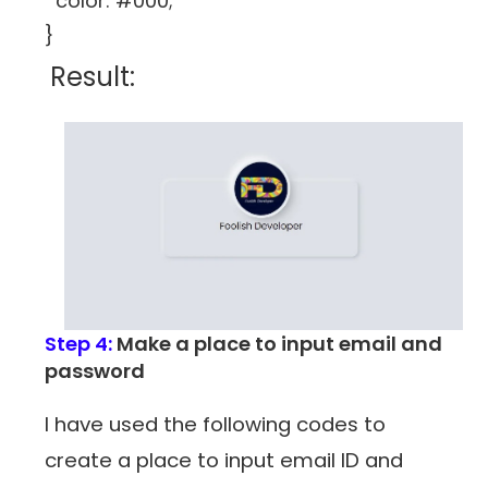
color: #000;
}
Result:
Step 4:
Make a place to input email and
password
I have used the following codes to
create a place to input email ID and