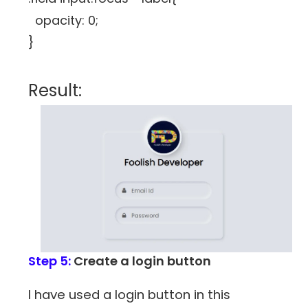
opacity: 0;
}
Result:
Step 5:
Create a login button
I have used a login button in this