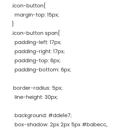
.icon-button{
margin-top: 15px;
}
.icon-button span{
padding-left: 17px;
padding-right: 17px;
padding-top: 6px;
padding-bottom: 6px;
border-radius: 5px;
line-height: 30px;
background: #dde1e7;
box-shadow: 2px 2px 5px #babecc,