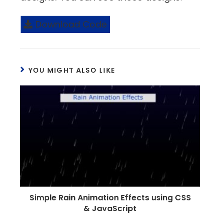
Download Code
YOU MIGHT ALSO LIKE
Simple Rain Animation Effects using CSS
& JavaScript