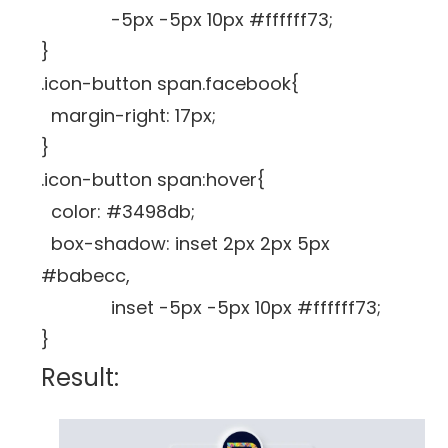
-5px -5px 10px #ffffff73;
}
.icon-button span.facebook{
margin-right: 17px;
}
.icon-button span:hover{
color: #3498db;
box-shadow: inset 2px 2px 5px
#babecc,
inset -5px -5px 10px #ffffff73;
}
Result: