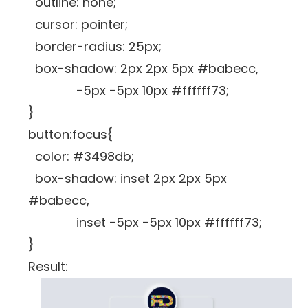
outline: none;
cursor: pointer;
border-radius: 25px;
box-shadow: 2px 2px 5px #babecc,
-5px -5px 10px #ffffff73;
}
button:focus{
color: #3498db;
box-shadow: inset 2px 2px 5px
#babecc,
inset -5px -5px 10px #ffffff73;
}
Result: