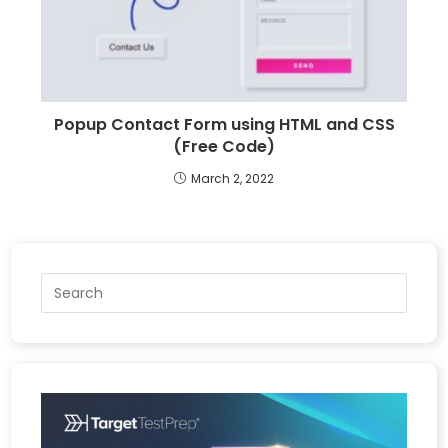
Popup Contact Form using HTML and CSS
(Free Code)
March 2, 2022