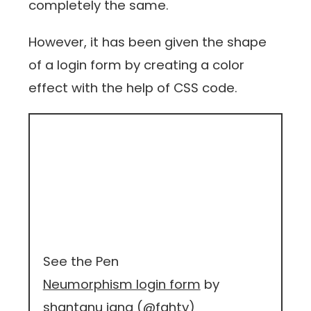
completely the same.
However, it has been given the shape
of a login form by creating a color
effect with the help of CSS code.
See the Pen
Neumorphism login form
by
shantanu jana (
@fghty
)