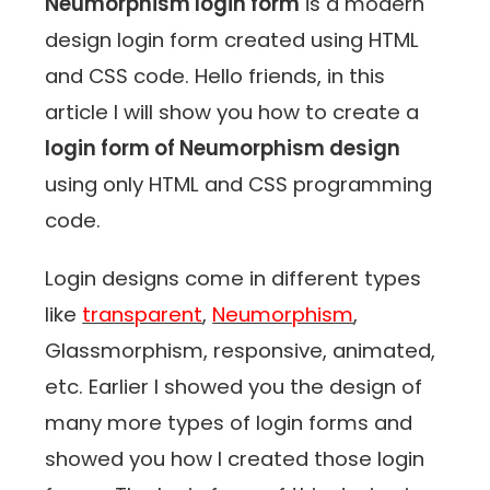
Neumorphism login form
is a modern
design login form created using HTML
and CSS code. Hello friends, in this
article I will show you how to create a
login form of Neumorphism design
using only HTML and CSS programming
code.
Login designs come in different types
like
transparent
,
Neumorphism
,
Glassmorphism, responsive, animated,
etc. Earlier I showed you the design of
many more types of login forms and
showed you how I created those login