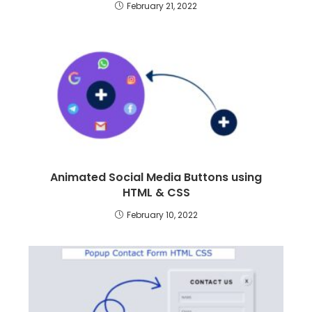
February 21, 2022
Animated Social Media Buttons using
HTML & CSS
February 10, 2022