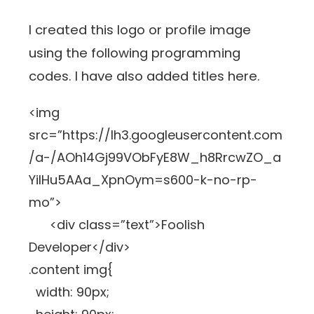
I created this logo or profile image
using the following programming
codes. I have also added titles here.
<img
src=”https://lh3.googleusercontent.com
/a-/AOh14Gj99VObFyE8W_h8RrcwZO_a
YiIHu5AAa_XpnOym=s600-k-no-rp-
mo”>
<div class=”text”>Foolish
Developer</div>
.content img{
width: 90px;