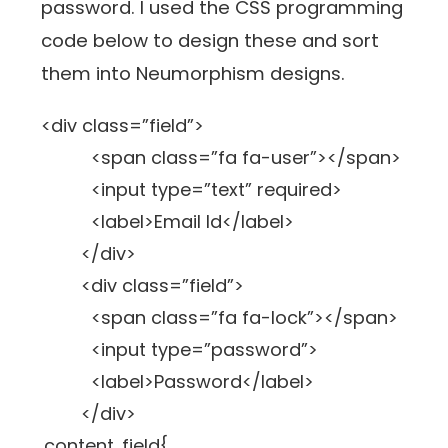
password. I used the CSS programming
code below to design these and sort
them into Neumorphism designs.
<div class=”field”>
<span class=”fa fa-user”></span>
<input type=”text” required>
<label>Email Id</label>
</div>
<div class=”field”>
<span class=”fa fa-lock”></span>
<input type=”password”>
<label>Password</label>
</div>
.content .field{