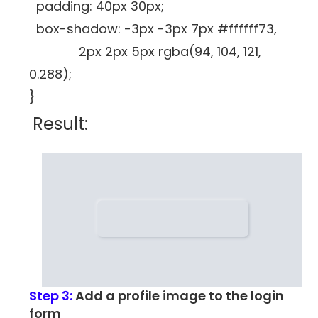
padding: 40px 30px;
box-shadow: -3px -3px 7px #ffffff73,
2px 2px 5px rgba(94, 104, 121,
0.288);
}
Result:
Step 3:
Add a profile image to the login
form