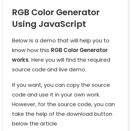
RGB Color Generator
Using JavaScript
Below is a demo that will help you to
know how this
RGB Color Generator
works
. Here you will find the required
source code and live demo.
If you want, you can copy the source
code and use it in your own work.
However, for the source code, you can
take the help of the download button
below the article.