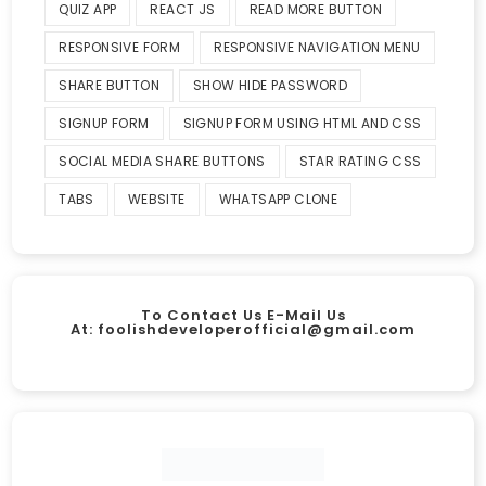
QUIZ APP
REACT JS
READ MORE BUTTON
RESPONSIVE FORM
RESPONSIVE NAVIGATION MENU
SHARE BUTTON
SHOW HIDE PASSWORD
SIGNUP FORM
SIGNUP FORM USING HTML AND CSS
SOCIAL MEDIA SHARE BUTTONS
STAR RATING CSS
TABS
WEBSITE
WHATSAPP CLONE
To Contact Us E-Mail Us
At:
foolishdeveloperofficial@gmail.com