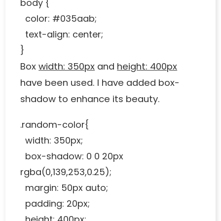
body {
color: #035aab;
text-align: center;
}
Box
width: 350px
and
height: 400px
have been used. I have added box-
shadow to enhance its beauty.
.random-color{
width: 350px;
box-shadow: 0 0 20px
rgba(0,139,253,0.25);
margin: 50px auto;
padding: 20px;
height: 400px;