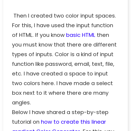
Then I created two color input spaces.
For this, I have used the input function
of HTML. If you know
basic HTML
then
you must know that there are different
types of inputs. Color is a kind of input
function like password, email, text, file,
etc. I have created a space to input
two colors here. I have made a select
box next to it where there are many
angles.
Below I have shared a step-by-step
tutorial on
how to create this linear