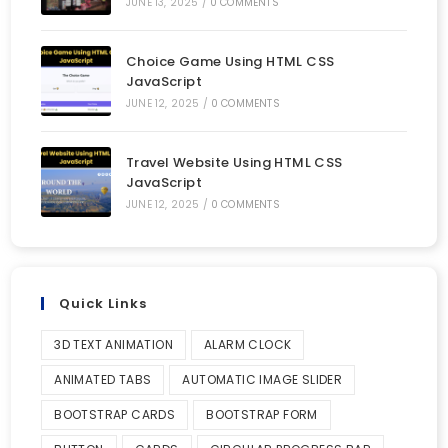
JUNE 13, 2025
/
0 COMMENTS
Choice Game Using HTML CSS
JavaScript
JUNE 12, 2025
/
0 COMMENTS
Travel Website Using HTML CSS
JavaScript
JUNE 12, 2025
/
0 COMMENTS
Quick Links
3D TEXT ANIMATION
ALARM CLOCK
ANIMATED TABS
AUTOMATIC IMAGE SLIDER
BOOTSTRAP CARDS
BOOTSTRAP FORM