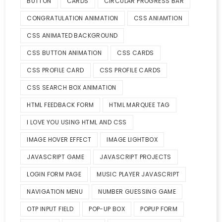
BUTTON
CARDS
CIRCULAR PROGRESS BAR
CONGRATULATION ANIMATION
CSS ANIAMTION
CSS ANIMATED BACKGROUND
CSS BUTTON ANIMATION
CSS CARDS
CSS PROFILE CARD
CSS PROFILE CARDS
CSS SEARCH BOX ANIMATION
HTML FEEDBACK FORM
HTML MARQUEE TAG
I LOVE YOU USING HTML AND CSS
IMAGE HOVER EFFECT
IMAGE LIGHTBOX
JAVASCRIPT GAME
JAVASCRIPT PROJECTS
LOGIN FORM PAGE
MUSIC PLAYER JAVASCRIPT
NAVIGATION MENU
NUMBER GUESSING GAME
OTP INPUT FIELD
POP-UP BOX
POPUP FORM