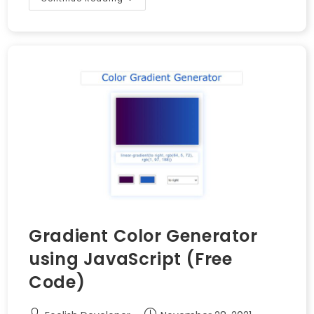
Gradient Color Generator
using JavaScript (Free
Code)