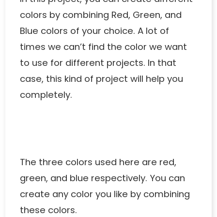
colors by combining Red, Green, and
Blue colors of your choice. A lot of
times we can’t find the color we want
to use for different projects. In that
case, this kind of project will help you
completely.
The three colors used here are red,
green, and blue respectively. You can
create any color you like by combining
these colors.