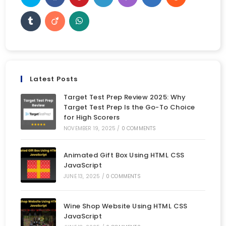
Latest Posts
Target Test Prep Review 2025: Why
Target Test Prep Is the Go-To Choice
for High Scorers
NOVEMBER 19, 2025
/
0 COMMENTS
Animated Gift Box Using HTML CSS
JavaScript
JUNE 13, 2025
/
0 COMMENTS
Wine Shop Website Using HTML CSS
JavaScript