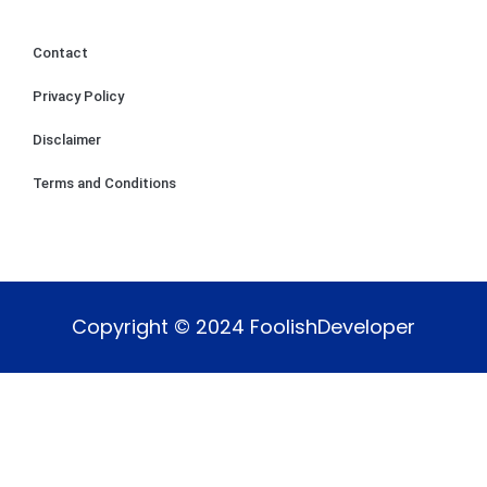
Contact
Privacy Policy
Disclaimer
Terms and Conditions
Copyright © 2024 FoolishDeveloper