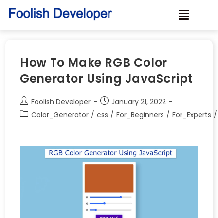
How To Make RGB Color
Generator Using JavaScript
Foolish Developer
January 21, 2022
Color_Generator
/
css
/
For_Beginners
/
For_Experts
/