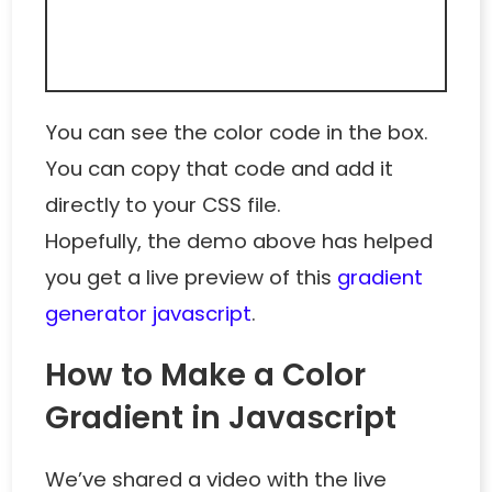
You can see the color code in the box.
You can copy that code and add it
directly to your CSS file.
Hopefully, the demo above has helped
you get a live preview of this
gradient
generator javascript
.
How to Make a Color
Gradient in Javascript
We’ve shared a video with the live