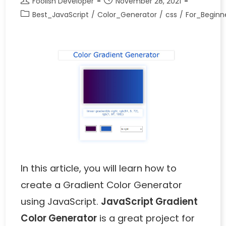
Foolish Developer
November 28, 2021
Best_JavaScript
/
Color_Generator
/
css
/
For_Beginn
In this article, you will learn how to
create a Gradient Color Generator
using JavaScript.
JavaScript Gradient
Color Generator
is a great project for