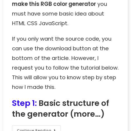
make this RGB color generator
you
must have some basic idea about
HTML CSS JavaScript.
If you only want the source code, you
can use the download button at the
bottom of the article. However, I
request you to follow the tutorial below.
This will allow you to know step by step
how I made this.
Step 1:
Basic structure of
the generator
(more…)
Continue Reading