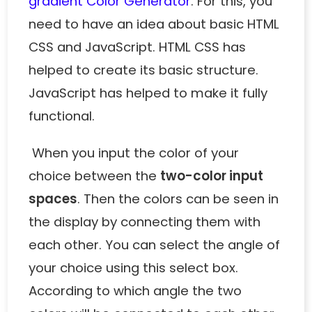
gradient Color Generator
. For this, you
need to have an idea about basic HTML
CSS and JavaScript. HTML CSS has
helped to create its basic structure.
JavaScript has helped to make it fully
functional.
When you input the color of your
choice between the
two-color input
spaces
. Then the colors can be seen in
the display by connecting them with
each other. You can select the angle of
your choice using this select box.
According to which angle the two