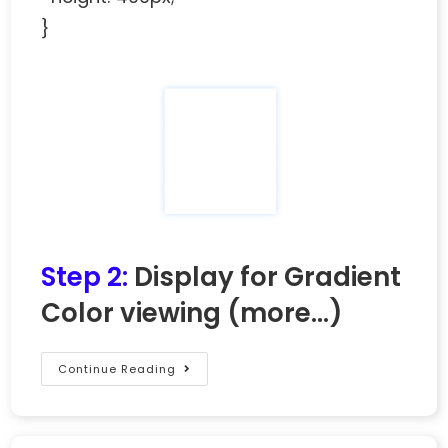
}
Step 2:
Display for Gradient
Color viewing
(more…)
Continue Reading