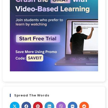
Spread The Words