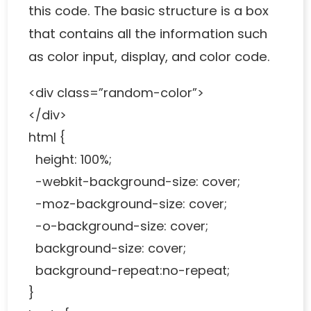
this code. The basic structure is a box
that contains all the information such
as color input, display, and color code.
<div class=”random-color”>
</div>
html {
height: 100%;
-webkit-background-size: cover;
-moz-background-size: cover;
-o-background-size: cover;
background-size: cover;
background-repeat:no-repeat;
}