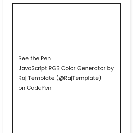
See the Pen
JavaScript RGB Color Generator
by
Raj Template (
@RajTemplate
)
on
CodePen
.