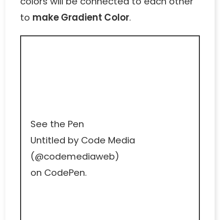
colors will be connected to each other
to
make Gradient Color
.
See the Pen
Untitled
by Code Media
(
@codemediaweb
)
on
CodePen
.