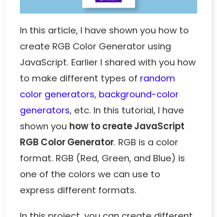
In this article, I have shown you how to
create RGB Color Generator using
JavaScript. Earlier I shared with you how
to make different types of
random
color generators
,
background-color
generators
, etc. In this tutorial, I have
shown you
how to create JavaScript
RGB Color Generator
. RGB is a color
format. RGB (Red, Green, and Blue) is
one of the colors we can use to
express different formats.
In this project, you can create different