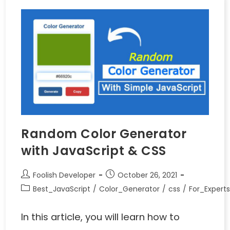
Random Color Generator
with JavaScript & CSS
Foolish Developer
October 26, 2021
Best_JavaScript
/
Color_Generator
/
css
/
For_Expert
In this article, you will learn how to