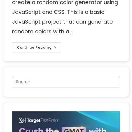
create a random color generator using
JavaScript and CSS. This is a basic
JavaScript project that can generate
random colors with a…
Continue Reading