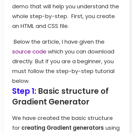
demo that will help you understand the
whole step-by-step. First, you create
an HTML and CSS file.
Below the article, I have given the
source code
which you can download
directly. But if you are a beginner, you
must follow the step-by-step tutorial
below.
Step 1:
Basic structure of
Gradient Generator
We have created the basic structure
for
creating Gradient generators
using