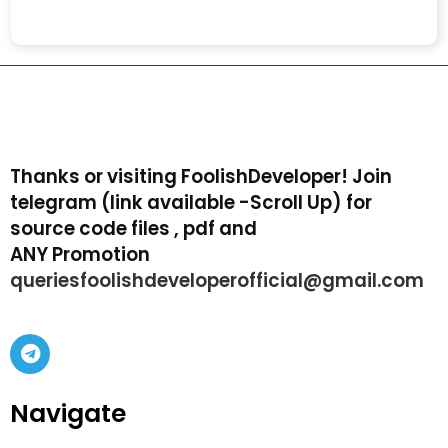
Thanks or visiting FoolishDeveloper! Join
telegram (link available -Scroll Up) for
source code files , pdf and
ANY Promotion
queriesfoolishdeveloperofficial@gmail.com
Navigate