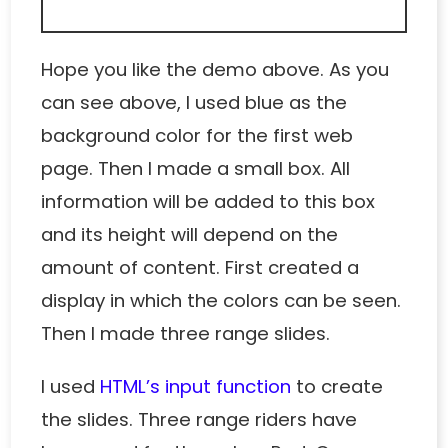
Hope you like the demo above. As you
can see above, I used blue as the
background color for the first web
page. Then I made a small box. All
information will be added to this box
and its height will depend on the
amount of content. First created a
display in which the colors can be seen.
Then I made three range slides.
I used
HTML’s input function
to create
the slides. Three range riders have