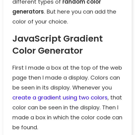
different types of
random color
generators
. But here you can add the
color of your choice.
JavaScript Gradient
Color Generator
First I made a box at the top of the web
page then I made a display. Colors can
be seen in its display. Whenever you
create a gradient using two colors
, that
color can be seen in the display. Then I
made a box in which the color code can
be found.