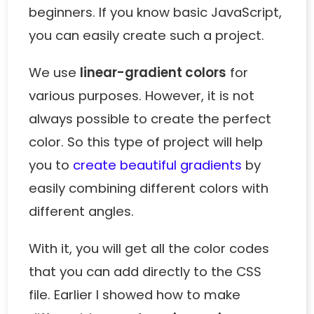
beginners. If you know
basic JavaScript
,
you can easily create such a project.
We use
linear-gradient colors
for
various purposes. However, it is not
always possible to create the perfect
color. So this type of project will help
you to
create beautiful gradients
by
easily combining different colors with
different angles.
With it, you will get all the color codes
that you can add directly to the CSS
file. Earlier I showed how to make