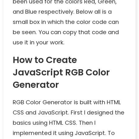
been used for the colors Red, Green,
and Blue respectively. Below all is a
small box in which the color code can
be seen. You can copy that code and
use it in your work.
How to Create
JavaScript RGB Color
Generator
RGB Color Generator is built with HTML
CSS and JavaScript. First I designed the
basics using HTML CSS. Then I
implemented it using JavaScript. To