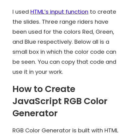
I used
HTML’s input function
to create
the slides. Three range riders have
been used for the colors Red, Green,
and Blue respectively. Below all is a
small box in which the color code can
be seen. You can copy that code and
use it in your work.
How to Create
JavaScript RGB Color
Generator
RGB Color Generator is built with HTML