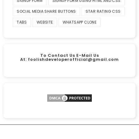
SIGNUP FORM
SIGNUP FORM USING HTML AND CSS
SOCIAL MEDIA SHARE BUTTONS
STAR RATING CSS
TABS
WEBSITE
WHATSAPP CLONE
To Contact Us E-Mail Us
At:
foolishdeveloperofficial@gmail.com