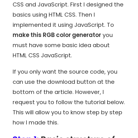
CSS and JavaScript. First I designed the
basics using HTML CSS. Then I
implemented it using JavaScript. To
make this RGB color generator
you
must have some basic idea about
HTML CSS JavaScript.
If you only want the source code, you
can use the download button at the
bottom of the article. However, I
request you to follow the tutorial below.
This will allow you to know step by step
how I made this.