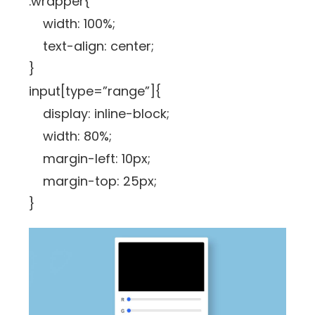
.wrapper{
width: 100%;
text-align: center;
}
input[type=”range”]{
display: inline-block;
width: 80%;
margin-left: 10px;
margin-top: 25px;
}