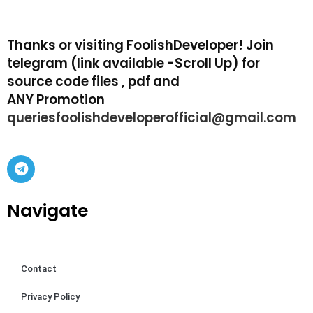
Thanks or visiting FoolishDeveloper! Join
telegram (link available -Scroll Up) for
source code files , pdf and
ANY Promotion
queriesfoolishdeveloperofficial@gmail.com
Navigate
Contact
Privacy Policy