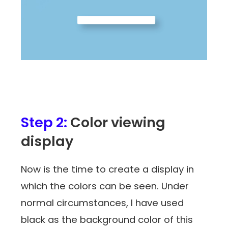
Step 2:
Color viewing
display
Now is the time to create a display in
which the colors can be seen. Under
normal circumstances, I have used
black as the background color of this