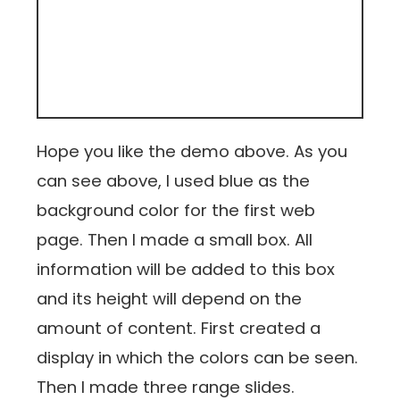
Hope you like the demo above. As you
can see above, I used blue as the
background color for the first web
page. Then I made a small box. All
information will be added to this box
and its height will depend on the
amount of content. First created a
display in which the colors can be seen.
Then I made three range slides.