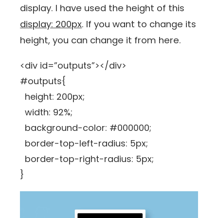
display. I have used the height of this
display: 200px
. If you want to change its
height, you can change it from here.
<div id=”outputs”></div>
#outputs{
height: 200px;
width: 92%;
background-color: #000000;
border-top-left-radius: 5px;
border-top-right-radius: 5px;
}