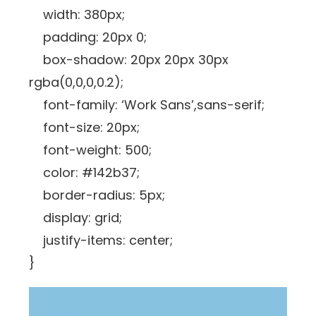
width: 380px;
padding: 20px 0;
box-shadow: 20px 20px 30px
rgba(0,0,0,0.2);
font-family: ‘Work Sans’,sans-serif;
font-size: 20px;
font-weight: 500;
color: #142b37;
border-radius: 5px;
display: grid;
justify-items: center;
}