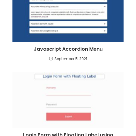
Javascript Accordion Menu
September 5, 2021
Login Form with Floating Label using