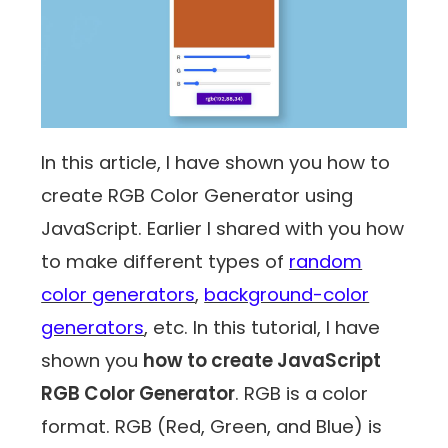
In this article, I have shown you how to
create RGB Color Generator using
JavaScript. Earlier I shared with you how
to make different types of
random
color generators
,
background-color
generators
, etc. In this tutorial, I have
shown you
how to create JavaScript
RGB Color Generator
. RGB is a color
format. RGB (Red, Green, and Blue) is