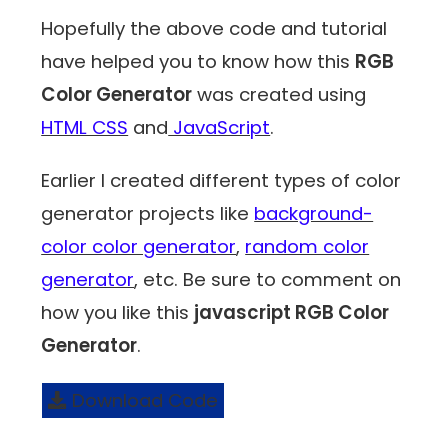
Hopefully the above code and tutorial
have helped you to know how this
RGB
Color Generator
was created using
HTML CSS
and
JavaScript
.
Earlier I created different types of color
generator projects like
background-
color color generator
,
random color
generator
, etc. Be sure to comment on
how you like this
javascript RGB Color
Generator
.
Download Code