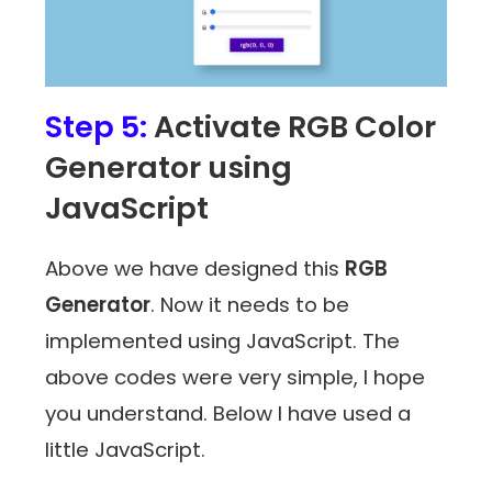
Step 5:
Activate RGB Color
Generator using
JavaScript
Above we have designed this
RGB
Generator
. Now it needs to be
implemented using JavaScript. The
above codes were very simple, I hope
you understand. Below I have used a
little JavaScript.