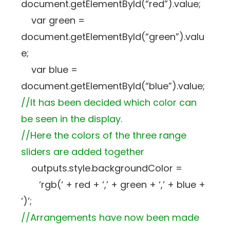
document.getElementById(“red”).value;
var green =
document.getElementById(“green”).valu
e;
var blue =
document.getElementById(“blue”).value;
//It has been decided which color can
be seen in the display.
//Here the colors of the three range
sliders are added together
outputs.style.backgroundColor =
‘rgb(‘ + red + ‘,’ + green + ‘,’ + blue +
‘)’;
//Arrangements have now been made