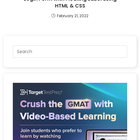
HTML & CSS
February 21, 2022