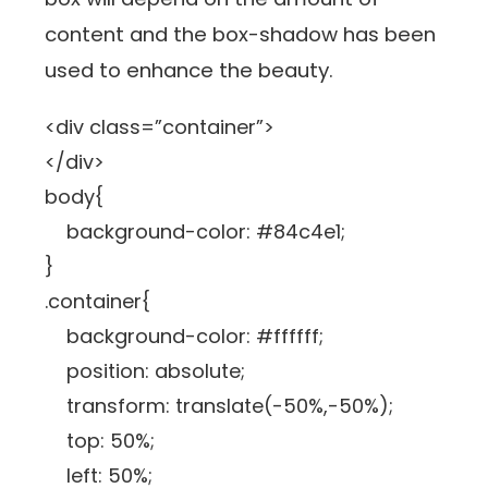
content and the box-shadow has been
used to enhance the beauty.
<div class=”container”>
</div>
body{
background-color: #84c4e1;
}
.container{
background-color: #ffffff;
position: absolute;
transform: translate(-50%,-50%);
top: 50%;
left: 50%;