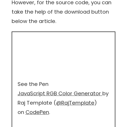
However, for the source code, you can
take the help of the download button
below the article.
See the Pen
JavaScript RGB Color Generator
by
Raj Template (
@RajTemplate
)
on
CodePen
.