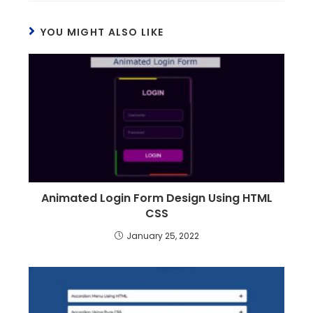
YOU MIGHT ALSO LIKE
Animated Login Form Design Using HTML
CSS
January 25, 2022