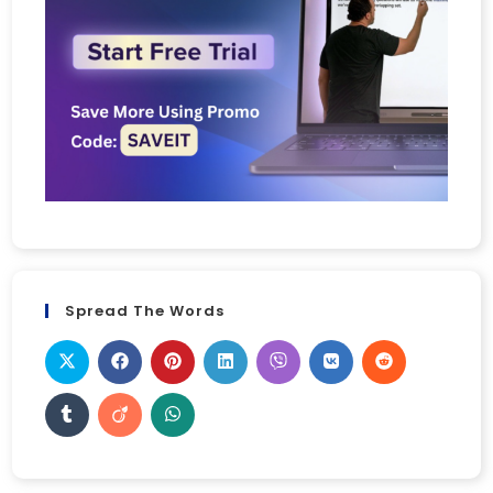
Spread The Words