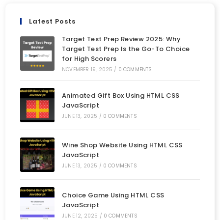
Latest Posts
Target Test Prep Review 2025: Why
Target Test Prep Is the Go-To Choice
for High Scorers
NOVEMBER 19, 2025
/
0 COMMENTS
Animated Gift Box Using HTML CSS
JavaScript
JUNE 13, 2025
/
0 COMMENTS
Wine Shop Website Using HTML CSS
JavaScript
JUNE 13, 2025
/
0 COMMENTS
Choice Game Using HTML CSS
JavaScript
JUNE 12, 2025
/
0 COMMENTS