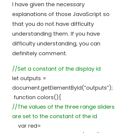
I have given the necessary
explanations of those JavaScript so
that you do not have difficulty
understanding them. If you have
difficulty understanding, you can
definitely comment.
//Set a constant of the display id
let outputs =
document.getElementById(“outputs”);
function colors(){
//The values of the three range sliders
are set to the constant of the id
var red=