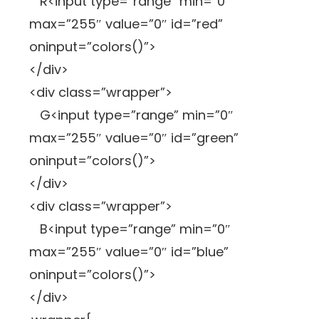
R<input type=”range” min=”0″
max=”255″ value=”0″ id=”red”
oninput=”colors()”>
</div>
<div class=”wrapper”>
G<input type=”range” min=”0″
max=”255″ value=”0″ id=”green”
oninput=”colors()”>
</div>
<div class=”wrapper”>
B<input type=”range” min=”0″
max=”255″ value=”0″ id=”blue”
oninput=”colors()”>
</div>