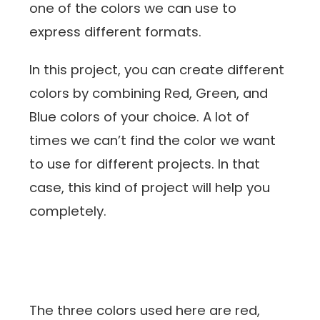
one of the colors we can use to
express different formats.
In this project, you can create different
colors by combining Red, Green, and
Blue colors of your choice. A lot of
times we can’t find the color we want
to use for different projects. In that
case, this kind of project will help you
completely.
The three colors used here are red,