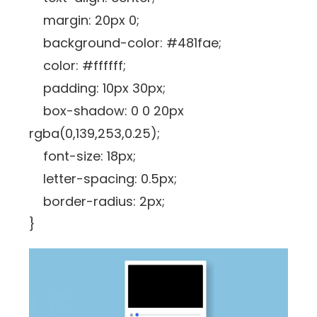
margin: 20px 0;
background-color: #481fae;
color: #ffffff;
padding: 10px 30px;
box-shadow: 0 0 20px
rgba(0,139,253,0.25);
font-size: 18px;
letter-spacing: 0.5px;
border-radius: 2px;
}