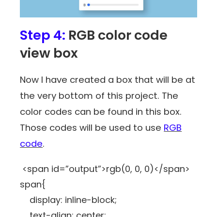
Step 4:
RGB color code
view box
Now I have created a box that will be at
the very bottom of this project. The
color codes can be found in this box.
Those codes will be used to use
RGB
code
.
<span id=”output”>rgb(0, 0, 0)</span>
span{
display: inline-block;
text-align: center;