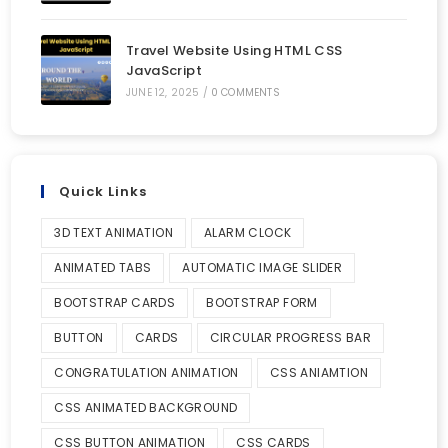
Travel Website Using HTML CSS
JavaScript
JUNE 12, 2025
/
0 COMMENTS
Quick Links
3D TEXT ANIMATION
ALARM CLOCK
ANIMATED TABS
AUTOMATIC IMAGE SLIDER
BOOTSTRAP CARDS
BOOTSTRAP FORM
BUTTON
CARDS
CIRCULAR PROGRESS BAR
CONGRATULATION ANIMATION
CSS ANIAMTION
CSS ANIMATED BACKGROUND
CSS BUTTON ANIMATION
CSS CARDS