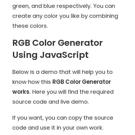
green, and blue respectively. You can
create any color you like by combining
these colors.
RGB Color Generator
Using JavaScript
Below is a demo that will help you to
know how this
RGB Color Generator
works
. Here you will find the required
source code and live demo.
If you want, you can copy the source
code and use it in your own work.