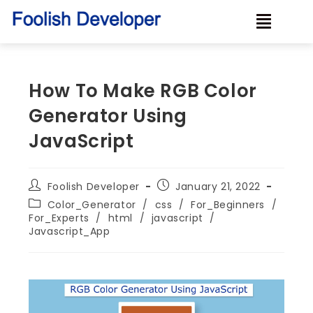
How To Make RGB Color
Generator Using
JavaScript
Foolish Developer
January 21, 2022
Color_Generator
/
css
/
For_Beginners
/
For_Experts
/
html
/
javascript
/
Javascript_App