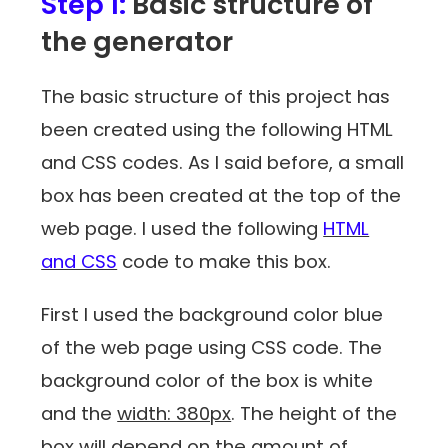
Step 1:
Basic structure of
the generator
The basic structure of this project has
been created using the following HTML
and CSS codes. As I said before, a small
box has been created at the top of the
web page. I used the following
HTML
and CSS
code to make this box.
First I used the background color blue
of the web page using CSS code. The
background color of the box is white
and the
width: 380px
. The height of the
box will depend on the amount of