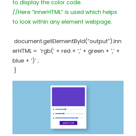
to display the color code.
//Here “innerHTML” is used which helps
to look within any element webpage.
document.getElementById(“output”).inn
erHTML = ‘rgb(‘ + red + ‘,’ + green + ‘,’ +
blue + ‘)’ ;
}