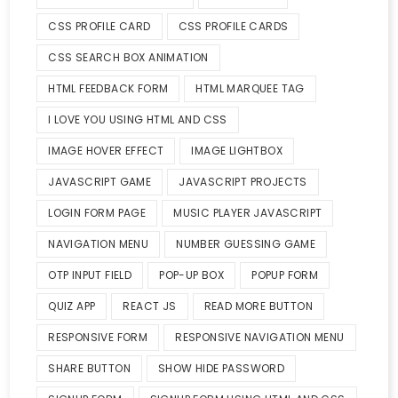
CSS PROFILE CARD
CSS PROFILE CARDS
CSS SEARCH BOX ANIMATION
HTML FEEDBACK FORM
HTML MARQUEE TAG
I LOVE YOU USING HTML AND CSS
IMAGE HOVER EFFECT
IMAGE LIGHTBOX
JAVASCRIPT GAME
JAVASCRIPT PROJECTS
LOGIN FORM PAGE
MUSIC PLAYER JAVASCRIPT
NAVIGATION MENU
NUMBER GUESSING GAME
OTP INPUT FIELD
POP-UP BOX
POPUP FORM
QUIZ APP
REACT JS
READ MORE BUTTON
RESPONSIVE FORM
RESPONSIVE NAVIGATION MENU
SHARE BUTTON
SHOW HIDE PASSWORD