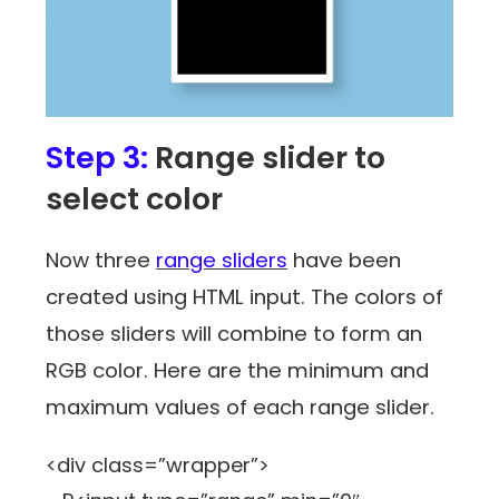
Step 3:
Range slider to
select color
Now three
range sliders
have been
created using HTML input. The colors of
those sliders will combine to form an
RGB color. Here are the minimum and
maximum values of each range slider.
<div class=”wrapper”>