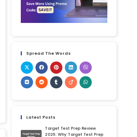
Spread The Words
Latest Posts
Target Test Prep Review
2025: Why Target Test Prep