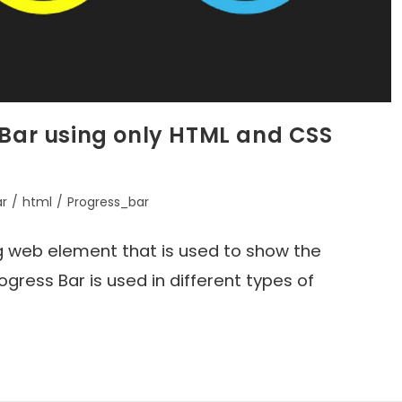
 Bar using only HTML and CSS
ar
/
html
/
Progress_bar
ing web element that is used to show the
gress Bar is used in different types of