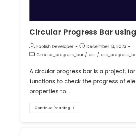
Circular Progress Bar usin
Foolish Developer
December 13, 2023
Circular_progress_bar
/
css
/
css_progress_b
A circular progress bar is a project, fo
functions to check the progress of el
properties to…
Continue Reading