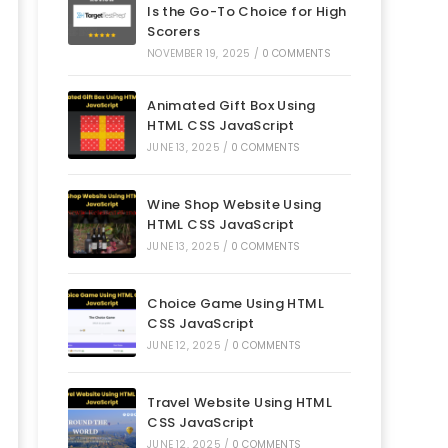
Is the Go-To Choice for High
Scorers
NOVEMBER 19, 2025
/
0 COMMENTS
Animated Gift Box Using
HTML CSS JavaScript
JUNE 13, 2025
/
0 COMMENTS
Wine Shop Website Using
HTML CSS JavaScript
JUNE 13, 2025
/
0 COMMENTS
Choice Game Using HTML
CSS JavaScript
JUNE 12, 2025
/
0 COMMENTS
Travel Website Using HTML
CSS JavaScript
JUNE 12, 2025
/
0 COMMENTS