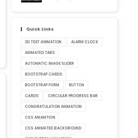
Quick Links
3D TEXT ANIMATION
ALARM CLOCK
ANIMATED TABS
AUTOMATIC IMAGE SLIDER
BOOTSTRAP CARDS
BOOTSTRAP FORM
BUTTON
CARDS
CIRCULAR PROGRESS BAR
CONGRATULATION ANIMATION
CSS ANIAMTION
CSS ANIMATED BACKGROUND