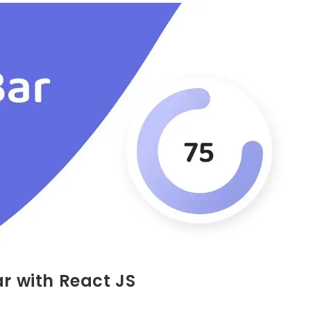
ar with React JS