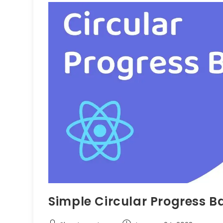
Simple Circular Progress B