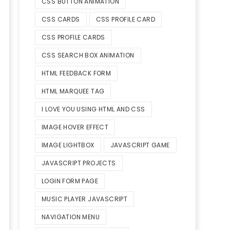
CSS BUTTON ANIMATION
CSS CARDS
CSS PROFILE CARD
CSS PROFILE CARDS
CSS SEARCH BOX ANIMATION
HTML FEEDBACK FORM
HTML MARQUEE TAG
I LOVE YOU USING HTML AND CSS
IMAGE HOVER EFFECT
IMAGE LIGHTBOX
JAVASCRIPT GAME
JAVASCRIPT PROJECTS
LOGIN FORM PAGE
MUSIC PLAYER JAVASCRIPT
NAVIGATION MENU