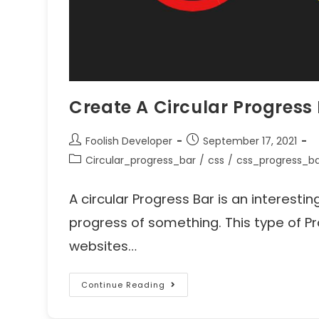
Create A Circular Progress
Foolish Developer
September 17, 2021
Circular_progress_bar
/
css
/
css_progress_b
A circular Progress Bar is an interest
progress of something. This type of Pro
websites…
Continue Reading