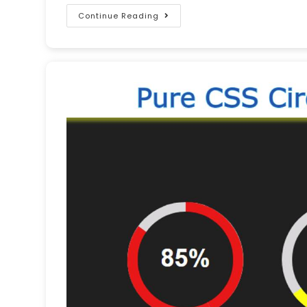
Continue Reading