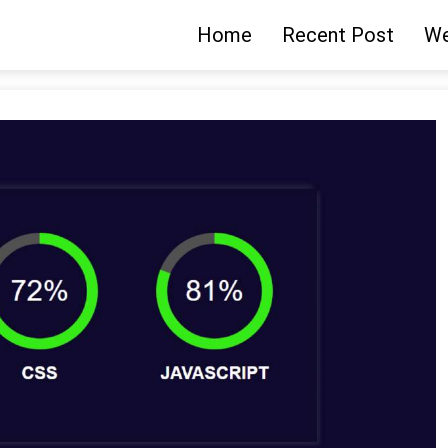
Home
Recent Post
We