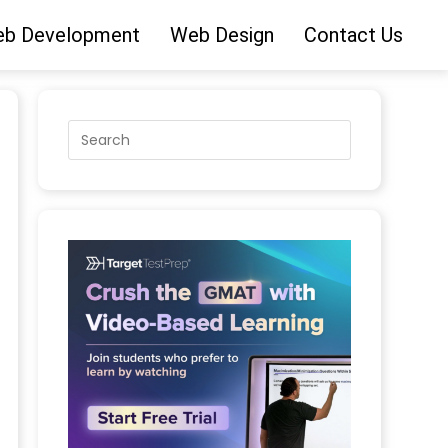
b Development
Web Design
Contact Us