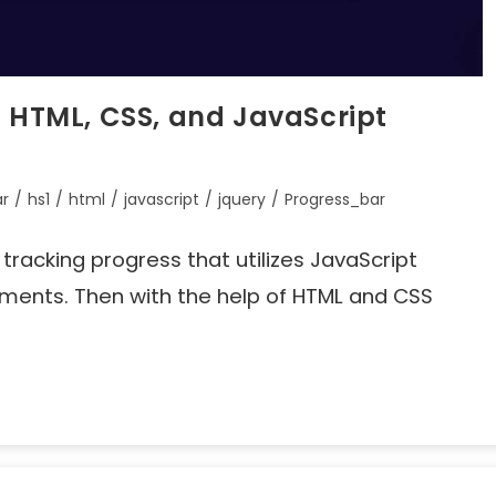
g HTML, CSS, and JavaScript
ar
/
hs1
/
html
/
javascript
/
jquery
/
Progress_bar
r tracking progress that utilizes JavaScript
ements. Then with the help of HTML and CSS