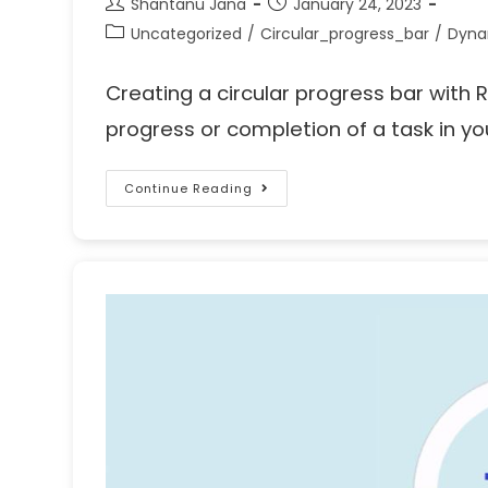
Shantanu Jana
January 24, 2023
Uncategorized
/
Circular_progress_bar
/
Dyna
Creating a circular progress bar with R
progress or completion of a task in yo
Continue Reading