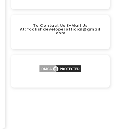
To Contact Us E-Mail Us
At:
foolishdeveloperofficial@gmail
.com