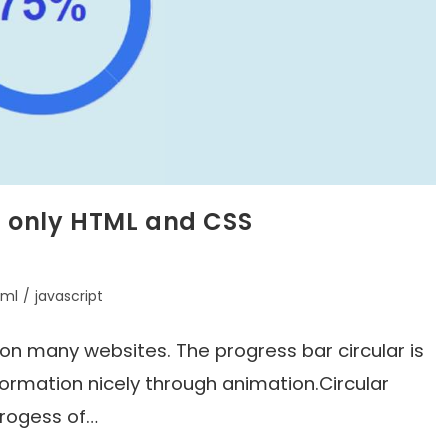
g only HTML and CSS
tml
/
javascript
d on many websites. The progress bar circular is
formation nicely through animation.Circular
progess of…