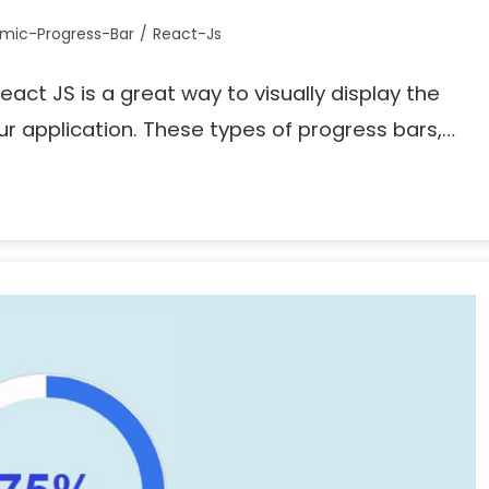
mic-Progress-Bar
/
React-Js
eact JS is a great way to visually display the
ur application. These types of progress bars,…