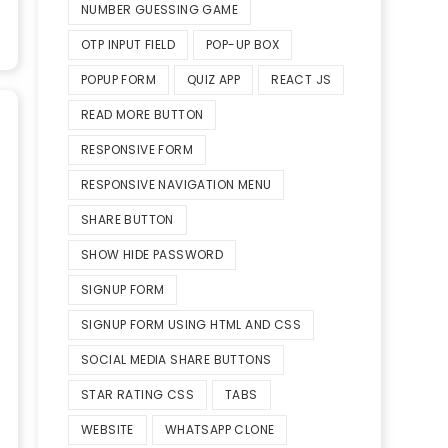
NUMBER GUESSING GAME
OTP INPUT FIELD
POP-UP BOX
POPUP FORM
QUIZ APP
REACT JS
READ MORE BUTTON
RESPONSIVE FORM
RESPONSIVE NAVIGATION MENU
SHARE BUTTON
SHOW HIDE PASSWORD
SIGNUP FORM
SIGNUP FORM USING HTML AND CSS
SOCIAL MEDIA SHARE BUTTONS
STAR RATING CSS
TABS
WEBSITE
WHATSAPP CLONE