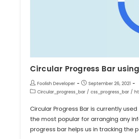
Circular Progress Bar usin
Foolish Developer
September 26, 2021
Circular_progress_bar
/
css_progress_bar
/
h
Circular Progress Bar is currently use
the most popular for arranging any in
progress bar helps us in tracking the 