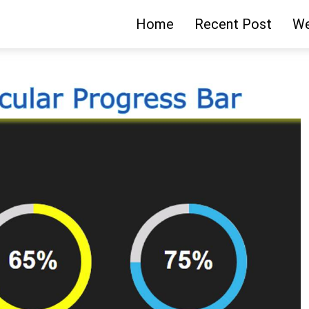
Home
Recent Post
We