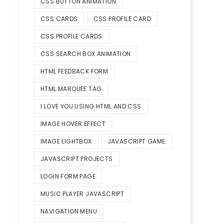
CSS BUTTON ANIMATION
CSS CARDS
CSS PROFILE CARD
CSS PROFILE CARDS
CSS SEARCH BOX ANIMATION
HTML FEEDBACK FORM
HTML MARQUEE TAG
I LOVE YOU USING HTML AND CSS
IMAGE HOVER EFFECT
IMAGE LIGHTBOX
JAVASCRIPT GAME
JAVASCRIPT PROJECTS
LOGIN FORM PAGE
MUSIC PLAYER JAVASCRIPT
NAVIGATION MENU