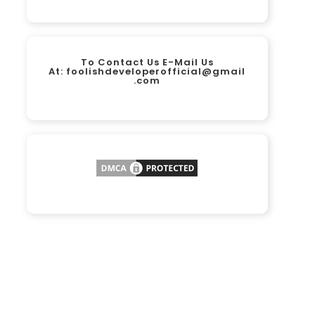
To Contact Us E-Mail Us
At:
foolishdeveloperofficial@gmail
.com