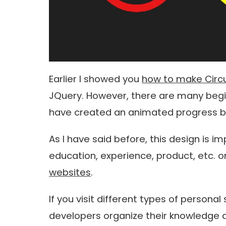
Earlier I showed you
how to make Circu
JQuery. However, there are many begi
have created an animated progress ba
As I have said before, this design is 
education, experience, product, etc. o
websites
.
If you visit different types of persona
developers organize their knowledge 