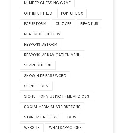
NUMBER GUESSING GAME
OTP INPUT FIELD
POP-UP BOX
POPUP FORM
QUIZ APP
REACT JS
READ MORE BUTTON
RESPONSIVE FORM
RESPONSIVE NAVIGATION MENU
SHARE BUTTON
SHOW HIDE PASSWORD
SIGNUP FORM
SIGNUP FORM USING HTML AND CSS
SOCIAL MEDIA SHARE BUTTONS
STAR RATING CSS
TABS
WEBSITE
WHATSAPP CLONE