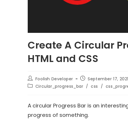
Create A Circular P
HTML and CSS
Foolish Developer
September 17, 202
Circular_progress_bar
/
css
/
css_progr
A circular Progress Bar is an interest
progress of something.