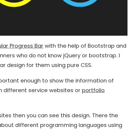
lar Progress Bar
with the help of Bootstrap and
nners who do not know jQuery or bootstrap. I
r design for them using pure CSS.
important enough to show the information of
n different service websites or
portfolio
l sites then you can see this design. There the
about different programming languages ​​using