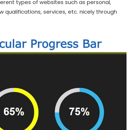
fferent types of websites such as personal,
qualifications, services, etc. nicely through