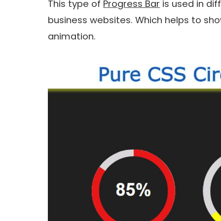
This type of
Progress Bar
is used in di
business websites. Which helps to show 
animation.