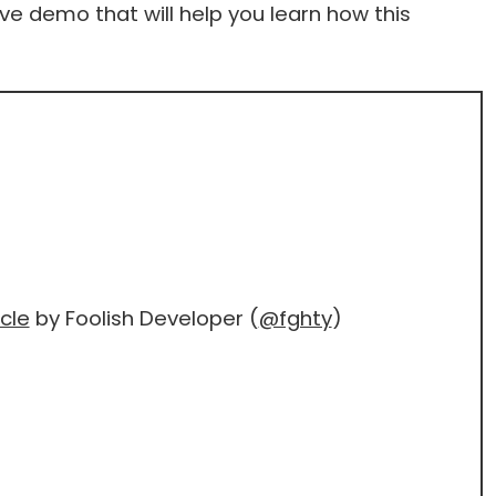
live demo that will help you learn how this
cle
by Foolish Developer (
@fghty
)