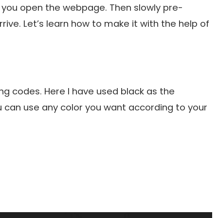
n you open the webpage. Then slowly pre-
ive. Let’s learn how to make it with the help of
ng codes. Here I have used black as the
 can use any color you want according to your