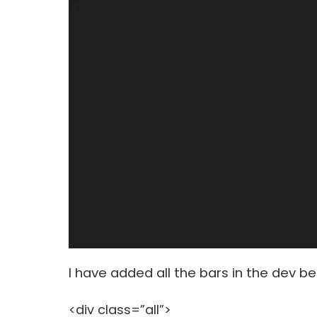
I have added all the bars in the dev be
<div class=”all”>