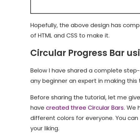
Hopefully, the above design has comple
of HTML and CSS to make it.
Circular Progress Bar u
Below I have shared a complete step-
any beginner an expert in making this 
Before sharing the tutorial, let me gi
have
created three Circular Bars
. We 
different colors for everyone. You ca
your liking.