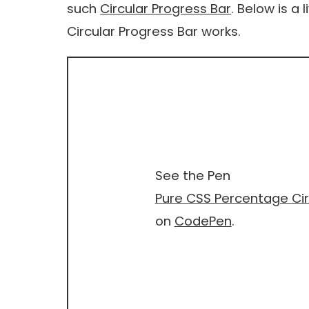
such
Circular Progress Bar
. Below is a 
Circular Progress Bar works.
See the Pen
Pure CSS Percentage Cir
on
CodePen
.