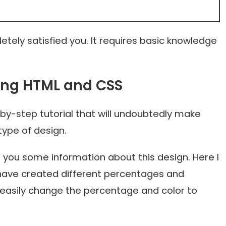
tely satisfied you. It requires basic knowledge
sing HTML and CSS
by-step tutorial that will undoubtedly make
type of design.
ve you some information about this design. Here I
have created different percentages and
n easily change the percentage and color to