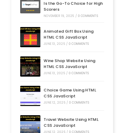
Is the Go-To Choice for High
Scorers
NOVEMBER 19, 2025
/
0 COMMENTS
Animated Gift Box Using
HTML CSS JavaScript
JUNE 13, 2025
/
0 COMMENTS
Wine Shop Website Using
HTML CSS JavaScript
JUNE 13, 2025
/
0 COMMENTS
Choice Game Using HTML
CSS JavaScript
JUNE 12, 2025
/
0 COMMENTS
Travel Website Using HTML
CSS JavaScript
JUNE 12, 2025
/
0 COMMENTS