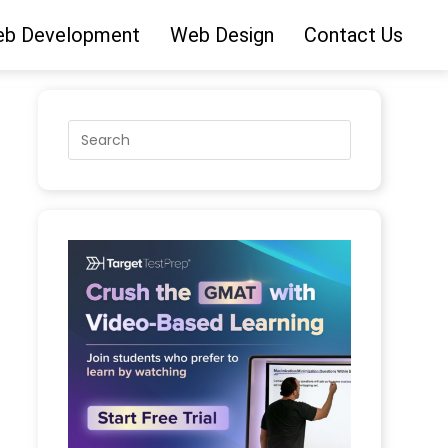
b Development
Web Design
Contact Us