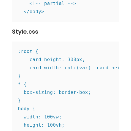
    <!-- partial -->

  </body>
Style.css
:root {

  --card-height: 300px;

  --card-width: calc(var(--card-height)
}

* {

  box-sizing: border-box;

}

body {

  width: 100vw;

  height: 100vh;
