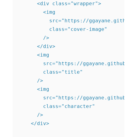
      <div class="wrapper">

        <img

          src="https://ggayane.github.i
          class="cover-image"

        />

      </div>

      <img

        src="https://ggayane.github.io/
        class="title"

      />

      <img

        src="https://ggayane.github.io/
        class="character"

      />

    </div>
