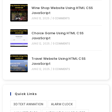
Wine Shop Website Using HTML CSS
JavaScript
JUNE 13, 2025
/
0 COMMENTS
Choice Game Using HTML CSS
JavaScript
JUNE 12, 2025
/
0 COMMENTS
Travel Website Using HTML CSS
JavaScript
JUNE 12, 2025
/
0 COMMENTS
Quick Links
3D TEXT ANIMATION
ALARM CLOCK