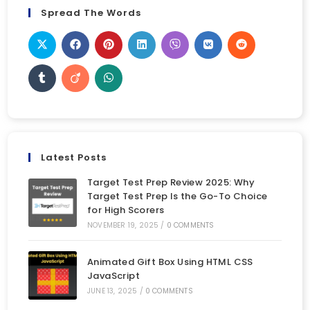
Spread The Words
Latest Posts
Target Test Prep Review 2025: Why
Target Test Prep Is the Go-To Choice
for High Scorers
NOVEMBER 19, 2025
/
0 COMMENTS
Animated Gift Box Using HTML CSS
JavaScript
JUNE 13, 2025
/
0 COMMENTS