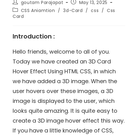
goutam Parajapat
May 13, 2025
CSS Aniamtion
/
3d-Card
/
css
/
Css
Card
Introduction :
Hello friends, welcome to all of you.
Today we have created an 3D Card
Hover Effect Using HTML CSS, in which
we have added a 3D image. When the
user hovers over these images, a 3D
image is displayed to the user, which
looks quite amazing. It is quite easy to
create a 3D image hover effect this way.
If you have a little knowledge of CSS,