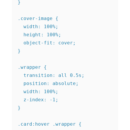
}

.cover-image {

  width: 100%;

  height: 100%;

  object-fit: cover;

}

.wrapper {

  transition: all 0.5s;

  position: absolute;

  width: 100%;

  z-index: -1;

}

.card:hover .wrapper {
