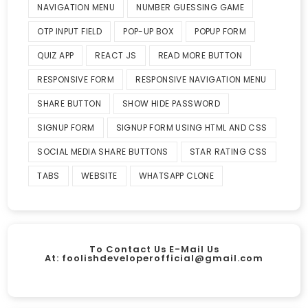
NAVIGATION MENU
NUMBER GUESSING GAME
OTP INPUT FIELD
POP-UP BOX
POPUP FORM
QUIZ APP
REACT JS
READ MORE BUTTON
RESPONSIVE FORM
RESPONSIVE NAVIGATION MENU
SHARE BUTTON
SHOW HIDE PASSWORD
SIGNUP FORM
SIGNUP FORM USING HTML AND CSS
SOCIAL MEDIA SHARE BUTTONS
STAR RATING CSS
TABS
WEBSITE
WHATSAPP CLONE
To Contact Us E-Mail Us
At:
foolishdeveloperofficial@gmail.com