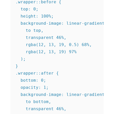
.wrapper::before {

  top: 0;

  height: 100%;

  background-image: linear-gradient(

    to top,

    transparent 46%,

    rgba(12, 13, 19, 0.5) 68%,

    rgba(12, 13, 19) 97%

  );

}

.wrapper::after {

  bottom: 0;

  opacity: 1;

  background-image: linear-gradient(

    to bottom,

    transparent 46%,
