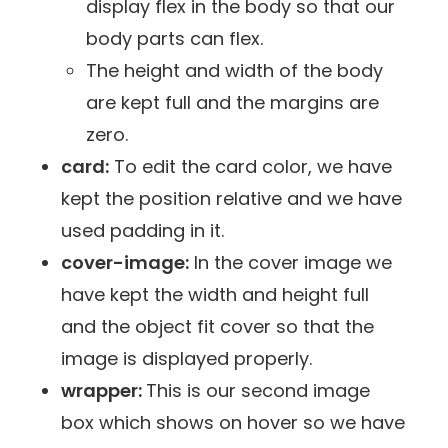
display flex in the body so that our
body parts can flex.
The height and width of the body
are kept full and the margins are
zero.
card:
To edit the card color, we have
kept the position relative and we have
used padding in it.
cover-image:
In the cover image we
have kept the width and height full
and the object fit cover so that the
image is displayed properly.
wrapper:
This is our second image
box which shows on hover so we have