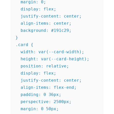
  margin: 0;

  display: flex;

  justify-content: center;

  align-items: center;

  background: #191c29;

}

.card {

  width: var(--card-width);

  height: var(--card-height);

  position: relative;

  display: flex;

  justify-content: center;

  align-items: flex-end;

  padding: 0 36px;

  perspective: 2500px;

  margin: 0 50px;
