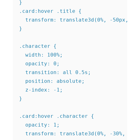
}

.card:hover .title {

  transform: translate3d(0%, -50px, 100
}

.character {

  width: 100%;

  opacity: 0;

  transition: all 0.5s;

  position: absolute;

  z-index: -1;

}

.card:hover .character {

  opacity: 1;

  transform: translate3d(0%, -30%, 100p