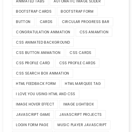
ANIMATED TABS
AUTOMATIC IMAGE SLIDER
BOOTSTRAP CARDS
BOOTSTRAP FORM
BUTTON
CARDS
CIRCULAR PROGRESS BAR
CONGRATULATION ANIMATION
CSS ANIAMTION
CSS ANIMATED BACKGROUND
CSS BUTTON ANIMATION
CSS CARDS
CSS PROFILE CARD
CSS PROFILE CARDS
CSS SEARCH BOX ANIMATION
HTML FEEDBACK FORM
HTML MARQUEE TAG
I LOVE YOU USING HTML AND CSS
IMAGE HOVER EFFECT
IMAGE LIGHTBOX
JAVASCRIPT GAME
JAVASCRIPT PROJECTS
LOGIN FORM PAGE
MUSIC PLAYER JAVASCRIPT