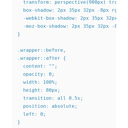
  transform: perspective(900px) transla
  box-shadow: 2px 35px 32px -8px rgba(0
  -webkit-box-shadow: 2px 35px 32px -8p
  -moz-box-shadow: 2px 35px 32px -8px r
}

.wrapper::before,

.wrapper::after {

  content: "";

  opacity: 0;

  width: 100%;

  height: 80px;

  transition: all 0.5s;

  position: absolute;

  left: 0;

}
