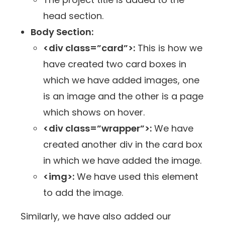
head section.
Body Section:
<div class=”card”>:
This is how we
have created two card boxes in
which we have added images, one
is an image and the other is a page
which shows on hover.
<div class=”wrapper”>:
We have
created another div in the card box
in which we have added the image.
<img>:
We have used this element
to add the image.
Similarly, we have also added our