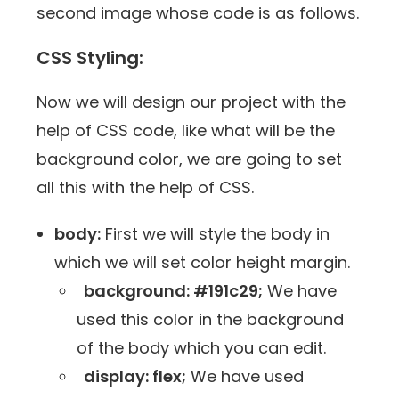
second image whose code is as follows.
CSS Styling:
Now we will design our project with the
help of CSS code, like what will be the
background color, we are going to set
all this with the help of CSS.
body:
First we will style the body in
which we will set color height margin.
background: #191c29;
We have
used this color in the background
of the body which you can edit.
display: flex;
We have used