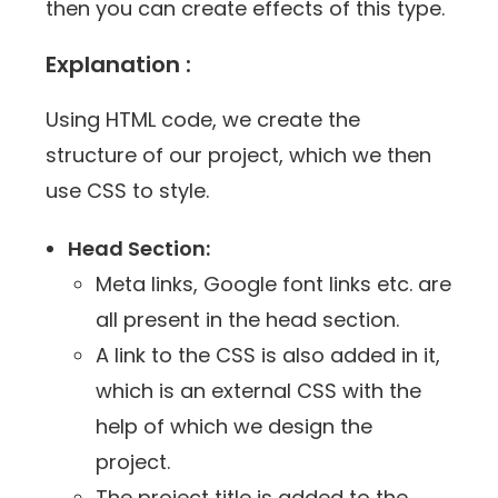
then you can create effects of this type.
Explanation :
Using HTML code, we create the
structure of our project, which we then
use CSS ​​to style.
Head Section:
Meta links, Google font links etc. are
all present in the head section.
A link to the CSS is also added in it,
which is an external CSS with the
help of which we design the
project.
The project title is added to the