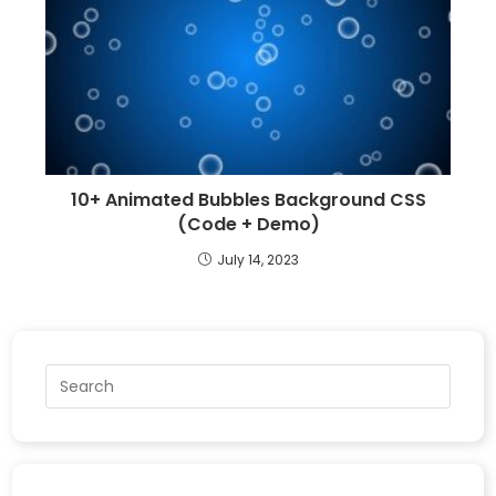
10+ Animated Bubbles Background CSS
(Code + Demo)
July 14, 2023