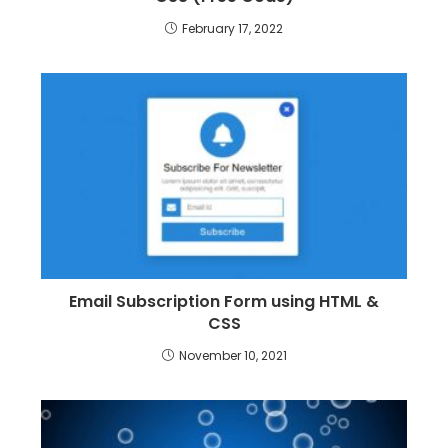
February 17, 2022
Email Subscription Form using HTML &
CSS
November 10, 2021