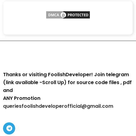
Thanks or visiting FoolishDeveloper! Join telegram
(link available -Scroll Up) for source code files , pdf
and
ANY Promotion
queriesfoolishdeveloperofficial@gmail.com