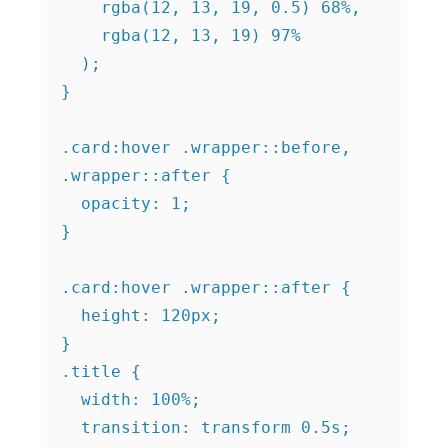
    rgba(12, 13, 19, 0.5) 68%,

    rgba(12, 13, 19) 97%

  );

}

.card:hover .wrapper::before,

.wrapper::after {

  opacity: 1;

}

.card:hover .wrapper::after {

  height: 120px;

}

.title {

  width: 100%;

  transition: transform 0.5s;
