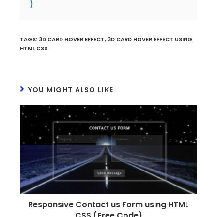
}
TAGS
:
3D CARD HOVER EFFECT
,
3D CARD HOVER EFFECT USING
HTML CSS
YOU MIGHT ALSO LIKE
Responsive Contact us Form using HTML
CSS (Free Code)