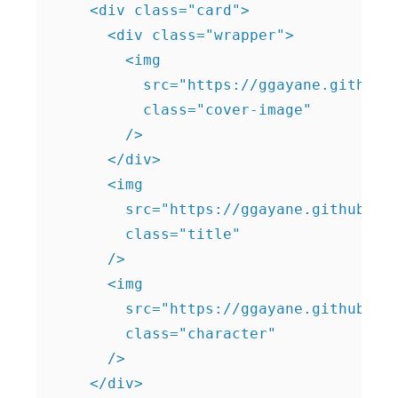
    <div class="card">

      <div class="wrapper">

        <img

          src="https://ggayane.github.i
          class="cover-image"

        />

      </div>

      <img

        src="https://ggayane.github.io/
        class="title"

      />

      <img

        src="https://ggayane.github.io/
        class="character"

      />

    </div>
