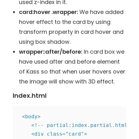
used z-index in it.
card:hover .wrapper:
We have added
hover effect to the card by using
transform property in card hover and
using box shadow.
wrapper::after/before:
In card box we
have used after and before element
of Kass so that when user hovers over
the image will show with 3D effect.
Index.html
 <body>

    <!-- partial:index.partial.html -->
    <div class="card">
