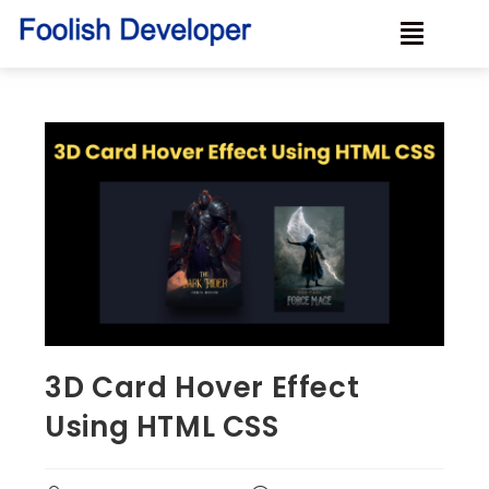
3D Card Hover Effect
Using HTML CSS