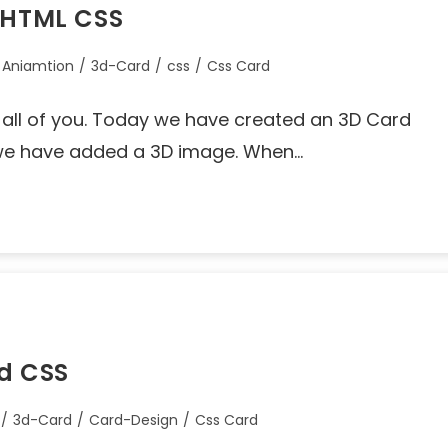
g HTML CSS
 Aniamtion
/
3d-Card
/
css
/
Css Card
o all of you. Today we have created an 3D Card
 we have added a 3D image. When…
nd CSS
/
3d-Card
/
Card-Design
/
Css Card