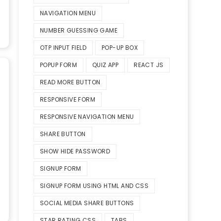
NAVIGATION MENU
NUMBER GUESSING GAME
OTP INPUT FIELD
POP-UP BOX
POPUP FORM
QUIZ APP
REACT JS
READ MORE BUTTON
RESPONSIVE FORM
RESPONSIVE NAVIGATION MENU
SHARE BUTTON
SHOW HIDE PASSWORD
SIGNUP FORM
SIGNUP FORM USING HTML AND CSS
SOCIAL MEDIA SHARE BUTTONS
STAR RATING CSS
TABS