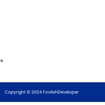
ns
Copyright © 2024 FoolishDeveloper