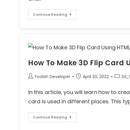
Continue Reading
How To Make 3D Flip Card 
Foolish Developer
April 20, 2022
3d_S
In this article, you will learn how to cr
card is used in different places. This ty
Continue Reading