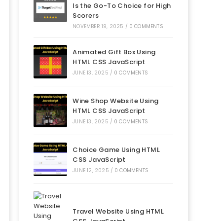
Is the Go-To Choice for High
Scorers
NOVEMBER 19, 2025
/
0 COMMENTS
Animated Gift Box Using
HTML CSS JavaScript
JUNE 13, 2025
/
0 COMMENTS
Wine Shop Website Using
HTML CSS JavaScript
JUNE 13, 2025
/
0 COMMENTS
Choice Game Using HTML
CSS JavaScript
JUNE 12, 2025
/
0 COMMENTS
Travel Website Using HTML