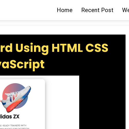
Home
Recent Post
We