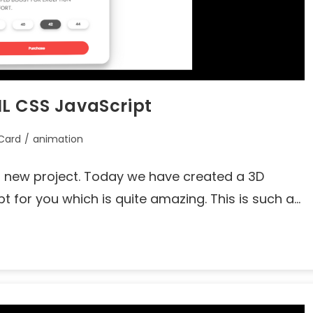
L CSS JavaScript
Card
/
animation
's new project. Today we have created a 3D
 for you which is quite amazing. This is such a…