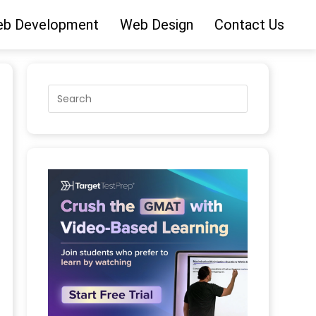
b Development
Web Design
Contact Us