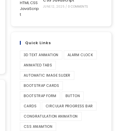
CSS JavaScript
JUNE 12, 2025
/
0 COMMENTS
Quick Links
3D TEXT ANIMATION
ALARM CLOCK
ANIMATED TABS
AUTOMATIC IMAGE SLIDER
BOOTSTRAP CARDS
BOOTSTRAP FORM
BUTTON
CARDS
CIRCULAR PROGRESS BAR
CONGRATULATION ANIMATION
CSS ANIAMTION