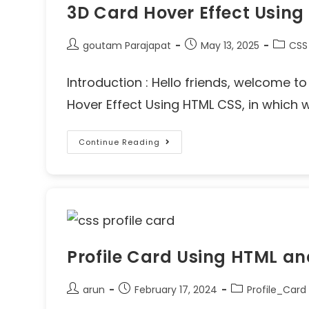
3D Card Hover Effect Usin
goutam Parajapat
May 13, 2025
CSS
Introduction : Hello friends, welcome t
Hover Effect Using HTML CSS, in which
Continue Reading
Profile Card Using HTML a
arun
February 17, 2024
Profile_Card