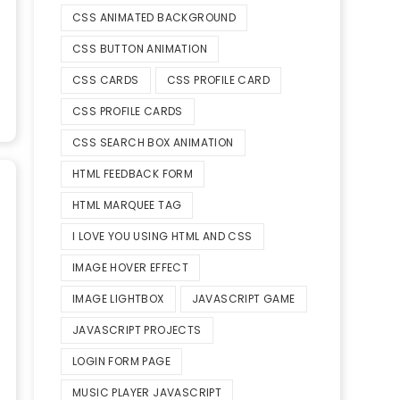
CSS ANIMATED BACKGROUND
CSS BUTTON ANIMATION
CSS CARDS
CSS PROFILE CARD
CSS PROFILE CARDS
CSS SEARCH BOX ANIMATION
HTML FEEDBACK FORM
HTML MARQUEE TAG
I LOVE YOU USING HTML AND CSS
IMAGE HOVER EFFECT
IMAGE LIGHTBOX
JAVASCRIPT GAME
JAVASCRIPT PROJECTS
LOGIN FORM PAGE
MUSIC PLAYER JAVASCRIPT