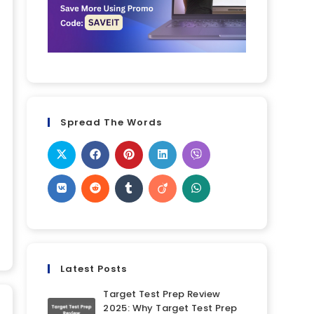
Spread The Words
Latest Posts
Target Test Prep Review
2025: Why Target Test Prep