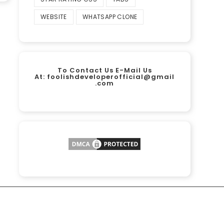
WEBSITE
WHATSAPP CLONE
To Contact Us E-Mail Us
At:
foolishdeveloperofficial@gmail
.com