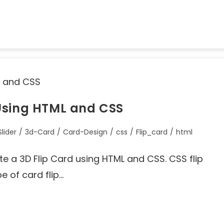
Using HTML and CSS
lider
/
3d-Card
/
Card-Design
/
css
/
Flip_card
/
html
eate a 3D Flip Card using HTML and CSS. CSS flip
pe of card flip…