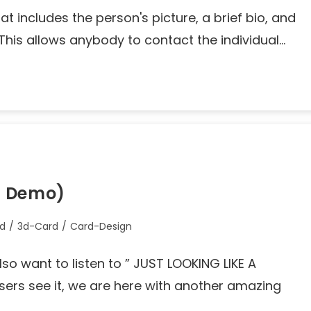
that includes the person's picture, a brief bio, and
 This allows anybody to contact the individual…
+ Demo)
rd
/
3d-Card
/
Card-Design
lso want to listen to ” JUST LOOKING LIKE A
rs see it, we are here with another amazing