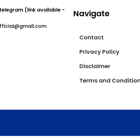
telegram (link available -
Navigate
fficial@gmail.com
Contact
Privacy Policy
Disclaimer
Terms and Conditio