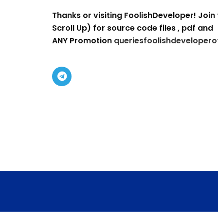
Thanks or visiting FoolishDeveloper! Join 
Scroll Up) for source code files , pdf and
ANY Promotion
queriesfoolishdevelopero