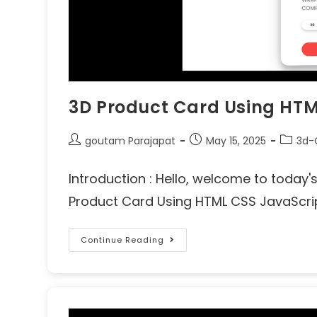
3D Product Card Using HTM
goutam Parajapat
May 15, 2025
3d-
Introduction : Hello, welcome to today
Product Card Using HTML CSS JavaScript
Continue Reading