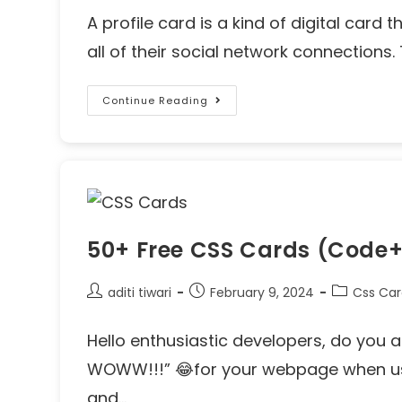
A profile card is a kind of digital card 
all of their social network connections.
Continue Reading
50+ Free CSS Cards (Code
aditi tiwari
February 9, 2024
Css Ca
Hello enthusiastic developers, do you a
WOWW!!!” 😂for your webpage when use
and…