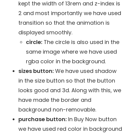
kept the width of 13rem and z-index is
2 and most importantly we have used
transition so that the animation is
displayed smoothly.
circle:
The circle is also used in the
same image where we have used
rgba color in the background.
sizes button:
We have used shadow
in the size button so that the button
looks good and 3d. Along with this, we
have made the border and
background non-removable.
purchase button:
In Buy Now button
we have used red color in background