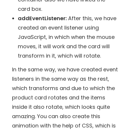
card box.
addEventListener:
After this, we have
created an event listener using
JavaScript, in which when the mouse
moves, it will work and the card will
transform in it, which will rotate.
In the same way, we have created event
listeners in the same way as the rest,
which transforms and due to which the
product card rotates and the items
inside it also rotate, which looks quite
amazing. You can also create this
animation with the help of CSS, which is