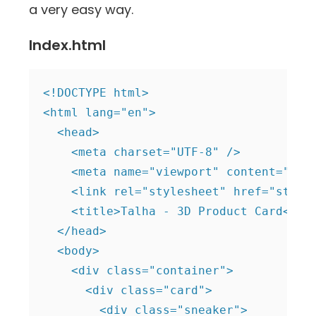
a very easy way.
Index.html
<!DOCTYPE html>

<html lang="en">

  <head>

    <meta charset="UTF-8" />

    <meta name="viewport" content="widt
    <link rel="stylesheet" href="style.
    <title>Talha - 3D Product Card</tit
  </head>

  <body>

    <div class="container">

      <div class="card">

        <div class="sneaker">
