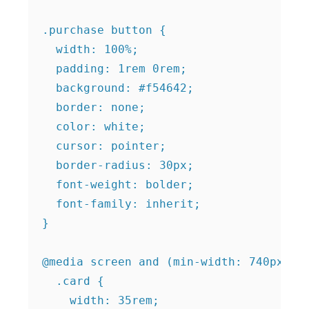
.purchase button {

  width: 100%;

  padding: 1rem 0rem;

  background: #f54642;

  border: none;

  color: white;

  cursor: pointer;

  border-radius: 30px;

  font-weight: bolder;

  font-family: inherit;

}

@media screen and (min-width: 740px) {

  .card {

    width: 35rem;
