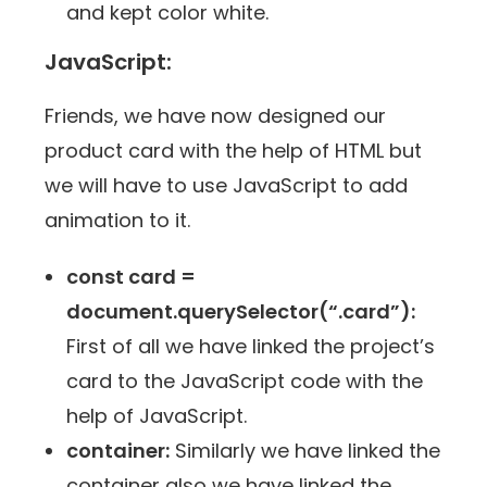
and kept color white.
JavaScript:
Friends, we have now designed our
product card with the help of HTML but
we will have to use JavaScript to add
animation to it.
const card =
document.querySelector(“.card”):
First of all we have linked the project’s
card to the JavaScript code with the
help of JavaScript.
container:
Similarly we have linked the
container also we have linked the