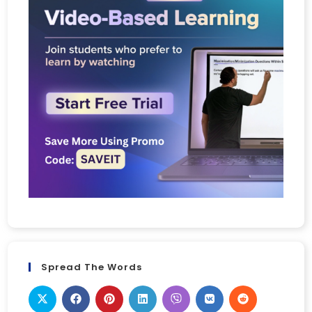
Spread The Words