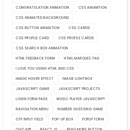
CONGRATULATION ANIMATION
CSS ANIAMTION
CSS ANIMATED BACKGROUND
CSS BUTTON ANIMATION
CSS CARDS
CSS PROFILE CARD
CSS PROFILE CARDS
CSS SEARCH BOX ANIMATION
HTML FEEDBACK FORM
HTML MARQUEE TAG
I LOVE YOU USING HTML AND CSS
IMAGE HOVER EFFECT
IMAGE LIGHTBOX
JAVASCRIPT GAME
JAVASCRIPT PROJECTS
LOGIN FORM PAGE
MUSIC PLAYER JAVASCRIPT
NAVIGATION MENU
NUMBER GUESSING GAME
OTP INPUT FIELD
POP-UP BOX
POPUP FORM
QUIZ APP
REACT JS
READ MORE BUTTON