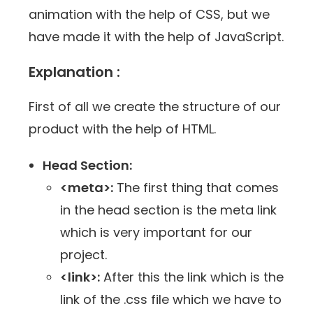
animation with the help of CSS, but we
have made it with the help of JavaScript.
Explanation :
First of all we create the structure of our
product with the help of HTML.
Head Section:
<meta>:
The first thing that comes
in the head section is the meta link
which is very important for our
project.
<link>:
After this the link which is the
link of the .css file which we have to