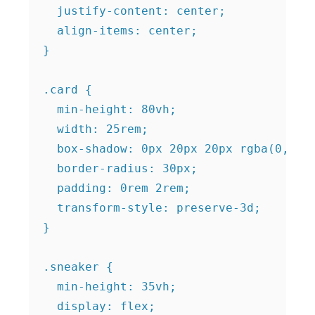
  justify-content: center;

  align-items: center;

}

.card {

  min-height: 80vh;

  width: 25rem;

  box-shadow: 0px 20px 20px rgba(0, 0, 
  border-radius: 30px;

  padding: 0rem 2rem;

  transform-style: preserve-3d;

}

.sneaker {

  min-height: 35vh;

  display: flex;
