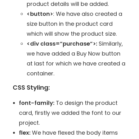
product details will be added.
<button>
: We have also created a
size button in the product card
which will show the product size.
<div class=”purchase”>:
Similarly,
we have added a Buy Now button
at last for which we have created a
container.
CSS Styling:
font-family:
To design the product
card, firstly we added the font to our
project.
flex:
We have flexed the body items