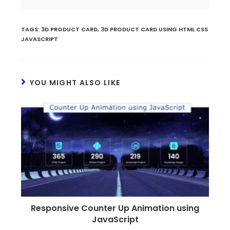
TAGS
:
3D PRODUCT CARD
,
3D PRODUCT CARD USING HTML CSS
JAVASCRIPT
YOU MIGHT ALSO LIKE
Responsive Counter Up Animation using
JavaScript