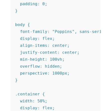
  padding: 0;

}

body {

  font-family: "Poppins", sans-serif;

  display: flex;

  align-items: center;

  justify-content: center;

  min-height: 100vh;

  overflow: hidden;

  perspective: 1000px;

}

.container {

  width: 50%;

  display: flex;
