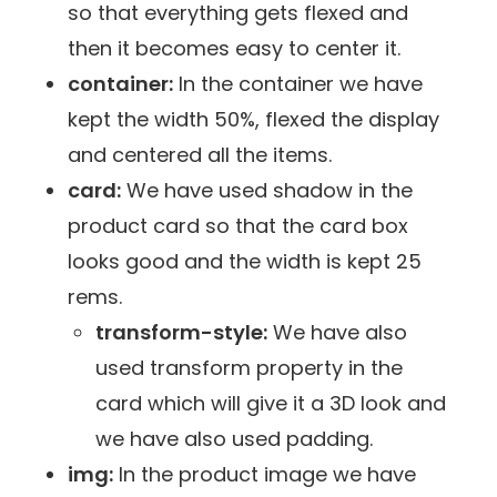
so that everything gets flexed and
then it becomes easy to center it.
container:
In the container we have
kept the width 50%, flexed the display
and centered all the items.
card:
We have used shadow in the
product card so that the card box
looks good and the width is kept 25
rems.
transform-style:
We have also
used transform property in the
card which will give it a 3D look and
we have also used padding.
img:
In the product image we have