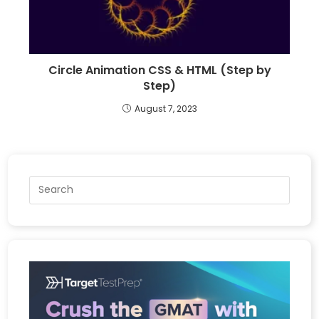
Circle Animation CSS & HTML (Step by
Step)
August 7, 2023