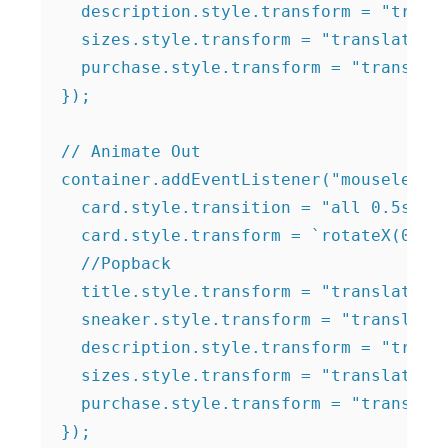
  description.style.transform = "transl
  sizes.style.transform = "translateZ(1
  purchase.style.transform = "translate
});

// Animate Out

container.addEventListener("mouseleave"
  card.style.transition = "all 0.5s eas
  card.style.transform = `rotateX(0deg)
  //Popback

  title.style.transform = "translateZ(0
  sneaker.style.transform = "translateZ
  description.style.transform = "transl
  sizes.style.transform = "translateZ(0
  purchase.style.transform = "translate