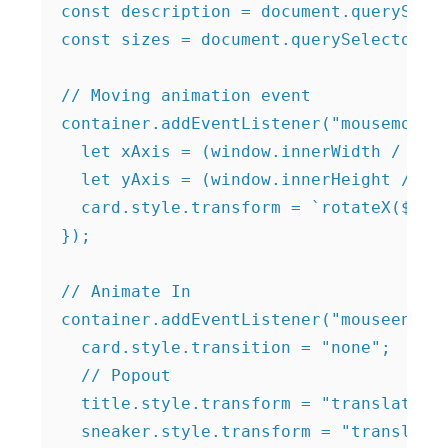
const description = document.querySelec
const sizes = document.querySelector(".
// Moving animation event

container.addEventListener("mousemove",
  let xAxis = (window.innerWidth / 2 - 
  let yAxis = (window.innerHeight / 2 -
  card.style.transform = `rotateX(${yAx
});

// Animate In

container.addEventListener("mouseenter"
  card.style.transition = "none";

  // Popout

  title.style.transform = "translateZ(1
  sneaker.style.transform = "translateZ