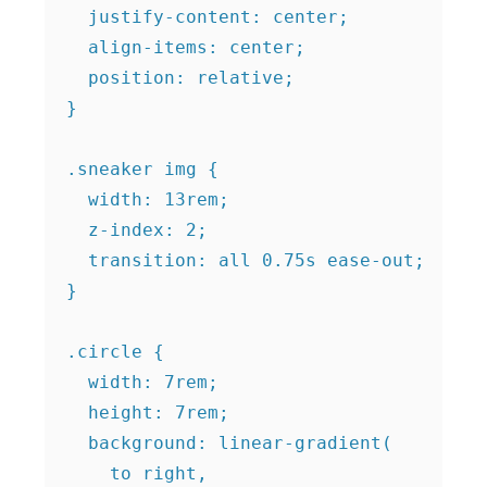
  justify-content: center;

  align-items: center;

  position: relative;

}

.sneaker img {

  width: 13rem;

  z-index: 2;

  transition: all 0.75s ease-out;

}

.circle {

  width: 7rem;

  height: 7rem;

  background: linear-gradient(

    to right,
