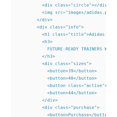
          <div class="circle"></div>

          <img src="images/adidas.png" 
        </div>

        <div class="info">

          <h1 class="title">Adidas ZX</
          <h3>

            FUTURE-READY TRAINERS WITH 
          </h3>

          <div class="sizes">

            <button>39</button>

            <button>40</button>

            <button class="active">42</
            <button>44</button>

          </div>

          <div class="purchase">

            <button>Purchase</button>
