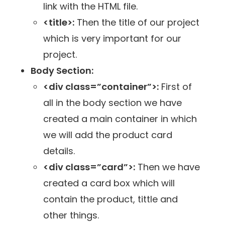
link with the HTML file.
<title>:
Then the title of our project
which is very important for our
project.
Body Section:
<div class=”container”>:
First of
all in the body section we have
created a main container in which
we will add the product card
details.
<div class=”card”>:
Then we have
created a card box which will
contain the product, tittle and
other things.