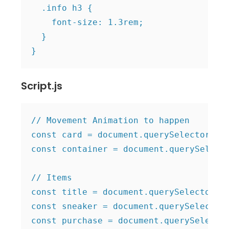
  .info h3 {

    font-size: 1.3rem;

  }

Script.js
// Movement Animation to happen

const card = document.querySelector(".c
const container = document.querySelecto
// Items

const title = document.querySelector(".
const sneaker = document.querySelector(
const purchase = document.querySelector