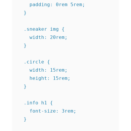
    padding: 0rem 5rem;

  }

  .sneaker img {

    width: 20rem;

  }

  .circle {

    width: 15rem;

    height: 15rem;

  }

  .info h1 {

    font-size: 3rem;

  }
