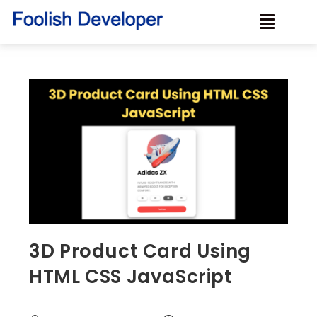
3D Product Card Using
HTML CSS JavaScript