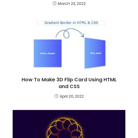
March 23, 2022
How To Make 3D Flip Card Using HTML
and CSS
April 20, 2022