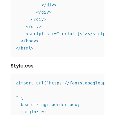
          </div>

        </div>

      </div>

    </div>

    <script src="script.js"></script>

  </body>

Style.css
@import url("https://fonts.googleapis.c
* {

  box-sizing: border-box;

  margin: 0;
