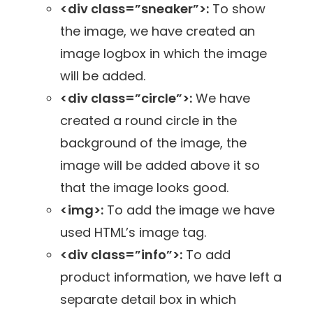
<div class=”sneaker”>:
To show
the image, we have created an
image logbox in which the image
will be added.
<div class=”circle”>:
We have
created a round circle in the
background of the image, the
image will be added above it so
that the image looks good.
<img>:
To add the image we have
used HTML’s image tag.
<div class=”info”>:
To add
product information, we have left a
separate detail box in which