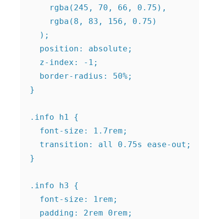
    rgba(245, 70, 66, 0.75),

    rgba(8, 83, 156, 0.75)

  );

  position: absolute;

  z-index: -1;

  border-radius: 50%;

}

.info h1 {

  font-size: 1.7rem;

  transition: all 0.75s ease-out;

}

.info h3 {

  font-size: 1rem;

  padding: 2rem 0rem;
