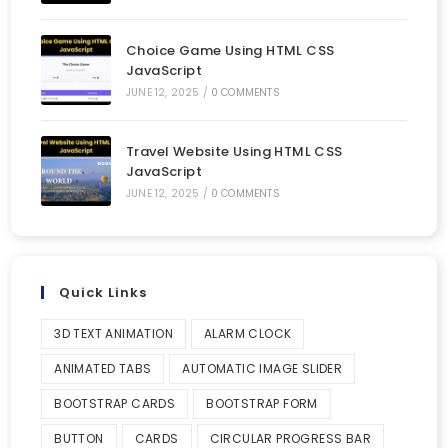
Choice Game Using HTML CSS
JavaScript
JUNE 12, 2025
/
0 COMMENTS
Travel Website Using HTML CSS
JavaScript
JUNE 12, 2025
/
0 COMMENTS
Quick Links
3D TEXT ANIMATION
ALARM CLOCK
ANIMATED TABS
AUTOMATIC IMAGE SLIDER
BOOTSTRAP CARDS
BOOTSTRAP FORM
BUTTON
CARDS
CIRCULAR PROGRESS BAR