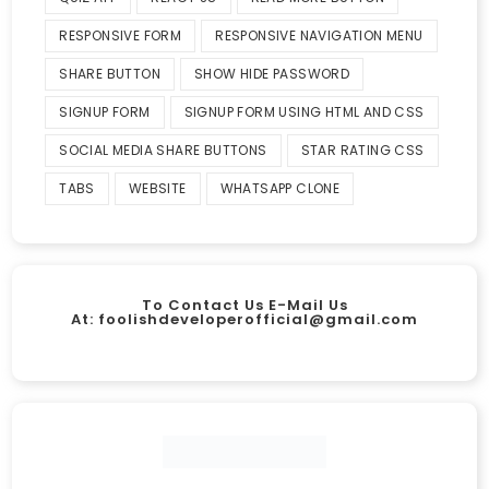
RESPONSIVE FORM
RESPONSIVE NAVIGATION MENU
SHARE BUTTON
SHOW HIDE PASSWORD
SIGNUP FORM
SIGNUP FORM USING HTML AND CSS
SOCIAL MEDIA SHARE BUTTONS
STAR RATING CSS
TABS
WEBSITE
WHATSAPP CLONE
To Contact Us E-Mail Us
At:
foolishdeveloperofficial@gmail.com