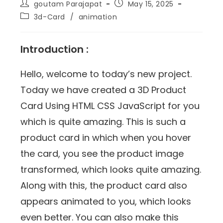
goutam Parajapat
May 15, 2025
3d-Card
/
animation
Introduction :
Hello, welcome to today’s new project.
Today we have created a 3D Product
Card Using HTML CSS JavaScript for you
which is quite amazing. This is such a
product card in which when you hover
the card, you see the product image
transformed, which looks quite amazing.
Along with this, the product card also
appears animated to you, which looks
even better. You can also make this