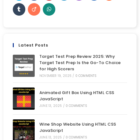
Latest Posts
Target Test Prep Review 2025: Why
Target Test Prep Is the Go-To Choice
for High Scorers
NOVEMBER 19, 2025
/
0 COMMENTS
Animated Gift Box Using HTML CSS
JavaScript
JUNE 13, 2025
/
0 COMMENTS
Wine Shop Website Using HTML CSS
JavaScript
JUNE 13, 2025
/
0 COMMENTS