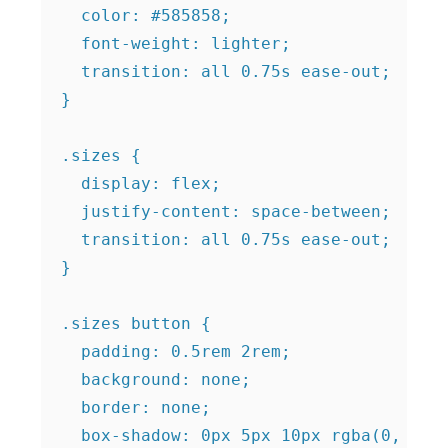
  color: #585858;

  font-weight: lighter;

  transition: all 0.75s ease-out;

}

.sizes {

  display: flex;

  justify-content: space-between;

  transition: all 0.75s ease-out;

}

.sizes button {

  padding: 0.5rem 2rem;

  background: none;

  border: none;

  box-shadow: 0px 5px 10px rgba(0, 0, 0