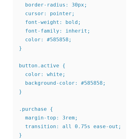
  border-radius: 30px;

  cursor: pointer;

  font-weight: bold;

  font-family: inherit;

  color: #585858;

}

button.active {

  color: white;

  background-color: #585858;

}

.purchase {

  margin-top: 3rem;

  transition: all 0.75s ease-out;

}
