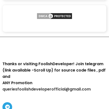
Thanks or visiting FoolishDeveloper! Join telegram
(link available -Scroll Up) for source code files , pdf
and
ANY Promotion
queriesfoolishdeveloperofficial@gmail.com