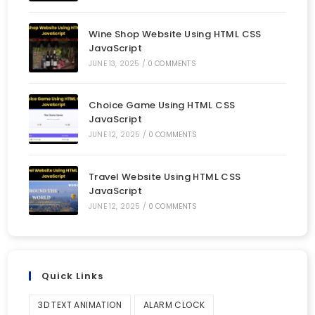
Wine Shop Website Using HTML CSS
JavaScript
JUNE 13, 2025
/
0 COMMENTS
Choice Game Using HTML CSS
JavaScript
JUNE 12, 2025
/
0 COMMENTS
Travel Website Using HTML CSS
JavaScript
JUNE 12, 2025
/
0 COMMENTS
Quick Links
3D TEXT ANIMATION
ALARM CLOCK