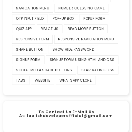
NAVIGATION MENU
NUMBER GUESSING GAME
OTP INPUT FIELD
POP-UP BOX
POPUP FORM
QUIZ APP
REACT JS
READ MORE BUTTON
RESPONSIVE FORM
RESPONSIVE NAVIGATION MENU
SHARE BUTTON
SHOW HIDE PASSWORD
SIGNUP FORM
SIGNUP FORM USING HTML AND CSS
SOCIAL MEDIA SHARE BUTTONS
STAR RATING CSS
TABS
WEBSITE
WHATSAPP CLONE
To Contact Us E-Mail Us
At:
foolishdeveloperofficial@gmail.com