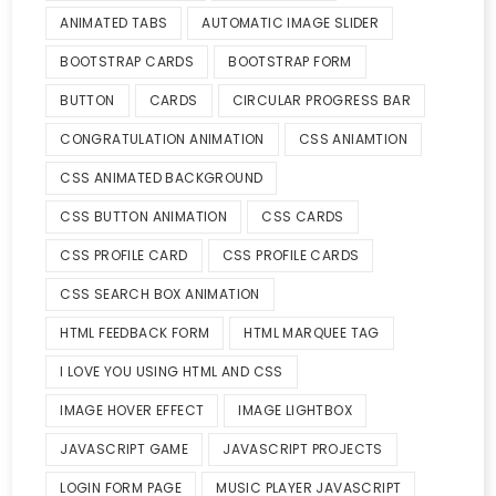
ANIMATED TABS
AUTOMATIC IMAGE SLIDER
BOOTSTRAP CARDS
BOOTSTRAP FORM
BUTTON
CARDS
CIRCULAR PROGRESS BAR
CONGRATULATION ANIMATION
CSS ANIAMTION
CSS ANIMATED BACKGROUND
CSS BUTTON ANIMATION
CSS CARDS
CSS PROFILE CARD
CSS PROFILE CARDS
CSS SEARCH BOX ANIMATION
HTML FEEDBACK FORM
HTML MARQUEE TAG
I LOVE YOU USING HTML AND CSS
IMAGE HOVER EFFECT
IMAGE LIGHTBOX
JAVASCRIPT GAME
JAVASCRIPT PROJECTS
LOGIN FORM PAGE
MUSIC PLAYER JAVASCRIPT