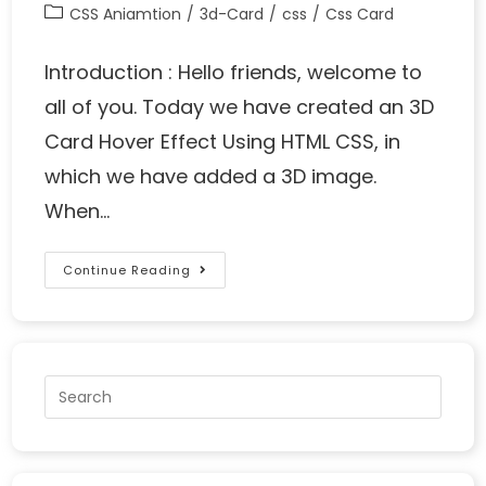
CSS Aniamtion
/
3d-Card
/
css
/
Css Card
Introduction : Hello friends, welcome to
all of you. Today we have created an 3D
Card Hover Effect Using HTML CSS, in
which we have added a 3D image.
When…
Continue Reading