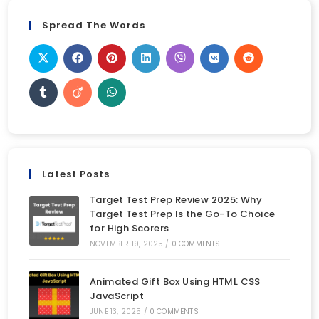
Spread The Words
Latest Posts
Target Test Prep Review 2025: Why
Target Test Prep Is the Go-To Choice
for High Scorers
NOVEMBER 19, 2025
/
0 COMMENTS
Animated Gift Box Using HTML CSS
JavaScript
JUNE 13, 2025
/
0 COMMENTS