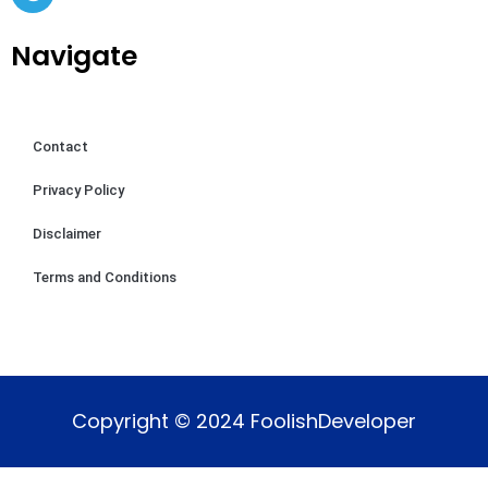
Navigate
Contact
Privacy Policy
Disclaimer
Terms and Conditions
Copyright © 2024 FoolishDeveloper