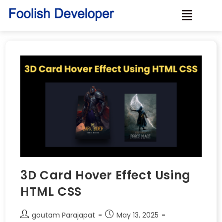
3D Card Hover Effect Using
HTML CSS
goutam Parajapat
May 13, 2025