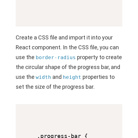
Create a CSS file and import it into your
React component. In the CSS file, you can
use the
property to create
border-radius
the circular shape of the progress bar, and
use the
and
properties to
width
height
set the size of the progress bar.
.progress-bar {
