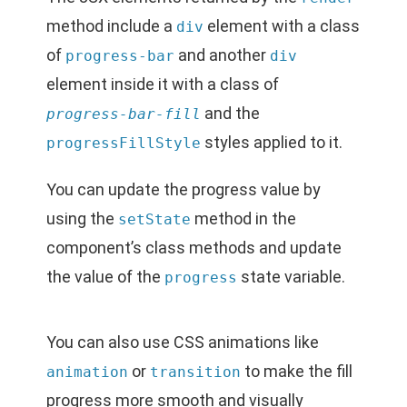
method include a
element with a class
div
of
and another
progress-bar
div
element inside it with a class of
and the
progress-bar-fill
styles applied to it.
progressFillStyle
You can update the progress value by
using the
method in the
setState
component’s class methods and update
the value of the
state variable.
progress
You can also use CSS animations like
or
to make the fill
animation
transition
progress more smooth and visually