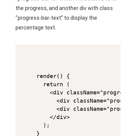
the progress, and another div with class
“progress-bar-text” to display the
percentage text.
render() {

  return (

    <div className="progress-b
      <div className="progress
      <div className="progress
    </div>

  );
