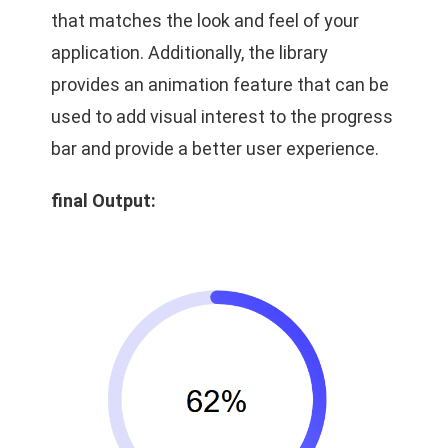
that matches the look and feel of your
application. Additionally, the library
provides an animation feature that can be
used to add visual interest to the progress
bar and provide a better user experience.
final Output: