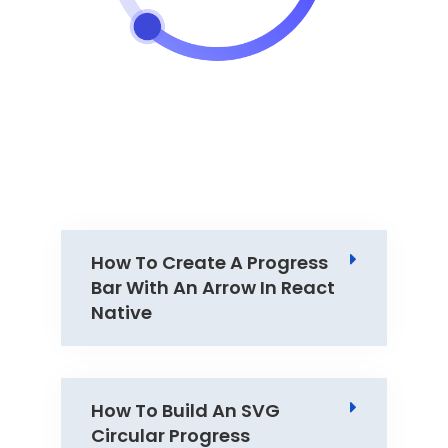
How To Create A Progress
Bar With An Arrow In React
Native
How To Build An SVG
Circular Progress