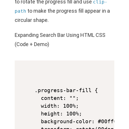
to rotate the progress fill and use
clip-
to make the progress fill appear in a
path
circular shape.
Expanding Search Bar Using HTML CSS
(Code + Demo)
.progress-bar-fill {

  content: "";

  width: 100%;

  height: 100%;

  background-color: #00ff00;
