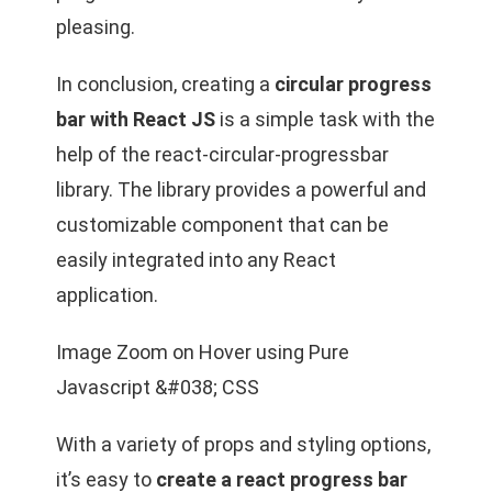
pleasing.
In conclusion, creating a
circular progress
bar with React JS
is a simple task with the
help of the react-circular-progressbar
library. The library provides a powerful and
customizable component that can be
easily integrated into any React
application.
Image Zoom on Hover using Pure
Javascript &#038; CSS
With a variety of props and styling options,
it’s easy to
create a react progress bar