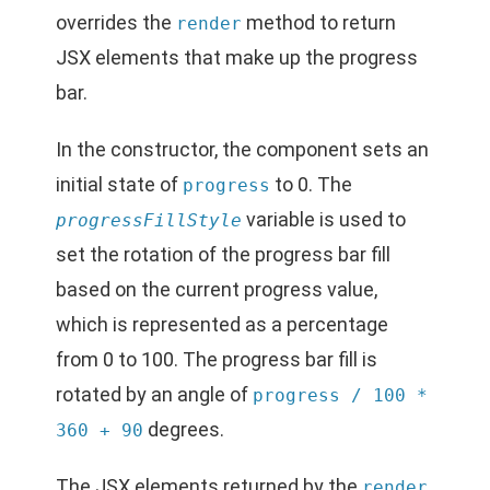
overrides the
method to return
render
JSX elements that make up the progress
bar.
In the constructor, the component sets an
initial state of
to 0. The
progress
variable is used to
progressFillStyle
set the rotation of the progress bar fill
based on the current progress value,
which is represented as a percentage
from 0 to 100. The progress bar fill is
rotated by an angle of
progress / 100 *
degrees.
360 + 90
The JSX elements returned by the
render