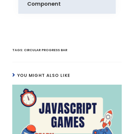
Component
TAGS
:
CIRCULAR PROGRESS BAR
YOU MIGHT ALSO LIKE