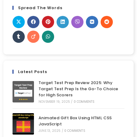
Spread The Words
Latest Posts
Target Test Prep Review 2025: Why
Target Test Prep Is the Go-To Choice
for High Scorers
NOVEMBER 19, 2025
/
0 COMMENTS
Animated Gift Box Using HTML CSS
JavaScript
JUNE 13, 2025
/
0 COMMENTS