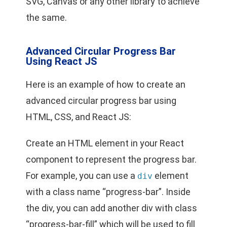
SVG, Canvas or any other library to achieve
the same.
Advanced Circular Progress Bar
Using React JS
Here is an example of how to create an
advanced circular progress bar using
HTML, CSS, and React JS:
Create an HTML element in your React
component to represent the progress bar.
For example, you can use a
element
div
with a class name “progress-bar”. Inside
the div, you can add another div with class
“progress-bar-fill” which will be used to fill