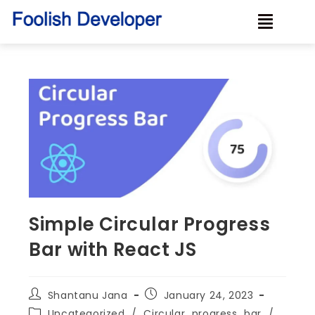
Simple Circular Progress
Bar with React JS
Shantanu Jana
January 24, 2023
Uncategorized
/
Circular_progress_bar
/