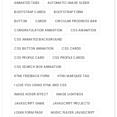
ANIMATED TABS
AUTOMATIC IMAGE SLIDER
BOOTSTRAP CARDS
BOOTSTRAP FORM
BUTTON
CARDS
CIRCULAR PROGRESS BAR
CONGRATULATION ANIMATION
CSS ANIAMTION
CSS ANIMATED BACKGROUND
CSS BUTTON ANIMATION
CSS CARDS
CSS PROFILE CARD
CSS PROFILE CARDS
CSS SEARCH BOX ANIMATION
HTML FEEDBACK FORM
HTML MARQUEE TAG
I LOVE YOU USING HTML AND CSS
IMAGE HOVER EFFECT
IMAGE LIGHTBOX
JAVASCRIPT GAME
JAVASCRIPT PROJECTS
LOGIN FORM PAGE
MUSIC PLAYER JAVASCRIPT