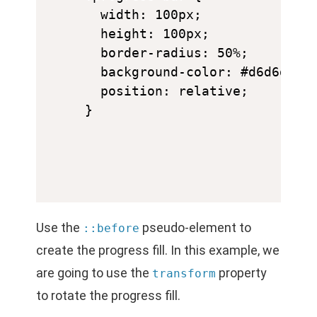
  width: 100px;

  height: 100px;

  border-radius: 50%;

  background-color: #d6d6d6;

  position: relative;

Use the
pseudo-element to
::before
create the progress fill. In this example, we
are going to use the
property
transform
to rotate the progress fill.