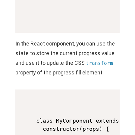
In the React component, you can use the
state to store the current progress value
and use it to update the CSS
transform
property of the progress fill element.
class MyComponent extends Reac
  constructor(props) {
