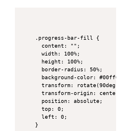
.progress-bar-fill {

  content: "";

  width: 100%;

  height: 100%;

  border-radius: 50%;

  background-color: #00ff00;

  transform: rotate(90deg);

  transform-origin: center;

  position: absolute;

  top: 0;

  left: 0;
