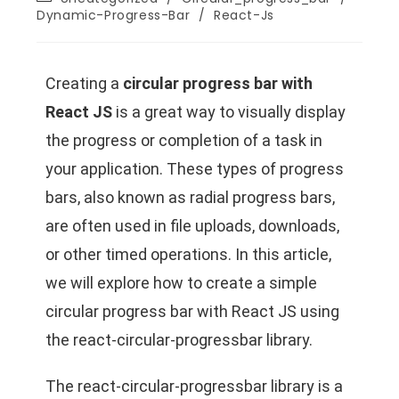
Dynamic-Progress-Bar
/
React-Js
Creating a
circular progress bar with
React JS
is a great way to visually display
the progress or completion of a task in
your application. These types of progress
bars, also known as radial progress bars,
are often used in file uploads, downloads,
or other timed operations. In this article,
we will explore how to create a simple
circular progress bar with React JS using
the react-circular-progressbar library.
The react-circular-progressbar library is a