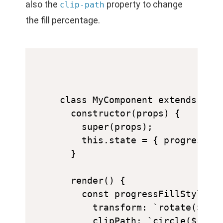
also the
property to change
clip-path
the fill percentage.
class MyComponent extends Reac
  constructor(props) {

    super(props);

    this.state = { progress: 0
  }

  render() {

    const progressFillStyle = 
      transform: `rotate(${thi
      clipPath: `circle(${this