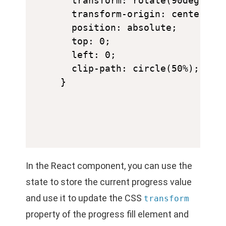
  transform: rotate(90deg);

  transform-origin: center;

  position: absolute;

  top: 0;

  left: 0;

  clip-path: circle(50%);

In the React component, you can use the
state to store the current progress value
and use it to update the CSS
transform
property of the progress fill element and