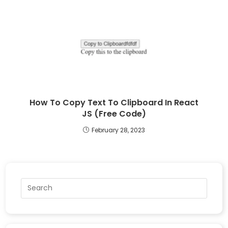
How To Copy Text To Clipboard In React
JS (Free Code)
February 28, 2023