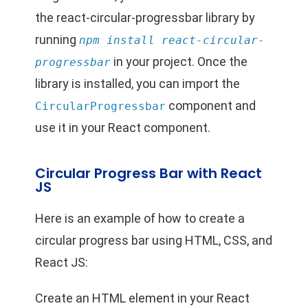
the react-circular-progressbar library by
running
npm install react-circular-
in your project. Once the
progressbar
library is installed, you can import the
component and
CircularProgressbar
use it in your React component.
Circular Progress Bar with React
JS
Here is an example of how to create a
circular progress bar using HTML, CSS, and
React JS:
Create an HTML element in your React