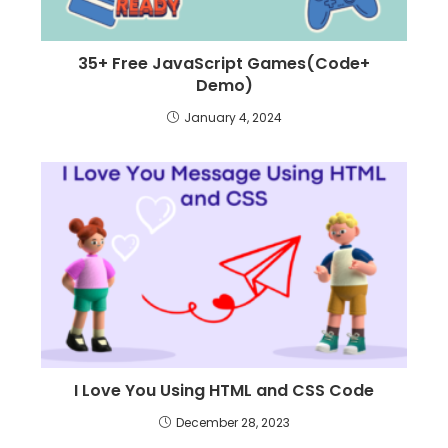
35+ Free JavaScript Games(Code+
Demo)
January 4, 2024
I Love You Using HTML and CSS Code
December 28, 2023