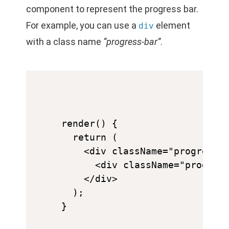
component to represent the progress bar.
For example, you can use a
element
div
with a class name
“progress-bar”
.
render() {

  return (

    <div className="progress-b
      <div className="progress
    </div>

  );
