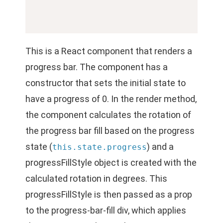
This is a React component that renders a
progress bar. The component has a
constructor that sets the initial state to
have a progress of 0. In the render method,
the component calculates the rotation of
the progress bar fill based on the progress
state (
) and a
this.state.progress
progressFillStyle object is created with the
calculated rotation in degrees. This
progressFillStyle is then passed as a prop
to the progress-bar-fill div, which applies