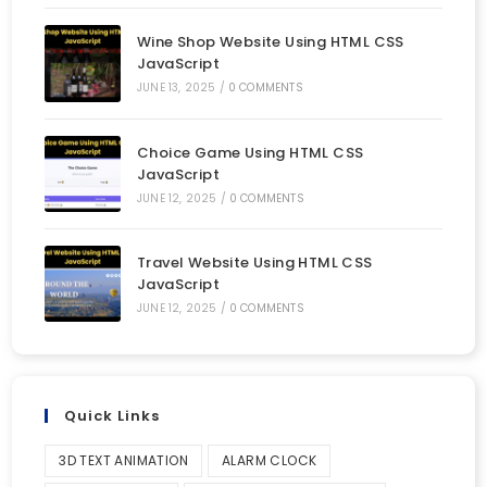
Wine Shop Website Using HTML CSS
JavaScript
JUNE 13, 2025
/
0 COMMENTS
Choice Game Using HTML CSS
JavaScript
JUNE 12, 2025
/
0 COMMENTS
Travel Website Using HTML CSS
JavaScript
JUNE 12, 2025
/
0 COMMENTS
Quick Links
3D TEXT ANIMATION
ALARM CLOCK