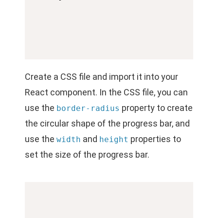
Create a CSS file and import it into your
React component. In the CSS file, you can
use the
property to create
border-radius
the circular shape of the progress bar, and
use the
and
properties to
width
height
set the size of the progress bar.