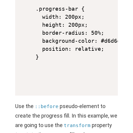
.progress-bar {

  width: 200px;

  height: 200px;

  border-radius: 50%;

  background-color: #d6d6d6;

  position: relative;

Use the
pseudo-element to
::before
create the progress fill. In this example, we
are going to use the
property
transform