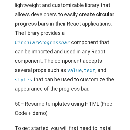
lightweight and customizable library that
allows developers to easily
create circular
progress bars
in their React applications.
The library provides a
component that
CircularProgressbar
can be imported and used in any React
component. The component accepts
several props such as
,
, and
value
text
that can be used to customize the
styles
appearance of the progress bar.
50+ Resume templates using HTML (Free
Code + demo)
To get started, you will first need to install