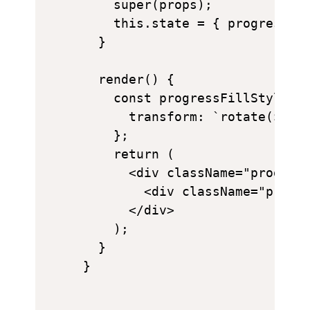
    super(props);

    this.state = { progress: 0
  }

  render() {

    const progressFillStyle = 
      transform: `rotate(${thi
    };

    return (

      <div className="progress
        <div className="progre
      </div>

    );

  }
