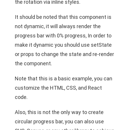
the rotation via inline styles.
It should be noted that this component is
not dynamic, it will always render the
progress bar with 0% progress, In order to
make it dynamic you should use setState
or props to change the state and re-render
the component.
Note that this is a basic example, you can
customize the HTML, CSS, and React
code.
Also, this is not the only way to create
circular progress bar, you can also use