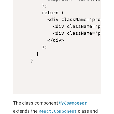
    };

    return (

      <div className="progress
        <div className="progre
        <div className="progre
      </div>

    );

  }

The class component
MyComponent
extends the
class and
React.Component