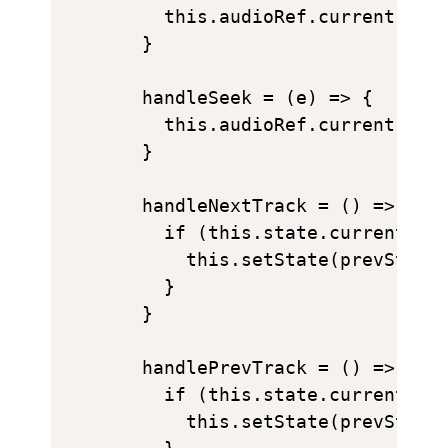
    this.audioRef.current.volu
  }

  handleSeek = (e) => {

    this.audioRef.current.curr
  }

  handleNextTrack = () => {

    if (this.state.currentTrac
      this.setState(prevState 
    }

  }

  handlePrevTrack = () => {

    if (this.state.currentTrac
      this.setState(prevState 