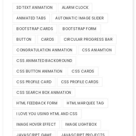
3D TEXT ANIMATION
ALARM CLOCK
ANIMATED TABS
AUTOMATIC IMAGE SLIDER
BOOTSTRAP CARDS
BOOTSTRAP FORM
BUTTON
CARDS
CIRCULAR PROGRESS BAR
CONGRATULATION ANIMATION
CSS ANIAMTION
CSS ANIMATED BACKGROUND
CSS BUTTON ANIMATION
CSS CARDS
CSS PROFILE CARD
CSS PROFILE CARDS
CSS SEARCH BOX ANIMATION
HTML FEEDBACK FORM
HTML MARQUEE TAG
I LOVE YOU USING HTML AND CSS
IMAGE HOVER EFFECT
IMAGE LIGHTBOX
JAVASCRIPT GAME
JAVASCRIPT PROJECTS