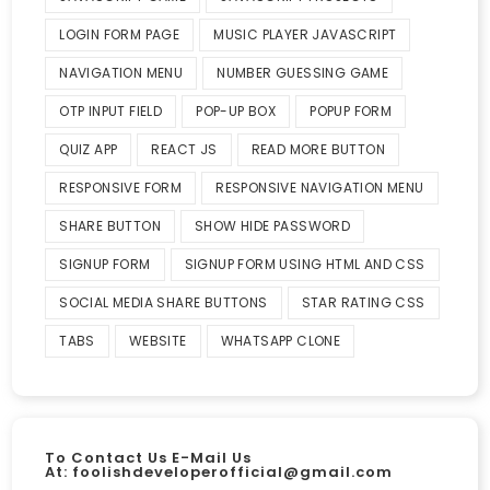
LOGIN FORM PAGE
MUSIC PLAYER JAVASCRIPT
NAVIGATION MENU
NUMBER GUESSING GAME
OTP INPUT FIELD
POP-UP BOX
POPUP FORM
QUIZ APP
REACT JS
READ MORE BUTTON
RESPONSIVE FORM
RESPONSIVE NAVIGATION MENU
SHARE BUTTON
SHOW HIDE PASSWORD
SIGNUP FORM
SIGNUP FORM USING HTML AND CSS
SOCIAL MEDIA SHARE BUTTONS
STAR RATING CSS
TABS
WEBSITE
WHATSAPP CLONE
To Contact Us E-Mail Us
At:
foolishdeveloperofficial@gmail.com