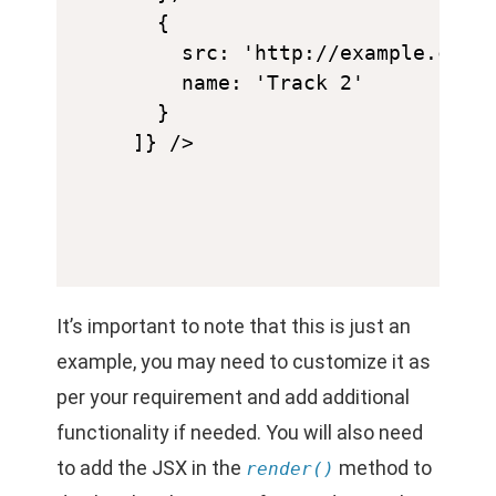
  {

    src: 'http://example.com/a
    name: 'Track 2'

  }

It’s important to note that this is just an
example, you may need to customize it as
per your requirement and add additional
functionality if needed. You will also need
to add the JSX in the
method to
render()