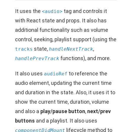
It uses the
tag and controls it
<audio>
with React state and props. It also has
additional functionality such as volume
control, seeking, playlist support (using the
state,
,
tracks
handleNextTrack
functions), and more.
handlePrevTrack
It also uses
to reference the
audioRef
audio element, updating the current time
and duration in the state. Also, it uses it to
show the current time, duration, volume
and also a
play/pause button
,
next/prev
buttons
and a playlist. It also uses
lifecycle method to
componentDidMount