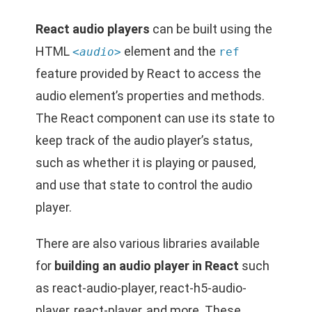
React audio players
can be built using the
HTML
element and the
<audio>
ref
feature provided by React to access the
audio element’s properties and methods.
The React component can use its state to
keep track of the audio player’s status,
such as whether it is playing or paused,
and use that state to control the audio
player.
There are also various libraries available
for
building an audio player in React
such
as react-audio-player, react-h5-audio-
player, react-player, and more. These