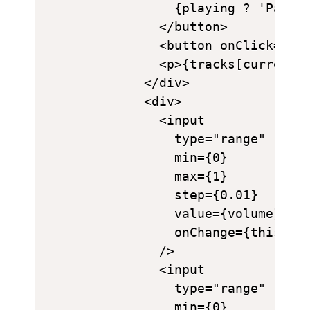
            {playing ? 'Pause'
          </button>

          <button onClick={thi
          <p>{tracks[currentTr
        </div>

        <div>

          <input

            type="range"

            min={0}

            max={1}

            step={0.01}

            value={volume}

            onChange={this.han
          />

          <input

            type="range"

            min={0}
