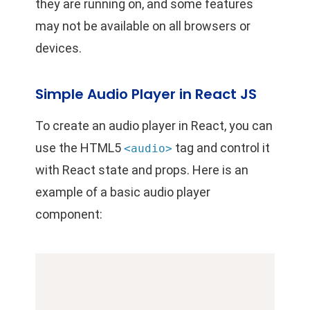
they are running on, and some features
may not be available on all browsers or
devices.
Simple Audio Player in React JS
To create an audio player in React, you can
use the HTML5
tag and control it
<audio>
with React state and props. Here is an
example of a basic audio player
component: