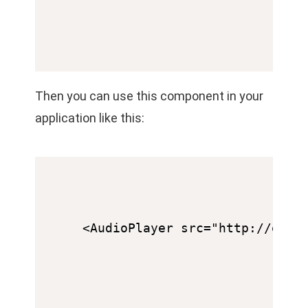
Then you can use this component in your
application like this: