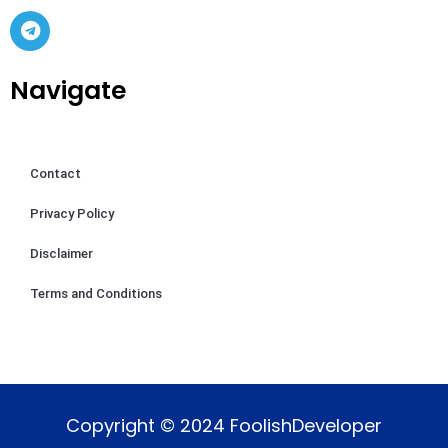
Navigate
Contact
Privacy Policy
Disclaimer
Terms and Conditions
Copyright © 2024 FoolishDeveloper