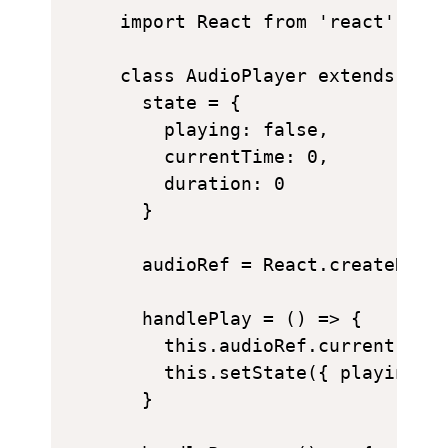
import React from 'react';

class AudioPlayer extends Reac
  state = {

    playing: false,

    currentTime: 0,

    duration: 0

  }

  audioRef = React.createRef()
  handlePlay = () => {

    this.audioRef.current.play
    this.setState({ playing: t
  }
