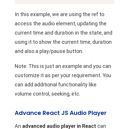
In this example, we are using the ref to
access the audio element, updating the
current time and duration in the state, and
using it to show the current time, duration
and also a play/pause button.
Note: This is just an example and you can
customize it as per your requirement. You
can add additional functionality like
volume control, seeking, etc.
Advance React JS Audio Player
An
advanced audio player in React
can