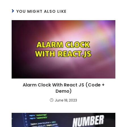
YOU MIGHT ALSO LIKE
Alarm Clock With React JS (Code +
Demo)
June 18, 2023