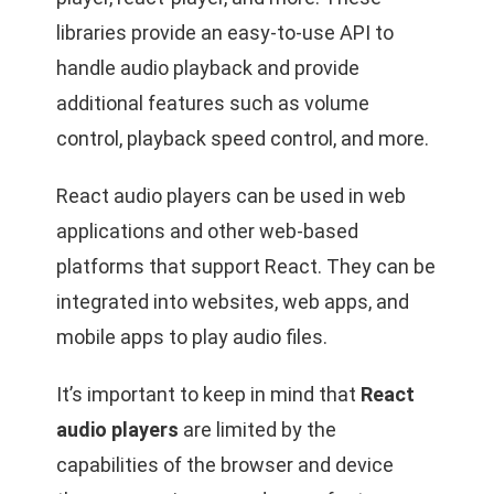
libraries provide an easy-to-use API to
handle audio playback and provide
additional features such as volume
control, playback speed control, and more.
React audio players can be used in web
applications and other web-based
platforms that support React. They can be
integrated into websites, web apps, and
mobile apps to play audio files.
It’s important to keep in mind that
React
audio players
are limited by the
capabilities of the browser and device