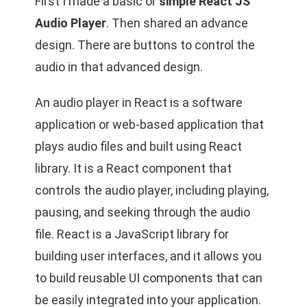
First I made a basic or
simple React JS
Audio Player
. Then shared an advance
design. There are buttons to control the
audio in that advanced design.
An audio player in React is a software
application or web-based application that
plays audio files and built using React
library. It is a React component that
controls the audio player, including playing,
pausing, and seeking through the audio
file. React is a JavaScript library for
building user interfaces, and it allows you
to build reusable UI components that can
be easily integrated into your application.