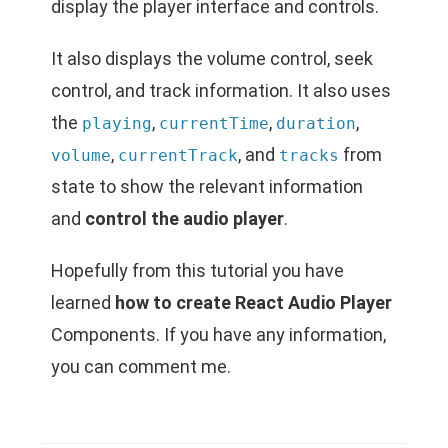
display the player interface and controls.
It also displays the volume control, seek
control, and track information. It also uses
the
,
,
,
playing
currentTime
duration
,
, and
from
volume
currentTrack
tracks
state to show the relevant information
and
control the audio player
.
Hopefully from this tutorial you have
learned
how to create React Audio Player
Components. If you have any information,
you can comment me.