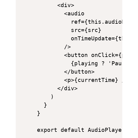
      <div>

        <audio

          ref={this.audioRef}

          src={src}

          onTimeUpdate={this.h
        />

        <button onClick={playi
          {playing ? 'Pause' :
        </button>

        <p>{currentTime} / {du
      </div>

    )

  }

}
