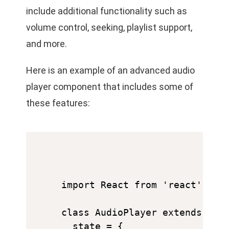
include additional functionality such as
volume control, seeking, playlist support,
and more.
Here is an example of an advanced audio
player component that includes some of
these features:
import React from 'react';

class AudioPlayer extends Reac
  state = {
