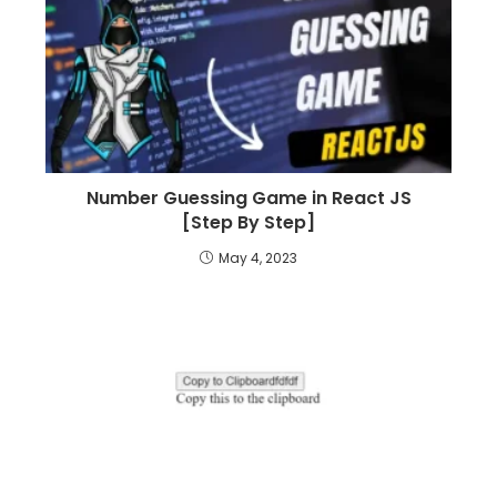
Number Guessing Game in React JS
[Step By Step]
May 4, 2023