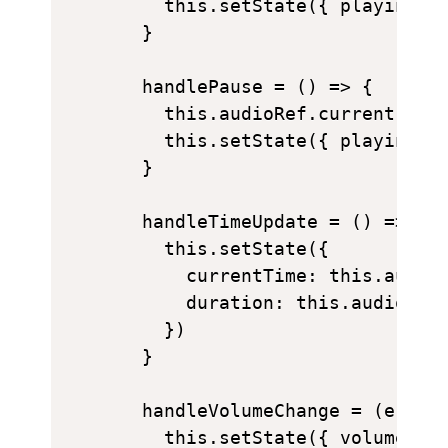
    this.setState({ playing: t
  }

  handlePause = () => {

    this.audioRef.current.paus
    this.setState({ playing: f
  }

  handleTimeUpdate = () => {

    this.setState({

      currentTime: this.audioR
      duration: this.audioRef.
    })

  }

  handleVolumeChange = (e) => 
    this.setState({ volume: e.