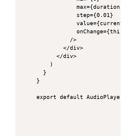
            max={duration}

            step={0.01}

            value={currentTime
            onChange={this.han
          />

        </div>

      </div>

    )

  }

}
