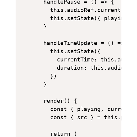
  handlePause = () => {

    this.audioRef.current.paus
    this.setState({ playing: f
  }

  handleTimeUpdate = () => {

    this.setState({

      currentTime: this.audioR
      duration: this.audioRef.
    })

  }

  render() {

    const { playing, currentTi
    const { src } = this.props
    return (
