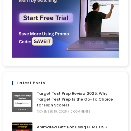
Latest Posts
Target Test Prep Review 2025: Why
Target Test Prep Is the Go-To Choice
for High Scorers
NOVEMBER 19, 2025
/
0 COMMENTS
Animated Gift Box Using HTML CSS