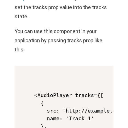
set the tracks prop value into the tracks
state.
You can use this component in your
application by passing tracks prop like
this:
<AudioPlayer tracks={[

  {

    src: 'http://example.com/a
    name: 'Track 1'

  },
