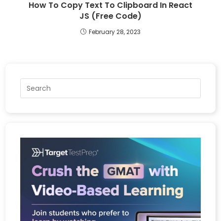
How To Copy Text To Clipboard In React
JS (Free Code)
February 28, 2023