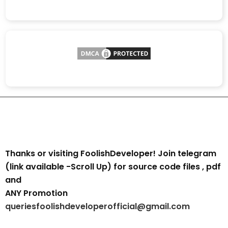
Thanks or visiting FoolishDeveloper! Join telegram
(link available -Scroll Up) for source code files , pdf
and
ANY Promotion
queriesfoolishdeveloperofficial@gmail.com