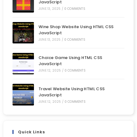
JavaScript
JUNE 13, 2025
/
0 COMMENTS
Wine Shop Website Using HTML CSS
JavaScript
JUNE 13, 2025
/
0 COMMENTS
Choice Game Using HTML CSS
JavaScript
JUNE 12, 2025
/
0 COMMENTS
Travel Website Using HTML CSS
JavaScript
JUNE 12, 2025
/
0 COMMENTS
Quick Links