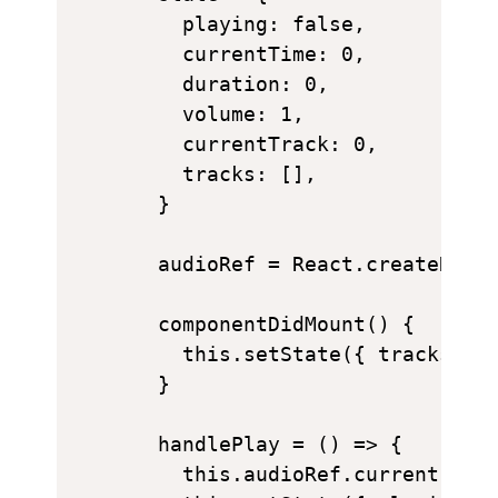
    playing: false,

    currentTime: 0,

    duration: 0,

    volume: 1,

    currentTrack: 0,

    tracks: [],

  }

  audioRef = React.createRef()
  componentDidMount() {

    this.setState({ tracks: th
  }

  handlePlay = () => {

    this.audioRef.current.play