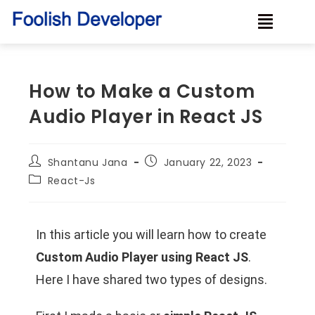
How to Make a Custom
Audio Player in React JS
Shantanu Jana
January 22, 2023
React-Js
In this article you will learn how to create
Custom Audio Player using React JS
.
Here I have shared two types of designs.