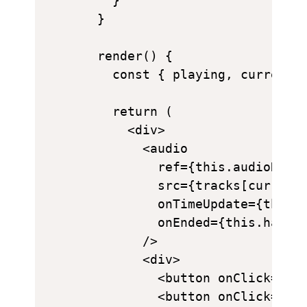
    }

  }

  render() {

    const { playing, currentTi
    return (

      <div>

        <audio

          ref={this.audioRef}

          src={tracks[currentT
          onTimeUpdate={this.h
          onEnded={this.handle
        />

        <div>

          <button onClick={thi
          <button onClick={pla