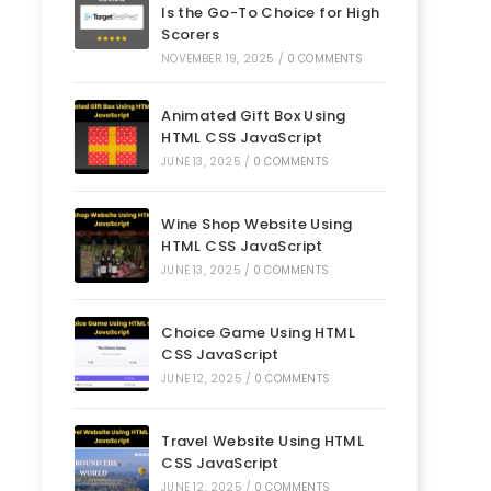
Is the Go-To Choice for High
Scorers
NOVEMBER 19, 2025
/
0 COMMENTS
Animated Gift Box Using
HTML CSS JavaScript
JUNE 13, 2025
/
0 COMMENTS
Wine Shop Website Using
HTML CSS JavaScript
JUNE 13, 2025
/
0 COMMENTS
Choice Game Using HTML
CSS JavaScript
JUNE 12, 2025
/
0 COMMENTS
Travel Website Using HTML
CSS JavaScript
JUNE 12, 2025
/
0 COMMENTS