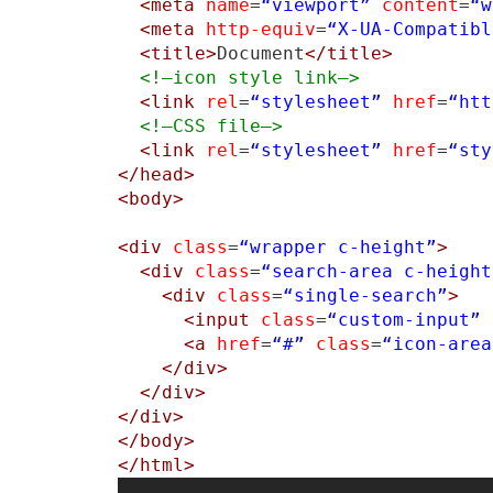
<meta
name
=
“viewport”
content
=
“w
<meta
http-equiv
=
“X-UA-Compatibl
<title>
Document
</title>
<!–icon style link–>
<link
rel
=
“stylesheet”
href
=
“htt
<!–CSS file–>
<link
rel
=
“stylesheet”
href
=
“sty
</head>
<body>
<div
class
=
“wrapper c-height”
>
<div
class
=
“search-area c-height
<div
class
=
“single-search”
>
<input
class
=
“custom-input”
<a
href
=
“#”
class
=
“icon-area
</div>
</div>
</div>
</body>
</html>