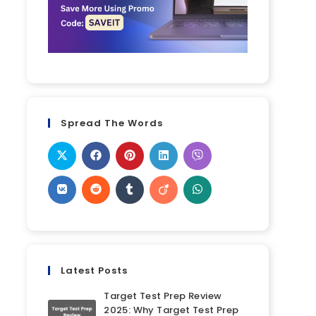
Spread The Words
Latest Posts
Target Test Prep Review
2025: Why Target Test Prep