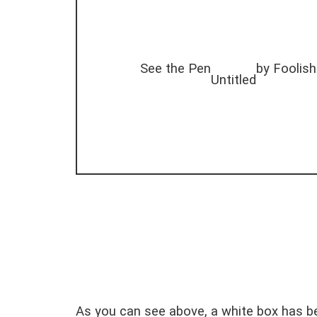
See the Pen
by Foolish
Untitled
As you can see above, a white box has be