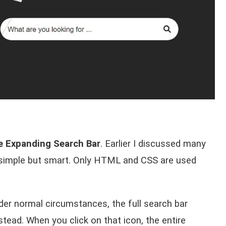
 Expanding Search Bar
. Earlier I discussed many
simple but smart. Only HTML and CSS are used
der normal circumstances, the full search bar
stead. When you click on that icon, the entire