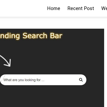
Home
Recent Post
We