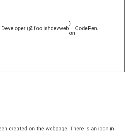
)
 Developer (
@foolishdevweb
CodePen
.
on
en created on the webpage. There is an icon in