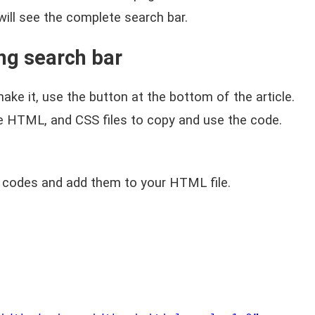
 will see the complete search bar.
ng search bar
ake it, use the button at the bottom of the article.
te HTML, and CSS files to copy and use the code.
 codes and add them to your HTML file.