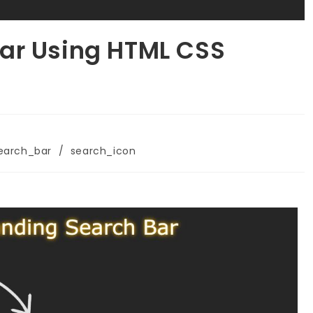
ar Using HTML CSS
earch_bar
/
search_icon