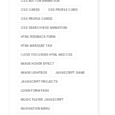
CSS BUTTON ANIMATION
CSS CARDS
CSS PROFILE CARD
CSS PROFILE CARDS
CSS SEARCH BOX ANIMATION
HTML FEEDBACK FORM
HTML MARQUEE TAG
I LOVE YOU USING HTML AND CSS
IMAGE HOVER EFFECT
IMAGE LIGHTBOX
JAVASCRIPT GAME
JAVASCRIPT PROJECTS
LOGIN FORM PAGE
MUSIC PLAYER JAVASCRIPT
NAVIGATION MENU