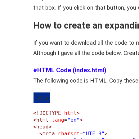
that box. If you click on that button, you
How to create an expandi
If you want to download all the code to m
Although I gave all the code below. Crea
#HTML Code (index.html)
The following code is HTML. Copy these
Copy
<!DOCTYPE
html
>
<html
lang
=
“en”
>
<head>
<meta
charset
=
“UTF-8”
>