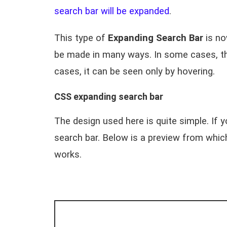
search bar will be expanded
.
This type of
Expanding Search Bar
is no
be made in many ways. In some cases, the
cases, it can be seen only by hovering.
CSS expanding search bar
The design used here is quite simple. If 
search bar. Below is a preview from whi
works.