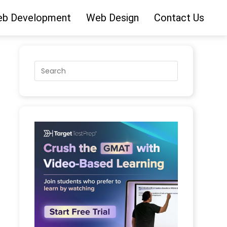
b Development
Web Design
Contact Us