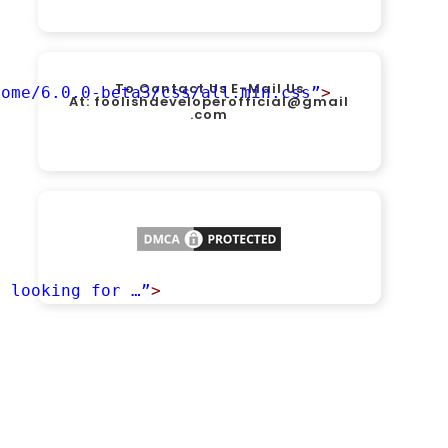
To Contact Us E-Mail Us
some/6.0.0-beta3/css/all.min.css”
>
At:
foolishdeveloperofficial@gmail
.com
u looking for …”
>