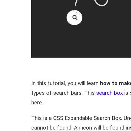
In this tutorial, you will learn
how to make
types of search bars. This
search box
is 
here.
This is a
CSS Expandable Search Box
. Un
cannot be found. An icon will be found in