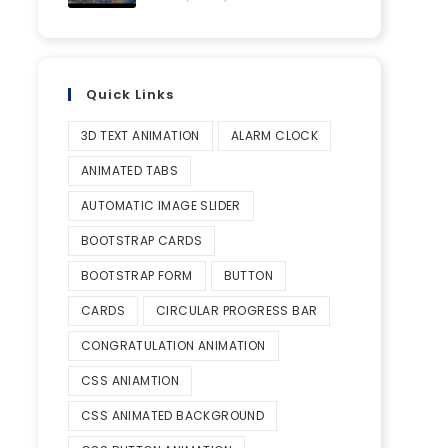
Quick Links
3D TEXT ANIMATION
ALARM CLOCK
ANIMATED TABS
AUTOMATIC IMAGE SLIDER
BOOTSTRAP CARDS
BOOTSTRAP FORM
BUTTON
CARDS
CIRCULAR PROGRESS BAR
CONGRATULATION ANIMATION
CSS ANIAMTION
CSS ANIMATED BACKGROUND