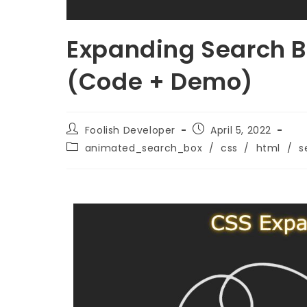
Expanding Search B
(Code + Demo)
Foolish Developer
April 5, 2022
animated_search_box
/
css
/
html
/
s