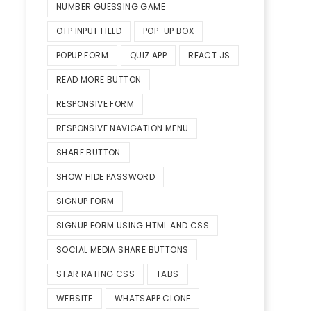
NUMBER GUESSING GAME
OTP INPUT FIELD
POP-UP BOX
POPUP FORM
QUIZ APP
REACT JS
READ MORE BUTTON
RESPONSIVE FORM
RESPONSIVE NAVIGATION MENU
SHARE BUTTON
SHOW HIDE PASSWORD
SIGNUP FORM
SIGNUP FORM USING HTML AND CSS
SOCIAL MEDIA SHARE BUTTONS
STAR RATING CSS
TABS
WEBSITE
WHATSAPP CLONE