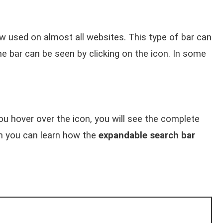
w used on almost all websites. This type of bar can
 bar can be seen by clicking on the icon. In some
you hover over the icon, you will see the complete
ch you can learn how the
expandable search bar