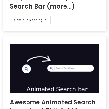
Search Bar
(more…)
Continue Reading
Awesome Animated Search