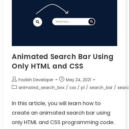
Animated Search Bar Using
Only HTML and CSS
Foolish Developer
May 24, 2021
animated_search_box
/
css
/
p1
/
search_bar
/
searc
In this article, you will learn how to
create an animated search bar using
only HTML and CSS programming code.