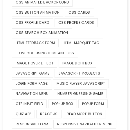
CSS ANIMATED BACKGROUND
CSS BUTTON ANIMATION
CSS CARDS
CSS PROFILE CARD
CSS PROFILE CARDS
CSS SEARCH BOX ANIMATION
HTML FEEDBACK FORM
HTML MARQUEE TAG
I LOVE YOU USING HTML AND CSS
IMAGE HOVER EFFECT
IMAGE LIGHTBOX
JAVASCRIPT GAME
JAVASCRIPT PROJECTS
LOGIN FORM PAGE
MUSIC PLAYER JAVASCRIPT
NAVIGATION MENU
NUMBER GUESSING GAME
OTP INPUT FIELD
POP-UP BOX
POPUP FORM
QUIZ APP
REACT JS
READ MORE BUTTON
RESPONSIVE FORM
RESPONSIVE NAVIGATION MENU