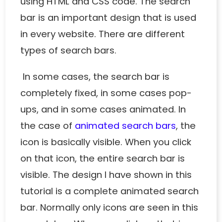
using HTML and CSS code. The search
bar is an important design that is used
in every website. There are different
types of search bars.
In some cases, the search bar is
completely fixed, in some cases pop-
ups, and in some cases animated. In
the case of
animated search bars
, the
icon is basically visible. When you click
on that icon, the entire search bar is
visible. The design I have shown in this
tutorial is a complete animated search
bar. Normally only icons are seen in this