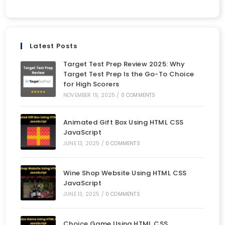
Latest Posts
Target Test Prep Review 2025: Why
Target Test Prep Is the Go-To Choice
for High Scorers
NOVEMBER 19, 2025
/
0 COMMENTS
Animated Gift Box Using HTML CSS
JavaScript
JUNE 13, 2025
/
0 COMMENTS
Wine Shop Website Using HTML CSS
JavaScript
JUNE 13, 2025
/
0 COMMENTS
Choice Game Using HTML CSS