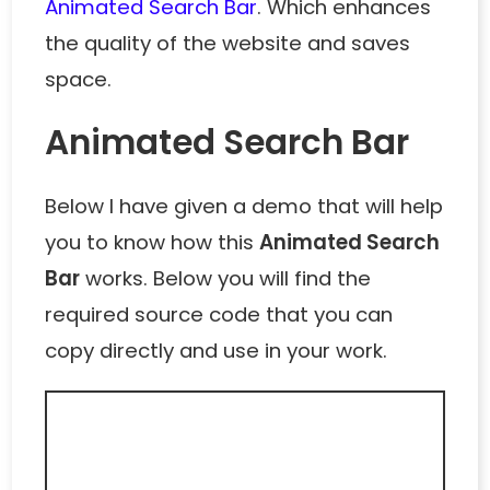
Animated Search Bar
. Which enhances
the quality of the website and saves
space.
Animated Search Bar
Below I have given a demo that will help
you to know how this
Animated Search
Bar
works. Below you will find the
required source code that you can
copy directly and use in your work.