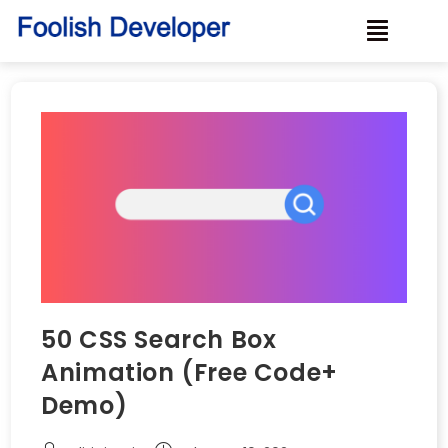
50 CSS Search Box
Animation (Free Code+
Demo)