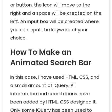
or button, the icon will move to the
right and a space will be created on the
left. An input box will be created where
you can input the keyword of your
choice.
How To Make an
Animated Search Bar
In this case, I have used HTML, CSS, and
a small amount of jQuery. All
information and search icons have
been added by HTML. CSS designed it.
Only some jQuery has been used to