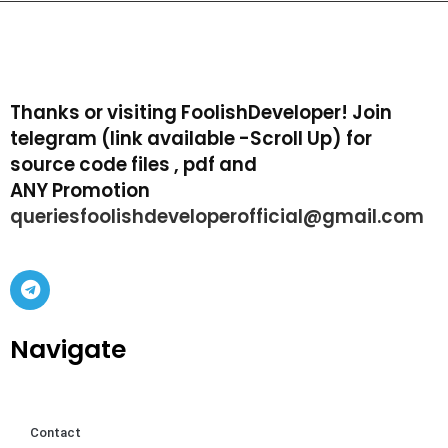
Thanks or visiting FoolishDeveloper! Join
telegram (link available -Scroll Up) for
source code files , pdf and
ANY Promotion
queriesfoolishdeveloperofficial@gmail.com
Navigate
Contact