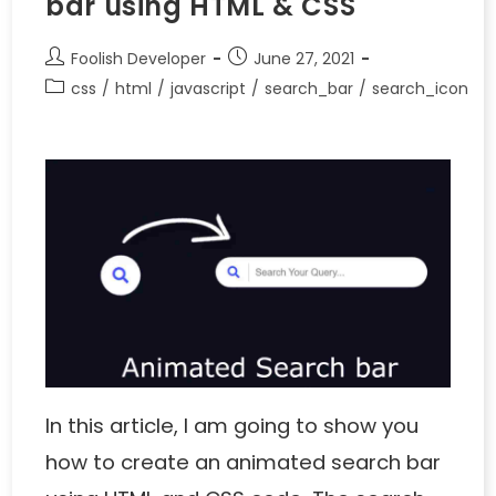
bar using HTML & CSS
Foolish Developer
June 27, 2021
css
/
html
/
javascript
/
search_bar
/
search_icon
In this article, I am going to show you
how to create an animated search bar