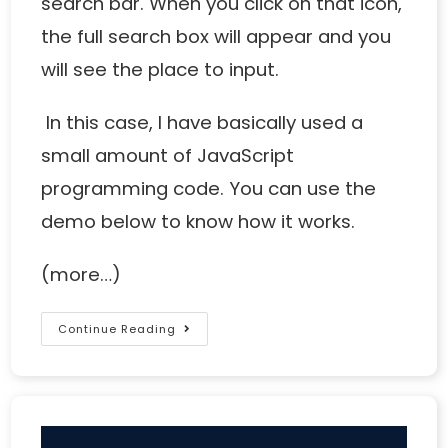
search bar. When you click on that icon,
the full search box will appear and you
will see the place to input.
In this case, I have basically used a
small amount of JavaScript
programming code. You can use the
demo below to know how it works.
(more…)
Continue Reading