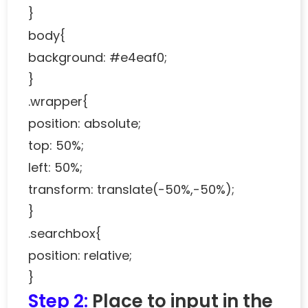
}
body{
background: #e4eaf0;
}
.wrapper{
position: absolute;
top: 50%;
left: 50%;
transform: translate(-50%,-50%);
}
.searchbox{
position: relative;
}
Step 2:
Place to input in the