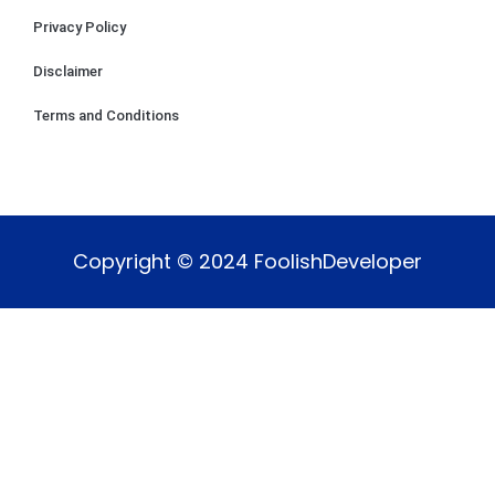
Privacy Policy
Disclaimer
Terms and Conditions
Copyright © 2024 FoolishDeveloper