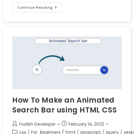
Continue Reading
How To Make an Animated
Search Bar using HTML CSS
Foolish Developer
February 14, 2022
css
/
For_Beginners
/
html
/
javascript
/
jquery
/
sear