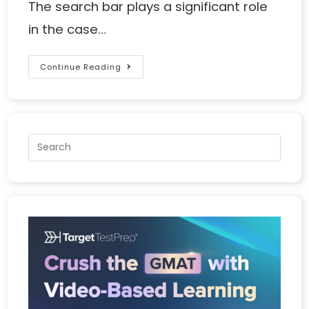
The search bar plays a significant role
in the case…
Continue Reading