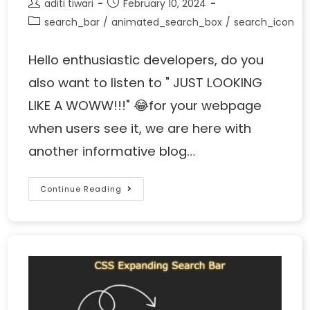
aditi tiwari
February 10, 2024
search_bar
/
animated_search_box
/
search_icon
Hello enthusiastic developers, do you
also want to listen to " JUST LOOKING
LIKE A WOWW!!!" 😂for your webpage
when users see it, we are here with
another informative blog…
Continue Reading