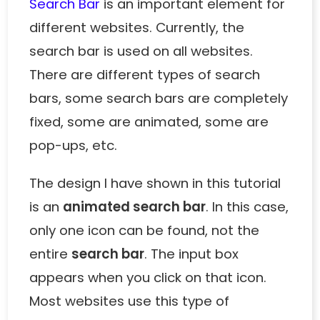
Search Bar
is an important element for
different websites. Currently, the
search bar is used on all websites.
There are different types of search
bars, some search bars are completely
fixed, some are animated, some are
pop-ups, etc.
The design I have shown in this tutorial
is an
animated search bar
. In this case,
only one icon can be found, not the
entire
search bar
. The input box
appears when you click on that icon.
Most websites use this type of