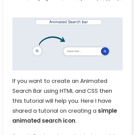
If you want to create an Animated
Search Bar using HTML and CSS then
this tutorial will help you. Here I have
shared a tutorial on creating a
simple
animated search icon
.