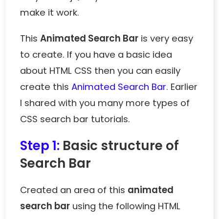
make it work.
This
Animated Search Bar
is very easy
to create. If you have a basic idea
about HTML CSS then you can easily
create this
Animated Search Bar
. Earlier
I shared with you many more types of
CSS search bar tutorials.
Step 1:
Basic structure of
Search Bar
Created an area of ​​this
animated
search bar
using the following HTML