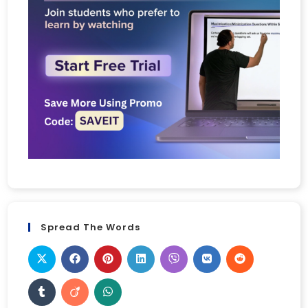
Spread The Words