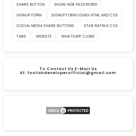
SHARE BUTTON
SHOW HIDE PASSWORD
SIGNUP FORM
SIGNUP FORM USING HTML AND CSS
SOCIAL MEDIA SHARE BUTTONS
STAR RATING CSS
TABS
WEBSITE
WHATSAPP CLONE
To Contact Us E-Mail Us
At:
foolishdeveloperofficial@gmail.com