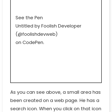
See the Pen
Untitled
by Foolish Developer
(
@foolishdevweb
)
on
CodePen
.
As you can see above, a small area has
been created on a web page. He has a
search icon. When you click on that icon