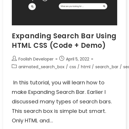
Expanding Search Bar Using
HTML CSS (Code + Demo)
Foolish Developer
April 5, 2022
animated_search_box
/
css
/
html
/
search_bar
/
se
In this tutorial, you will learn how to
make Expanding Search Bar. Earlier I
discussed many types of search bars.
This search box is simple but smart.
Only HTML and…