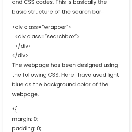
and CSS codes. This is basically the
basic structure of the search bar.
<div class=”wrapper”>
<div class=”searchbox”>
</div>
</div>
The webpage has been designed using
the following CSS. Here I have used light
blue as the background color of the
webpage.
*{
margin: 0;
padding: 0;