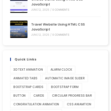
JavaScript
JUNE 12, 2025
/
0 COMMENTS
Travel Website Using HTML CSS
JavaScript
JUNE 12, 2025
/
0 COMMENTS
Quick Links
3D TEXT ANIMATION
ALARM CLOCK
ANIMATED TABS
AUTOMATIC IMAGE SLIDER
BOOTSTRAP CARDS
BOOTSTRAP FORM
BUTTON
CARDS
CIRCULAR PROGRESS BAR
CONGRATULATION ANIMATION
CSS ANIAMTION